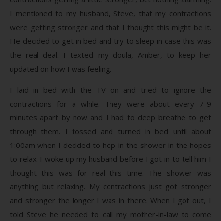
I mentioned to my husband, Steve, that my contractions
were getting stronger and that I thought this might be it.
He decided to get in bed and try to sleep in case this was
the real deal. I texted my doula, Amber, to keep her
updated on how I was feeling.
I laid in bed with the TV on and tried to ignore the
contractions for a while. They were about every 7-9
minutes apart by now and I had to deep breathe to get
through them. I tossed and turned in bed until about
1:00am when I decided to hop in the shower in the hopes
to relax. I woke up my husband before I got in to tell him I
thought this was for real this time. The shower was
anything but relaxing. My contractions just got stronger
and stronger the longer I was in there. When I got out, I
told Steve he needed to call my mother-in-law to come