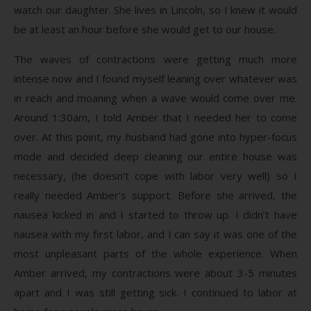
watch our daughter. She lives in Lincoln, so I knew it would
be at least an hour before she would get to our house.
The waves of contractions were getting much more
intense now and I found myself leaning over whatever was
in reach and moaning when a wave would come over me.
Around 1:30am, I told Amber that I needed her to come
over. At this point, my husband had gone into hyper-focus
mode and decided deep cleaning our entire house was
necessary, (he doesn’t cope with labor very well) so I
really needed Amber’s support. Before she arrived, the
nausea kicked in and I started to throw up. I didn’t have
nausea with my first labor, and I can say it was one of the
most unpleasant parts of the whole experience. When
Amber arrived, my contractions were about 3-5 minutes
apart and I was still getting sick. I continued to labor at