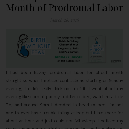
Month of Prodromal Labor
March 28, 2018
I had been having prodromal labor for about month
straight so when I noticed contractions starting on Sunday
evening, I didn’t really think much of it. I went about my
evening like normal, put my toddler to bed, watched a little
TV, and around 9pm I decided to head to bed. I’m not
one to ever have trouble falling asleep but I laid there for
about an hour and just could not fall asleep. I noticed my
contractions getting a little stronger, but nothing alarming.