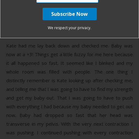
We were having trouble-keeping baby on the monitor and I
thought it was just due to how I was sitting. This happened
a couple more times and then Kate came in. This is when
We respect your privacy.
things got a little crazy.
Kate had me lay back down and checked me. Baby was
now at a +3! Things get a little fuzzy for me here because
it all happened so fast. It seemed like I blinked and my
whole room was filled with people. The one thing I
distinctly remember is Kate looking up after checking me,
and telling me that I was going to have to find my strength
and get my baby out. That I was going to have to push
with everything I had because my baby needed to get out
now. Baby had dropped so fast that her head was
transverse in my pelvis. With the very next contraction I
was pushing. I continued pushing with every contraction