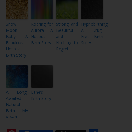
Snow
Roaring for
Strong and
Hypnobirthing:
Moon
Aurora: A
Beautiful
A Drug-
Baby: A
Hospital
and
Free Birth
Fabulous
Birth Story
Nothing to
Story
Hospital
Regret
Birth Story
A Long-
Lane’s
Awaited
Birth Story
Natural
Birth: My
VBA2C