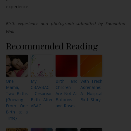
experience.
Birth experience and photograph submitted by Samantha
Wall.
Recommended Reading
One
My
Birth and
With Fresh
Mama,
CBAVBAC
Children
Adrenaline:
Two Births
– Cesarean
Are Not All
A Hospital
{Growing
Birth After
Balloons
Birth Story
From One
VBAC
and Roses
Birth at a
Time}