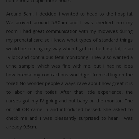
home for a couple more hours.
Around 5am, I decided I wanted to head to the hospital.
We arrived around 5:30am and I was checked into my
room. I had great communication with my midwives during
my prenatal care so I knew what types of standard things
would be coming my way when I got to the hospital, ie an
IV lock and continuous fetal monitoring. They also wanted a
urine sample, which was fine with me, but I had no idea
how intense my contractions would get from sitting on the
toilet! No wonder people always rave about how great it is
to labor on the toilet! After that little experience, the
nurses got my IV going and put baby on the monitor. The
on-call OB came in and introduced herself. She asked to
check me and I was pleasantly surprised to hear I was
already 9.5cm.