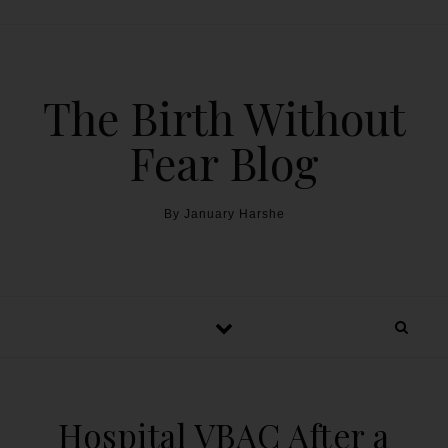
The Birth Without
Fear Blog
By January Harshe
Hospital VBAC After a