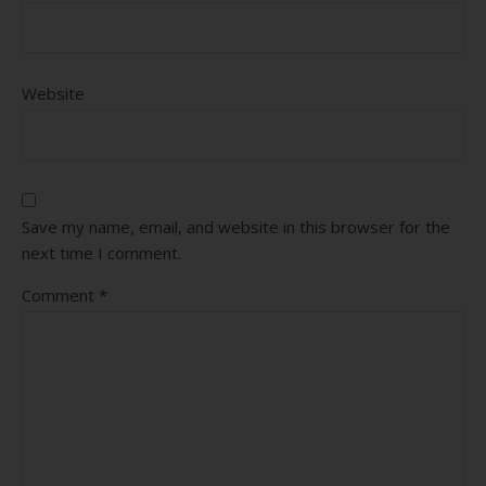
Website
Save my name, email, and website in this browser for the
next time I comment.
Comment
*