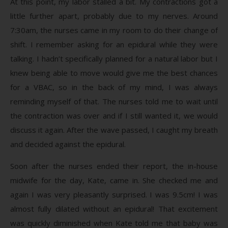
At this point, my labor stalled a bit. My contractions got a
little further apart, probably due to my nerves. Around
7:30am, the nurses came in my room to do their change of
shift. I remember asking for an epidural while they were
talking. I hadn’t specifically planned for a natural labor but I
knew being able to move would give me the best chances
for a VBAC, so in the back of my mind, I was always
reminding myself of that. The nurses told me to wait until
the contraction was over and if I still wanted it, we would
discuss it again. After the wave passed, I caught my breath
and decided against the epidural.
Soon after the nurses ended their report, the in-house
midwife for the day, Kate, came in. She checked me and
again I was very pleasantly surprised. I was 9.5cm! I was
almost fully dilated without an epidural! That excitement
was quickly diminished when Kate told me that baby was