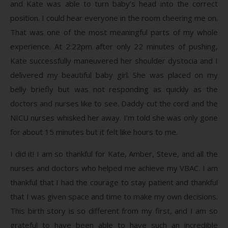
and Kate was able to turn baby’s head into the correct
position. I could hear everyone in the room cheering me on.
That was one of the most meaningful parts of my whole
experience. At 2:22pm after only 22 minutes of pushing,
Kate successfully maneuvered her shoulder dystocia and I
delivered my beautiful baby girl. She was placed on my
belly briefly but was not responding as quickly as the
doctors and nurses like to see. Daddy cut the cord and the
NICU nurses whisked her away. I’m told she was only gone
for about 15 minutes but it felt like hours to me.
I did it! I am so thankful for Kate, Amber, Steve, and all the
nurses and doctors who helped me achieve my VBAC. I am
thankful that I had the courage to stay patient and thankful
that I was given space and time to make my own decisions.
This birth story is so different from my first, and I am so
grateful to have been able to have such an incredible