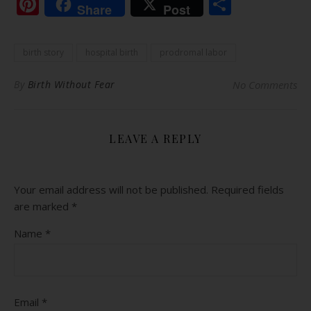
Pinterest
Share
Share
Post
birth story
hospital birth
prodromal labor
By
Birth Without Fear
No Comments
LEAVE A REPLY
Your email address will not be published.
Required fields
are marked
*
Name
*
Email
*