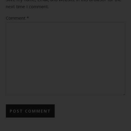
next time I comment.
Comment
*