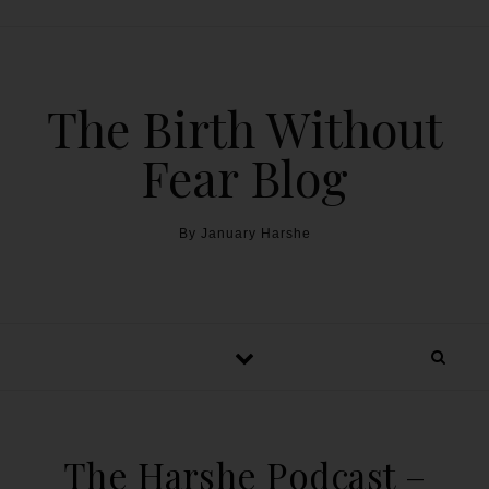
The Birth Without
Fear Blog
By January Harshe
The Harshe Podcast –