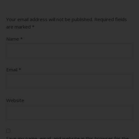
Your email address will not be published.
Required fields
are marked
*
Name
*
Email
*
Website
Save my name, email, and website in this browser for the