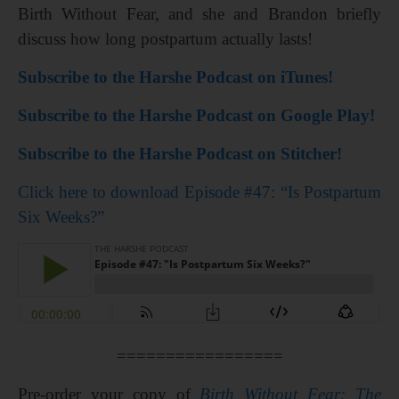
Birth Without Fear, and she and Brandon briefly
discuss how long postpartum actually lasts!
Subscribe to the Harshe Podcast on iTunes!
Subscribe to the Harshe Podcast on Google Play!
Subscribe to the Harshe Podcast on Stitcher!
Click here to download Episode #47: “Is Postpartum
Six Weeks?”
=================
Pre-order your copy of
Birth Without Fear: The