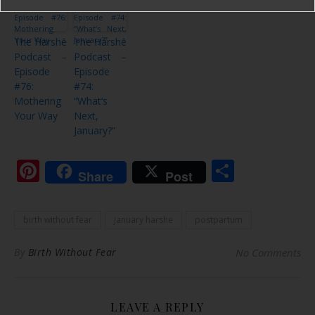
The Harshē
The Harshē
Podcast –
Podcast –
Episode
Episode
#76:
#74:
Mothering
“What’s
Your Way
Next,
January?”
Pinterest
Share
Share
Post
birth without fear
january harshe
postpartum
By
Birth Without Fear
No Comments
LEAVE A REPLY