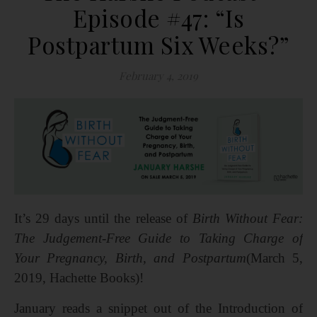
Episode #47: “Is
Postpartum Six Weeks?”
February 4, 2019
It’s 29 days until the release of
Birth Without Fear:
The Judgement-Free Guide to Taking Charge of
Your Pregnancy, Birth, and Postpartum
(March 5,
2019, Hachette Books)!
January reads a snippet out of the Introduction of