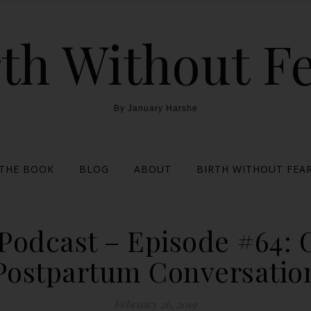
th Without F
By January Harshe
THE BOOK
BLOG
ABOUT
BIRTH WITHOUT FEAR
Podcast – Episode #64: 
Postpartum Conversatio
February 26, 2019