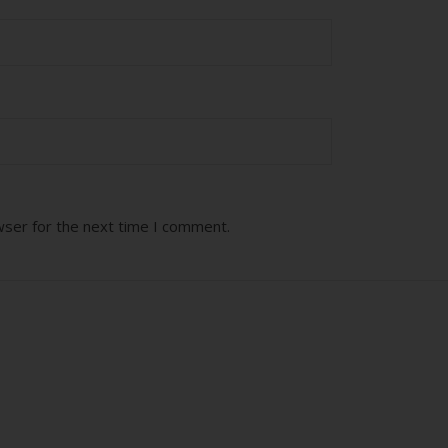
wser for the next time I comment.