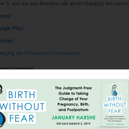
ter 9, and she and Brandon talk about changing the conver
unes!
ogle Play!
tcher!
anging the Postpartum Conversation
=================
out Fear: The Judgement-Free Guide to Taking Ch
 entire order at
https://earthmamaorganics.com
. Sim
 it!