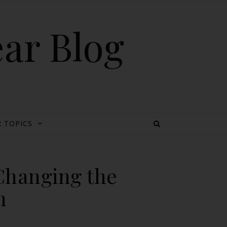
ear Blog
 TOPICS
Changing the
n