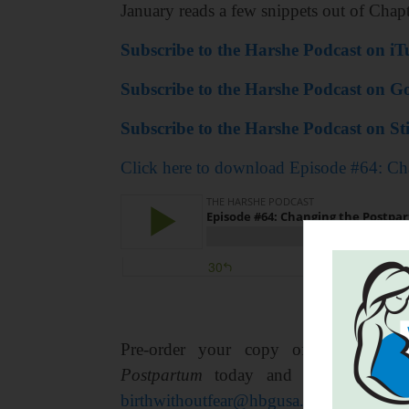
January reads a few snippets out of Chap
Subscribe to the Harshe Podcast on iT
Subscribe to the Harshe Podcast on Go
Subscribe to the Harshe Podcast on Sti
Click here to download Episode #64: Ch
Pre-order your copy of
Birth With
Postpartum
today and get 15% your
birthwithoutfear@hbgusa.com,
and that’s