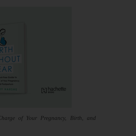
harge of Your Pregnancy, Birth, and