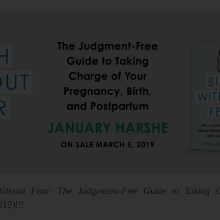
Without Fear: The Judgement-Free Guide to Taking C
019)!!!