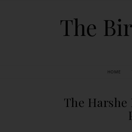
The Bir
HOME
The Harshe 