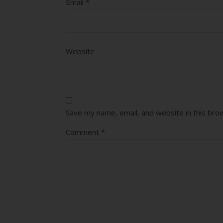
Email
*
Website
Save my name, email, and website in this bro
Comment
*