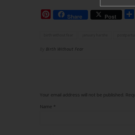
Pinterest
Share
Post
birth without fear
january harshe
postpart
By
Birth Without Fear
Your email address will not be published.
Requ
Name
*