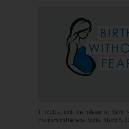
1 WEEK until the release of
Birth 
Postpartum
(Hachette Books, March 5, 2