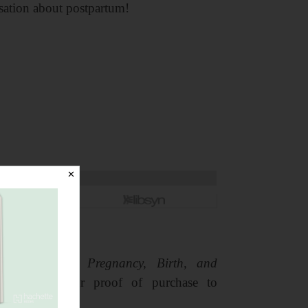
sation about postpartum!
✕
arge of Your Pregnancy, Birth, and
ply email your proof of purchase to