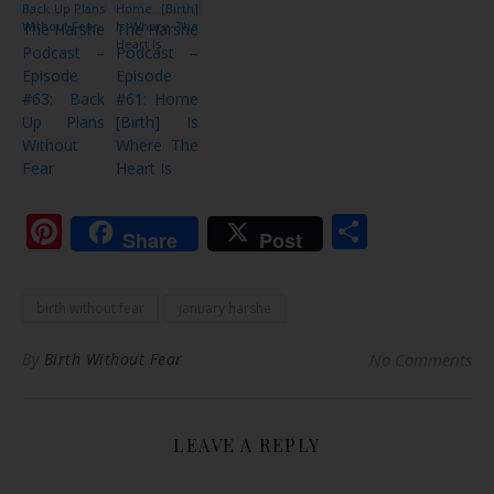
The Harshe
The Harshe
Podcast –
Podcast –
Episode
Episode
#63: Back
#61: Home
Up Plans
[Birth] Is
Without
Where The
Fear
Heart Is
Pinterest
Share
Share
Post
birth without fear
january harshe
By
Birth Without Fear
No Comments
LEAVE A REPLY