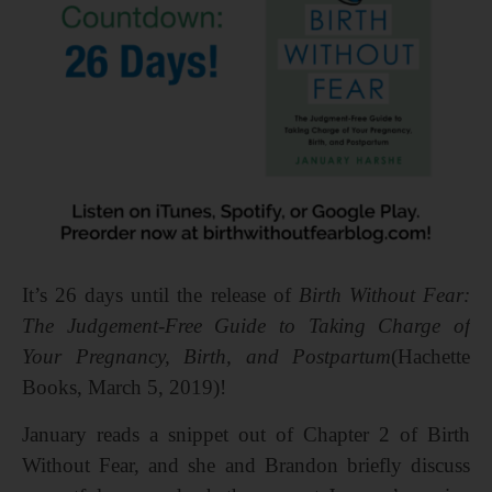
It’s 26 days until the release of
Birth Without Fear:
The Judgement-Free Guide to Taking Charge of
Your Pregnancy, Birth, and Postpartum
(Hachette
Books, March 5, 2019)!
January reads a snippet out of Chapter 2 of Birth
Without Fear, and she and Brandon briefly discuss