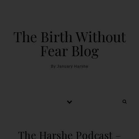
The Birth Without
Fear Blog
By January Harshe
The Harshe Podcast –