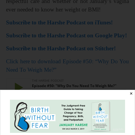
respectful care and whether or not January’s vagina
ever needed to know her weight or BMI!
Subscribe to the Harshe Podcast on iTunes!
Subscribe to the Harshe Podcast on Google Play!
Subscribe to the Harshe Podcast on Stitcher!
Click here to download Episode #50: “Why Do You
Need To Weigh Me?”
✕
=================
Pre-order your copy of
Birth Without Fear: The