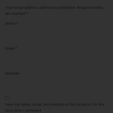
Your email address will not be published.
Required fields
are marked
*
Name
*
Email
*
Website
Save my name, email, and website in this browser for the
next time I comment.