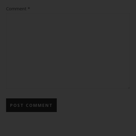
Comment
*