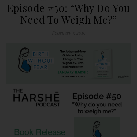
Episode #50: “Why Do You
Need To Weigh Me?”
February 7, 2019