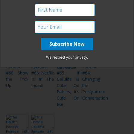
of 2019!
“What’s
Women’
Sniveling
Next,
Talk
Drivel
January?”
Postpartum!
The Harshe
The Harshe
The Harshe
The Harshe
We respect your privacy.
Podcast –
Podcast –
Podcast –
Podcast –
Episode
Episode
Episode
Episode
#68: Show
#66: Netflix
#65: If
#64:
the F*ck
Is In The
Cellulite Is
Changing
Up!
Index!
Cute On
the
Babies, It’s
Postpartum
Cute On
Conversation
Me