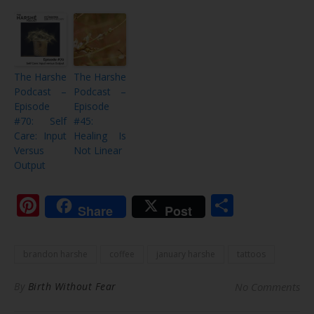
The Harshe
The Harshe
Podcast –
Podcast –
Episode
Episode
#70: Self
#45:
Care: Input
Healing Is
Versus
Not Linear
Output
Pinterest
Share
Share
Post
brandon harshe
coffee
january harshe
tattoos
By
Birth Without Fear
No Comments