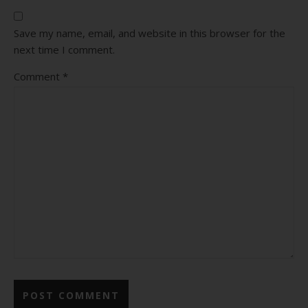
Save my name, email, and website in this browser for the
next time I comment.
Comment
*