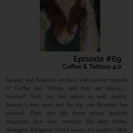
January and Brandon are back with another episode
of Coffee and Tattoos, and they are talking…
movies?! Well, yes, but tattoos as well, mainly
January’s new ones and the big one Brandon has
planned. They also talk about raising feminist
daughters, how they currently like their coffee,
Avengers: Endgame (don’t worry, no spoilers other