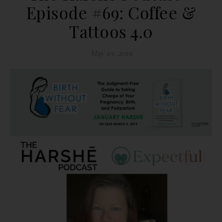
Episode #69: Coffee &
Tattoos 4.0
May 10, 2019