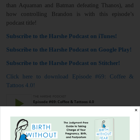
than Aquaman and Batman defeating Thanos), and
how controlling Brandon is with this episode’s
podcast title!
Subscribe to the Harshe Podcast on iTunes!
Subscribe to the Harshe Podcast on Google Play!
Subscribe to the Harshe Podcast on Stitcher!
Click here to download Episode #69: Coffee &
Tattoos 4.0!
✕
=================