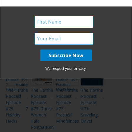
The Harshe
The Harshe
The Harshē
The Harshe
Podcast –
Podcast –
Podcast –
Podcast –
Episode
Episode #4:
Episode
Episode
#28: Coffee
Coffee and
#80: Top 9
#39: Coffee
and
Tattoos
of 2019!
& Tattoos
Tattoos
– Take 3
Volume 2
We respect your privacy.
The Harshē
The Harshē
The Harshē
The Harshe
Podcast –
Podcast –
Podcast –
Podcast –
Episode
Episode
Episode
Episode
#79: 7
#73: ‘Those
#72:
#71:
Healthy
Women’
Practical
Sniveling
Hacks
Talk
Mindfulness
Drivel
Postpartum!