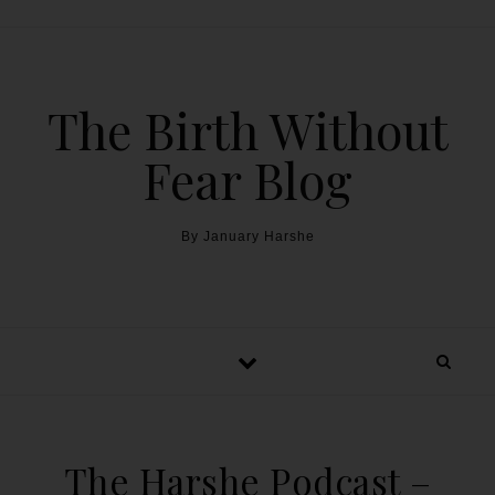
The Birth Without
Fear Blog
By January Harshe
The Harshe Podcast –