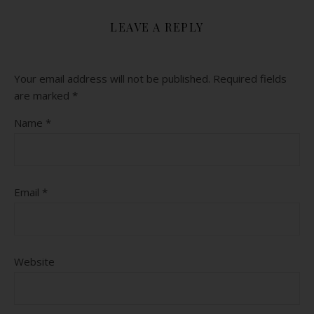
LEAVE A REPLY
Your email address will not be published.
Required fields
are marked
*
Name
*
Email
*
Website