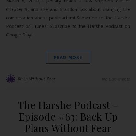
March 5, 2019)!!! January reads a few snippets out of
Chapter 9, and she and Brandon talk about changing the
conversation about postpartum! Subscribe to the Harshe
Podcast on iTunes! Subscribe to the Harshe Podcast on
Google Play!…
READ MORE
Birth Without Fear
No Comments
The Harshe Podcast –
Episode #63: Back Up
Plans Without Fear