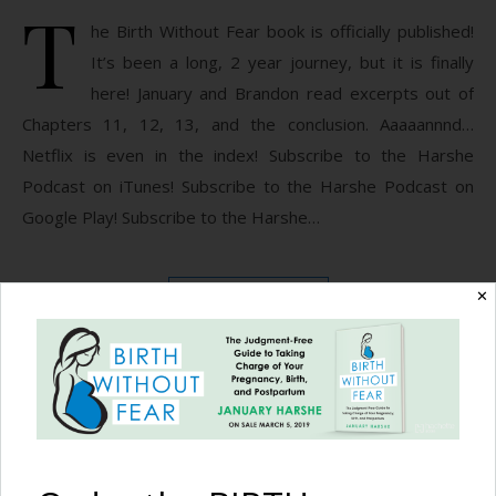
T
he Birth Without Fear book is officially published!
It’s been a long, 2 year journey, but it is finally
here! January and Brandon read excerpts out of
Chapters 11, 12, 13, and the conclusion. Aaaaannnd…
Netflix is even in the index! Subscribe to the Harshe
Podcast on iTunes! Subscribe to the Harshe Podcast on
Google Play! Subscribe to the Harshe…
✕
READ MORE
Birth Without Fear
No Comments
The Harshe Podcast –