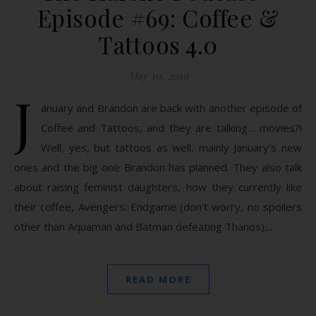
Episode #69: Coffee &
Tattoos 4.0
May 10, 2019
J
anuary and Brandon are back with another episode of
Coffee and Tattoos, and they are talking… movies?!
Well, yes, but tattoos as well, mainly January’s new
ones and the big one Brandon has planned. They also talk
about raising feminist daughters, how they currently like
their coffee, Avengers: Endgame (don’t worry, no spoilers
other than Aquaman and Batman defeating Thanos),…
READ MORE