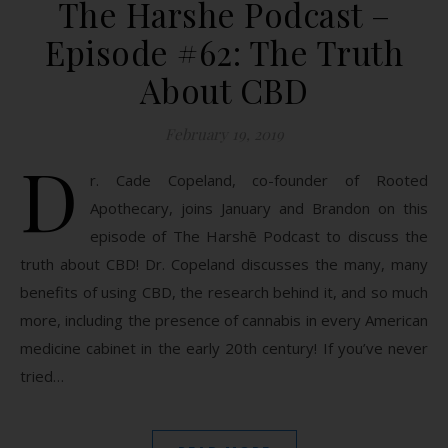
The Harshe Podcast –
Episode #62: The Truth
About CBD
February 19, 2019
D
r. Cade Copeland, co-founder of Rooted
Apothecary, joins January and Brandon on this
episode of The Harshē Podcast to discuss the
truth about CBD! Dr. Copeland discusses the many, many
benefits of using CBD, the research behind it, and so much
more, including the presence of cannabis in every American
medicine cabinet in the early 20th century! If you’ve never
tried…