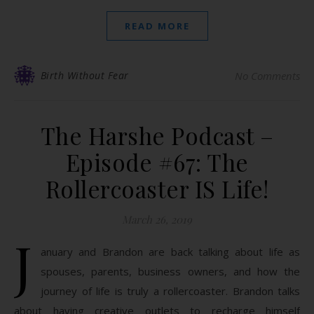
READ MORE
Birth Without Fear
No Comments
The Harshe Podcast –
Episode #67: The
Rollercoaster IS Life!
March 26, 2019
J
anuary and Brandon are back talking about life as
spouses, parents, business owners, and how the
journey of life is truly a rollercoaster. Brandon talks
about having creative outlets to recharge himself