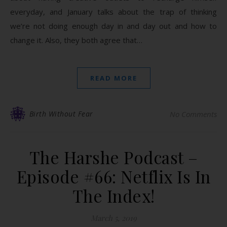
everyday, and January talks about the trap of thinking
we’re not doing enough day in and day out and how to
change it. Also, they both agree that…
READ MORE
Birth Without Fear
No Comments
The Harshe Podcast –
Episode #66: Netflix Is In
The Index!
March 5, 2019