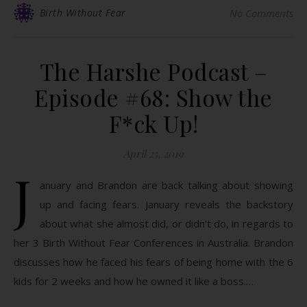
Birth Without Fear
No Comments
The Harshe Podcast –
Episode #68: Show the
F*ck Up!
April 25, 2019
J
anuary and Brandon are back talking about showing
up and facing fears. January reveals the backstory
about what she almost did, or didn’t do, in regards to
her 3 Birth Without Fear Conferences in Australia. Brandon
discusses how he faced his fears of being home with the 6
kids for 2 weeks and how he owned it like a boss.…