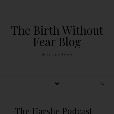
The Birth Without
Fear Blog
By January Harshe
The Harshe Podcast –