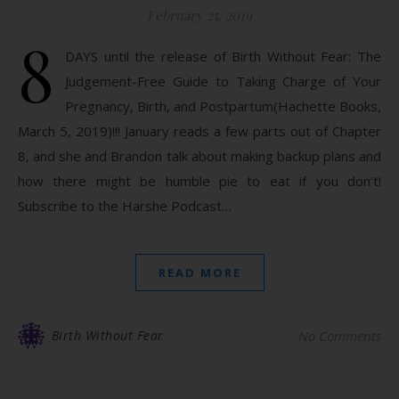
February 25, 2019
8
DAYS until the release of Birth Without Fear: The
Judgement-Free Guide to Taking Charge of Your
Pregnancy, Birth, and Postpartum(Hachette Books,
March 5, 2019)!!! January reads a few parts out of Chapter
8, and she and Brandon talk about making backup plans and
how there might be humble pie to eat if you don’t!
Subscribe to the Harshe Podcast…
READ MORE
Birth Without Fear
No Comments