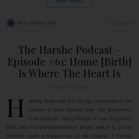
READ MORE
Birth Without Fear
2 Comments
The Harshe Podcast –
Episode #61: Home [Birth]
Is Where The Heart Is
February 18, 2019
H
alfway done with the 30 day countdown to the
release of Birth Without Fear: The Judgement-
Free Guide to Taking Charge of Your Pregnancy,
Birth, and Postpartum(Hachette Books, March 5, 2019)!
Brandon reads a snippet out of the Chapter 7 Partner