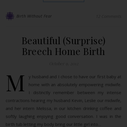
Birth Without Fear
12 Comments
Beautiful (Surprise)
Breech Home Birth
October 9, 2012
M
y husband and I chose to have our first baby at
home with an absolutely empowering midwife.
I distinctly remember between my intense
contractions hearing my husband Kevin, Leslie our midwife,
and her intern Melissa, in our kitchen drinking coffee and
softly laughing enjoying good conversation. I was in the
birth tub letting my body bring our little girl into…