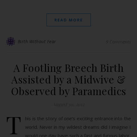
READ MORE
Birth Without Fear
9 Comments
A Footling Breech Birth
Assisted by a Midwive &
Observed by Paramedics
August 30, 2012
T
his is the story of one’s exciting entrance into the
world. Never in my wildest dreams did I imagine I
would one day have such a fast and furious labor,