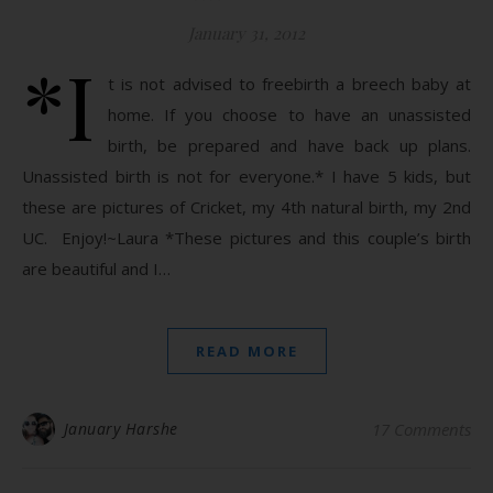
January 31, 2012
*I
t is not advised to freebirth a breech baby at
home. If you choose to have an unassisted
birth, be prepared and have back up plans.
Unassisted birth is not for everyone.* I have 5 kids, but
these are pictures of Cricket, my 4th natural birth, my 2nd
UC. Enjoy!~Laura *These pictures and this couple’s birth
are beautiful and I…
READ MORE
January Harshe
17 Comments