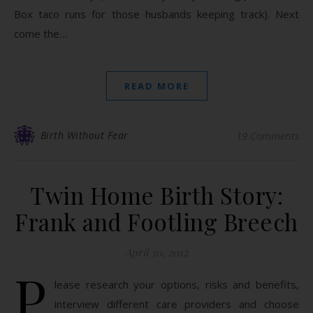
Box taco runs for those husbands keeping track). Next
come the…
READ MORE
Birth Without Fear
19 Comments
Twin Home Birth Story:
Frank and Footling Breech
April 30, 2012
P
lease research your options, risks and benefits,
interview different care providers and choose