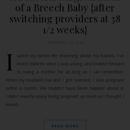
of a Breech Baby {after
switching providers at 38
1/2 weeks}
November 19, 2012
I
spent my whole life dreaming about my babies. I’ve
loved children since I was young, and looked forward
to being a mother for as long as I can remember.
When my husband Kai and I got married, I was pregnant
within a month. We couldn’t have been happier about it.
I didn’t exactly enjoy being pregnant as much as I thought I
would…
READ MORE