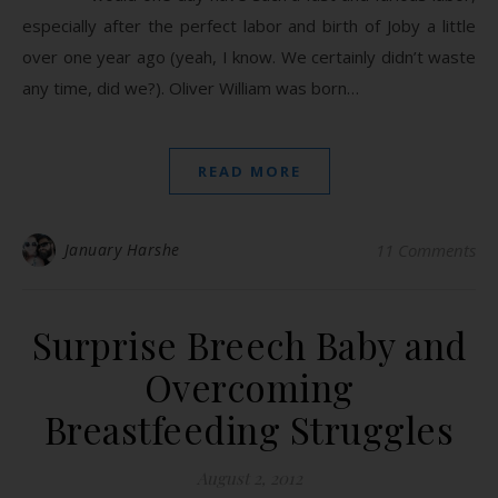
especially after the perfect labor and birth of Joby a little
over one year ago (yeah, I know. We certainly didn’t waste
any time, did we?). Oliver William was born…
READ MORE
January Harshe
11 Comments
Surprise Breech Baby and
Overcoming
Breastfeeding Struggles
August 2, 2012