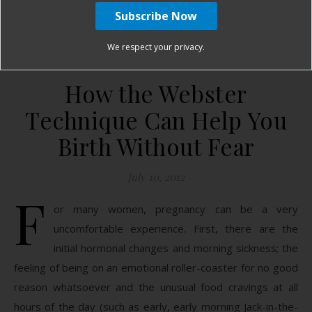
January Harshe
10 Comments
We respect your privacy.
How the Webster
Technique Can Help You
Birth Without Fear
July 10, 2012
F
or many women, pregnancy can be a very
uncomfortable experience. First, there are the
initial hormonal changes and morning sickness; the
feeling of being on an emotional roller-coaster for no good
reason whatsoever and the unusual food cravings at all
hours of the day (such as early, early morning Jack-in-the-