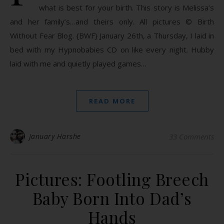
what is best for your birth. This story is Melissa’s
and her family’s…and theirs only. All pictures © Birth
Without Fear Blog. {BWF} January 26th, a Thursday, I laid in
bed with my Hypnobabies CD on like every night. Hubby
laid with me and quietly played games…
READ MORE
January Harshe
33 Comments
Pictures: Footling Breech
Baby Born Into Dad’s
Hands