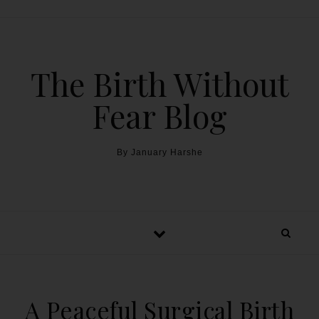
The Birth Without
Fear Blog
By January Harshe
A Peaceful Surgical Birth