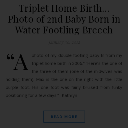
Triplet Home Birth…
Photo of 2nd Baby Born in
Water Footling Breech
January 30, 2012
“A
photo of my double footling baby B from my
triplet home birth in 2006.” “Here’s the one of
the three of them (one of the midwives was
holding them). Max is the one on the right with the little
purple foot. His one foot was fairly bruised from funky
positioning for a few days.” -Kathryn
READ MORE