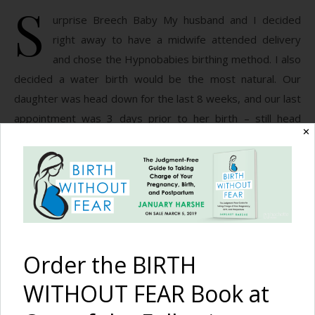
S
urprise Breech Baby My husband and I decided
right away to have a midwife attended delivery
and chose the Hypnobabies birthing method. I also
decided a water birth would be the most natural. Our
daughter was head down for the last 8 weeks, and our last
appointment was 3 days prior to her birth – still head
✕
down. I labored…
READ MORE
January Harshe
12 Comments
Order the BIRTH
WITHOUT FEAR Book at
First a Hospital Breech