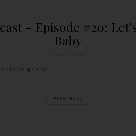
ast – Episode #20: Let’s
Baby
January 19, 2018
x after having a baby!
READ MORE