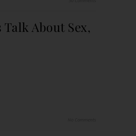
30 Comments
 Talk About Sex,
No Comments