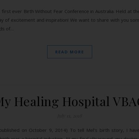
first ever Birth Without Fear Conference in Australia. Held at 
ay of excitement and inspiration! We want to share with you so
rds of…
READ MORE
My Healing Hospital VBA
July 11, 2018
ly published on October 9, 2014) To tell Mel’s birth story, I h
 birth was a hospital induction. At my final ultrasound, my doct