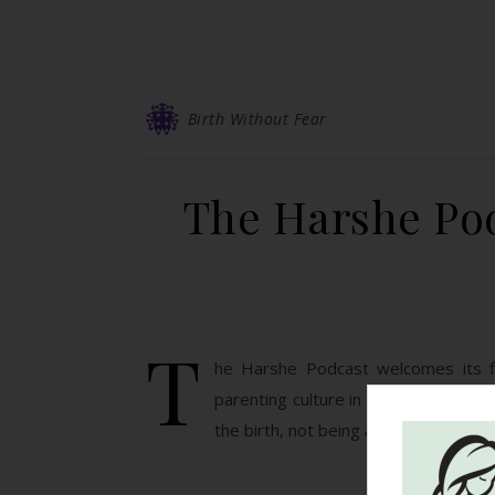
Birth Without Fear
The Harshe Pod
T
he Harshe Podcast welcomes its fir
parenting culture in Spain vs the US,
the birth, not being afraid to ask for