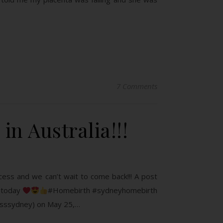
7 Comments
in Australia!!!
cess and we can’t wait to come back!!! A post
e today
#Homebirth #sydneyhomebirth
esssydney) on May 25,…