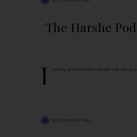
Birth Without Fear
The Harshe Podc
J
anuary and Brandon Harshe talk about se
Birth Without Fear