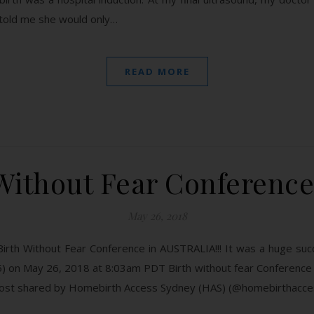
 told me she would only…
READ MORE
Without Fear Conference 
May 26, 2018
irth Without Fear Conference in AUSTRALIA!!! It was a huge suc
) on May 26, 2018 at 8:03am PDT Birth without fear Conferenc
 post shared by Homebirth Access Sydney (HAS) (@homebirthacc