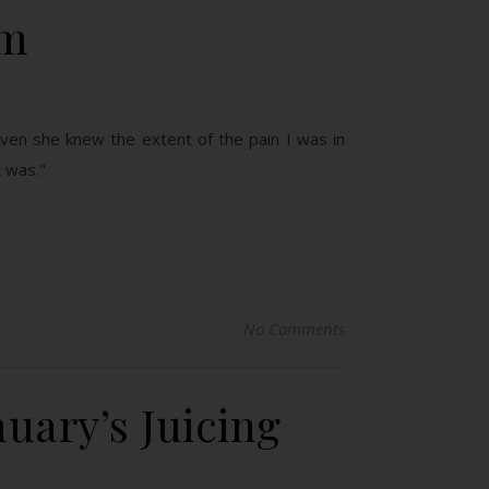
um
even she knew the extent of the pain I was in
t was."
No Comments
uary’s Juicing