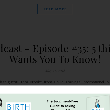
READ MORE
cast – Episode #35: 5 th
Wants You To Know!
May 11, 2018
st guest! Tara Brooke from Doula Trainings International joi
 racial disparity regarding birth in the US, the importance of maki
 help from family or your doula,…