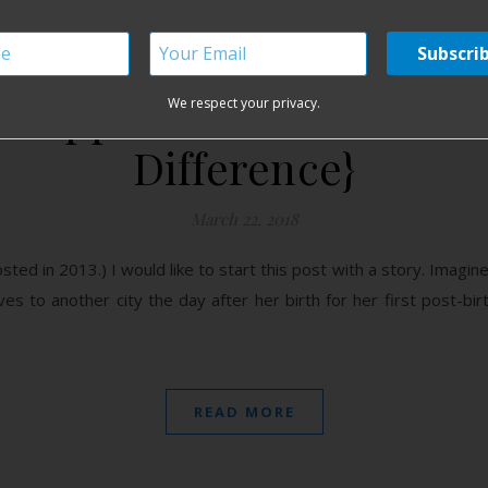
Support and Breastfeed
We respect your privacy.
Difference}
March 22, 2018
posted in 2013.) I would like to start this post with a story. Ima
ves to another city the day after her birth for her first post-bi
READ MORE