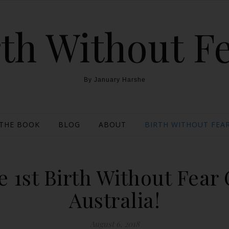
th Without F
By January Harshe
THE BOOK
BLOG
ABOUT
BIRTH WITHOUT FEAR
 1st Birth Without Fear
Australia!
August 6, 2018