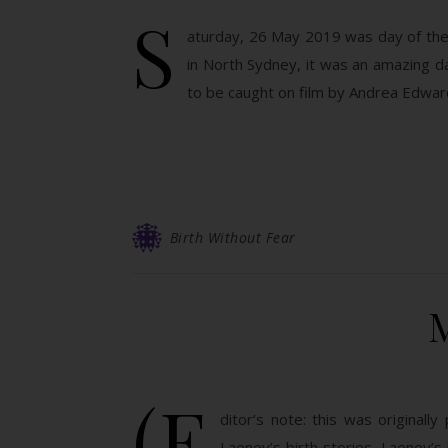
S
aturday, 26 May 2019 was day of the 
in North Sydney, it was an amazing d
to be caught on film by Andrea Edwa
Birth Without Fear
(E
ditor’s note: this was original
Laeney’s birth stories. Laeney’s