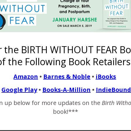
READ MORE
ildren Are Not All Ballo
r the BIRTH WITHOUT FEAR Bo
f the Following Book Retailers
April 26, 2018
Amazon
•
Barnes & Noble
•
iBooks
0 weeks and five days. Yesterday I saw a friend posted on Instag
delivered naturally, he got to help in the delivery of his baby, and
Google Play
•
Books-A-Million
•
IndieBound
e…
n up below for more updates on the
Birth With
book!***
READ MORE