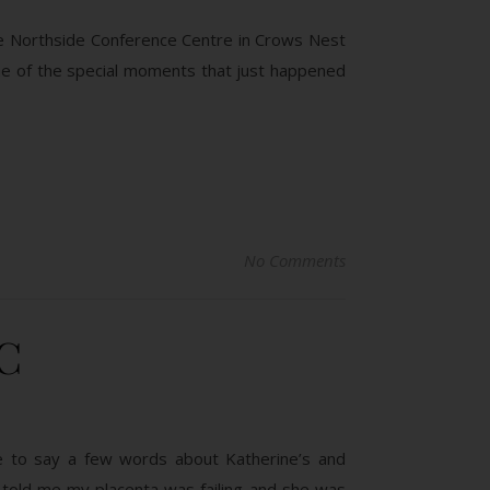
the Northside Conference Centre in Crows Nest
me of the special moments that just happened
No Comments
C
ave to say a few words about Katherine’s and
or told me my placenta was failing and she was