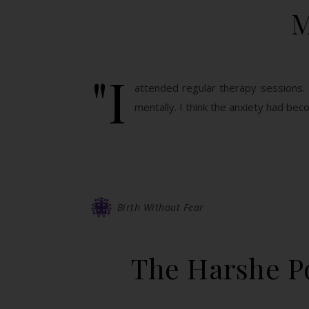
M
"I
attended regular therapy sessions. 
mentally. I think the anxiety had be
Birth Without Fear
The Harshe Po