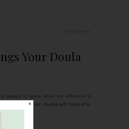
No Comments
ings Your Doula
ns January to speak about the difference in
ng a postpartum plan, dealing with family after
✕