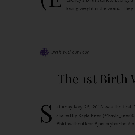
losing weight in the womb. They
Birth Without Fear
The 1st Birth 
S
aturday May 26, 2018 was the first B
shared by Kayla Rees (@kayla_rees85
#birthwithoutfear #januaryharshe A