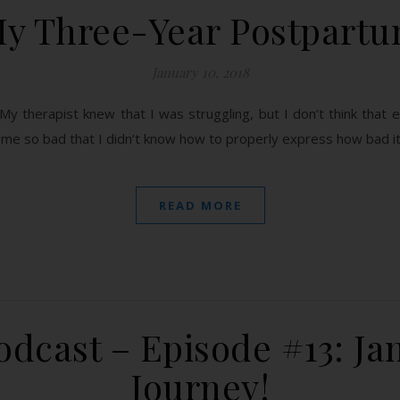
y Three-Year Postpart
January 10, 2018
My therapist knew that I was struggling, but I don’t think that 
come so bad that I didn’t know how to properly express how bad i
READ MORE
dcast – Episode #13: Jan
Journey!