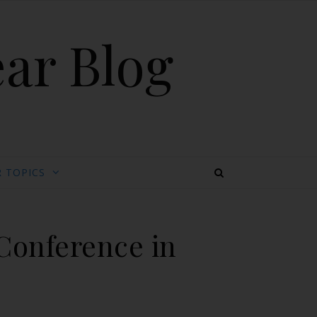
ear Blog
 TOPICS
 Conference in