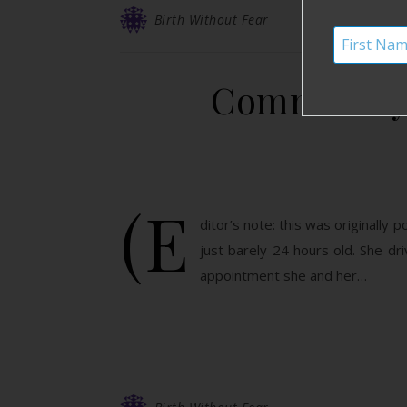
Birth Without Fear
Community 
(E
ditor’s note: this was originally 
just barely 24 hours old. She dri
appointment she and her…