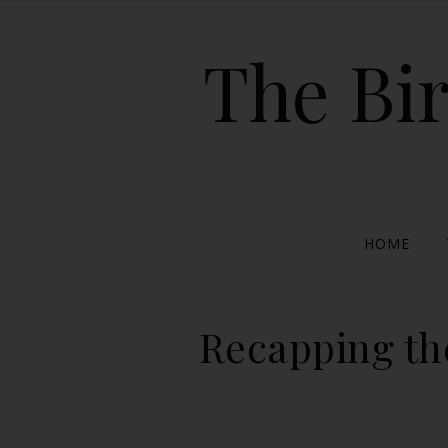
The Bir
HOME
Recapping the