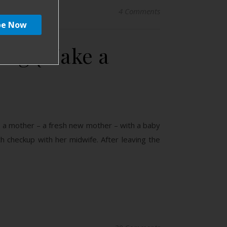
4 Comments
ing {Make a
gine a mother – a fresh new mother – with a baby
rth checkup with her midwife. After leaving the