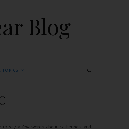
ear Blog
 TOPICS
C
ave to say a few words about Katherine’s and