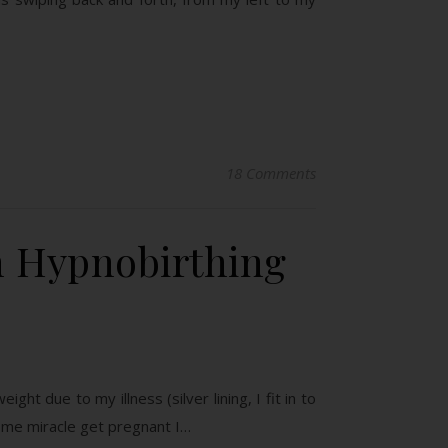
18 Comments
n Hypnobirthing
ht due to my illness (silver lining, I fit in to
some miracle get pregnant I…