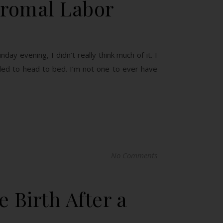
dromal Labor
y evening, I didn’t really think much of it. I
ded to head to bed. I’m not one to ever have
No Comments
 Birth After a