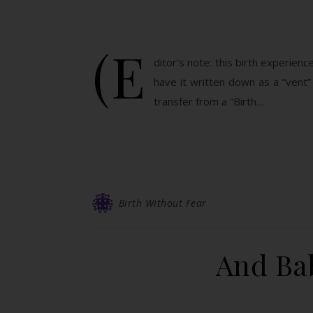
(E
ditor’s note: this birth experienc
have it written down as a “vent” 
transfer from a “Birth…
Birth Without Fear
And Bab