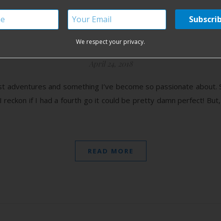
ome Water Birth in Irela
We respect your privacy.
April 24, 2018
est adventures and something I’ve become so passionate about. S
 I reckon if I had a fourth go it could be pretty damn perfect! But, 
READ MORE