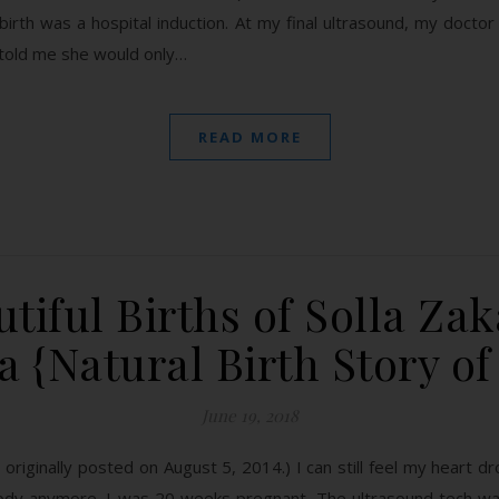
 birth was a hospital induction. At my final ultrasound, my doct
 told me she would only…
READ MORE
tiful Births of Solla Za
 {Natural Birth Story of
June 19, 2018
 originally posted on August 5, 2014.) I can still feel my heart dro
ody anymore. I was 20 weeks pregnant. The ultrasound tech was