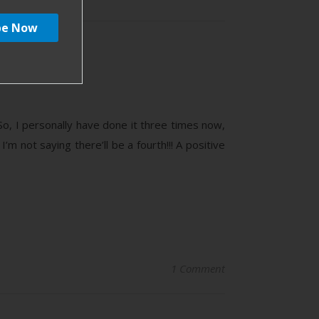
nd
o, I personally have done it three times now,
I’m not saying there’ll be a fourth!!! A positive
1 Comment