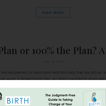
READ MORE
Plan or 100% the Plan? A
May 18, 2018
 We had planned so much more with this baby than we did our s
e wrote a detailed birth plan, we hired a wonderful doula and to
READ MORE