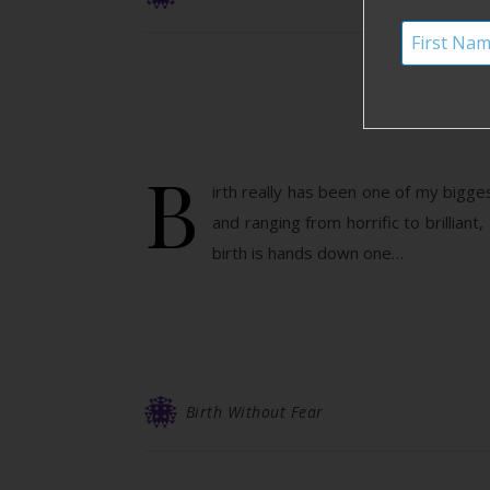
H
B
irth really has been one of my bigg
and ranging from horrific to brilliant,
birth is hands down one…
Birth Without Fear