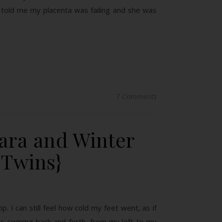
or told me my placenta was failing and she was
7 Comments
kara and Winter
 Twins}
p. I can still feel how cold my feet went, as if
 swiping back and forth, from my left to my