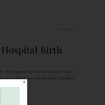
1 Comment
 Hospital Birth
on. We prepared our son the best we could, I
ured a wing of the hospital called “The Birth
✕