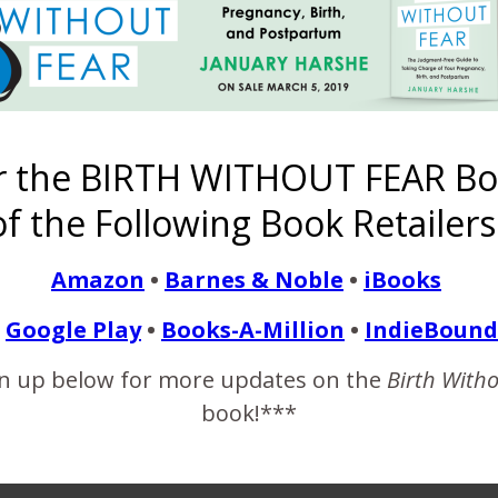
ildren Are Not All Ballo
r the BIRTH WITHOUT FEAR Bo
f the Following Book Retailers
April 26, 2018
0 weeks and five days. Yesterday I saw a friend posted on Instag
Amazon
•
Barnes & Noble
•
iBooks
delivered naturally, he got to help in the delivery of his baby, and
Google Play
•
Books-A-Million
•
IndieBound
e…
n up below for more updates on the
Birth With
book!***
READ MORE