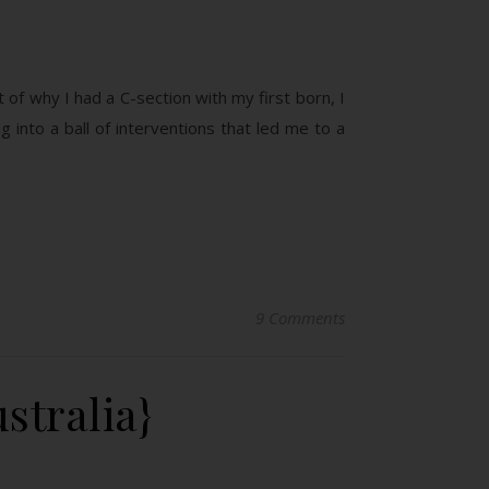
t of why I had a C-section with my first born, I
g into a ball of interventions that led me to a
9 Comments
stralia}