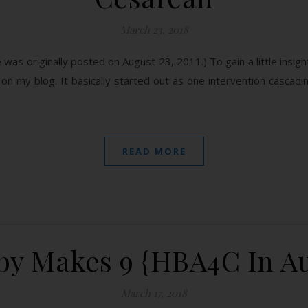
March 23, 2018
e was originally posted on August 23, 2011.) To gain a little insigh
on my blog. It basically started out as one intervention cascadin
READ MORE
y Makes 9 {HBA4C In Au
March 17, 2018