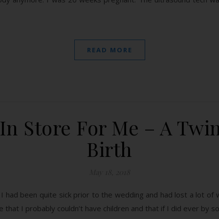
READ MORE
In Store For Me – A Twi
Birth
May 18, 2018
ad been quite sick prior to the wedding and had lost a lot of weig
that I probably couldn’t have children and that if I did ever by 