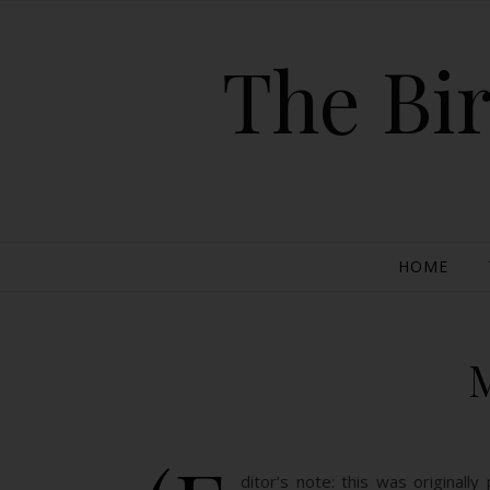
The Bir
HOME
ditor’s note: this was original