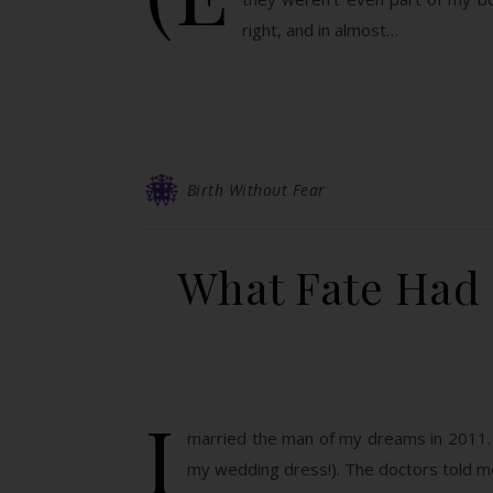
right, and in almost…
Birth Without Fear
What Fate Had 
I
married the man of my dreams in 2011. I h
my wedding dress!). The doctors told me 