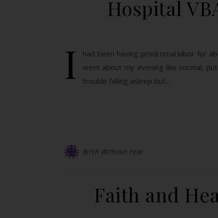
Hospital VB
I
had been having prodromal labor for abou
went about my evening like normal, put
trouble falling asleep but…
Birth Without Fear
Faith and Hea