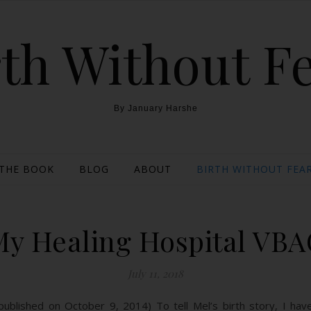
th Without F
By January Harshe
THE BOOK
BLOG
ABOUT
BIRTH WITHOUT FEAR
My Healing Hospital VBA
July 11, 2018
ly published on October 9, 2014) To tell Mel’s birth story, I h