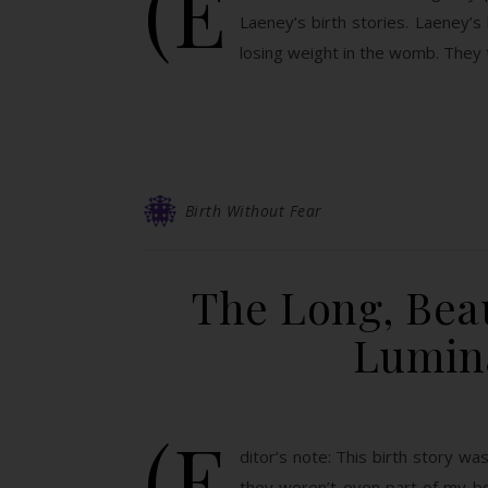
(E
Laeney’s birth stories. Laeney’s
losing weight in the womb. They
Birth Without Fear
The Long, Beau
Lumina
(E
ditor’s note: This birth story was
they weren’t even part of my b