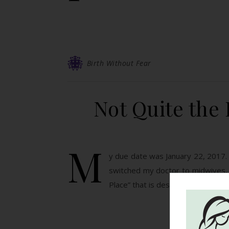
Birth Without Fear
Not Quite the 
M
y due date was January 22, 2017.
switched my doctor to midwives, w
Place” that is designated…