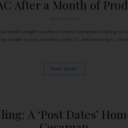
AC After a Month of Pro
March 28, 2018
t month straight so when I noticed contractions starting on Sunda
 my toddler to bed, watched a little TV, and around 9pm I deci
READ MORE
ling: A ‘Post Dates’ Home
Cesarean