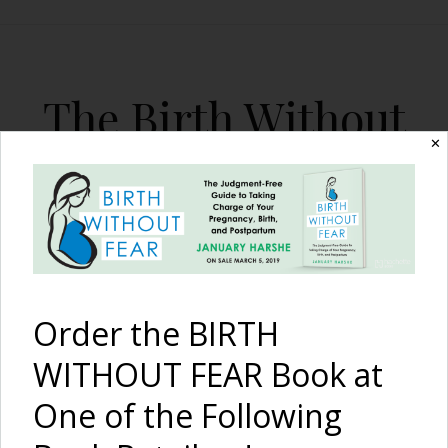
The Birth Without
Fear Blog
✕
By January Harshe
Order the BIRTH
WITHOUT FEAR Book at
One of the Following
Preparing for PostPartum