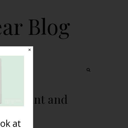
ear Blog
✕
 TOPICS
 Pregnant and
ok at