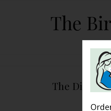
The Bir
HOME
The Diversit
Orde