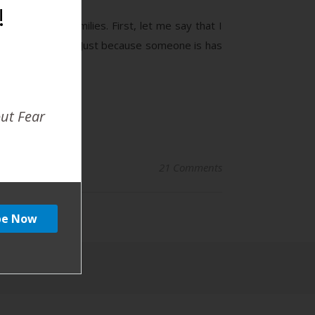
!
n women and families. First, let me say that I
n are not diverse! Just because someone is has
out Fear
21 Comments