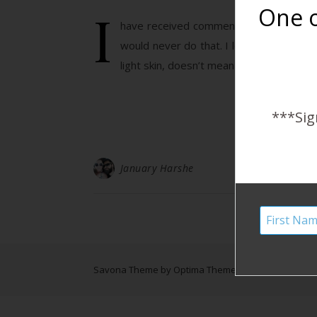
I
One o
have received comments on this post and 
would never do that. I love diversity! 
light skin, doesn’t mean they are caucas
***Sig
January Harshe
Savona Theme by
Optima Themes