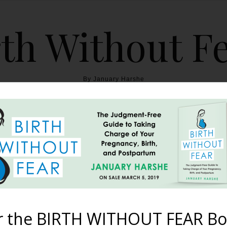
th Without F
By January Harshe
THE BOOK
BLOG
ABOUT
BIRTH WITHOUT FEAR
y of ‘Birth Without Fear’
Birthing Women
r the BIRTH WITHOUT FEAR Bo
February 25, 2012