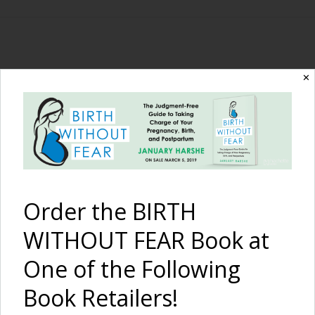
The Birth Without
✕
Fear Blog
By January Harshe
Order the BIRTH
WITHOUT FEAR Book at
One of the Following
Book Retailers!
Breastfeeding After a