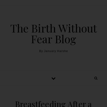
The Birth Without
Fear Blog
By January Harshe
Breastfeeding After a