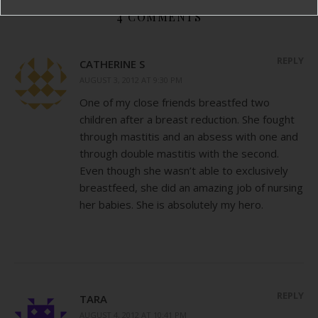
4 COMMENTS
REPLY
CATHERINE S
AUGUST 3, 2012 AT 9:30 PM
One of my close friends breastfed two
children after a breast reduction. She fought
through mastitis and an absess with one and
through double mastitis with the second.
Even though she wasn’t able to exclusively
breastfeed, she did an amazing job of nursing
her babies. She is absolutely my hero.
REPLY
TARA
AUGUST 4, 2012 AT 10:41 PM