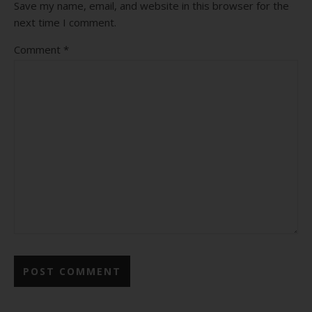
Save my name, email, and website in this browser for the
next time I comment.
Comment
*