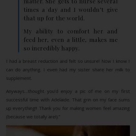
matter. She gets to nurse several
times a day and I wouldn’t give
that up for the world.
My ability to comfort her and
feed her, even a little, makes me
so incredibly happy.
I had a breast reduction and felt so unsure! Now I know I
can do anything. I even had my sister share her milk to
supplement.
Anyways…thought you’d enjoy a pic of me on my first
successful time with Adelaide. That grin on my face sums
up everything!! Thank you for making women feel amazing
(because we totally are!).”