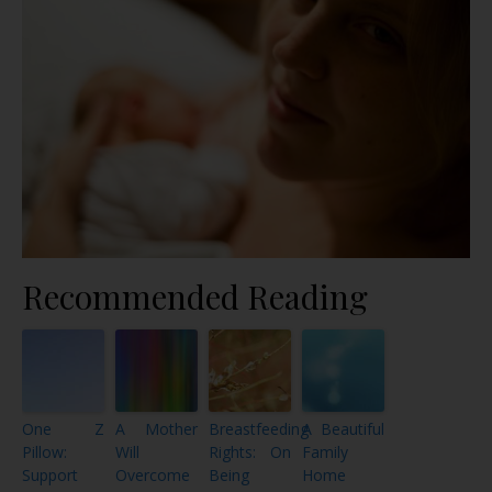
Recommended Reading
One Z
A Mother
Breastfeeding
A Beautiful
Pillow:
Will
Rights: On
Family
Support
Overcome
Being
Home