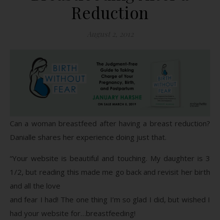
Reduction
August 2, 2012
Can a woman breastfeed after having a breast reduction?
Danialle shares her experience doing just that.
“Your website is beautiful and touching. My daughter is 3
1/2, but reading this made me go back and revisit her birth
and all the love
and fear I had! The one thing I’m so glad I did, but wished I
had your website for…breastfeeding!