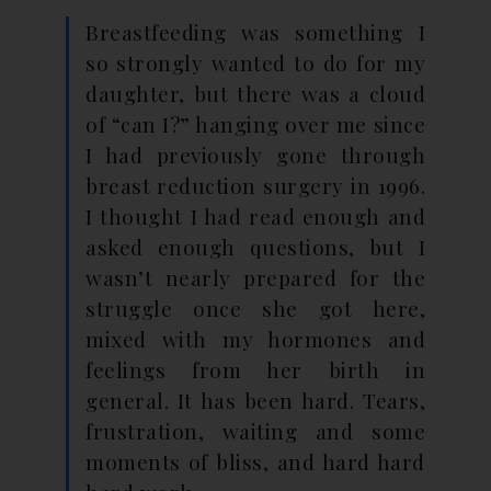
Breastfeeding was something I
so strongly wanted to do for my
daughter, but there was a cloud
of “can I?” hanging over me since
I had previously gone through
breast reduction surgery in 1996.
I thought I had read enough and
asked enough questions, but I
wasn’t nearly prepared for the
struggle once she got here,
mixed with my hormones and
feelings from her birth in
general. It has been hard. Tears,
frustration, waiting and some
moments of bliss, and hard hard