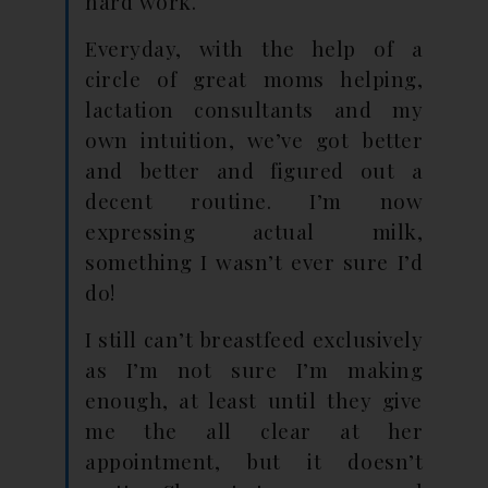
hard work.
Everyday, with the help of a
circle of great moms helping,
lactation consultants and my
own intuition, we’ve got better
and better and figured out a
decent routine. I’m now
expressing actual milk,
something I wasn’t ever sure I’d
do!
I still can’t breastfeed exclusively
as I’m not sure I’m making
enough, at least until they give
me the all clear at her
appointment, but it doesn’t