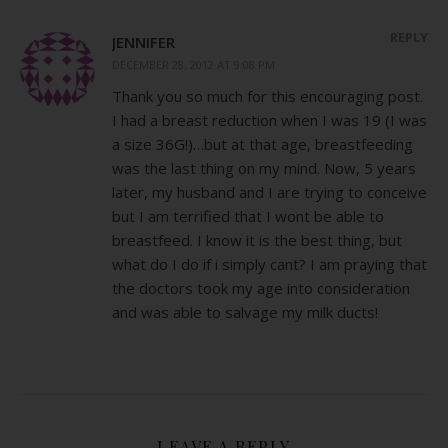
REPLY
JENNIFER
DECEMBER 28, 2012 AT 9:08 PM
Thank you so much for this encouraging post.
I had a breast reduction when I was 19 (I was
a size 36G!)…but at that age, breastfeeding
was the last thing on my mind. Now, 5 years
later, my husband and I are trying to conceive
but I am terrified that I wont be able to
breastfeed. I know it is the best thing, but
what do I do if i simply cant? I am praying that
the doctors took my age into consideration
and was able to salvage my milk ducts!
LEAVE A REPLY