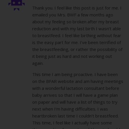
Thank you. I feel like this post is just for me. I
emailed you Mrs. BWF a few months ago
about my feeling so broken after my breast
reduction and with my last birth I wasn’t able
to breastfeed. I feel like birthing without fear
is the easy part for me. I’ve been terrified of
the breastfeeding, or rather the possibility of
it being just as hard and not working out
again.
This time I am being proactive. I have been
on the BFAR website and am having meetings
with a wonderful lactation consultant before
baby arrives so that I will have a game plan
on paper and will have a list of things to try
next when I’m having difficulties. I was
heartbroken last time I couldn’t breastfeed.
This time, I feel like I actually have some