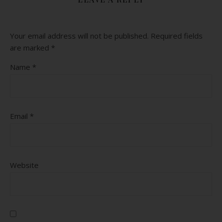
Your email address will not be published.
Required fields
are marked
*
Name
*
Email
*
Website