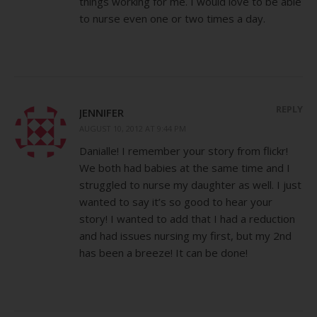
things working for me. I would love to be able
to nurse even one or two times a day.
REPLY
JENNIFER
AUGUST 10, 2012 AT 9:44 PM
Danialle! I remember your story from flickr!
We both had babies at the same time and I
struggled to nurse my daughter as well. I just
wanted to say it’s so good to hear your
story! I wanted to add that I had a reduction
and had issues nursing my first, but my 2nd
has been a breeze! It can be done!