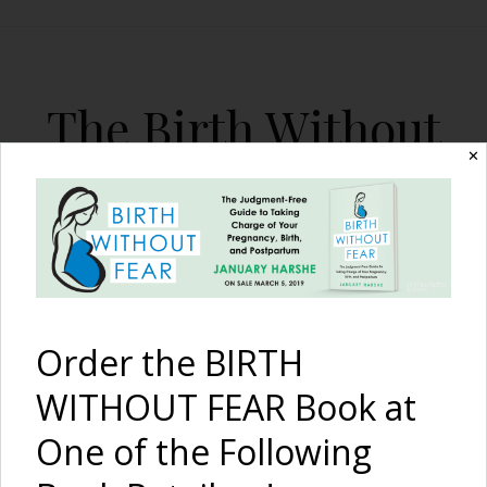
The Birth Without
Fear Blog
✕
By January Harshe
Order the BIRTH
WITHOUT FEAR Book at
One of the Following
The Diversity of ‘Birth