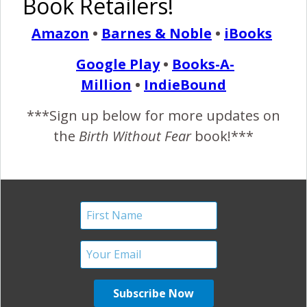
Book Retailers!
Without Fear’ Pregnant
Amazon
•
Barnes & Noble
•
iBooks
and Birthing Women
Google Play
•
Books-A-
February 25, 2012
Million
•
IndieBound
I
have received comments on this post and this one
***Sign up below for more updates on
stating that I am intentionally not showing diversity in
the
Birth Without Fear
book!***
women and families. First, let me say that I would
never do that. I love diversity! Second, I think it’s
judgmental to assume that the pictures/women are not
diverse! Just because someone is has light skin, doesn’t
mean they are caucasian.…
READ MORE