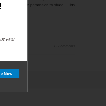
!
 Mom has given me permission to share. This
out Fear
13 Comments