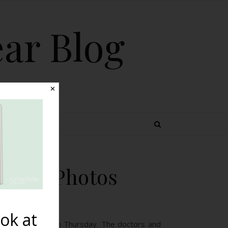
ear Blog
✕
 TOPICS
Birth Photos
ok at
I photographed on Thursday. The doctors and