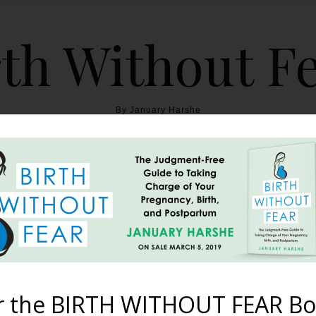
th Without F
By January Harshe
THE BOOK
BLOG
ABOUT
BIRTH WITHOUT FEAR
tling Breech Cesarean 
October 7, 2012
r the BIRTH WITHOUT FEAR Bo
tures. “These photos are from the breech cesarean birth that 