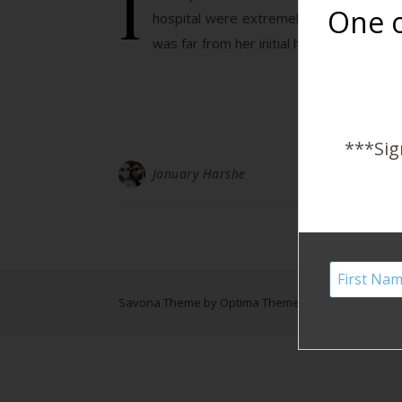
I
One o
hospital were extremely generous and 
was far from her initial home birth plan
***Sig
January Harshe
Savona Theme by
Optima Themes