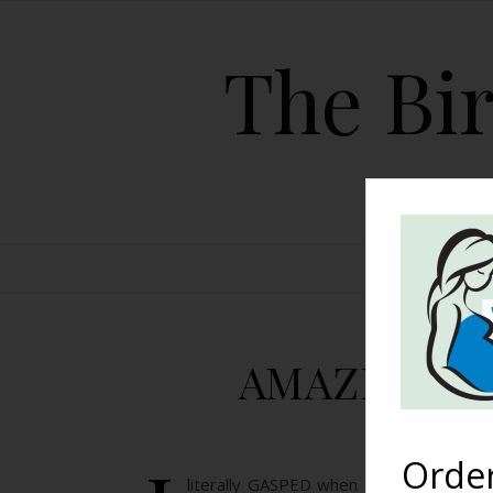
The Bir
HOME
AMAZING Foo
Orde
literally GASPED when I saw these pic