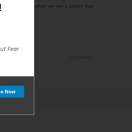
!
er and both, and when we see a picture that
out Fear
7 Comments