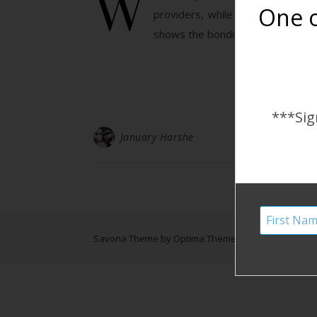
W
One o
providers, while the mothers ar
shows the bonding and love be
***Sig
January Harshe
Savona Theme by
Optima Themes