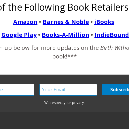
f the Following Book Retailers
e the nurturers. Which is true, but women and men can be eith
tween…
Amazon
•
Barnes & Noble
•
iBooks
Google Play
•
Books-A-Million
•
IndieBound
READ MORE
n up below for more updates on the
Birth With
book!***
We respect your privacy.