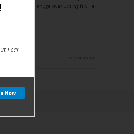
!
ake my head. I am a huge Ryan Gosling fan. He
out Fear
41 Comments