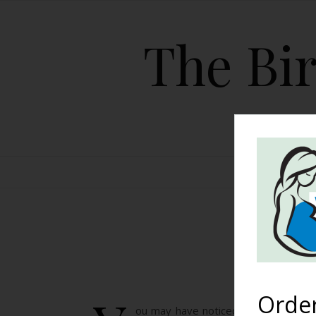
The Bir
HOME
T
Orde
ou may have noticed Ryan Gosling sh