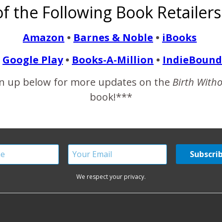
f the Following Book Retailers
 natural birth community and some even got me to chuckle and sh
Amazon
•
Barnes & Noble
•
iBooks
Google Play
•
Books-A-Million
•
IndieBound
READ MORE
n up below for more updates on the
Birth With
book!***
We respect your privacy.