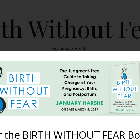
th Without F
By January Harshe
THE BOOK
BLOG
ABOUT
BIRTH WITHOUT FEAR
he BWF ‘Hey Girl’ Conte
February 14, 2012
r the BIRTH WITHOUT FEAR Bo
owing up in your Google Reader or Facebook news feed, along w