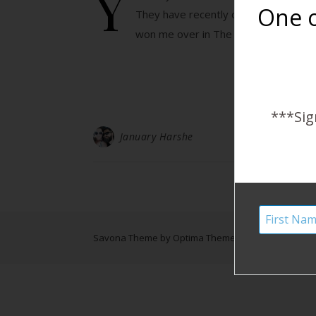
Y
One o
They have recently caught on in the
won me over in The Notebook.…
***Sig
January Harshe
Savona Theme by
Optima Themes