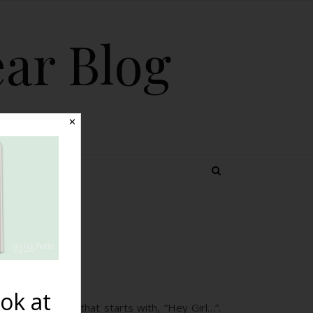
ear Blog
✕
 TOPICS
st
ok at
ith a caption that starts with, “Hey Girl…”.