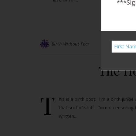
***Sig
Birth Without Fear
The Ho
T
his is a birth post. I’m a birth junki
that sort of stuff. I’m not censoring
written…