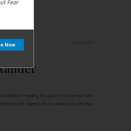
out Fear
3 Comments
exander
tion before reading this post if you’re not into
cumented and shared. I’m so anxious to get this