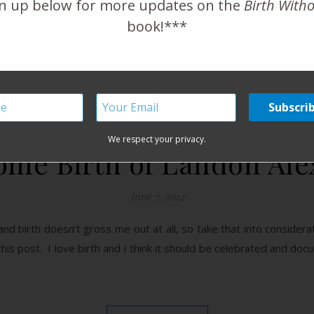
n up below for more updates on the
Birth With
book!***
READ MORE
We respect your privacy.
me Birth of Landon Al
June 7, 2012
e and birth doesn’t gross me out at all, so take that into considera
 this post. I love birth and I think it should be celebrated and do