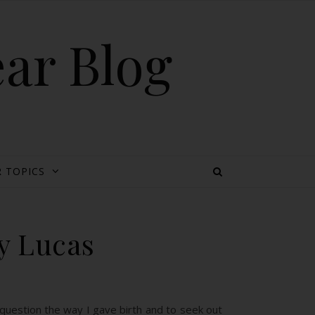
ear Blog
 TOPICS
y Lucas
 question the way I gave birth and to seek out