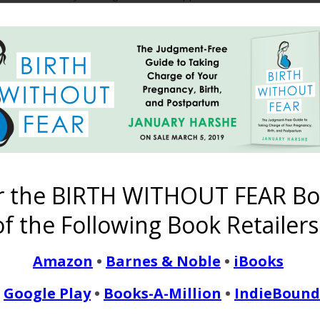
eel now that I was in denial. I cried for weeks after his birth fee
READ MORE
Birth After Traumatic Bi
r the BIRTH WITHOUT FEAR Bo
Hard Pregnancy
f the Following Book Retailers
October 18, 2012
Amazon
•
Barnes & Noble
•
iBooks
into the world after a very rocky pregnancy and a very horrible fi
Google Play
•
Books-A-Million
•
IndieBound
 endocrinologist since leaving high school we finally fell pregnant