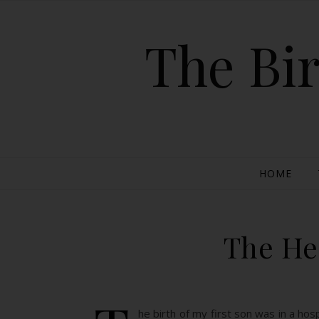
The Bir
HOME
The He
he birth of my first son was in a ho