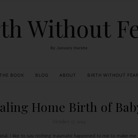
th Without F
By January Harshe
THE BOOK
BLOG
ABOUT
BIRTH WITHOUT FEAR
aling Home Birth of Bab
October 17, 2014
spital. I like to say nothing traumatic happened to me to make me