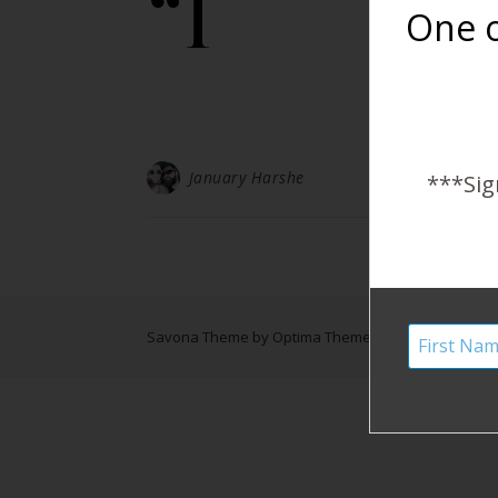
“I
One o
January Harshe
***Sig
Savona Theme by
Optima Themes