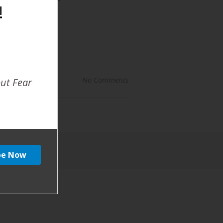
!
No Comments
out Fear