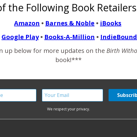
f the Following Book Retailers
Amazon
•
Barnes & Noble
•
iBooks
READ MORE
Google Play
•
Books-A-Million
•
IndieBound
n up below for more updates on the
Birth With
book!***
We respect your privacy.