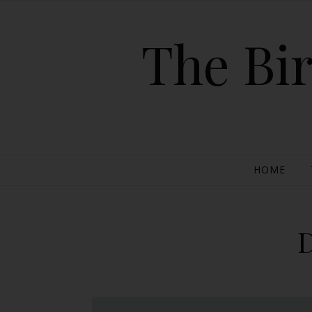
The Bir
HOME
D