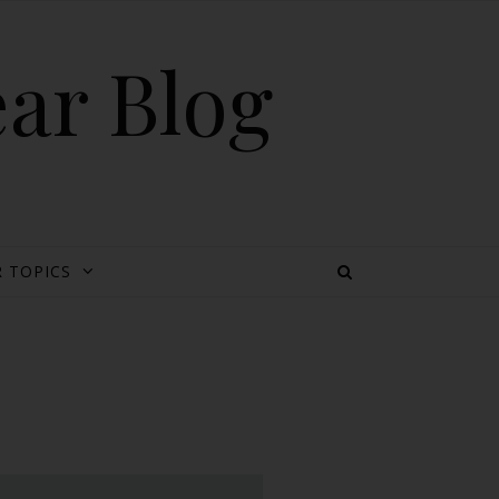
ear Blog
 TOPICS