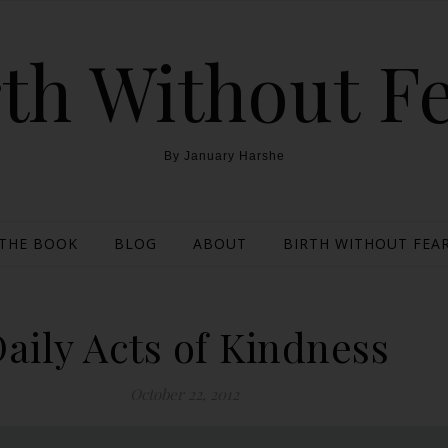
th Without F
By January Harshe
THE BOOK
BLOG
ABOUT
BIRTH WITHOUT FEAR
aily Acts of Kindness
October 22, 2012