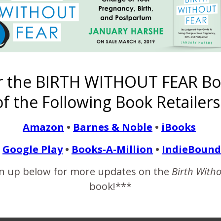
e-
Emily’s Birth
The Myth of
33 Comments
Induced
A Rainbow
Story
the “Perfect
to Never
Hospital Birth
Baby Born to
m
Mother”
Make to a
After 5 years
a Hyperemsis
{Have Grace
Pregnant
TTC
Gravidarum
r the BIRTH WITHOUT FEAR Bo
with Yourself
Woman
Survivor
Mama}
f the Following Book Retailers
Share
Amazon
•
Barnes & Noble
•
iBooks
Google Play
•
Books-A-Million
•
IndieBound
 just might set the world in the right direction." ~ Martin Kornfeld
n up below for more updates on the
Birth With
book!***
LEAVE A REPLY