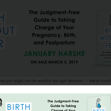
 we just might set the world in the right direction.” ~ Martin Kornf