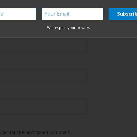
ired fields are marked
*
We respect your privacy.
wser for the next time I comment.