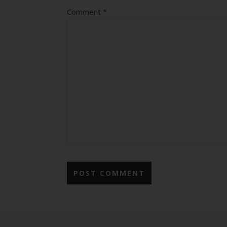
Comment
*