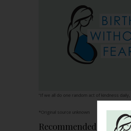
“If we all do one random act of kindness daily,
*Original source unknown
Recommended Reading