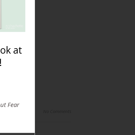
Breastfeeding
Premature
Babies
ok at
!
out Fear
No Comments