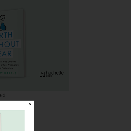
eld
✕