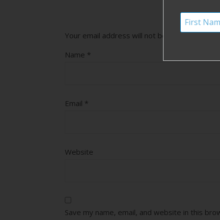
Your email address will not be published.
Requ
Name
*
Email
*
Website
Save my name, email, and website in this bro