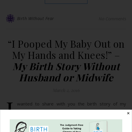
Birth Without Fear
No Comments
“I Pooped My Baby Out on
My Hands and Knees!” –
My Birth Story Without
Husband or Midwife
March 2, 2016
I
wanted to share with you the birth story of my
second child, my daughter, Elizabeth Rose. The
✕
support and strength that I’ve gained from following
you through social media these last two years, as well as