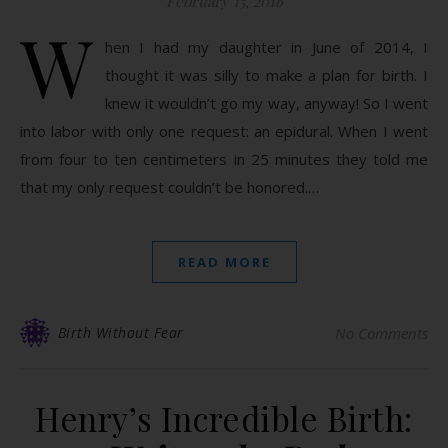
February 15, 2016
W
hen I had my daughter in June of 2014, I
thought it was silly to make a plan for birth. I
knew it wouldn’t go my way, anyway! So I went
into labor with only one request: an epidural. When I went
from four to ten centimeters in 25 minutes they told me
that my only request couldn’t be honored.…
READ MORE
Birth Without Fear
No Comments
Henry’s Incredible Birth: