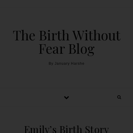
The Birth Without
Fear Blog
By January Harshe
Emily’s Birth Story