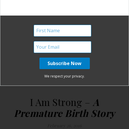
I
“Schwanger” (pregnant) was the best day of my life. I
am strong, because I had a solid plan for a natural
pregnancy and birth. I am strong, because my seven week
ultrasound showed two heart beats, but only one amniotic
sac. I am strong, because for two horrible weeks they…
READ MORE
We respect your privacy.
Birth Without Fear
6 Comments
I Am Strong –
A
Premature Birth Story
February 26, 2016