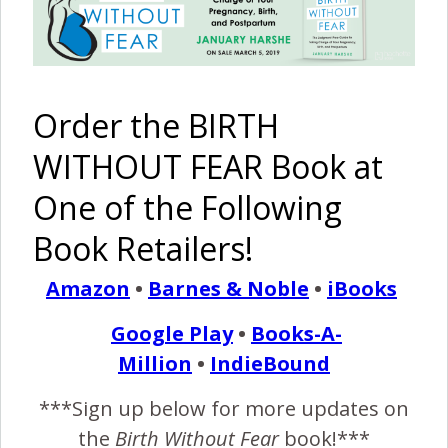
attending two BWF conferences, helped get me through
this sweet baby’s birth without my husband or my midwife.
I never in a million…
Order the BIRTH
READ MORE
WITHOUT FEAR Book at
One of the Following
Birth Without Fear
4 Comments
Book Retailers!
Amazon
•
Barnes & Noble
•
iBooks
I Am Strong –
MoMo
Twins
Google Play
•
Books-A-
Million
•
IndieBound
March 1, 2016
***Sign up below for more updates on
am strong, because the day the test finally said,
the
Birth Without Fear
book!***