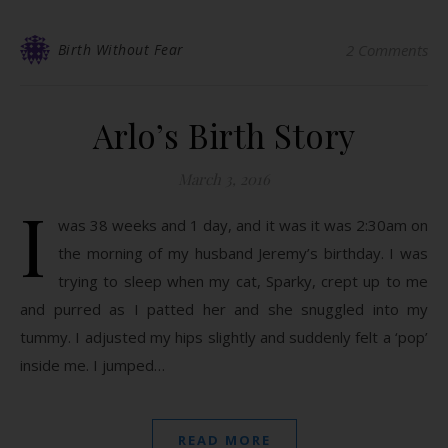
Birth Without Fear
2 Comments
Arlo’s Birth Story
March 3, 2016
I
was 38 weeks and 1 day, and it was it was 2:30am on
the morning of my husband Jeremy’s birthday. I was
trying to sleep when my cat, Sparky, crept up to me
and purred as I patted her and she snuggled into my
tummy. I adjusted my hips slightly and suddenly felt a ‘pop’
inside me. I jumped…
READ MORE