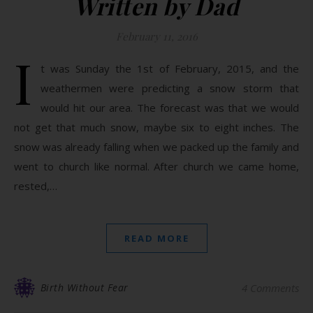
Written by Dad
February 11, 2016
I
t was Sunday the 1st of February, 2015, and the
weathermen were predicting a snow storm that
would hit our area. The forecast was that we would
not get that much snow, maybe six to eight inches. The
snow was already falling when we packed up the family and
went to church like normal. After church we came home,
rested,…
READ MORE
Birth Without Fear
4 Comments