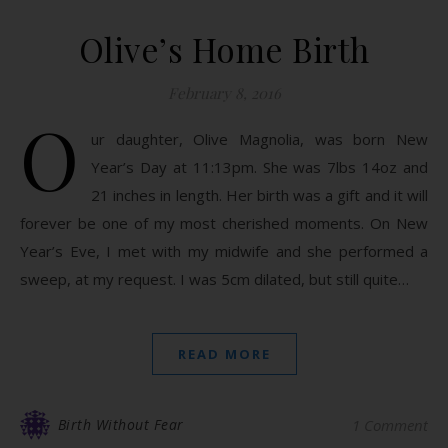
Olive’s Home Birth
February 8, 2016
O
ur daughter, Olive Magnolia, was born New
Year’s Day at 11:13pm. She was 7lbs 14oz and
21 inches in length. Her birth was a gift and it will
forever be one of my most cherished moments. On New
Year’s Eve, I met with my midwife and she performed a
sweep, at my request. I was 5cm dilated, but still quite…
READ MORE
Birth Without Fear
1 Comment