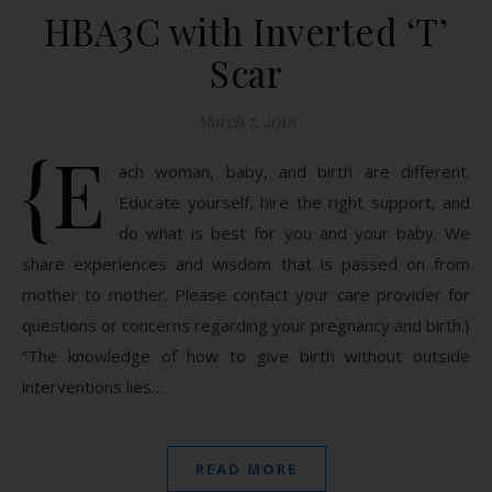
HBA3C with Inverted ‘T’
Scar
March 7, 2016
{E
ach woman, baby, and birth are different.
Educate yourself, hire the right support, and
do what is best for you and your baby. We
share experiences and wisdom that is passed on from
mother to mother. Please contact your care provider for
questions or concerns regarding your pregnancy and birth.}
“The knowledge of how to give birth without outside
interventions lies…
READ MORE