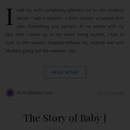
I
had my birth completely planned out to the smallest
detail: I had a midwife, a birth center, a natural birth
plan. Everything was perfect. At six weeks until my
due date I woke up to my water being broken, I had to
rush to the nearest hospital without my midwife and with
all plans going out the window. My…
READ MORE
Birth Without Fear
No Comments
The Story of Baby J