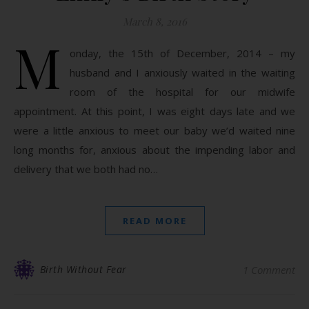
March 8, 2016
M
onday, the 15th of December, 2014 – my
husband and I anxiously waited in the waiting
room of the hospital for our midwife
appointment. At this point, I was eight days late and we
were a little anxious to meet our baby we’d waited nine
long months for, anxious about the impending labor and
delivery that we both had no…
READ MORE
Birth Without Fear
1 Comment