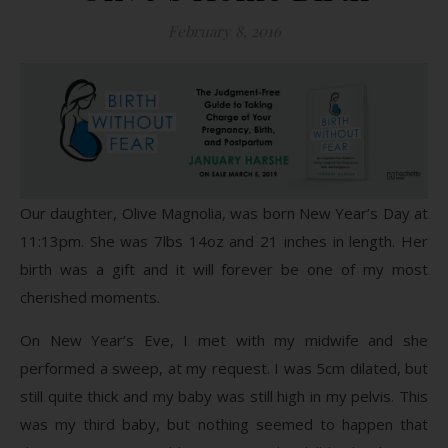
February 8, 2016
Our daughter, Olive Magnolia, was born New Year’s Day at
11:13pm. She was 7lbs 14oz and 21 inches in length. Her
birth was a gift and it will forever be one of my most
cherished moments.
On New Year’s Eve, I met with my midwife and she
performed a sweep, at my request. I was 5cm dilated, but
still quite thick and my baby was still high in my pelvis. This
was my third baby, but nothing seemed to happen that