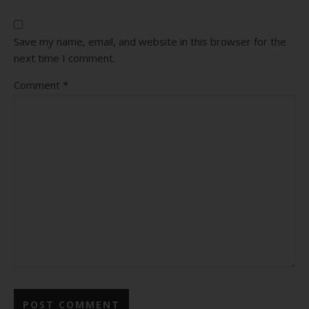
Save my name, email, and website in this browser for the
next time I comment.
Comment
*