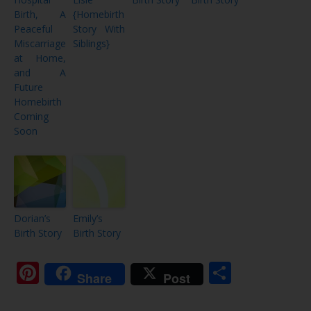
Birth, A
{Homebirth
Peaceful
Story With
Miscarriage
Siblings}
at Home,
and A
Future
Homebirth
Coming
Soon
Dorian’s
Emily’s
Birth Story
Birth Story
Pinterest
Share
Share
Post