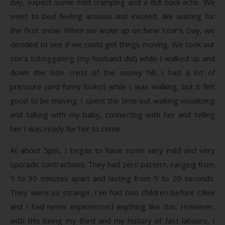
day, expect some mild cramping and a dull back ache. We
went to bed feeling anxious and excited, like waiting for
the first snow. When we woke up on New Year’s Day, we
decided to see if we could get things moving. We took our
son’s tobogganing (my husband did) while I walked up and
down the side crest of the snowy hill. I had a lot of
pressure (and funny looks!) while I was walking, but it felt
good to be moving. I spent the time out walking visualizing
and talking with my baby, connecting with her and telling
her I was ready for her to come.
At about 5pm, I began to have some very mild and very
sporadic contractions. They had zero pattern, ranging from
5 to 30 minutes apart and lasting from 5 to 20 seconds.
They were so strange. I’ve had two children before Olive
and I had never experienced anything like this. However,
with this being my third and my history of fast labours, I