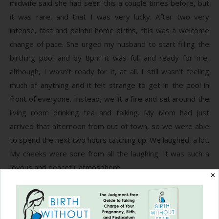
midwife said she had seen this a couple times before, but
it was rare, and that I was very lucky. After two very
intense, fast and painful home births, this was a welcome
change of pace. She urged my husband to start filling the
birthing pool and by 8pm it was full and ready for me,
although, I wasn’t ready for it, at all. I still wasn’t feeling
much of anything and it felt strange to get in the pool in
front of everyone. Instead, we lit a fire and sat around the
living room drinking tea and talking. My Mom had just
arrived that afternoon from out of town, so we were able
to spend the next two hours catching up. We laughed, a lot.
My cheeks were sore from all the laughing. It was such a
joyous and peaceful atmosphere.
✕
At about 10:30pm, I was getting tired from our long day
and began to long for the comfort of my bed. I asked to be
checked and we were all amazed to find that I was 8cm,