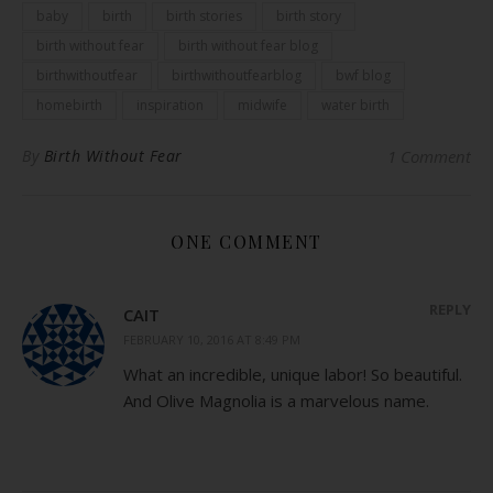
baby
birth
birth stories
birth story
birth without fear
birth without fear blog
birthwithoutfear
birthwithoutfearblog
bwf blog
homebirth
inspiration
midwife
water birth
By
Birth Without Fear
1 Comment
ONE COMMENT
REPLY
CAIT
FEBRUARY 10, 2016 AT 8:49 PM
What an incredible, unique labor! So beautiful.
And Olive Magnolia is a marvelous name.