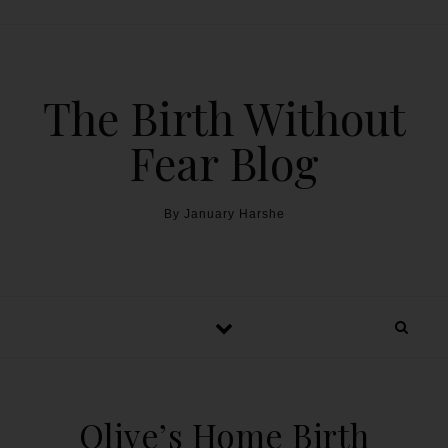
The Birth Without
Fear Blog
By January Harshe
Olive’s Home Birth