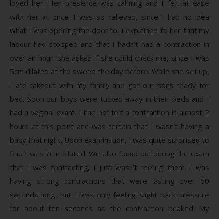
loved her. Her presence was calming and I felt at ease
with her at once. I was so relieved, since I had no idea
what I was opening the door to. I explained to her that my
labour had stopped and that I hadn’t had a contraction in
over an hour. She asked if she could check me, since I was
5cm dilated at the sweep the day before. While she set up,
I ate takeout with my family and got our sons ready for
bed. Soon our boys were tucked away in their beds and I
had a vaginal exam. I had not felt a contraction in almost 2
hours at this point and was certain that I wasn’t having a
baby that night. Upon examination, I was quite surprised to
find I was 7cm dilated. We also found out during the exam
that I was contracting, I just wasn’t feeling them. I was
having strong contractions that were lasting over 60
seconds long, but I was only feeling slight back pressure
for about ten seconds as the contraction peaked. My