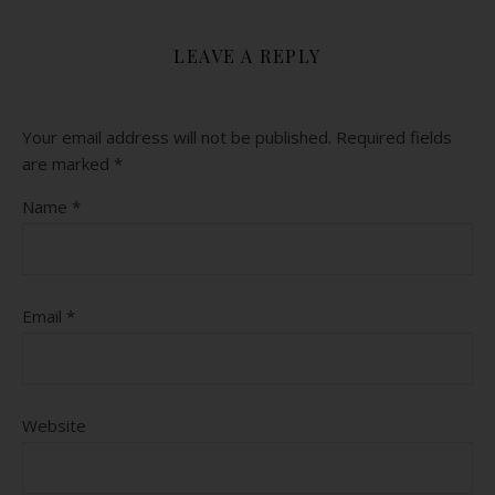
LEAVE A REPLY
Your email address will not be published.
Required fields
are marked
*
Name
*
Email
*
Website