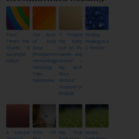
Third
The Birth
“I Pooped
Finding
Time’s the
of Sicily
My Baby
Healing in a
Charm:
A
Rose
Out on My
C-Section
Successful
{Postpartum
Hands and
HBA2C
Hemorrhage,
Knees!” –
Vanishing
My Birth
Twin
Story
Syndrome}
Without
Husband or
Midwife
A Natural
Birth Of
My Final
Veda’s
Hospital
Elsie
Birth Story
Birth Story