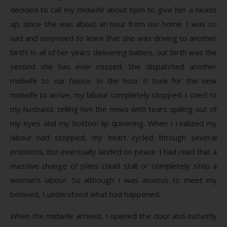
decided to call my midwife about 6pm to give her a heads
up, since she was about an hour from our home. I was so
sad and surprised to learn that she was driving to another
birth! In all of her years delivering babies, our birth was the
second she has ever missed. She dispatched another
midwife to our house. In the hour it took for the new
midwife to arrive, my labour completely stopped. I cried to
my husband, telling him the news with tears spilling out of
my eyes and my bottom lip quivering. When I realized my
labour had stopped, my heart cycled through several
emotions, but eventually landed on peace. I had read that a
massive change of plans could stall or completely stop a
woman’s labour. So although I was anxious to meet my
beloved, I understood what had happened.
When the midwife arrived, I opened the door and instantly