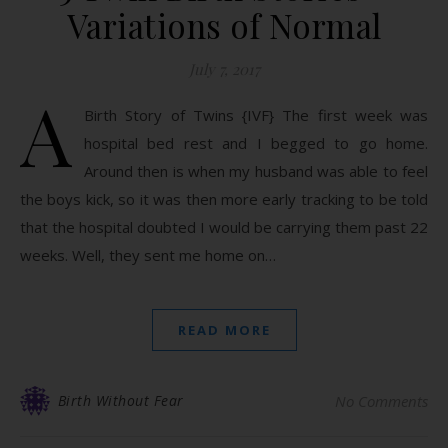
Variations of Normal
July 7, 2017
A
Birth Story of Twins {IVF} The first week was
hospital bed rest and I begged to go home.
Around then is when my husband was able to feel
the boys kick, so it was then more early tracking to be told
that the hospital doubted I would be carrying them past 22
weeks. Well, they sent me home on…
READ MORE
Birth Without Fear
No Comments