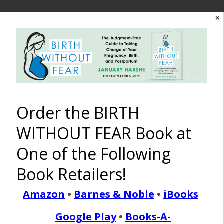
✕
READ MORE
Birth Without Fear
6 Comments
A Birth Story of Twins
Order the BIRTH
{IVF}
WITHOUT FEAR Book at
One of the Following
January 21, 2014
M
Book Retailers!
y husband and I had to conceive our twins
through IVF. They are fraternal boys. I knew
Amazon
•
Barnes & Noble
•
iBooks
from the start I wanted a natural birth, with no
Google Play
•
Books-A-
epidural and every day just prayed they would stay in the