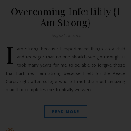
Overcoming Infertility {I
Am Strong}
August 14, 2014
I
am strong because I experienced things as a child
and teenager than no one should ever go through. It
took many years for me to be able to forgive those
that hurt me. I am strong because I left for the Peace
Corps right after college where I met the most amazing
man that completes me. Ironically we were…
READ MORE