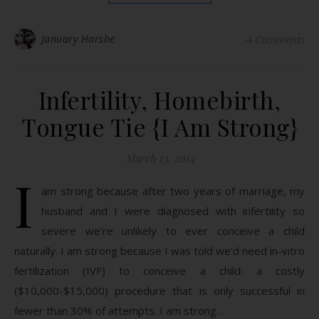
January Harshe
4 Comments
Infertility, Homebirth,
Tongue Tie {I Am Strong}
March 13, 2014
I
am strong because after two years of marriage, my
husband and I were diagnosed with infertility so
severe we’re unlikely to ever conceive a child
naturally. I am strong because I was told we’d need in-vitro
fertilization (IVF) to conceive a child: a costly
($10,000-$15,000) procedure that is only successful in
fewer than 30% of attempts. I am strong…