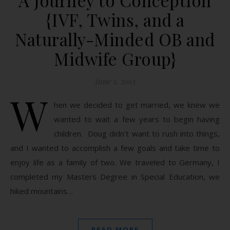
A Journey to Conception
{IVF, Twins, and a
Naturally-Minded OB and
Midwife Group}
June 1, 2013
W
hen we decided to get married, we knew we
wanted to wait a few years to begin having
children. Doug didn’t want to rush into things,
and I wanted to accomplish a few goals and take time to
enjoy life as a family of two. We traveled to Germany, I
completed my Masters Degree in Special Education, we
hiked mountains…
READ MORE