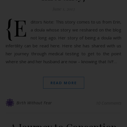
June 1, 2013
{E
ditors Note: This story comes to us from Erin,
a doula whose story we reshared on the blog
not long ago. Her story of being a doula with
infertility can be read here. Here she has shared with us
her journey through medical testing to get to the point
where she and her husband are now – knowing that IVF…
READ MORE
Birth Without Fear
10 Comments