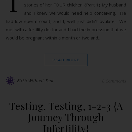
T
stories of her FOUR children. {Part 1} My husband
and I knew we would need help conceiving. He
had low sperm count, and I, well just didn’t ovulate. We
met with a fertility doctor and I had the impression that we
would be pregnant within a month or two and…
READ MORE
Birth Without Fear
8 Comments
Testing, Testing, 1-2-3 {A
Journey Through
Infertility}