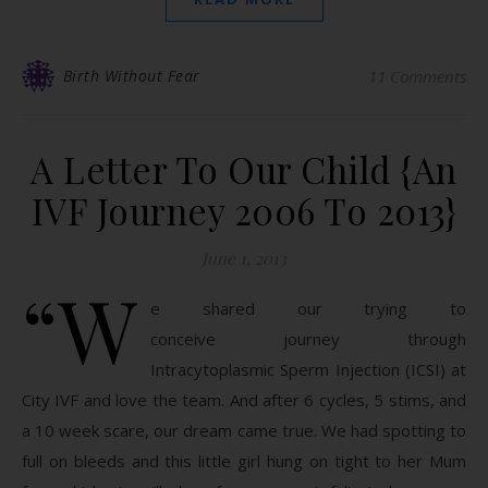
Birth Without Fear
11 Comments
A Letter To Our Child {An
IVF Journey 2006 To 2013}
June 1, 2013
“W
e shared our trying to
conceive journey through
Intracytoplasmic Sperm Injection (ICSI) at
City IVF and love the team. And after 6 cycles, 5 stims, and
a 10 week scare, our dream came true. We had spotting to
full on bleeds and this little girl hung on tight to her Mum