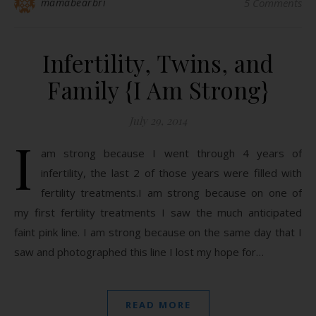
mamabearbri
5 Comments
Infertility, Twins, and
Family {I Am Strong}
July 29, 2014
I
am strong because I went through 4 years of
infertility, the last 2 of those years were filled with
fertility treatments.I am strong because on one of
my first fertility treatments I saw the much anticipated
faint pink line. I am strong because on the same day that I
saw and photographed this line I lost my hope for…
READ MORE