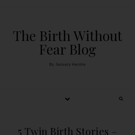
The Birth Without
Fear Blog
By January Harshe
5 Twin Birth Stories –