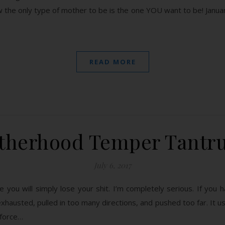
the only type of mother to be is the one YOU want to be! January
READ MORE
therhood Temper Tantr
July 6, 2017
ou will simply lose your shit. I’m completely serious. If you ha
xhausted, pulled in too many directions, and pushed too far. It usu
 force…