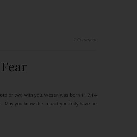
1 Comment
 Fear
hoto or two with you. Westin was born 11.7.14
r. May you know the impact you truly have on