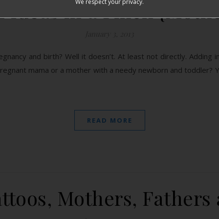
We respect your privacy.
l Ideas in a Pinch {Moth
January 3, 2013
egnancy and birth? Well it doesn’t. At least not directly. Addin
d pregnant mama or a mother with a needy newborn and toddler? 
READ MORE
ttoos, Mothers, Fathers