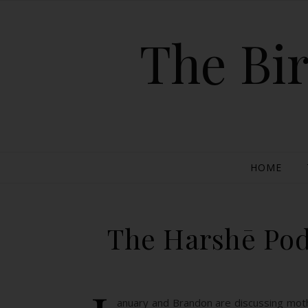
The Bir
HOME
The Harshē Pod
anuary and Brandon are discussing mothe