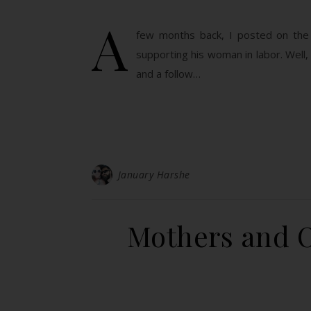
A
few months back, I posted on the 
supporting his woman in labor. Well,
and a follow…
January Harshe
Mothers and O