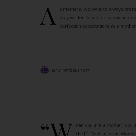
A
s mothers, we want to always protect
they will feel loved, be happy and t
perfection expectations as a mother
Birth Without Fear
“W
hen you are a mother, you a
child.” ~Sophia Loren, Wome