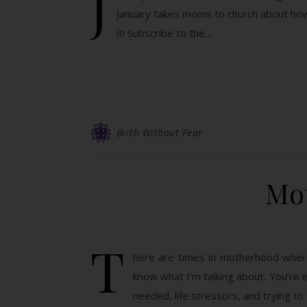
J
January takes moms to church about how 
it! Subscribe to the…
Birth Without Fear
Mo
T
here are times in motherhood where y
know what I’m talking about. You’re e
needed, life stressors, and trying to