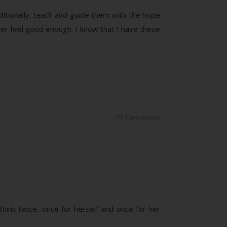
ditionally, teach and guide them with the hope
ver feel good enough. I know that I have these
19 Comments
hink twice, once for herself and once for her