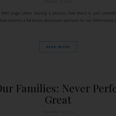
January 25, 2012
BWF page (after sharing a picture) that there is just somet
 that led into a full blown discussion and love for our BWF moms 
READ MORE
ur Families: Never Perfe
Great
November 10, 2011