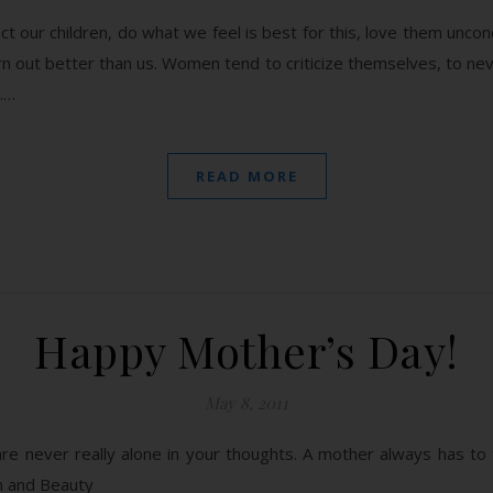
 our children, do what we feel is best for this, love them uncon
urn out better than us. Women tend to criticize themselves, to ne
.…
READ MORE
Happy Mother’s Day!
May 8, 2011
re never really alone in your thoughts. A mother always has to t
n and Beauty