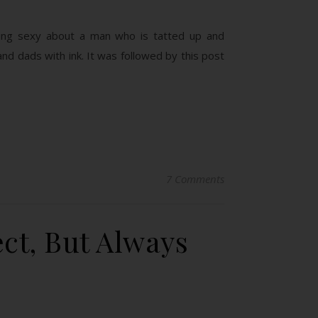
hing sexy about a man who is tatted up and
and dads with ink. It was followed by this post
7 Comments
ct, But Always