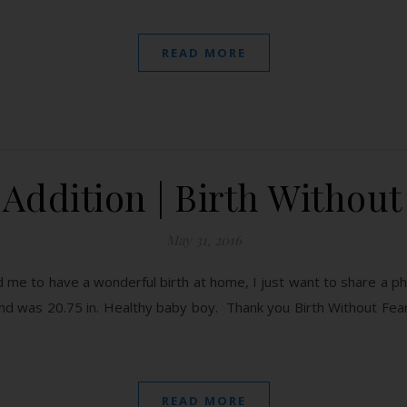
READ MORE
Addition | Birth Without
May 31, 2016
 me to have a wonderful birth at home, I just want to share a p
d was 20.75 in. Healthy baby boy. Thank you Birth Without Fea
READ MORE