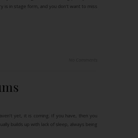
 is in stage form, and you don’t want to miss
No Comments
ums
ven’t yet, it is coming. If you have, then you
ally builds up with lack of sleep, always being