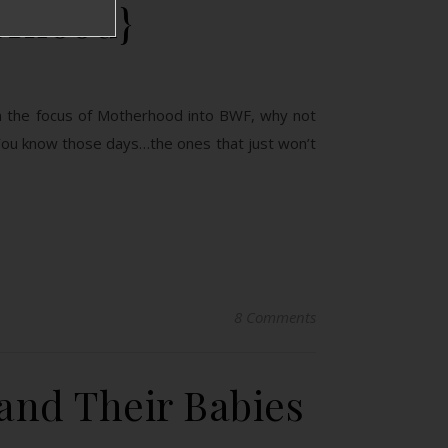
erhood}
g in the focus of Motherhood into BWF, why not
You know those days…the ones that just won’t
8 Comments
 and Their Babies