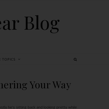
ear Blog
 TOPICS
hering Your Way
ly he’s sitting back and looking pretty while