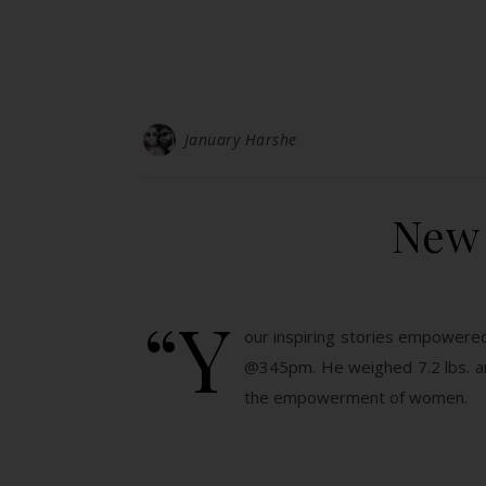
January Harshe
New 
“Y
our inspiring stories empowered
@345pm. He weighed 7.2 lbs. an
the empowerment of women.