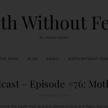
th Without F
By January Harshe
THE BOOK
BLOG
ABOUT
BIRTH WITHOUT FEAR
cast – Episode #76: Mot
November 25, 2019
ring this week! Well, Brandon chimes in here and there, but most