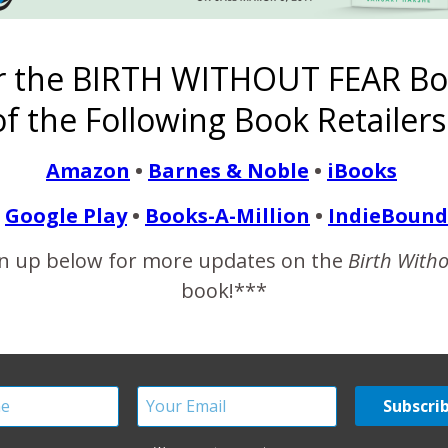
r the BIRTH WITHOUT FEAR Bo
nd the United States {Bi
f the Following Book Retailers
February 20, 2014
Amazon
•
Barnes & Noble
•
iBooks
man while pregnant or within 42 days of termination of pregnancy
d to or aggravated by the pregnancy or its management but not
Google Play
•
Books-A-Million
•
IndieBound
nts to talk about. Mothers…
n up below for more updates on the
Birth With
book!***
READ MORE