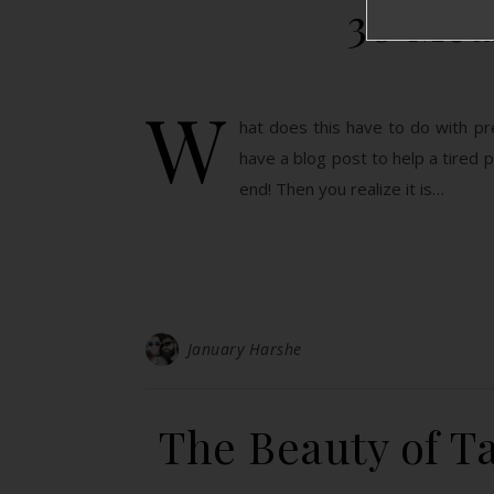
30 Mea
W
hat does this have to do with pr
have a blog post to help a tire
end! Then you realize it is…
January Harshe
The Beauty of Ta