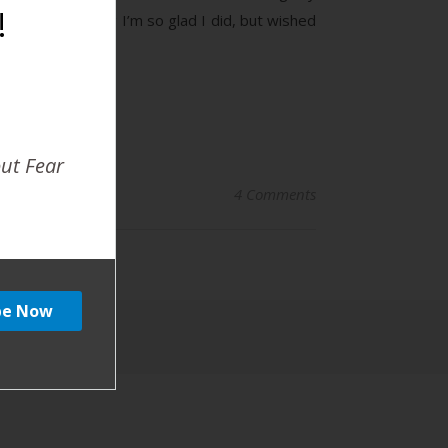
!
ad! The one thing I’m so glad I did, but wished
out Fear
4 Comments