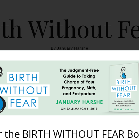
th Without F
By January Harshe
THE BOOK
BLOG
ABOUT
BIRTH WITHOUT FEAR
astfeeding After a Reduc
August 2, 2012
r the BIRTH WITHOUT FEAR Bo
a breast reduction? Danialle shares her experience doing just tha