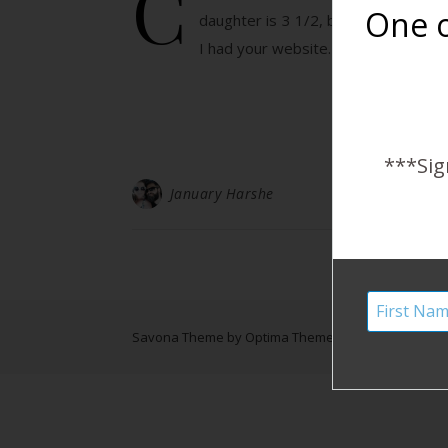
C
One o
daughter is 3 1/2, but reading this 
I had your website…
***Sig
January Harshe
Savona Theme by
Optima Themes