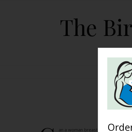
The Bir
HOME
Bre
Orde
an a woman breastfeed after having 