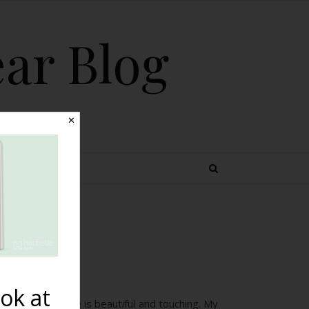
ear Blog
✕
 TOPICS
tion
ok at
t. “Your website is beautiful and touching. My