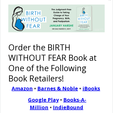
turn we did not expect, it can effect how we
feel as mothers and women. Postpartum Depression is
real. Mothers – you are not alone. Seek support and help in
the best way possible to help you heal.} At nineteen, I
found out…
Order the BIRTH
READ MORE
WITHOUT FEAR Book at
One of the Following
Birth Without Fear
4 Comments
Book Retailers!
Amazon
•
Barnes & Noble
•
iBooks
My Story of PPD {Post
Google Play
•
Books-A-
Partum Depression}
Million
•
IndieBound