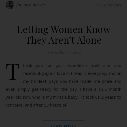
January Harshe
11 Comments
Letting Women Know
They Aren’t Alone
November 27, 2012
T
hank you for your wonderful web site and
facebook page. I love it. I read it everyday, and on
my hardest days you have made me smile and
even simply get ready for the day. I have a 13.5 month
year old son, who is my miracle baby. It took us 2 years to
conceive, and after 53 hours of…
READ MORE