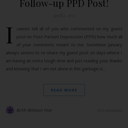
Follow-up PPD Post!
April 1, 2013
I
cannot tell all of you who commented on my guest
post on Post-Partum Depression (PPD) how much all
of your comments meant to me. Somehow January
always seems to re-share my guest post on days where I
am having an extra tough time and just reading your thanks
and knowing that I am not alone in this garbage is…
READ MORE
Birth Without Fear
10 Comments