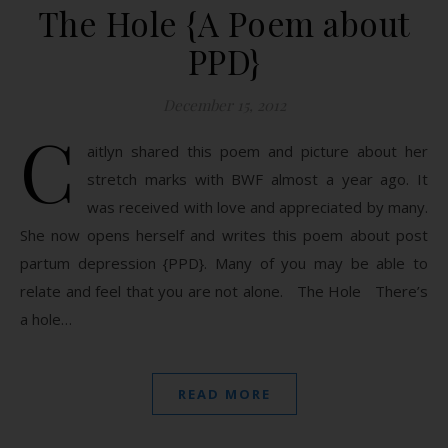
The Hole {A Poem about
PPD}
December 15, 2012
C
aitlyn shared this poem and picture about her
stretch marks with BWF almost a year ago. It
was received with love and appreciated by many.
She now opens herself and writes this poem about post
partum depression {PPD}. Many of you may be able to
relate and feel that you are not alone. The Hole There’s
a hole…
READ MORE