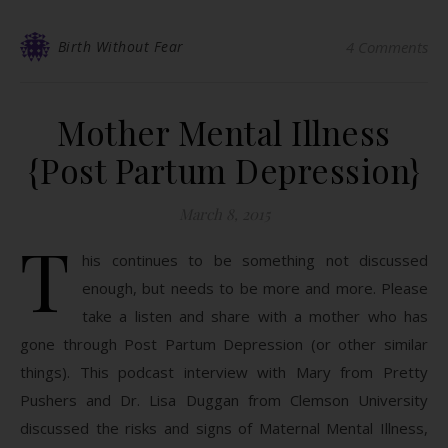
Birth Without Fear
4 Comments
Mother Mental Illness
{Post Partum Depression}
March 8, 2015
T
his continues to be something not discussed
enough, but needs to be more and more. Please
take a listen and share with a mother who has
gone through Post Partum Depression (or other similar
things). This podcast interview with Mary from Pretty
Pushers​ and Dr. Lisa Duggan from Clemson University
discussed the risks and signs of Maternal Mental Illness,