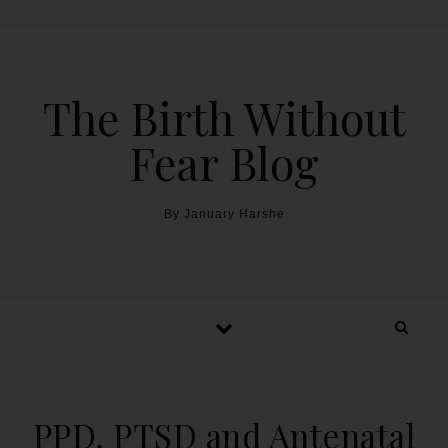
The Birth Without
Fear Blog
By January Harshe
PPD, PTSD and Antenatal