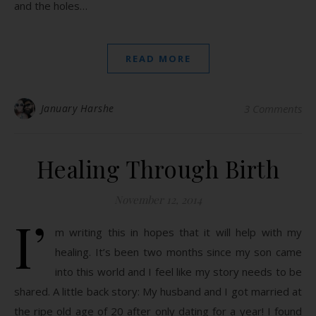
and the holes…
READ MORE
January Harshe
3 Comments
Healing Through Birth
November 12, 2014
I’
m writing this in hopes that it will help with my
healing. It’s been two months since my son came
into this world and I feel like my story needs to be
shared. A little back story: My husband and I got married at
the ripe old age of 20 after only dating for a year! I found