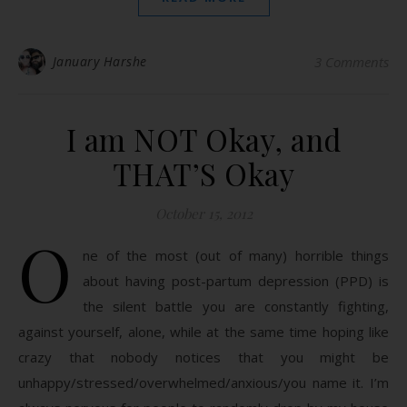
January Harshe
3 Comments
I am NOT Okay, and
THAT’S Okay
October 15, 2012
O
ne of the most (out of many) horrible things
about having post-partum depression (PPD) is
the silent battle you are constantly fighting,
against yourself, alone, while at the same time hoping like
crazy that nobody notices that you might be
unhappy/stressed/overwhelmed/anxious/you name it. I’m