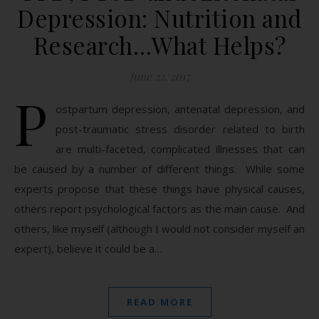
Depression: Nutrition and
Research…What Helps?
June 22, 2017
P
ostpartum depression, antenatal depression, and
post-traumatic stress disorder related to birth
are multi-faceted, complicated illnesses that can
be caused by a number of different things. While some
experts propose that these things have physical causes,
others report psychological factors as the main cause. And
others, like myself (although I would not consider myself an
expert), believe it could be a…
READ MORE