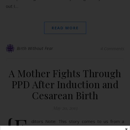
out I…
READ MORE
Birth Without Fear
4 Comments
A Mother Fights Through
PPD After Induction and
Cesarean Birth
May 20, 2013
{E
ditors Note: This story comes to us from a
strong young mother. When our births take a
✕