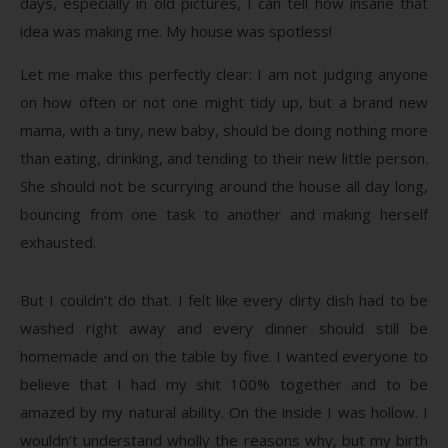
days, especially in old pictures, I can tell how insane that
idea was making me. My house was spotless!
Let me make this perfectly clear: I am not judging anyone
on how often or not one might tidy up, but a brand new
mama, with a tiny, new baby, should be doing nothing more
than eating, drinking, and tending to their new little person.
She should not be scurrying around the house all day long,
bouncing from one task to another and making herself
exhausted.
But I couldn’t do that. I felt like every dirty dish had to be
washed right away and every dinner should still be
homemade and on the table by five. I wanted everyone to
believe that I had my shit 100% together and to be
amazed by my natural ability. On the inside I was hollow. I
wouldn’t understand wholly the reasons why, but my birth