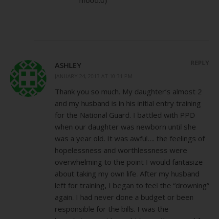
REPLY
ASHLEY
JANUARY 24, 2013 AT 10:31 PM
Thank you so much. My daughter’s almost 2
and my husband is in his initial entry training
for the National Guard. I battled with PPD
when our daughter was newborn until she
was a year old. It was awful…. the feelings of
hopelessness and worthlessness were
overwhelming to the point I would fantasize
about taking my own life. After my husband
left for training, I began to feel the “drowning”
again. I had never done a budget or been
responsible for the bills. I was the