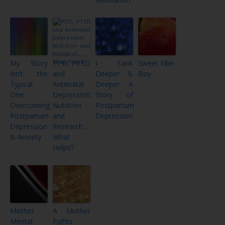
My Story
PPD, PTSD
I Sank
Sweet Ellie-
Isn’t the
and
Deeper &
Boy
Typical
Antenatal
Deeper: A
One:
Depression:
Story of
Overcoming
Nutrition
Postpartum
Postpartum
and
Depression
Depression
Research…
& Anxiety
What
Helps?
Mother
A Mother
Mental
Fights