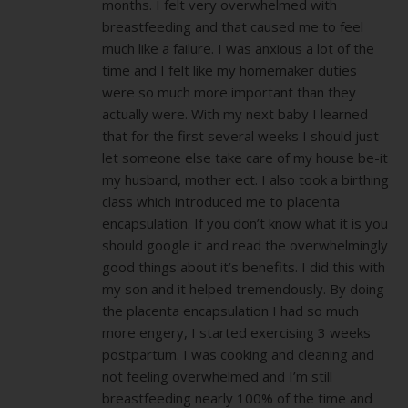
months. I felt very overwhelmed with
breastfeeding and that caused me to feel
much like a failure. I was anxious a lot of the
time and I felt like my homemaker duties
were so much more important than they
actually were. With my next baby I learned
that for the first several weeks I should just
let someone else take care of my house be-it
my husband, mother ect. I also took a birthing
class which introduced me to placenta
encapsulation. If you don’t know what it is you
should google it and read the overwhelmingly
good things about it’s benefits. I did this with
my son and it helped tremendously. By doing
the placenta encapsulation I had so much
more engery, I started exercising 3 weeks
postpartum. I was cooking and cleaning and
not feeling overwhelmed and I’m still
breastfeeding nearly 100% of the time and