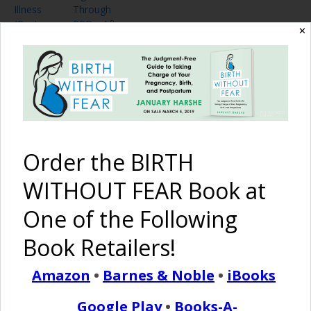
Illness
Through
{Post
PPD After
✕
Partum
Induction
Depression}
and
Cesarean
Birth
Pinterest
Share
Share
Post
Order the BIRTH
anxiety
coping
depression
post partum
WITHOUT FEAR Book at
post partum depression
PPD
sadness
One of the Following
By
Birth Without Fear
28 Comments
Book Retailers!
Amazon
•
Barnes & Noble
•
iBooks
28 COMMENTS
Google Play
•
Books-A-