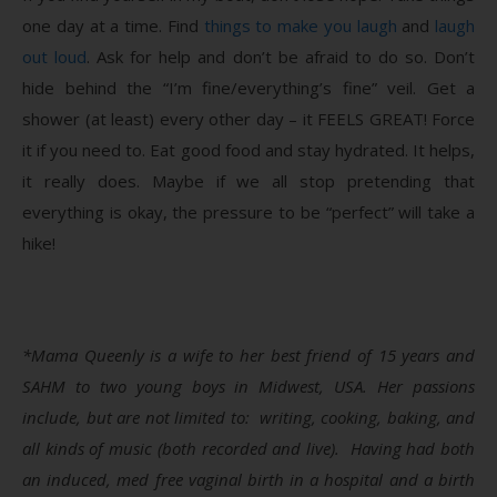
one day at a time. Find
things to make you laugh
and
laugh
out loud
. Ask for help and don’t be afraid to do so. Don’t
hide behind the “I’m fine/everything’s fine” veil. Get a
shower (at least) every other day – it FEELS GREAT! Force
it if you need to. Eat good food and stay hydrated. It helps,
it really does. Maybe if we all stop pretending that
everything is okay, the pressure to be “perfect” will take a
hike!
*Mama Queenly is a wife to her best friend of 15 years and
SAHM to two young boys in Midwest, USA. Her passions
include, but are not limited to: writing, cooking, baking, and
all kinds of music (both recorded and live). Having had both
an induced, med free vaginal birth in a hospital and a birth