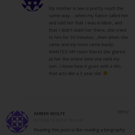
My mother in law is pretty much the
same way…..when my fiance called her
and told her that I was in labor, and
that I didn’t want her there, she cried
to him for 30 minutes….then when she
came and my mom came back(I
WANTED MY mom there) she glared
at her the entire time she held my
son…I know how it goes with a MIL
that acts like a 3 year old.
REPLY
AMBER WOLFE
OCTOBER 15, 2012 AT 10:21 AM
Reading this post is like reading a biography