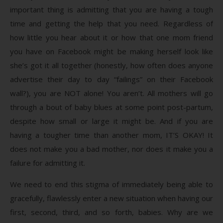
important thing is admitting that you are having a tough
time and getting the help that you need. Regardless of
how little you hear about it or how that one mom friend
you have on Facebook might be making herself look like
she’s got it all together (honestly, how often does anyone
advertise their day to day “failings” on their Facebook
wall?), you are NOT alone! You aren’t. All mothers will go
through a bout of baby blues at some point post-partum,
despite how small or large it might be. And if you are
having a tougher time than another mom, IT’S OKAY! It
does not make you a bad mother, nor does it make you a
failure for admitting it.
We need to end this stigma of immediately being able to
gracefully, flawlessly enter a new situation when having our
first, second, third, and so forth, babies. Why are we