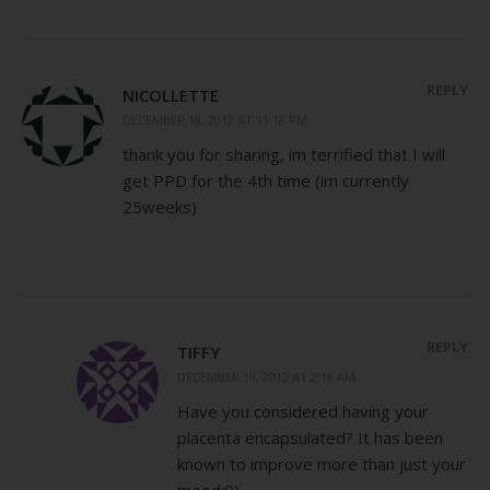
REPLY
NICOLLETTE
DECEMBER 18, 2012 AT 11:18 PM
thank you for sharing, im terrified that I will
get PPD for the 4th time (im currently
25weeks)
REPLY
TIFFY
DECEMBER 19, 2012 AT 2:18 AM
Have you considered having your
placenta encapsulated? It has been
known to improve more than just your
mood:0)