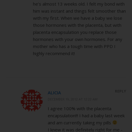
he’s almost 13 weeks old. I felt my bond with
him was instant and things felt smoother than
with my first. When we have a baby we lose
those hormones with the placenta, but with
placenta encapsulation you replace those
hormones with your own hormones. For any
mother who has a tough time with PPD I
highly recommend it!
REPLY
ALICIA
DECEMBER 19, 2012 AT 12:22 AM
I agree 100% with the placenta
encapsulation!!! I had a baby last week
and am currently taking my pills
I knew it was definitely right for me -