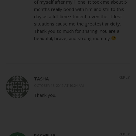
of myself after my lil one. It took me about 5
months really bond with him and still to this
day as a full time student, even the littlest
situations cause me the greatest anxiety.
Thank you so much for sharing! You are a
beautiful, brave, and strong mommy
REPLY
TASHA
OCTOBER 15, 2012 AT 10:24 AM
Thank you.
REPLY
RACHELLE