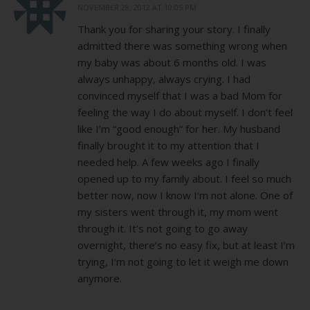
NOVEMBER 28, 2012 AT 10:05 PM
Thank you for sharing your story. I finally
admitted there was something wrong when
my baby was about 6 months old. I was
always unhappy, always crying. I had
convinced myself that I was a bad Mom for
feeling the way I do about myself. I don’t feel
like I’m “good enough” for her. My husband
finally brought it to my attention that I
needed help. A few weeks ago I finally
opened up to my family about. I feel so much
better now, now I know I’m not alone. One of
my sisters went through it, my mom went
through it. It’s not going to go away
overnight, there’s no easy fix, but at least I’m
trying, I’m not going to let it weigh me down
anymore.