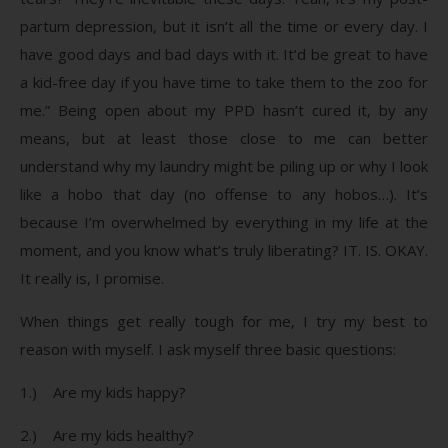
partum depression, but it isn’t all the time or every day. I
have good days and bad days with it. It’d be great to have
a kid-free day if you have time to take them to the zoo for
me.” Being open about my PPD hasn’t cured it, by any
means, but at least those close to me can better
understand why my laundry might be piling up or why I look
like a hobo that day (no offense to any hobos…). It’s
because I’m overwhelmed by everything in my life at the
moment, and you know what’s truly liberating? IT. IS. OKAY.
It really is, I promise.
When things get really tough for me, I try my best to
reason with myself. I ask myself three basic questions:
1.) Are my kids happy?
2.) Are my kids healthy?