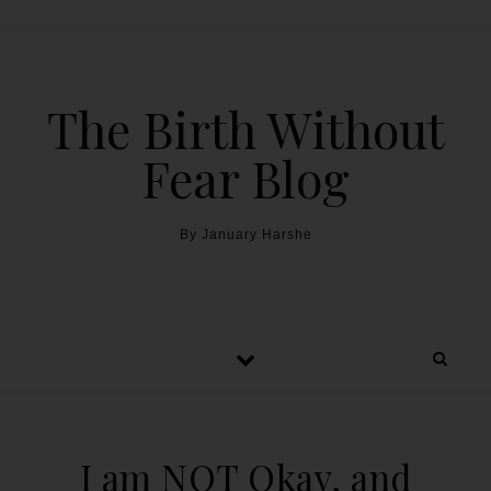
The Birth Without
Fear Blog
By January Harshe
I am NOT Okay, and