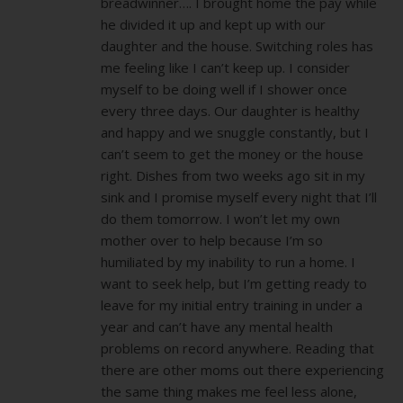
breadwinner…. I brought home the pay while
he divided it up and kept up with our
daughter and the house. Switching roles has
me feeling like I can’t keep up. I consider
myself to be doing well if I shower once
every three days. Our daughter is healthy
and happy and we snuggle constantly, but I
can’t seem to get the money or the house
right. Dishes from two weeks ago sit in my
sink and I promise myself every night that I’ll
do them tomorrow. I won’t let my own
mother over to help because I’m so
humiliated by my inability to run a home. I
want to seek help, but I’m getting ready to
leave for my initial entry training in under a
year and can’t have any mental health
problems on record anywhere. Reading that
there are other moms out there experiencing
the same thing makes me feel less alone,