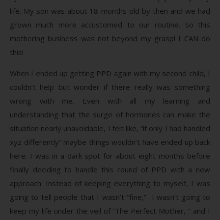
life. My son was about 18 months old by then and we had
grown much more accustomed to our routine. So this
mothering business was not beyond my grasp! I CAN do
this!
When I ended up getting PPD again with my second child, I
couldn’t help but wonder if there really was something
wrong with me. Even with all my learning and
understanding that the surge of hormones can make the
situation nearly unavoidable, I felt like, “if only I had handled
xyz differently” maybe things wouldn’t have ended up back
here. I was in a dark spot for about eight months before
finally deciding to handle this round of PPD with a new
approach. Instead of keeping everything to myself, I was
going to tell people that I wasn’t “fine,” I wasn’t going to
keep my life under the veil of “The Perfect Mother, “ and I