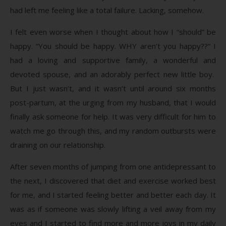
had left me feeling like a total failure. Lacking, somehow.
I felt even worse when I thought about how I “should” be
happy. “You should be happy. WHY aren’t you happy??” I
had a loving and supportive family, a wonderful and
devoted spouse, and an adorably perfect new little boy.
But I just wasn’t, and it wasn’t until around six months
post-partum, at the urging from my husband, that I would
finally ask someone for help. It was very difficult for him to
watch me go through this, and my random outbursts were
draining on our relationship.
After seven months of jumping from one antidepressant to
the next, I discovered that diet and exercise worked best
for me, and I started feeling better and better each day. It
was as if someone was slowly lifting a veil away from my
eyes and I started to find more and more joys in my daily