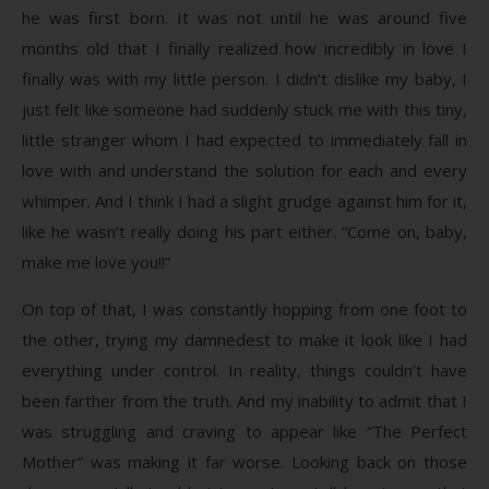
he was first born. It was not until he was around five
months old that I finally realized how incredibly in love I
finally was with my little person. I didn’t dislike my baby, I
just felt like someone had suddenly stuck me with this tiny,
little stranger whom I had expected to immediately fall in
love with and understand the solution for each and every
whimper. And I think I had a slight grudge against him for it,
like he wasn’t really doing his part either. “Come on, baby,
make me love you!!”
On top of that, I was constantly hopping from one foot to
the other, trying my damnedest to make it look like I had
everything under control. In reality, things couldn’t have
been farther from the truth. And my inability to admit that I
was struggling and craving to appear like “The Perfect
Mother” was making it far worse. Looking back on those