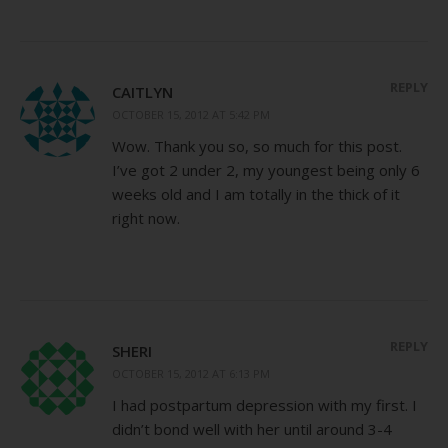
REPLY
CAITLYN
OCTOBER 15, 2012 AT 5:42 PM
Wow. Thank you so, so much for this post.
I’ve got 2 under 2, my youngest being only 6
weeks old and I am totally in the thick of it
right now.
REPLY
SHERI
OCTOBER 15, 2012 AT 6:13 PM
I had postpartum depression with my first. I
didn’t bond well with her until around 3-4