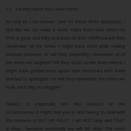
3.) Do they know that I love them?
As long as I can answer “yes” to those three questions, I
feel like we can make it work. Years from now, when my
PPD is gone and they look back on their childhood will they
remember all the times I might have cried while making
mashed potatoes or will they (hopefully) remember all of
the times we laughed? Will they focus on the times where I
might have gotten more upset than necessary with them
and had to apologize? Or will they remember the times we
took, each day, to snuggle?
FAMILY is important, not this sickness or the
circumstances it might find you in. And having to deal with
this sickness is NOT MY FAULT. I am NOT okay and THAT
is okay… because eventually we will BE okay! The most