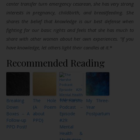
center transfer turn emergency cesarean, she has very strong
interests in pregnancy, childbirth, and breastfeeding. She
shares the belief that knowledge is our best defense when
fighting for our basic rights and feels that she has much to
share with other women about her own experiences. “If you
have knowledge, let others light their candles at it.
*
Recommended Reading
Breaking
The Hole
The Harshe
My Three-
Down
{A Poem
Podcast –
Year
Boxes – A
about
Episode
Postpartum
Follow-up
PPD}
#29:
PPD Post!
Mental
Health &
Meditation