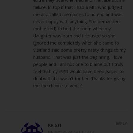
failure. In top if that I had a MIL who judged
me and called me names to no end and was
never happy with anything. She demanded
(not asked) to be I the room when my
daughter was born and I refused so she
ignored me completely when she came to
visit and said some pretty nasty things to my
husband. That was just the beginning. I love
people and I am not one to blame but I truly
feel that my PPD would have been easier to
deal with if it wasn’t for her. Thanks for giving
me the chance to vent :).
REPLY
KRISTI
JANUARY 24, 2013 AT 11:38 PM