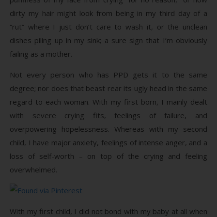
dirty my hair might look from being in my third day of a
“rut” where I just don’t care to wash it, or the unclean
dishes piling up in my sink; a sure sign that I’m obviously
failing as a mother.
Not every person who has PPD gets it to the same
degree; nor does that beast rear its ugly head in the same
regard to each woman. With my first born, I mainly dealt
with severe crying fits, feelings of failure, and
overpowering hopelessness. Whereas with my second
child, I have major anxiety, feelings of intense anger, and a
loss of self-worth – on top of the crying and feeling
overwhelmed.
With my first child, I did not bond with my baby at all when