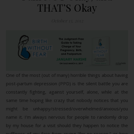
THAT’S Okay
October 15, 2012
One of the most (out of many) horrible things about having
post-partum depression (PPD) is the silent battle you are
constantly fighting, against yourself, alone, while at the
same time hoping like crazy that nobody notices that you
might be unhappy/stressed/overwhelmed/anxious/you
name it. I’m always nervous for people to randomly drop
by my house for a visit should they happen to notice the
puffiness of my face from crying “for no reason,” or how