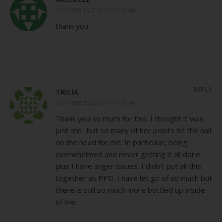
OCTOBER 15, 2012 AT 11:43 AM
thank you
REPLY
TRICIA
OCTOBER 15, 2012 AT 12:53 PM
Thank you so much for this. I thought it was
just me…but so many of her points hit the nail
on the head for me. In particular, being
overwhelmed and never getting it all done
plus I have anger issues. I didn’t put all this
together as PPD. I have let go of so much but
there is still so much more bottled up inside
of me.