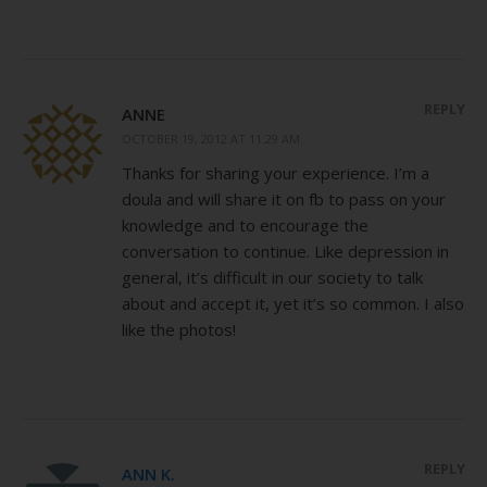
REPLY
ANNE
OCTOBER 19, 2012 AT 11:29 AM
Thanks for sharing your experience. I’m a
doula and will share it on fb to pass on your
knowledge and to encourage the
conversation to continue. Like depression in
general, it’s difficult in our society to talk
about and accept it, yet it’s so common. I also
like the photos!
REPLY
ANN K.