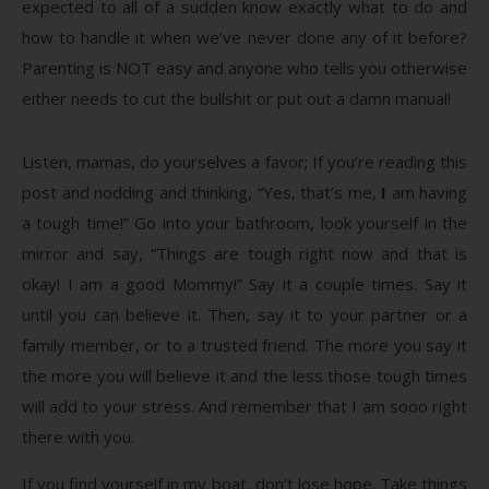
expected to all of a sudden know exactly what to do and
how to handle it when we’ve never done any of it before?
Parenting is NOT easy and anyone who tells you otherwise
either needs to cut the bullshit or put out a damn manual!
Listen, mamas, do yourselves a favor; If you’re reading this
post and nodding and thinking, “Yes, that’s me,
I
am having
a tough time!” Go into your bathroom, look yourself in the
mirror and say, “Things are tough right now and that is
okay! I am a good Mommy!” Say it a couple times. Say it
until you can believe it. Then, say it to your partner or a
family member, or to a trusted friend. The more you say it
the more you will believe it and the less those tough times
will add to your stress. And remember that I am sooo right
there with you.
If you find yourself in my boat, don’t lose hope. Take things