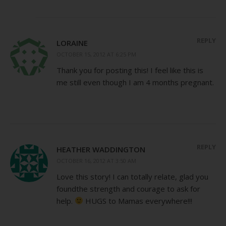
REPLY
LORAINE
OCTOBER 15, 2012 AT 6:25 PM
Thank you for posting this! I feel like this is
me still even though I am 4 months pregnant.
REPLY
HEATHER WADDINGTON
OCTOBER 16, 2012 AT 3:50 AM
Love this story! I can totally relate, glad you
foundthe strength and courage to ask for
help.
HUGS to Mamas everywhere!!!