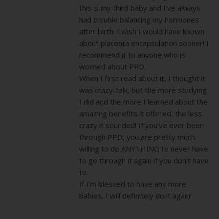
this is my third baby and I’ve always
had trouble balancing my hormones
after birth. I wish I would have known
about placenta encapsulation sooner! I
recommend it to anyone who is
worried about PPD.
When I first read about it, I thought it
was crazy-talk, but the more studying
I did and the more I learned about the
amazing benefits it offered, the less
crazy it sounded! If you’ve ever been
through PPD, you are pretty much
willing to do ANYTHING to never have
to go through it again if you don’t have
to.
If I’m blessed to have any more
babies, I will definitely do it again!