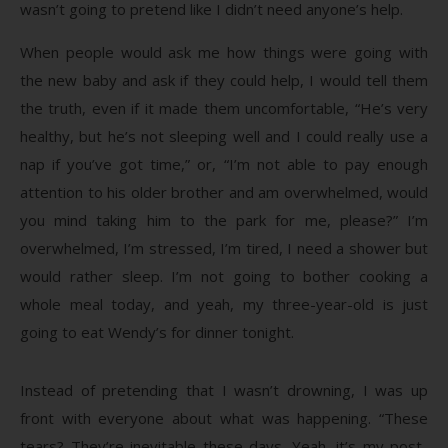
wasn’t going to pretend like I didn’t need anyone’s help.
When people would ask me how things were going with
the new baby and ask if they could help, I would tell them
the truth, even if it made them uncomfortable, “He’s very
healthy, but he’s not sleeping well and I could really use a
nap if you’ve got time,” or, “I’m not able to pay enough
attention to his older brother and am overwhelmed, would
you mind taking him to the park for me, please?” I’m
overwhelmed, I’m stressed, I’m tired, I need a shower but
would rather sleep. I’m not going to bother cooking a
whole meal today, and yeah, my three-year-old is just
going to eat Wendy’s for dinner tonight.
Instead of pretending that I wasn’t drowning, I was up
front with everyone about what was happening. “These
tears? They’re inevitable these days. Yeah, it’s my post-