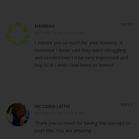
REPLY
HANNAH
OCTOBER 16, 2012 AT 4:14 PM
I admire you so much for your honesty. If
someone I know said they were struggling
and needed help I’d be very impressed and
hop to it! I wish I had been so honest.
REPLY
VICTORIA LEITH
OCTOBER 17, 2012 AT 9:59 AM
Thank you so much for having the courage to
post this. You are amazing