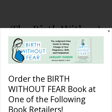
The Birth Without
✕
Fear Blog
By January Harshe
Order the BIRTH
WITHOUT FEAR Book at
One of the Following
After 14 Months of TTC
Book Retailers!