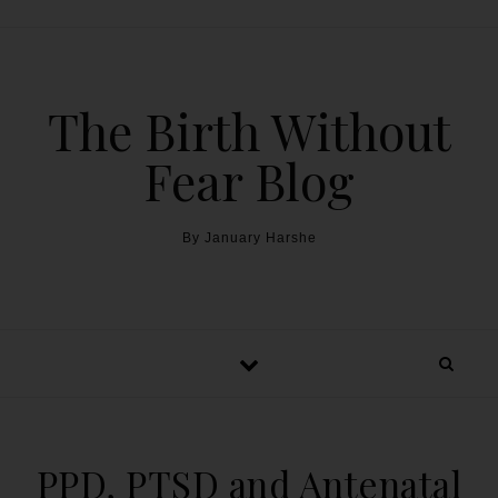
The Birth Without
Fear Blog
By January Harshe
PPD, PTSD and Antenatal