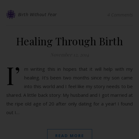
Birth Without Fear
4 Comments
Healing Through Birth
November 12, 2014
I’
m writing this in hopes that it will help with my
healing. It’s been two months since my son came
into this world and I feel like my story needs to be
shared. A little back story: My husband and I got married at
the ripe old age of 20 after only dating for a year! I found
out I…
READ MORE