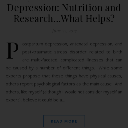
Depression: Nutrition and
Research…What Helps?
June 22, 2017
P
ostpartum depression, antenatal depression, and
post-traumatic stress disorder related to birth
are multi-faceted, complicated illnesses that can
be caused by a number of different things. While some
experts propose that these things have physical causes,
others report psychological factors as the main cause. And
others, like myself (although I would not consider myself an
expert), believe it could be a…
READ MORE