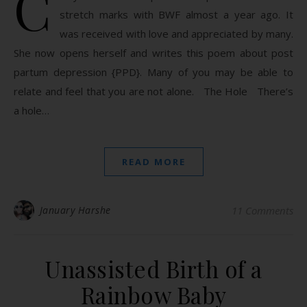
C
stretch marks with BWF almost a year ago. It
was received with love and appreciated by many.
She now opens herself and writes this poem about post
partum depression {PPD}. Many of you may be able to
relate and feel that you are not alone. The Hole There’s
a hole…
READ MORE
January Harshe
11 Comments
Unassisted Birth of a
Rainbow Baby