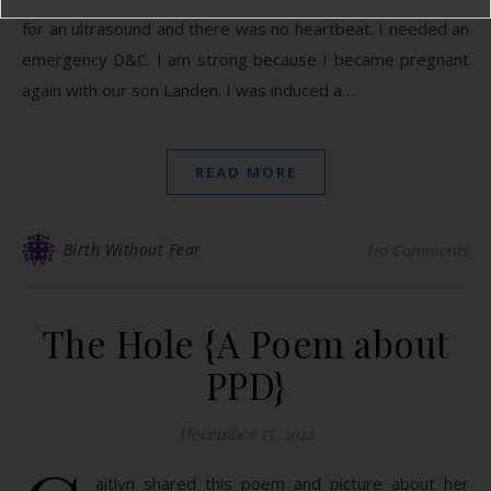
for an ultrasound and there was no heartbeat. I needed an
emergency D&C. I am strong because I became pregnant
again with our son Landen. I was induced a…
READ MORE
Birth Without Fear
No Comments
The Hole {A Poem about
PPD}
December 15, 2012
aitlyn shared this poem and picture about her