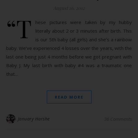
August 16, 2012
“T
hese pictures were taken by my hubby
literally about 2 or 3 minutes after birth. This
is our 5th baby (all girls) and she’s a rainbow
baby. We’ve experienced 4 losses over the years, with the
last one being just 4 months before we got pregnant with
Baby J. My last birth with baby #4 was a traumatic one
that…
READ MORE
January Harshe
36 Comments