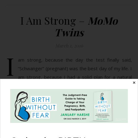
I Am Strong –
MoMo
Twins
March 1, 2016
I
am strong, because the day the test finally said,
“Schwanger” (pregnant) was the best day of my life. I
am strong, because I had a solid plan for a natural
✕
pregnancy and birth. I am strong, because my seven week
ultrasound showed two heart beats, but only one amniotic
sac. I am strong, because for two horrible weeks they…
READ MORE