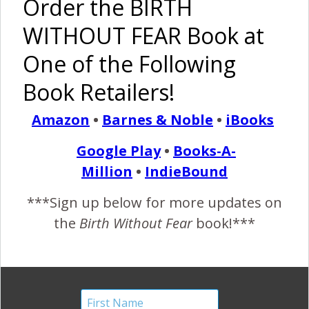
Order the BIRTH
Birth Without Fear
6 Comments
WITHOUT FEAR Book at
One of the Following
I Am Strong –
Because of
Book Retailers!
Hudson
Amazon
•
Barnes & Noble
•
iBooks
February 29, 2016
Google Play
•
Books-A-
I
Million
•
IndieBound
am strong, because I was told I would never have
children. I am strong, because I have Endometriosis,
***Sign up below for more updates on
PCOS, and Lupus. I am strong, because in 2013 I
the
Birth Without Fear
book!***
became pregnant. I am strong, because throughout my
pregnancy I was hospitalized numerous times for
problems stemming from lupus. I am strong, because a
week before my due date I had…