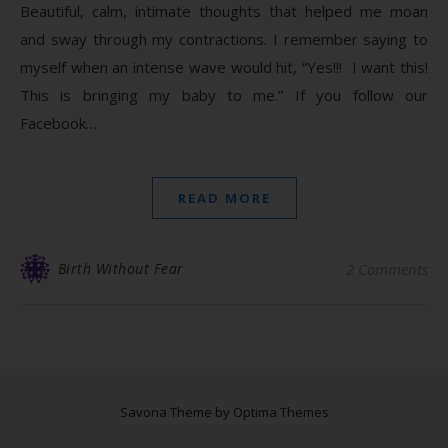
Beautiful, calm, intimate thoughts that helped me moan
and sway through my contractions. I remember saying to
myself when an intense wave would hit, “Yes!!! I want this!
This is bringing my baby to me.” If you follow our
Facebook…
READ MORE
Birth Without Fear
2 Comments
Savona Theme by
Optima Themes