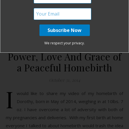
READ MORE
Birth Without Fear
No Comments
We respect your privacy.
Power, Love And Grace of
a Peaceful Homebirth
October 31, 2014
I
would like to share my video of my homebirth of
Dorothy, born in May of 2014, weighing in at 10lbs. 7
oz. I have overcome a lot of adversity with both of
my pregnancies and deliveries. With my first birth at home
everyone I talked to about homebirth would trash the idea