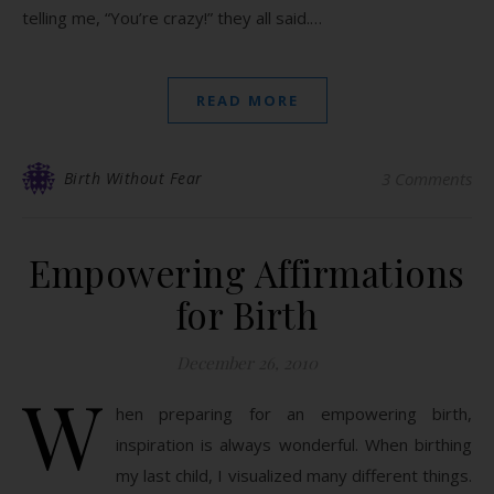
telling me, “You’re crazy!” they all said.…
READ MORE
Birth Without Fear
3 Comments
Empowering Affirmations
for Birth
December 26, 2010
W
hen preparing for an empowering birth,
inspiration is always wonderful. When birthing
my last child, I visualized many different things.