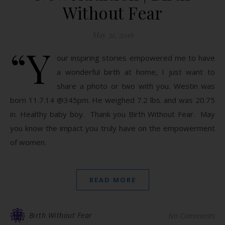
Without Fear
May 31, 2016
“Y
our inspiring stories empowered me to have
a wonderful birth at home, I just want to
share a photo or two with you. Westin was
born 11.7.14 @345pm. He weighed 7.2 lbs. and was 20.75
in. Healthy baby boy. Thank you Birth Without Fear. May
you know the impact you truly have on the empowerment
of women.
READ MORE
Birth Without Fear
No Comments