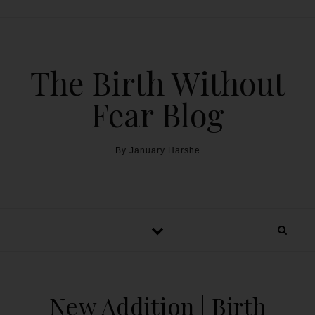
The Birth Without
Fear Blog
By January Harshe
New Addition | Birth