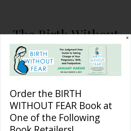
The Birth Without
✕
Fear Blog
By January Harshe
Order the BIRTH
WITHOUT FEAR Book at
One of the Following
The Beauty of Tattoos,
Book Retailers!