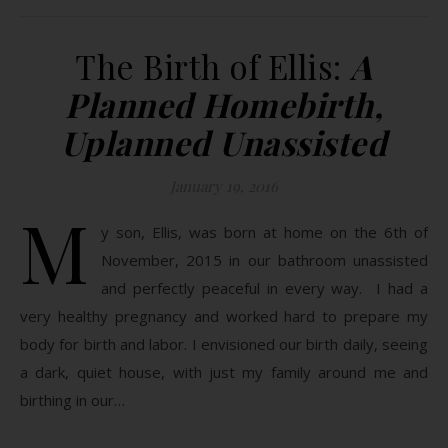
The Birth of Ellis:
A
Planned Homebirth,
Uplanned Unassisted
January 19, 2016
M
y son, Ellis, was born at home on the 6th of
November, 2015 in our bathroom unassisted
and perfectly peaceful in every way. I had a
very healthy pregnancy and worked hard to prepare my
body for birth and labor. I envisioned our birth daily, seeing
a dark, quiet house, with just my family around me and
birthing in our…