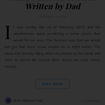
Written by Dad
February 11, 2016
I
t was Sunday the 1st of February, 2015, and the
weathermen were predicting a snow storm that
would hit our area. The forecast was that we would
not get that much snow, maybe six to eight inches. The
snow was already falling when we packed up the family and
went to church like normal. After church we came home,
rested,…
READ MORE
Birth Without Fear
4 Comments