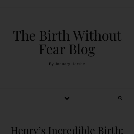
The Birth Without
Fear Blog
By January Harshe
Henry’s Incredible Birth: