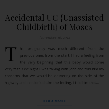
Accidental UC {Unassisted
Childbirth} of Moses
November 16, 2012
T
his pregnancy was much different from the
previous ones from the start. I had a feeling from
the very beginning that this baby would come
very fast. One night I was talking with John and told him my
concerns that we would be delivering on the side of the
highway and I couldn’t shake the feeling. I told him that…
READ MORE