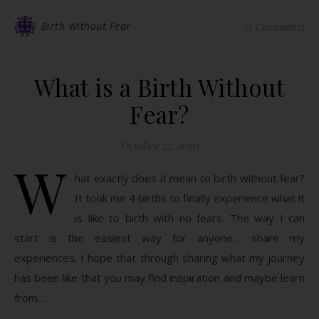
Birth Without Fear
2 Comments
What is a Birth Without
Fear?
October 25, 2010
W
hat exactly does it mean to birth without fear?
It took me 4 births to finally experience what it
is like to birth with no fears. The way I can
start is the easiest way for anyone… share my
experiences. I hope that through sharing what my journey
has been like that you may find inspiration and maybe learn
from…