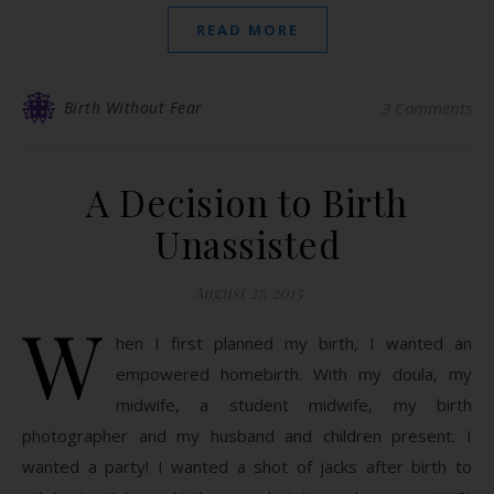
READ MORE
Birth Without Fear
3 Comments
A Decision to Birth
Unassisted
August 27, 2015
W
hen I first planned my birth, I wanted an
empowered homebirth. With my doula, my
midwife, a student midwife, my birth
photographer and my husband and children present. I
wanted a party! I wanted a shot of jacks after birth to