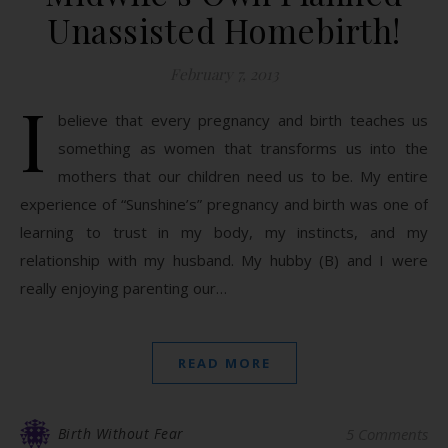
Unassisted Homebirth!
February 7, 2013
I
believe that every pregnancy and birth teaches us
something as women that transforms us into the
mothers that our children need us to be. My entire
experience of “Sunshine’s” pregnancy and birth was one of
learning to trust in my body, my instincts, and my
relationship with my husband. My hubby (B) and I were
really enjoying parenting our…
READ MORE
Birth Without Fear
5 Comments