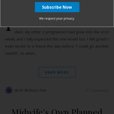
February 14, 2013
I
was due Valentine’s Day but I never expected to go
We respect your privacy.
into labor that day. It’s an estimate – not an eviction
date. My other 2 pregnancies had gone into the 41st
week, and I fully expected this one would too. I felt great! I
even wrote to a friend the day before “I could go another
month!”. So when…
READ MORE
Birth Without Fear
11 Comments
Midwife’s Own Planned