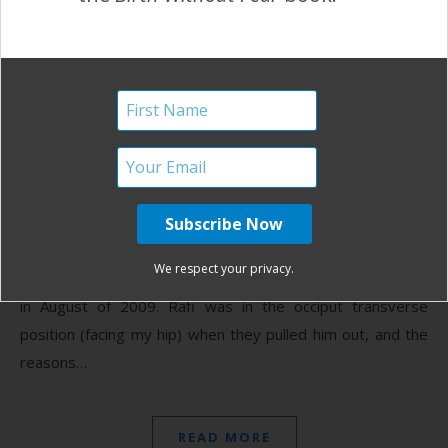
Walked the Baby Right Out
{A VBAC Story}
April 23, 2013
(I
requested my hospital records and added details
in brackets to my story from those records)
~Goldie My first born son, Rafi, was born via c
We respect your privacy.
section after 36 hours of back labor and 3 hours of pushing
in August of 2009. Rafi was in the occiput transverse
position (facing my hip) when they pulled him out, and the
reasons…
READ MORE