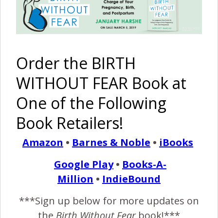
and then VBAC {2 Stories}
May 15, 2014
M
y first birth C-section and disrespect. I never
Order the BIRTH
doubted my body’s ability to give birth. I guess
WITHOUT FEAR Book at
that is why I didn’t think I needed to research
my birth options. My mother gave birth vaginally, her
One of the Following
mother, my other grandmother had 10 children vaginally,
Book Retailers!
all the way back to my great great grandmother who had
six sets of twins vaginally…
Amazon
•
Barnes & Noble
•
iBooks
Google Play
•
Books-A-
READ MORE
Million
•
IndieBound
***Sign up below for more updates on
mamabearbri
11 Comments
the
Birth Without Fear
book!***