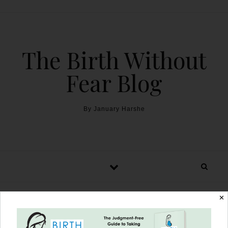
The Birth Without
Fear Blog
By January Harshe
✕
Cesarean Birth Trauma