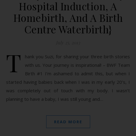
Hospital Induction, A
Homebirth, And A Birth
Centre Waterbirth}
July 25, 2013
T
hank you Suzi, for sharing your three birth stories
with us. Your journey is inspirational! – BWF Team
Birth #1 I’m ashamed to admit this, but when I
started having babies back when I was in my early 20’s, I
was completely out of touch with my body. I wasn’t
planning to have a baby, I was still young and…
READ MORE