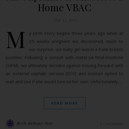
Home VBAC
May 12, 2017
M
y birth story begins three years ago when at
35 weeks pregnant we discovered, much to
our surprise, our baby girl was in a frank breech
position. Following a consult with maternal-fetal-medicine
(MFM), we ultimately decided against moving forward with
an external cephalic version (ECV) and instead opted to
wait and see if she would turn on her own. Unfortunately,…
READ MORE
Birth Without Fear
2 Comments