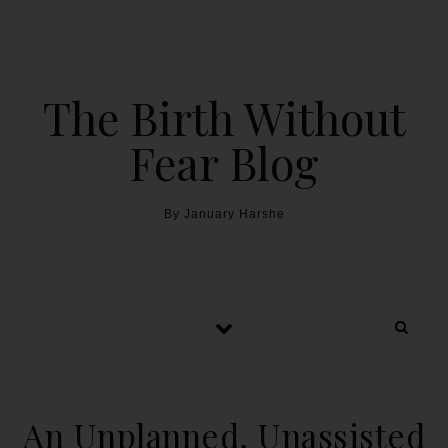
The Birth Without
Fear Blog
By January Harshe
An Unplanned, Unassisted