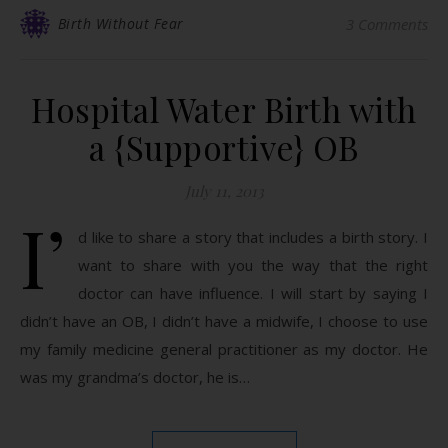
Birth Without Fear
3 Comments
Hospital Water Birth with
a {Supportive} OB
July 11, 2013
I’
d like to share a story that includes a birth story. I
want to share with you the way that the right
doctor can have influence. I will start by saying I
didn’t have an OB, I didn’t have a midwife, I choose to use
my family medicine general practitioner as my doctor. He
was my grandma’s doctor, he is…