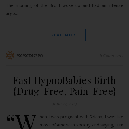
The morning of the 3rd I woke up and had an intense
urge…
READ MORE
mamabearbri
6 Comments
Fast HypnoBabies Birth
{Drug-Free, Pain-Free}
June 27, 2013
“W
hen I was pregnant with Siriana, I was like
most of American society and saying, “I’m