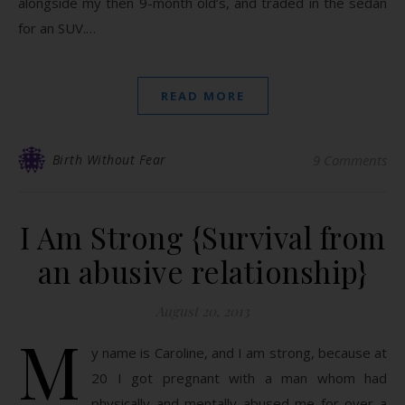
alongside my then 9-month old’s, and traded in the sedan
for an SUV.…
READ MORE
Birth Without Fear
9 Comments
I Am Strong {Survival from
an abusive relationship}
August 20, 2013
M
y name is Caroline, and I am strong, because at
20 I got pregnant with a man whom had
physically and mentally abused me for over a