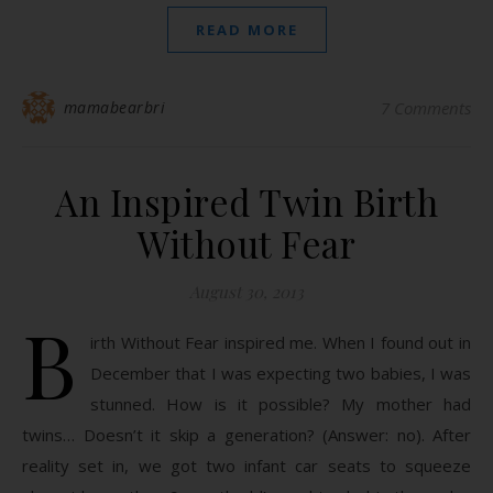
READ MORE
mamabearbri
7 Comments
An Inspired Twin Birth
Without Fear
August 30, 2013
B
irth Without Fear inspired me. When I found out in
December that I was expecting two babies, I was
stunned. How is it possible? My mother had
twins… Doesn’t it skip a generation? (Answer: no). After
reality set in, we got two infant car seats to squeeze