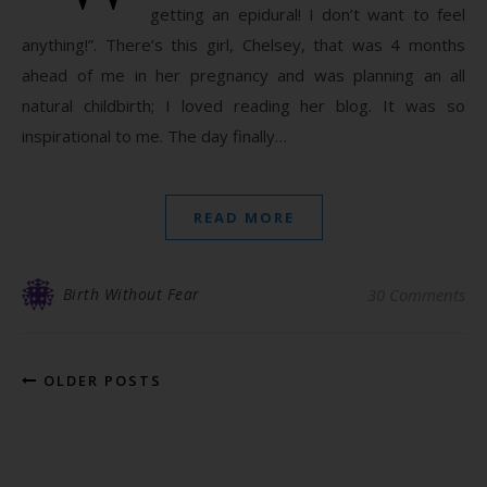
getting an epidural! I don’t want to feel
anything!”. There’s this girl, Chelsey, that was 4 months
ahead of me in her pregnancy and was planning an all
natural childbirth; I loved reading her blog. It was so
inspirational to me. The day finally…
READ MORE
Birth Without Fear
30 Comments
OLDER POSTS