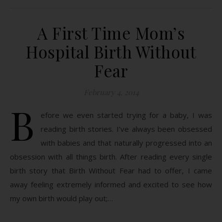
A First Time Mom’s
Hospital Birth Without
Fear
February 4, 2014
B
efore we even started trying for a baby, I was
reading birth stories. I’ve always been obsessed
with babies and that naturally progressed into an
obsession with all things birth. After reading every single
birth story that Birth Without Fear had to offer, I came
away feeling extremely informed and excited to see how
my own birth would play out;…