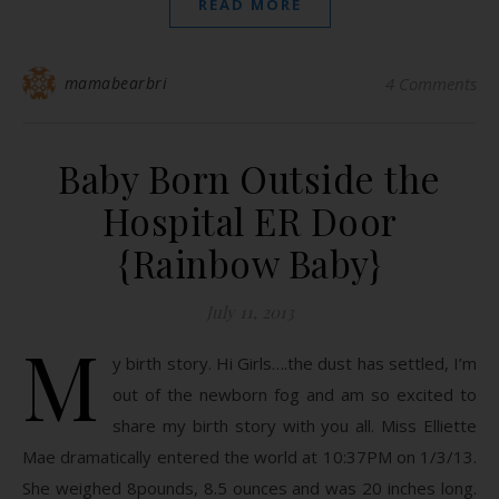
READ MORE
mamabearbri
4 Comments
Baby Born Outside the
Hospital ER Door
{Rainbow Baby}
July 11, 2013
M
y birth story. Hi Girls….the dust has settled, I’m
out of the newborn fog and am so excited to
share my birth story with you all. Miss Elliette
Mae dramatically entered the world at 10:37PM on 1/3/13.
She weighed 8pounds, 8.5 ounces and was 20 inches long.