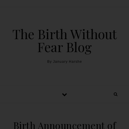
The Birth Without
Fear Blog
By January Harshe
Birth Announcement of