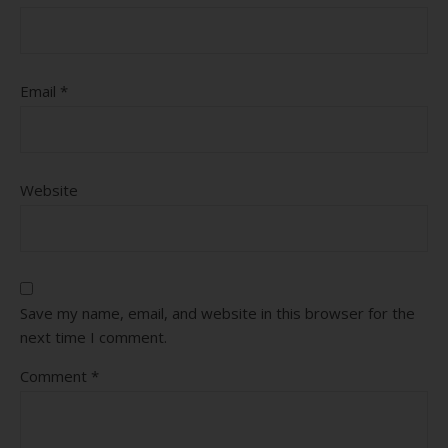
Email
*
Website
Save my name, email, and website in this browser for the
next time I comment.
Comment
*