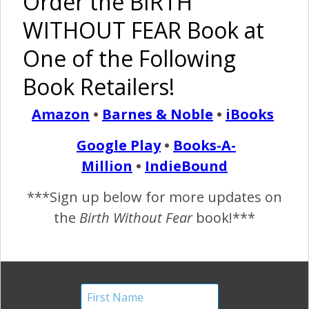
Order the BIRTH
Knot
#54:
#22: On
Birth Story
WITHOUT FEAR Book at
Birthing
The Way
With Baby
To The
One of the Following
Deer
Airport!
Book Retailers!
Amazon
•
Barnes & Noble
•
iBooks
Two
Empowering
Google Play
•
Books-A-
Unplanned
VBAC from
Million
•
IndieBound
Unassisted
Dad’s POV
Births
***Sign up below for more updates on
Pinterest
Share
the
Birth Without Fear
book!***
Share
Post
By
Birth Without Fear
1 Comment