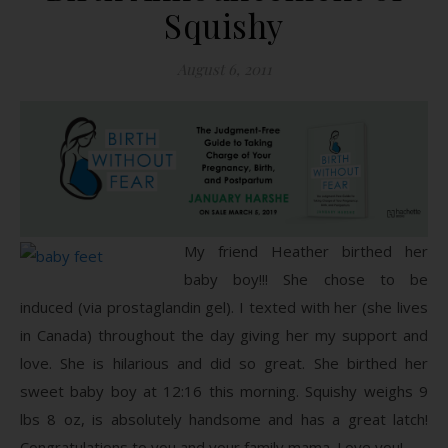
Squishy
August 6, 2011
My friend Heather birthed her
baby boy!!! She chose to be
induced (via prostaglandin gel). I texted with her (she lives
in Canada) throughout the day giving her my support and
love. She is hilarious and did so great. She birthed her
sweet baby boy at 12:16 this morning. Squishy weighs 9
lbs 8 oz, is absolutely handsome and has a great latch!
Congratulations to you and your family mama. Love you!