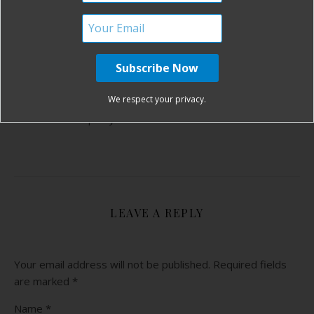
ONE COMMENT
REPLY
YVONNE!
AUGUST 9, 2011 AT 5:22 PM
We respect your privacy.
Congratulations Heather and Welcome
Squishy!!
LEAVE A REPLY
Your email address will not be published.
Required fields
are marked
*
Name
*