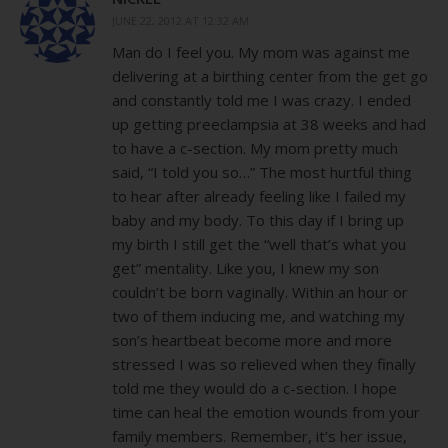
JUNE 22, 2012 AT 12:32 AM
Man do I feel you. My mom was against me
delivering at a birthing center from the get go
and constantly told me I was crazy. I ended
up getting preeclampsia at 38 weeks and had
to have a c-section. My mom pretty much
said, “I told you so…” The most hurtful thing
to hear after already feeling like I failed my
baby and my body. To this day if I bring up
my birth I still get the “well that’s what you
get” mentality. Like you, I knew my son
couldn’t be born vaginally. Within an hour or
two of them inducing me, and watching my
son’s heartbeat become more and more
stressed I was so relieved when they finally
told me they would do a c-section. I hope
time can heal the emotion wounds from your
family members. Remember, it’s her issue,