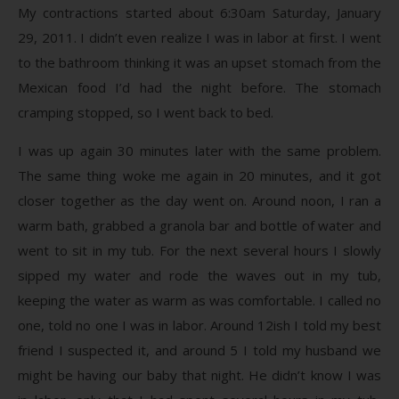
My contractions started about 6:30am Saturday, January
29, 2011. I didn’t even realize I was in labor at first. I went
to the bathroom thinking it was an upset stomach from the
Mexican food I’d had the night before. The stomach
cramping stopped, so I went back to bed.
I was up again 30 minutes later with the same problem.
The same thing woke me again in 20 minutes, and it got
closer together as the day went on. Around noon, I ran a
warm bath, grabbed a granola bar and bottle of water and
went to sit in my tub. For the next several hours I slowly
sipped my water and rode the waves out in my tub,
keeping the water as warm as was comfortable. I called no
one, told no one I was in labor. Around 12ish I told my best
friend I suspected it, and around 5 I told my husband we
might be having our baby that night. He didn’t know I was