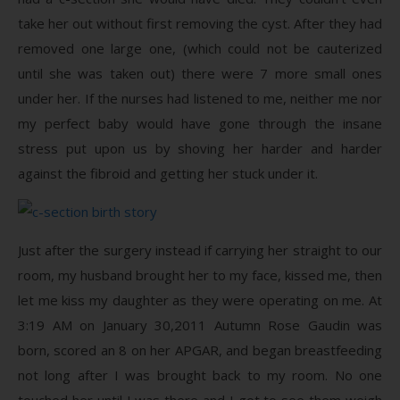
take her out without first removing the cyst. After they had
removed one large one, (which could not be cauterized
until she was taken out) there were 7 more small ones
under her. If the nurses had listened to me, neither me nor
my perfect baby would have gone through the insane
stress put upon us by shoving her harder and harder
against the fibroid and getting her stuck under it.
Just after the surgery instead if carrying her straight to our
room, my husband brought her to my face, kissed me, then
let me kiss my daughter as they were operating on me. At
3:19 AM on January 30,2011 Autumn Rose Gaudin was
born, scored an 8 on her APGAR, and began breastfeeding
not long after I was brought back to my room. No one
touched her until I was there and I got to see them weigh