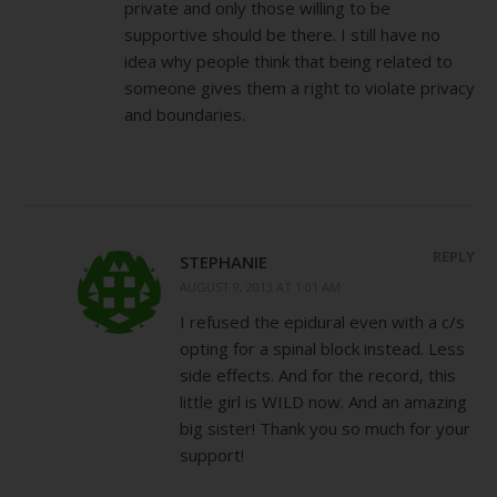
private and only those willing to be
supportive should be there. I still have no
idea why people think that being related to
someone gives them a right to violate privacy
and boundaries.
REPLY
STEPHANIE
AUGUST 9, 2013 AT 1:01 AM
I refused the epidural even with a c/s
opting for a spinal block instead. Less
side effects. And for the record, this
little girl is WILD now. And an amazing
big sister! Thank you so much for your
support!