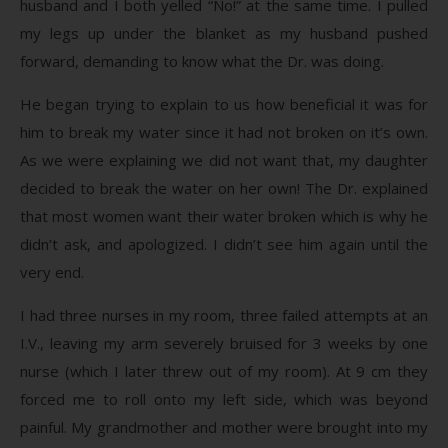
husband and I both yelled “No!” at the same time. I pulled
my legs up under the blanket as my husband pushed
forward, demanding to know what the Dr. was doing.
He began trying to explain to us how beneficial it was for
him to break my water since it had not broken on it’s own.
As we were explaining we did not want that, my daughter
decided to break the water on her own! The Dr. explained
that most women want their water broken which is why he
didn’t ask, and apologized. I didn’t see him again until the
very end.
I had three nurses in my room, three failed attempts at an
I.V., leaving my arm severely bruised for 3 weeks by one
nurse (which I later threw out of my room). At 9 cm they
forced me to roll onto my left side, which was beyond
painful. My grandmother and mother were brought into my