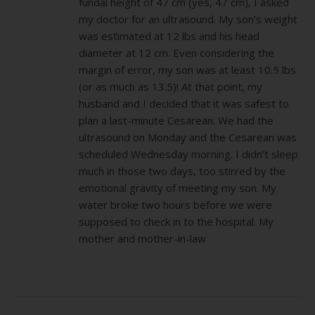
fundal height of 47 cm (yes, 47 cm), I asked
my doctor for an ultrasound. My son’s weight
was estimated at 12 lbs and his head
diameter at 12 cm. Even considering the
margin of error, my son was at least 10.5 lbs
(or as much as 13.5)! At that point, my
husband and I decided that it was safest to
plan a last-minute Cesarean. We had the
ultrasound on Monday and the Cesarean was
scheduled Wednesday morning. I didn’t sleep
much in those two days, too stirred by the
emotional gravity of meeting my son. My
water broke two hours before we were
supposed to check in to the hospital. My
mother and mother-in-law