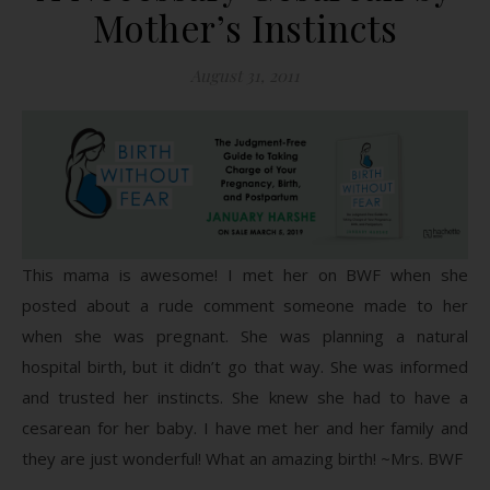
Mother’s Instincts
August 31, 2011
This mama is awesome! I met her on BWF when she
posted about a rude comment someone made to her
when she was pregnant. She was planning a natural
hospital birth, but it didn’t go that way. She was informed
and trusted her instincts. She knew she had to have a
cesarean for her baby. I have met her and her family and
they are just wonderful! What an amazing birth! ~Mrs. BWF