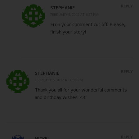
REPLY
STEPHANIE
FEBRUARY 5, 2012 AT 6:37 PM
Eron your comment cut off. Please,
finish your story!
REPLY
STEPHANIE
FEBRUARY 5, 2012 AT 6:38 PM
Thank you all for your wonderful comments
and birthday wishes! <3
REPLY
NICKEL