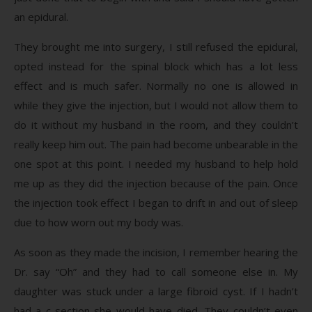
an epidural.
They brought me into surgery, I still refused the epidural,
opted instead for the spinal block which has a lot less
effect and is much safer. Normally no one is allowed in
while they give the injection, but I would not allow them to
do it without my husband in the room, and they couldn’t
really keep him out. The pain had become unbearable in the
one spot at this point. I needed my husband to help hold
me up as they did the injection because of the pain. Once
the injection took effect I began to drift in and out of sleep
due to how worn out my body was.
As soon as they made the incision, I remember hearing the
Dr. say “Oh” and they had to call someone else in. My
daughter was stuck under a large fibroid cyst. If I hadn’t
had a c-section she would have died. They couldn’t even