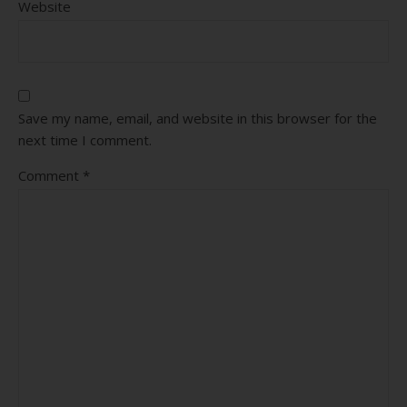
Website
Save my name, email, and website in this browser for the
next time I comment.
Comment
*