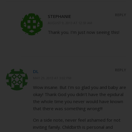
REPLY
STEPHANIE
AUGUST 9, 2013 AT 12:59 AM
Thank you. I’m just now seeing this!
REPLY
DL
MAY 29, 2013 AT 3:02 PM
Wow insane. But I’m so glad you and baby are
okay! Thank God you didn’t have the epidural
the whole time you never would have known
that there was something wrong!!!
On a side note, never feel ashamed for not
inviting family. Childbirth is personal and