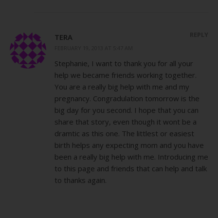
REPLY
TERA
FEBRUARY 19, 2013 AT 5:47 AM
Stephanie, I want to thank you for all your
help we became friends working together.
You are a really big help with me and my
pregnancy. Congradulation tomorrow is the
big day for you second. I hope that you can
share that story, even though it wont be a
dramtic as this one. The littlest or easiest
birth helps any expecting mom and you have
been a really big help with me. Introducing me
to this page and friends that can help and talk
to thanks again.