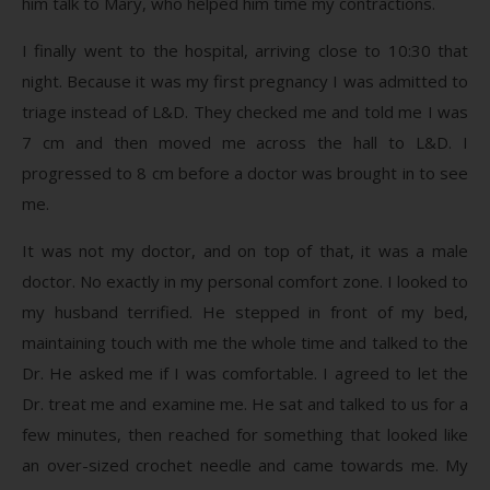
him talk to Mary, who helped him time my contractions.
I finally went to the hospital, arriving close to 10:30 that
night. Because it was my first pregnancy I was admitted to
triage instead of L&D. They checked me and told me I was
7 cm and then moved me across the hall to L&D. I
progressed to 8 cm before a doctor was brought in to see
me.
It was not my doctor, and on top of that, it was a male
doctor. No exactly in my personal comfort zone. I looked to
my husband terrified. He stepped in front of my bed,
maintaining touch with me the whole time and talked to the
Dr. He asked me if I was comfortable. I agreed to let the
Dr. treat me and examine me. He sat and talked to us for a
few minutes, then reached for something that looked like
an over-sized crochet needle and came towards me. My