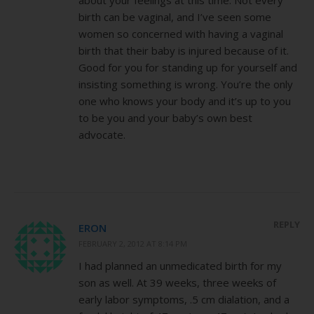
birth can be vaginal, and I’ve seen some
women so concerned with having a vaginal
birth that their baby is injured because of it.
Good for you for standing up for yourself and
insisting something is wrong. You’re the only
one who knows your body and it’s up to you
to be you and your baby’s own best
advocate.
REPLY
ERON
FEBRUARY 2, 2012 AT 8:14 PM
I had planned an unmedicated birth for my
son as well. At 39 weeks, three weeks of
early labor symptoms, .5 cm dialation, and a