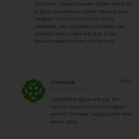
not your’s. I would however tell her that if she
is going to continue to speak that over your
daughter she’s not to see her. That’s
rediculous, and regardless of relation, you
shouldn’t have to deal with that. If she
doesn’t understand that, it’s her loss.
REPLY
STEPHANIE
JULY 13, 2012 AT 1:27 AM
I completely agree with you. We
recently found out we are pregnant
with #2! This time I would prefer them
not be there.