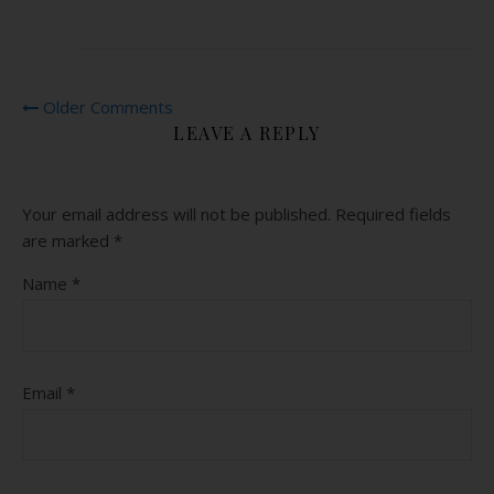
Older Comments
LEAVE A REPLY
Your email address will not be published.
Required fields
are marked
*
Name
*
Email
*