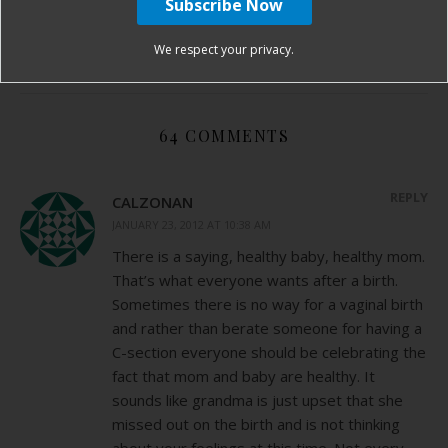
fibroids in pregnancy
hospital birth story
VBAC
We respect your privacy.
By
Birth Without Fear
64 Comments
64 COMMENTS
REPLY
CALZONAN
JANUARY 23, 2012 AT 10:38 AM
There is a saying, healthy baby, healthy mom.
That’s what everyone wants after a birth.
Sometimes there is no way for a vaginal birth
and rather than berate someone for having a
C-section everyone should be celebrating the
fact that mom and baby are healthy. It
sounds like grandma is just upset that she
missed out on the birth and is not thinking
about your feelings at this time. Not every