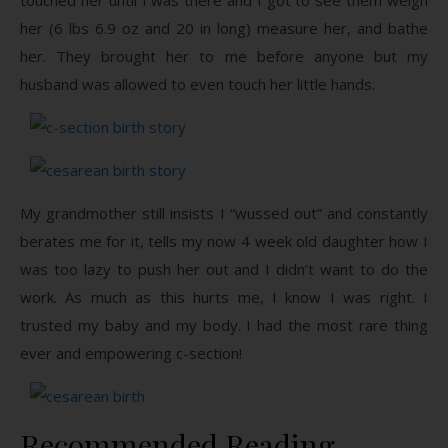
her (6 lbs 6.9 oz and 20 in long) measure her, and bathe
her. They brought her to me before anyone but my
husband was allowed to even touch her little hands.
My grandmother still insists I “wussed out” and constantly
berates me for it, tells my now 4 week old daughter how I
was too lazy to push her out and I didn’t want to do the
work. As much as this hurts me, I know I was right. I
trusted my baby and my body. I had the most rare thing
ever and empowering c-section!
Recommended Reading