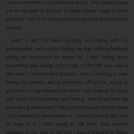
room somewhere in between 8 and 9. They helped keep
me on my side to get me to dilate faster. I was in tears
and once I hit 10 cm they put me on my back and asked me
to push.
I spent 2 and 1/2 hours pushing and crying with my
grandmother and mother holding my legs and my husband
telling me how much he loves me. I kept telling them
something was wrong. It hurt only on the left side, and in
one spot it hurt too bad to push. I was screaming in pain,
kicking my mother and grandmother off of me, trying to
get them to pay attention to what I was saying! My baby
was stuck and something was wrong. The nurses and my
mom and grandma kept telling me they could see her head
I just needed to push harder or I wasn’t pushing right and
to keep at it. I kept trying to tell them they weren’t
listening to me, only to be told I wasn’t listening to them.