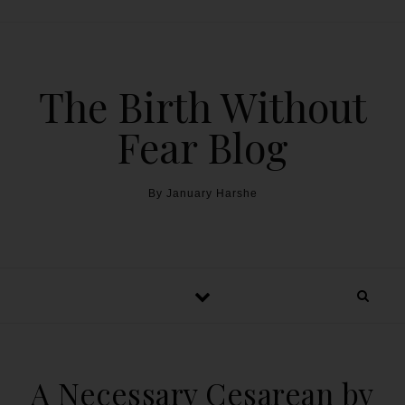
The Birth Without
Fear Blog
By January Harshe
A Necessary Cesarean by