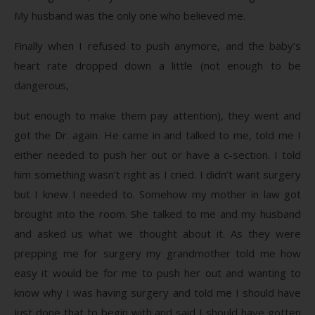
My husband was the only one who believed me.
Finally when I refused to push anymore, and the baby’s
heart rate dropped down a little (not enough to be
dangerous,
but enough to make them pay attention), they went and
got the Dr. again. He came in and talked to me, told me I
either needed to push her out or have a c-section. I told
him something wasn’t right as I cried. I didn’t want surgery
but I knew I needed to. Somehow my mother in law got
brought into the room. She talked to me and my husband
and asked us what we thought about it. As they were
prepping me for surgery my grandmother told me how
easy it would be for me to push her out and wanting to
know why I was having surgery and told me I should have
just done that to begin with and said I should have gotten