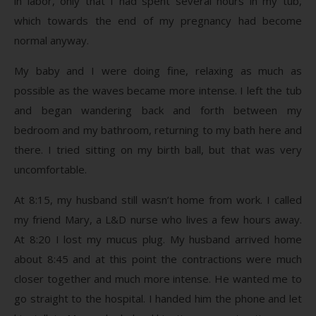
in labor, only that I had spent several hours in my tub,
which towards the end of my pregnancy had become
normal anyway.
My baby and I were doing fine, relaxing as much as
possible as the waves became more intense. I left the tub
and began wandering back and forth between my
bedroom and my bathroom, returning to my bath here and
there. I tried sitting on my birth ball, but that was very
uncomfortable.
At 8:15, my husband still wasn’t home from work. I called
my friend Mary, a L&D nurse who lives a few hours away.
At 8:20 I lost my mucus plug. My husband arrived home
about 8:45 and at this point the contractions were much
closer together and much more intense. He wanted me to
go straight to the hospital. I handed him the phone and let