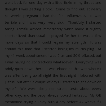
went back for one day with a little tickle in my throat and
thought I was getting a cold. Come to find out, at nearly
41 weeks pregnant I had the flu! Influenza A. It was
terrible and I was very, very sick. Thankfully I started
taking Tamiflu almost immediately which made it slightly
shorter-lived than usual. I prayed for her to wait a few
more days so that I could regain my strength. It was
around this time that I started losing my mucus plug. At
my 41 week appointment I was 2 cm and 50% effaced, but
I was having no contractions whatsoever. Everything was
oddly quiet down there. I was elated as this was where I
was after being up all night the first night I labored with
Justus, but after a couple of days I started to get down on
myself. We were doing non-stress tests about every
other day, and the baby always looked fantastic. My OB
mentioned trying a Foley bulb a day before 42 weeks if I