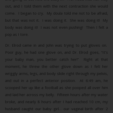
out, and I told them with the next contraction she would
come. I began to cry. My doula told me not to be afraid,
but that was not it. I was doing it. She was doing it! My
body was doing it! I was not even pushing! Then I felt a
pop as I tore.
Dr. Elrod came in and John was trying to put gloves on.
Poor guy, he had one glove on, and Dr. Elrod goes, “It’s
your baby man, you better catch her!” Right at that
moment, he threw the other glove down as I felt her
wriggly arms, legs, and body slide right through my pelvis,
and out in a perfect anterior position. At 6:49 am, he
scooped her up like a football as she pooped all over him
and laid her across my belly. Fifteen hours after my water
broke, and nearly 8 hours after I had reached 10 cm, my
husband caught our baby girl… our vaginal birth after 2