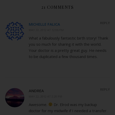
21 COMMENTS
REPLY
MICHELLE FALICA
MAY 22, 2012 AT 12:06 PM
What a fabulously fantastic birth story! Thank
you so much for sharing it with the world.
Your doctor is a pretty great guy. He needs
to be duplicated a few thousand times.
REPLY
ANDREA
MAY 22, 2012 AT 2:20 PM
Awesome.
Dr. Elrod was my backup
doctor for my midwife if I needed a transfer.