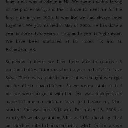
time, and I was in college in NC. We spent months talking
on the phone mainly, and then I drove to meet him for the
first time in June 2005. It was like we had always been
together. We got married in May of 2006. He has done a
year in Korea, two years in Iraq, and a year in Afghanistan.
We have been stationed at Ft. Hood, TX and Ft.
Richardson, AK.
Somehow in there, we have been able to conceive 3
precious babies. It took us about a year and a half to have
Sylvia. There was a point in time that we thought we might
not be able to have children. So we were ecstatic to find
out we were pregnant with her. He was deployed and
made it home on mid-tour leave just before my labor
started. She was born 3:18 a.m., December 18, 2008 at
exactly 39 weeks gestation; 8 lbs. and 19 inches long. I had
an infection called chorioamnionitis, which led to a very