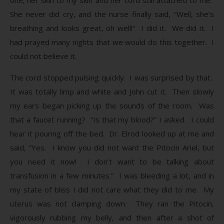
She never did cry, and the nurse finally said, “Well, she’s
breathing and looks great, oh well!” I did it. We did it. I
had prayed many nights that we would do this together. I
could not believe it.
The cord stopped pulsing quickly. I was surprised by that.
It was totally limp and white and John cut it. Then slowly
my ears began picking up the sounds of the room. Was
that a faucet running? “Is that my blood?” I asked. I could
hear it pouring off the bed. Dr. Elrod looked up at me and
said, “Yes. I know you did not want the Pitocin Ariel, but
you need it now! I don’t want to be talking about
transfusion in a few minutes.” I was bleeding a lot, and in
my state of bliss I did not care what they did to me. My
uterus was not clamping down. They ran the Pitocin,
vigorously rubbing my belly, and then after a shot of