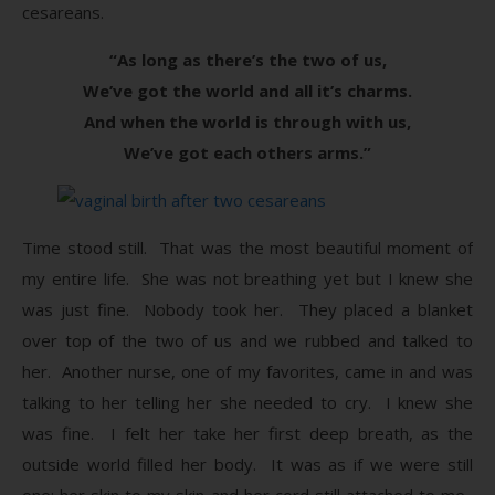
cesareans.
“As long as there’s the two of us,
We’ve got the world and all it’s charms.
And when the world is through with us,
We’ve got each others arms.”
Time stood still. That was the most beautiful moment of
my entire life. She was not breathing yet but I knew she
was just fine. Nobody took her. They placed a blanket
over top of the two of us and we rubbed and talked to
her. Another nurse, one of my favorites, came in and was
talking to her telling her she needed to cry. I knew she
was fine. I felt her take her first deep breath, as the
outside world filled her body. It was as if we were still
one; her skin to my skin and her cord still attached to me.