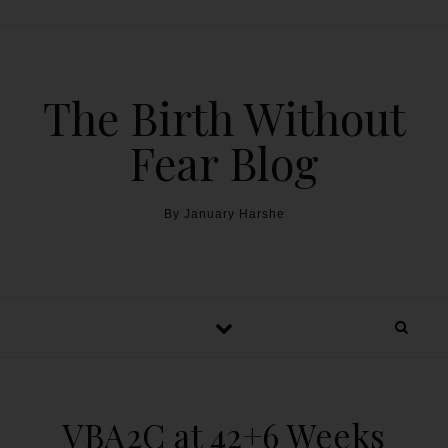
The Birth Without
Fear Blog
By January Harshe
VBA2C at 42+6 Weeks