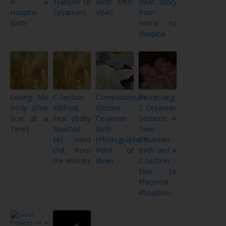
in a
Transfer to
Birth After
VBAC Story
Hospital
Cesarean}
VBAC
from
Birth
Home to
Hospital
Loving My
C-Section
Compassionate
Processing
Body {One
Without
Elective
2 Cesarean
Scar at a
Fear {Baby
Cesarean
Sections: A
Time}
Reaches
Birth
Twin
His Hand
{Photographer’s
Cesarean
Out from
Point of
Birth and A
the Womb}
View}
C-section
Due to
Placental
Abruption