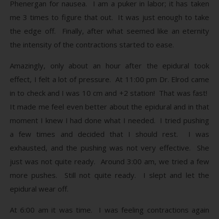
Phenergan for nausea. I am a puker in labor; it has taken
me 3 times to figure that out. It was just enough to take
the edge off. Finally, after what seemed like an eternity
the intensity of the contractions started to ease.
Amazingly, only about an hour after the epidural took
effect, I felt a lot of pressure. At 11:00 pm Dr. Elrod came
in to check and I was 10 cm and +2 station! That was fast!
It made me feel even better about the epidural and in that
moment I knew I had done what I needed. I tried pushing
a few times and decided that I should rest. I was
exhausted, and the pushing was not very effective. She
just was not quite ready. Around 3:00 am, we tried a few
more pushes. Still not quite ready. I slept and let the
epidural wear off.
At 6:00 am it was time. I was feeling contractions again