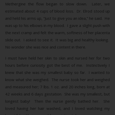
Methergine the flow began to slow down. Later, we
estimated about 4 cups of blood loss. Dr. Elrod stood up
and held his arms up, “Just to give you an idea,” he said. He
was up to his elbows in my blood. I gave a slight push with
the next cramp and felt the warm, softness of her placenta
slide out. I asked to see it. It was big and healthy looking.
No wonder she was nice and content in there.
I must have held her skin to skin and nursed her for two
hours before curiosity got the best of me. Instinctively I
knew that she was my smallest baby so far. I wanted to
know what she weighed. The nurse took her and weighed
and measured her; 7 lbs. 1 oz. and 20 inches long, born at
42 weeks and 6 days gestation. She was my smallest, but
longest baby! Then the nurse gently bathed her. She
loved having her hair washed, and I loved watching my