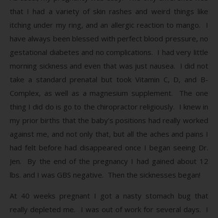
that I had a variety of skin rashes and weird things like
itching under my ring, and an allergic reaction to mango. I
have always been blessed with perfect blood pressure, no
gestational diabetes and no complications. I had very little
morning sickness and even that was just nausea. I did not
take a standard prenatal but took Vitamin C, D, and B-
Complex, as well as a magnesium supplement. The one
thing I did do is go to the chiropractor religiously. I knew in
my prior births that the baby’s positions had really worked
against me, and not only that, but all the aches and pains I
had felt before had disappeared once I began seeing Dr.
Jen. By the end of the pregnancy I had gained about 12
lbs. and I was GBS negative. Then the sicknesses began!
At 40 weeks pregnant I got a nasty stomach bug that
really depleted me. I was out of work for several days. I