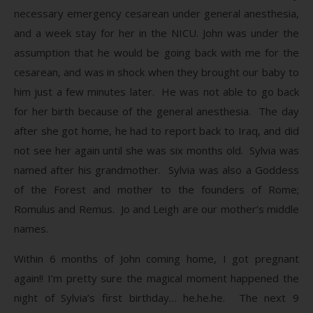
necessary emergency cesarean under general anesthesia,
and a week stay for her in the NICU. John was under the
assumption that he would be going back with me for the
cesarean, and was in shock when they brought our baby to
him just a few minutes later. He was not able to go back
for her birth because of the general anesthesia. The day
after she got home, he had to report back to Iraq, and did
not see her again until she was six months old. Sylvia was
named after his grandmother. Sylvia was also a Goddess
of the Forest and mother to the founders of Rome;
Romulus and Remus. Jo and Leigh are our mother’s middle
names.
Within 6 months of John coming home, I got pregnant
again!! I’m pretty sure the magical moment happened the
night of Sylvia’s first birthday… he.he.he. The next 9