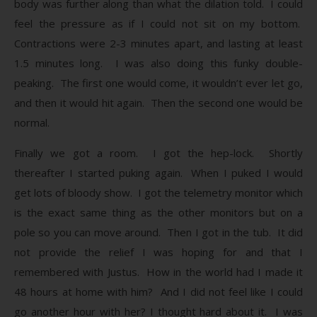
body was further along than what the dilation told. I could
feel the pressure as if I could not sit on my bottom.
Contractions were 2-3 minutes apart, and lasting at least
1.5 minutes long. I was also doing this funky double-
peaking. The first one would come, it wouldn’t ever let go,
and then it would hit again. Then the second one would be
normal.
Finally we got a room. I got the hep-lock. Shortly
thereafter I started puking again. When I puked I would
get lots of bloody show. I got the telemetry monitor which
is the exact same thing as the other monitors but on a
pole so you can move around. Then I got in the tub. It did
not provide the relief I was hoping for and that I
remembered with Justus. How in the world had I made it
48 hours at home with him? And I did not feel like I could
go another hour with her? I thought hard about it. I was