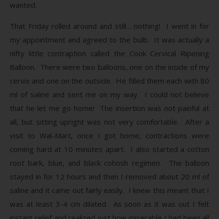
wanted.
That Friday rolled around and still… nothing! I went in for
my appointment and agreed to the bulb. It was actually a
nifty little contraption called the Cook Cervical Ripening
Balloon. There were two balloons, one on the inside of my
cervix and one on the outside. He filled them each with 80
ml of saline and sent me on my way. I could not believe
that he let me go home! The insertion was not painful at
all, but sitting upright was not very comfortable. After a
visit to Wal-Mart, once I got home, contractions were
coming hard at 10 minutes apart. I also started a cotton
root bark, blue, and black cohosh regimen. The balloon
stayed in for 12 hours and then I removed about 20 ml of
saline and it came out fairly easily. I knew this meant that I
was at least 3-4 cm dilated. As soon as it was out I felt
instant relief and realized just how miserable I had been all