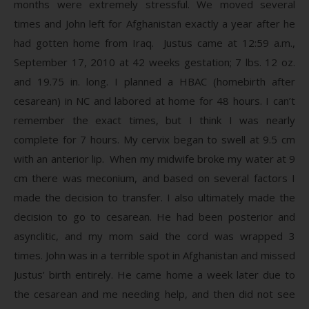
months were extremely stressful. We moved several
times and John left for Afghanistan exactly a year after he
had gotten home from Iraq. Justus came at 12:59 a.m.,
September 17, 2010 at 42 weeks gestation; 7 lbs. 12 oz.
and 19.75 in. long. I planned a HBAC (homebirth after
cesarean) in NC and labored at home for 48 hours. I can’t
remember the exact times, but I think I was nearly
complete for 7 hours. My cervix began to swell at 9.5 cm
with an anterior lip. When my midwife broke my water at 9
cm there was meconium, and based on several factors I
made the decision to transfer. I also ultimately made the
decision to go to cesarean. He had been posterior and
asynclitic, and my mom said the cord was wrapped 3
times. John was in a terrible spot in Afghanistan and missed
Justus’ birth entirely. He came home a week later due to
the cesarean and me needing help, and then did not see