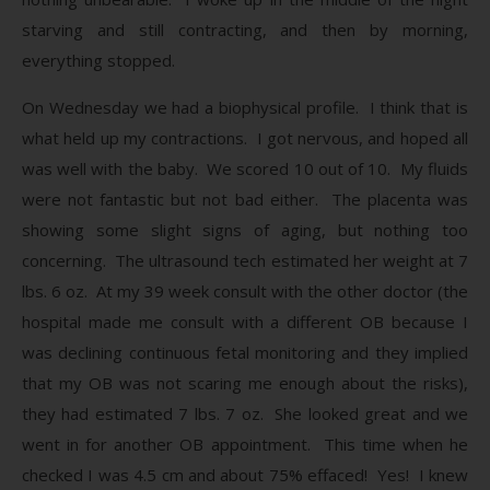
starving and still contracting, and then by morning,
everything stopped.
On Wednesday we had a biophysical profile. I think that is
what held up my contractions. I got nervous, and hoped all
was well with the baby. We scored 10 out of 10. My fluids
were not fantastic but not bad either. The placenta was
showing some slight signs of aging, but nothing too
concerning. The ultrasound tech estimated her weight at 7
lbs. 6 oz. At my 39 week consult with the other doctor (the
hospital made me consult with a different OB because I
was declining continuous fetal monitoring and they implied
that my OB was not scaring me enough about the risks),
they had estimated 7 lbs. 7 oz. She looked great and we
went in for another OB appointment. This time when he
checked I was 4.5 cm and about 75% effaced! Yes! I knew