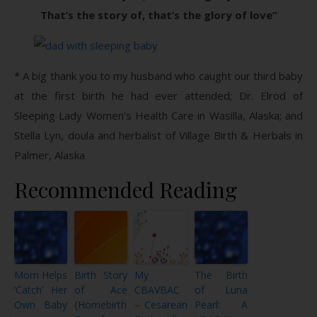
That’s the story of, that’s the glory of love”
* A big thank you to my husband who caught our third baby
at the first birth he had ever attended; Dr. Elrod of
Sleeping Lady Women’s Health Care in Wasilla, Alaska; and
Stella Lyn, doula and herbalist of Village Birth & Herbals in
Palmer, Alaska
Recommended Reading
Mom Helps
Birth Story
My
The Birth
‘Catch’ Her
of Ace
CBAVBAC
of Luna
Own Baby
{Homebirth
– Cesarean
Pearl: A