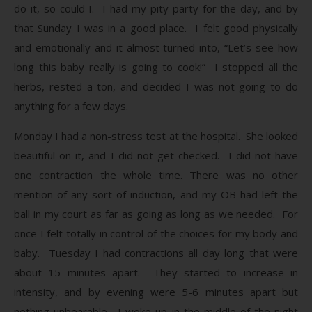
do it, so could I. I had my pity party for the day, and by
that Sunday I was in a good place. I felt good physically
and emotionally and it almost turned into, “Let’s see how
long this baby really is going to cook!” I stopped all the
herbs, rested a ton, and decided I was not going to do
anything for a few days.
Monday I had a non-stress test at the hospital. She looked
beautiful on it, and I did not get checked. I did not have
one contraction the whole time. There was no other
mention of any sort of induction, and my OB had left the
ball in my court as far as going as long as we needed. For
once I felt totally in control of the choices for my body and
baby. Tuesday I had contractions all day long that were
about 15 minutes apart. They started to increase in
intensity, and by evening were 5-6 minutes apart but
nothing unbearable. I woke up in the middle of the night