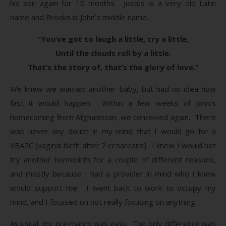
his son again for 10 months. Justus is a very old Latin
name and Brooks is John’s middle name.
“You’ve got to laugh a little, cry a little,
Until the clouds roll by a little.
That’s the story of, that’s the glory of love.”
We knew we wanted another baby, but had no idea how
fast it would happen. Within a few weeks of John’s
homecoming from Afghanistan, we conceived again. There
was never any doubt in my mind that I would go for a
VBA2C (vaginal birth after 2 cesareans). I knew I would not
try another homebirth for a couple of different reasons,
and mostly because I had a provider in mind who I knew
would support me. I went back to work to occupy my
mind, and I focused on not really focusing on anything.
As usual, my pregnancy was easy. The only difference was