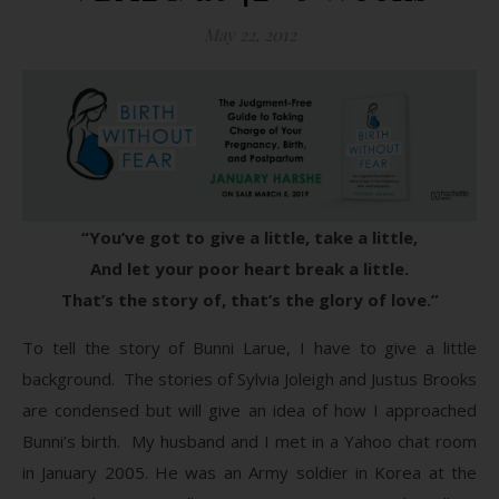
May 22, 2012
“You’ve got to give a little, take a little,
And let your poor heart break a little.
That’s the story of, that’s the glory of love.”
To tell the story of Bunni Larue, I have to give a little
background. The stories of Sylvia Joleigh and Justus Brooks
are condensed but will give an idea of how I approached
Bunni’s birth. My husband and I met in a Yahoo chat room
in January 2005. He was an Army soldier in Korea at the