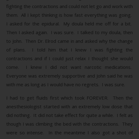
fighting the contractions and could not let go and work with
them. All I kept thinking is how fast everything was going.
I asked for the epidural. My doula held me off for a bit.
Then I asked again. I was sure. I talked to my doula, then
to John. Then Dr. Elrod came in and asked why the change
of plans. I told him that I knew I was fighting the
contractions and if I could just relax I thought she would
come. I knew I did not want narcotic medications.
Everyone was extremely supportive and John said he was
with me as long as I would have no regrets. I was sure.
I had to get fluids first which took FOREVER. Then the
anesthesiologist started with an extremely low dose that
did nothing. It did not take effect for quite a while. I felt as
though I was climbing the bed with the contractions. They
were so intense. In the meantime I also got a shot of