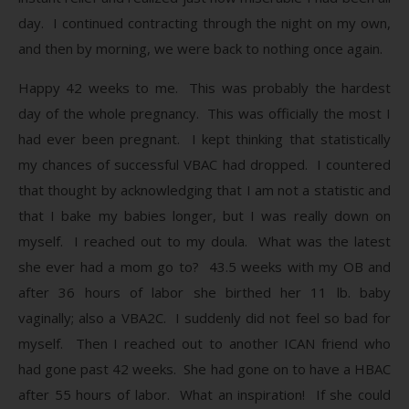
day. I continued contracting through the night on my own,
and then by morning, we were back to nothing once again.
Happy 42 weeks to me. This was probably the hardest
day of the whole pregnancy. This was officially the most I
had ever been pregnant. I kept thinking that statistically
my chances of successful VBAC had dropped. I countered
that thought by acknowledging that I am not a statistic and
that I bake my babies longer, but I was really down on
myself. I reached out to my doula. What was the latest
she ever had a mom go to? 43.5 weeks with my OB and
after 36 hours of labor she birthed her 11 lb. baby
vaginally; also a VBA2C. I suddenly did not feel so bad for
myself. Then I reached out to another ICAN friend who
had gone past 42 weeks. She had gone on to have a HBAC
after 55 hours of labor. What an inspiration! If she could