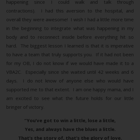
happening since I could walk and talk through
contractions). I had this aversion to the hospital, and
overall they were awesome! I wish I had a little more time
in the beginning to integrate what was happening in my
body and to reconnect inside before everything hit so
hard. The biggest lesson I learned is that it is imperative
to have a team that truly supports you. If it had not been
for my OB, I do not know if we would have made it to a
VBA2C. Especially since she waited until 42 weeks and 6
days. I do not know of anyone else who would have
supported me to that extent. I am one happy mama, and I
am excited to see what the future holds for our little
bringer of victory.
“You’ve got to win a little, lose a little,
Yes, and always have the blues a little.
That’s the story of, that’s the glory of love.