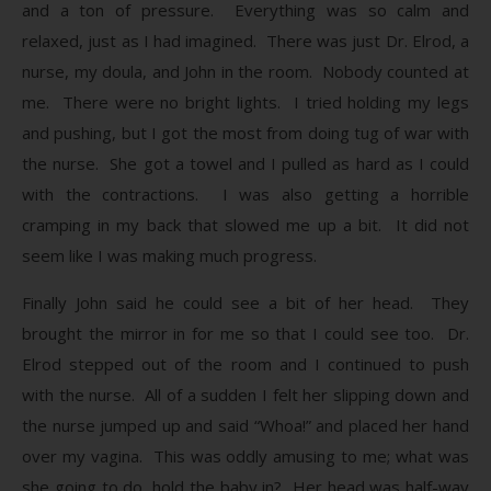
and a ton of pressure. Everything was so calm and
relaxed, just as I had imagined. There was just Dr. Elrod, a
nurse, my doula, and John in the room. Nobody counted at
me. There were no bright lights. I tried holding my legs
and pushing, but I got the most from doing tug of war with
the nurse. She got a towel and I pulled as hard as I could
with the contractions. I was also getting a horrible
cramping in my back that slowed me up a bit. It did not
seem like I was making much progress.
Finally John said he could see a bit of her head. They
brought the mirror in for me so that I could see too. Dr.
Elrod stepped out of the room and I continued to push
with the nurse. All of a sudden I felt her slipping down and
the nurse jumped up and said “Whoa!” and placed her hand
over my vagina. This was oddly amusing to me; what was
she going to do, hold the baby in? Her head was half-way