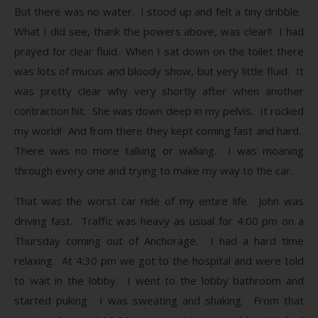
But there was no water. I stood up and felt a tiny dribble.
What I did see, thank the powers above, was clear!! I had
prayed for clear fluid. When I sat down on the toilet there
was lots of mucus and bloody show, but very little fluid. It
was pretty clear why very shortly after when another
contraction hit. She was down deep in my pelvis. It rocked
my world! And from there they kept coming fast and hard.
There was no more talking or walking. I was moaning
through every one and trying to make my way to the car.
That was the worst car ride of my entire life. John was
driving fast. Traffic was heavy as usual for 4:00 pm on a
Thursday coming out of Anchorage. I had a hard time
relaxing. At 4:30 pm we got to the hospital and were told
to wait in the lobby. I went to the lobby bathroom and
started puking. I was sweating and shaking. From that