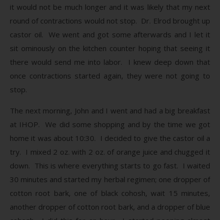
it would not be much longer and it was likely that my next
round of contractions would not stop. Dr. Elrod brought up
castor oil. We went and got some afterwards and I let it
sit ominously on the kitchen counter hoping that seeing it
there would send me into labor. I knew deep down that
once contractions started again, they were not going to
stop.
The next morning, John and I went and had a big breakfast
at IHOP. We did some shopping and by the time we got
home it was about 10:30. I decided to give the castor oil a
try. I mixed 2 oz. with 2 oz. of orange juice and chugged it
down. This is where everything starts to go fast. I waited
30 minutes and started my herbal regimen; one dropper of
cotton root bark, one of black cohosh, wait 15 minutes,
another dropper of cotton root bark, and a dropper of blue