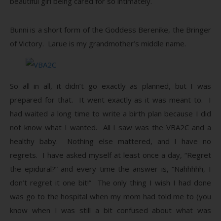
beautiful girl being cared for so intimately.
Bunni is a short form of the Goddess Berenike, the Bringer
of Victory. Larue is my grandmother’s middle name.
So all in all, it didn’t go exactly as planned, but I was
prepared for that. It went exactly as it was meant to. I
had waited a long time to write a birth plan because I did
not know what I wanted. All I saw was the VBA2C and a
healthy baby. Nothing else mattered, and I have no
regrets. I have asked myself at least once a day, “Regret
the epidural?” and every time the answer is, “Nahhhhh, I
don’t regret it one bit!” The only thing I wish I had done
was go to the hospital when my mom had told me to (you
know when I was still a bit confused about what was