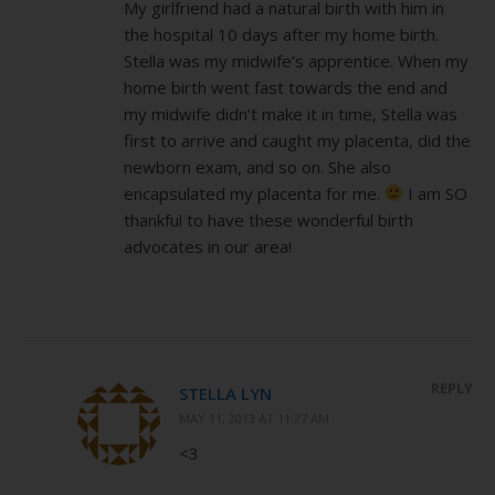
My girlfriend had a natural birth with him in
the hospital 10 days after my home birth.
Stella was my midwife’s apprentice. When my
home birth went fast towards the end and
my midwife didn’t make it in time, Stella was
first to arrive and caught my placenta, did the
newborn exam, and so on. She also
encapsulated my placenta for me.
I am SO
thankful to have these wonderful birth
advocates in our area!
REPLY
STELLA LYN
MAY 11, 2013 AT 11:27 AM
<3