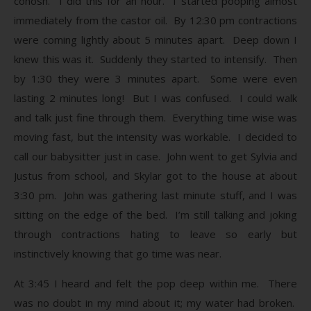
cohosh. I did this for an hour. I started pooping almost
immediately from the castor oil. By 12:30 pm contractions
were coming lightly about 5 minutes apart. Deep down I
knew this was it. Suddenly they started to intensify. Then
by 1:30 they were 3 minutes apart. Some were even
lasting 2 minutes long! But I was confused. I could walk
and talk just fine through them. Everything time wise was
moving fast, but the intensity was workable. I decided to
call our babysitter just in case. John went to get Sylvia and
Justus from school, and Skylar got to the house at about
3:30 pm. John was gathering last minute stuff, and I was
sitting on the edge of the bed. I’m still talking and joking
through contractions hating to leave so early but
instinctively knowing that go time was near.
At 3:45 I heard and felt the pop deep within me. There
was no doubt in my mind about it; my water had broken.