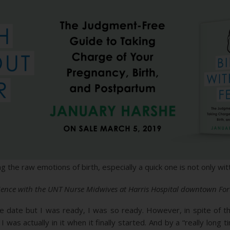
g the raw emotions of birth, especially a quick one is not only w
erience with the UNT Nurse Midwives at Harris Hospital downtown For
ue date but I was ready, I was so ready. However, in spite of th
 I was actually in it when it finally started. And by a “really lon