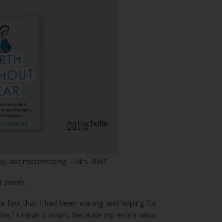
itty, but mesmerizing. ~Mrs. BWF
t Worth.
e fact that I had been waiting and hoping for
g time,” I mean 3 hours, because my entire labor