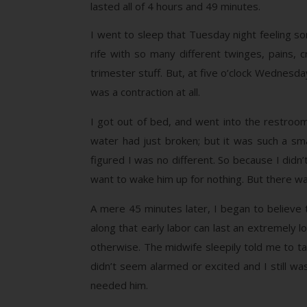
lasted all of 4 hours and 49 minutes.
I went to sleep that Tuesday night feeling som
rife with so many different twinges, pains,
trimester stuff. But, at five o’clock Wednesda
was a contraction at all.
I got out of bed, and went into the restroom w
water had just broken; but it was such a smal
figured I was no different. So because I didn’
want to wake him up for nothing. But there wa
A mere 45 minutes later, I began to believe t
along that early labor can last an extremely l
otherwise. The midwife sleepily told me to t
didn’t seem alarmed or excited and I still wasn
needed him.