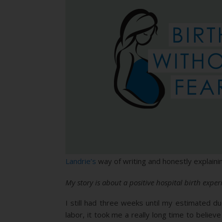
Landrie’s
way of writing and honestly explainin
My story is about a positive hospital birth exp
I still had three weeks until my estimated d
labor, it took me a really long time to believe