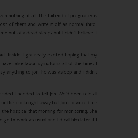
en nothing at all. The tail end of pregnancy is
st of them and write it off as normal third-
me out of a dead sleep- but I didn’t believe it
out. Inside I got really excited hoping that my
n have false labor symptoms all of the time, I
say anything to Jon, he was asleep and I didn’t
cided I needed to tell Jon. We’d been told all
fe or the doula right away but Jon convinced me
the hospital that morning for monitoring. She
 go to work as usual and I’d call him later if I