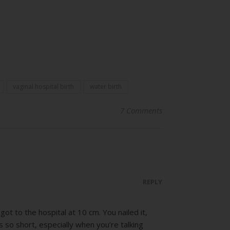
vaginal hospital birth
water birth
7 Comments
REPLY
ot to the hospital at 10 cm. You nailed it,
s so short, especially when you’re talking