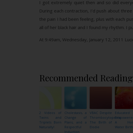
I got extremely quiet then and so did ever
During each contraction, I’d push about three
the pain I had been feeling, plus with each pu
all of her black hair and I found my rhythm. 
At 9:49am, Wednesday, January 12, 2011 Lucie 
Recommended Reading
2 Videos of
Cholestasis, a
VBAC Despite
Educated
Twins and
Change of
Thrombocytopenia:
Empowere
Triplets Born
Plans, and a
The Birth of
A Ho
Naturally!
Respectful
Elodie
Water Birth
Induction