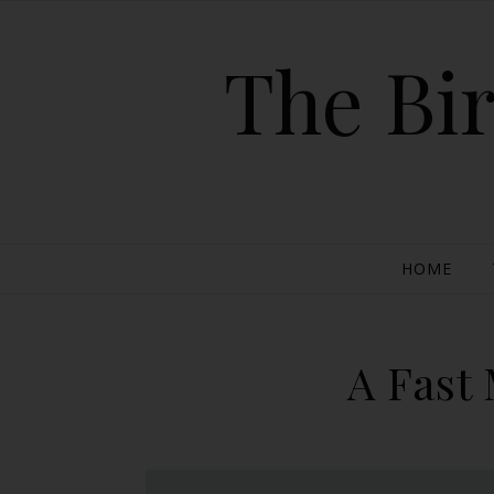
The Bir
HOME
A Fast 