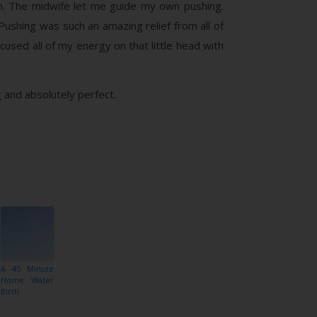
m. The midwife let me guide my own pushing.
Pushing was such an amazing relief from all of
cused all of my energy on that little head with
 and absolutely perfect.
A 45 Minute
Home Water
Birth