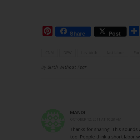
Pinterest
Share
Post
CNM
DFW
fast birth
fast labor
For
By
Birth Without Fear
MANDI
OCTOBER 12, 2011 AT 10:28 AM
Thanks for sharing. This sounds a
too. People think a short labor w