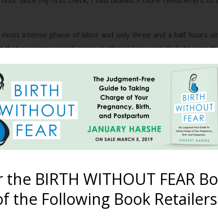
hour since my first check, I had dilated 3 more centimeters to a
most intense phase of labor and only three and a half hours sinc
t that my mom as well as my mother in law were likely to miss th
y” thoughts instantly vanished because, in my mind, the tub mean
I was really concerned with what I’d wear during delivery. Bein
 naked in front of everyone. My friends assured me that in the hea
r, when I waddled into the bathroom and saw that beautiful birth
d thought. But I digress…
p me find a comfortable position in the tub but I was really begin
s beginning to question my decision to have this natural, drug-fre
r the BIRTH WITHOUT FEAR Bo
f the Following Book Retailers
 me one last time time and I was fully dilated and ready to pus