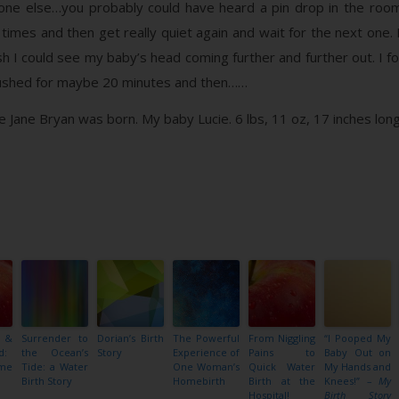
yone else…you probably could have heard a pin drop in the roo
 times and then get really quiet again and wait for the next one. 
sh I could see my baby’s head coming further and further out. I fo
I pushed for maybe 20 minutes and then……
Jane Bryan was born. My baby Lucie. 6 lbs, 11 oz, 17 inches long
 &
Surrender to
Dorian’s Birth
The Powerful
From Niggling
“I Pooped My
d:
the Ocean’s
Story
Experience of
Pains to
Baby Out on
me
Tide: a Water
One Woman’s
Quick Water
My Hands and
Birth Story
Homebirth
Birth at the
Knees!” –
My
Hospital!
Birth Story