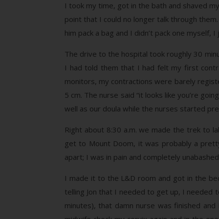
I took my time, got in the bath and shaved my 
point that I could no longer talk through them
him pack a bag and I didn’t pack one myself,
The drive to the hospital took roughly 30 minu
I had told them that I had felt my first con
monitors, my contractions were barely registe
5 cm. The nurse said “it looks like you’re goi
well as our doula while the nurses started pre
Right about 8:30 a.m. we made the trek to lab
get to Mount Doom, it was probably a pretty
apart; I was in pain and completely unabashed
I made it to the L&D room and got in the be
telling Jon that I needed to get up, I needed to
minutes), that damn nurse was finished and I 