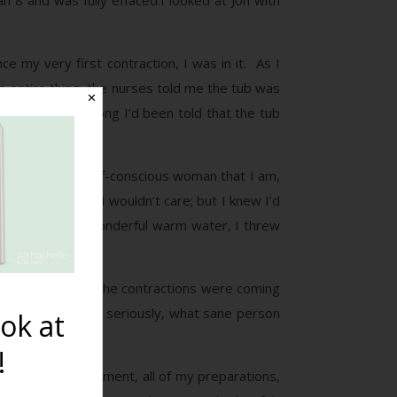
n 8 and was fully effaced.I looked at Jon with
e my very first contraction, I was in it. As I
e entire thing, the nurses told me the tub was
✕
t relief. All along I’d been told that the tub
g the modest, self-conscious woman that I am,
t of the moment I wouldn’t care; but I knew I’d
ing tub full of wonderful warm water, I threw
ning to struggle. The contractions were coming
e delivery. I mean, seriously, what sane person
ok at
!
h. In that one moment, all of my preparations,