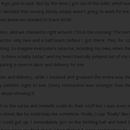
legs; just in case. But by the time I got out of the bath, which w
. I decided that moving slowly simply wasn’t going to work for me a
 I just knew we needed to leave NOW.
tes, and we checked in right around 7:30 in the morning. The nurs
traction only two and a half hours before I got there. Plus, f
ring. So imagine everyone’s surprise, including my own, when th
ng to have a baby today” and my heart basically jumped out of my ch
paring a room in labor and delivery for me.
or and delivery, while I moaned and groaned the entire way ther
 pathetic sight to see. Every contraction was stronger than th
 about showing it.
d so the nurse and midwife could do their stuff but I was even 
 move; like he could help me somehow. Finally (I say “finally” like 
could get up. I immediately got on the birthing ball and tried to