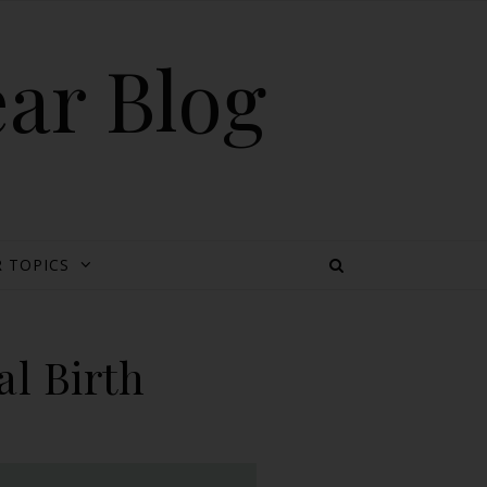
ear Blog
 TOPICS
al Birth