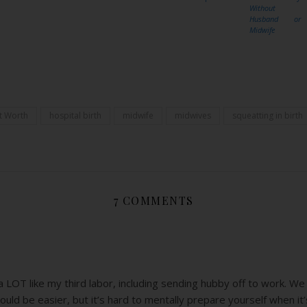
Without
Husband or
Midwife
Share
t Worth
hospital birth
midwife
midwives
squeatting in birth
7 COMMENTS
 LOT like my third labor, including sending hubby off to work. We g
ould be easier, but it’s hard to mentally prepare yourself when it’