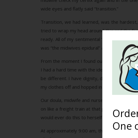
midwife check my cervix again and in the one 
wide eyes and flatly said “transition.”
Transition, we had learned, was the hardest, 
tried to wrap my head around this and the fac
ready. All of my sentimental “missing my momm
was “the midwives epidural” and I wanted IN.
From the moment I found out I was pregnant, 
I had a hard time with the idea of being fully
be different. I have dignity, dammit. Howeve
my clothes off and hopped in without a secon
Our doula, midwife and nurse all tried to hel
on like a freight train at that point and I wa
Orde
would ever do this to herself on purpose?
One o
At approximately 9:00 am, the midwife checked