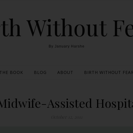
th Without F
By January Harshe
THE BOOK
BLOG
ABOUT
BIRTH WITHOUT FEAR
Midwife-Assisted Hospit
October 12, 2011