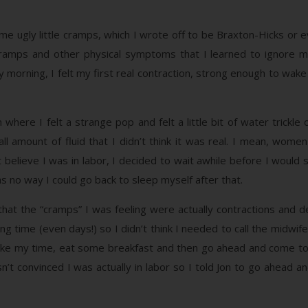
e ugly little cramps, which I wrote off to be Braxton-Hicks or ev
 cramps and other physical symptoms that I learned to ignore mo
y morning, I felt my first real contraction, strong enough to wake 
here I felt a strange pop and felt a little bit of water trickle 
l amount of fluid that I didn’t think it was real. I mean, wome
t believe I was in labor, I decided to wait awhile before I would 
s no way I could go back to sleep myself after that.
hat the “cramps” I was feeling were actually contractions and de
ong time (even days!) so I didn’t think I needed to call the midwi
ake my time, eat some breakfast and then go ahead and come to 
’t convinced I was actually in labor so I told Jon to go ahead and