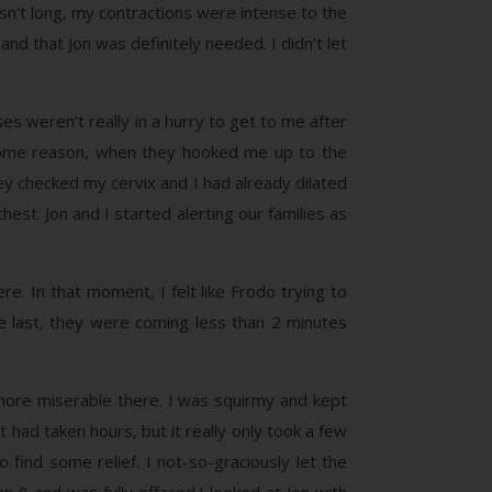
asn’t long, my contractions were intense to the
nd that Jon was definitely needed. I didn’t let
es weren’t really in a hurry to get to me after
or some reason, when they hooked me up to the
ey checked my cervix and I had already dilated
est. Jon and I started alerting our families as
e. In that moment, I felt like Frodo trying to
e last, they were coming less than 2 minutes
more miserable there. I was squirmy and kept
it had taken hours, but it really only took a few
 find some relief. I not-so-graciously let the