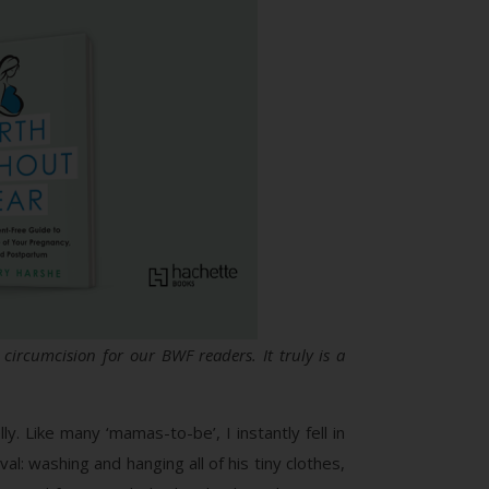
circumcision for our BWF readers. It truly is a
. Like many ‘mamas-to-be’, I instantly fell in
l: washing and hanging all of his tiny clothes,