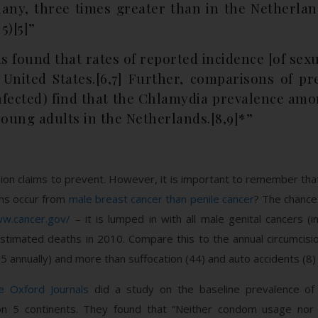
any, three times greater than in the Netherla
5)[5]”
 found that rates of reported incidence [of sexu
 United States.[6,7] Further, comparisons of pr
nfected) find that the Chlamydia prevalence amo
young adults in the Netherlands.[8,9]*”
ion claims to prevent. However, it is important to remember that 
hs occur from
male breast cancer than penile cancer
? The chance 
ww.cancer.gov/
– it is lumped in with all male genital cancers (
stimated deaths in 2010. Compare this to the annual circumcisi
115 annually) and more than suffocation (44) and auto accidents (8
e Oxford Journals
did a study on the baseline prevalence of p
 on 5 continents. They found that “Neither condom usage nor