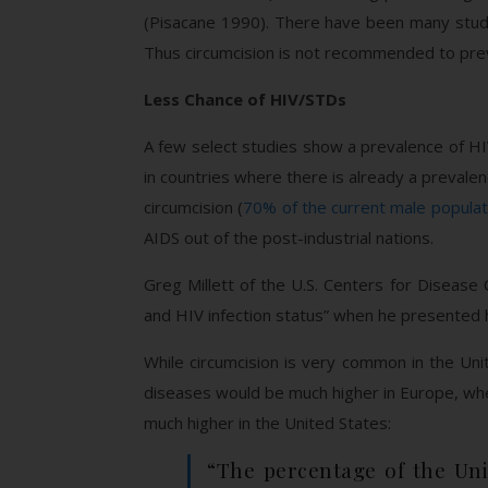
(Pisacane 1990). There have been many studie
Thus circumcision is not recommended to pr
Less Chance of HIV/STDs
A few select studies show a prevalence of HI
in countries where there is already a prevalen
circumcision (
70% of the current male populat
AIDS out of the post-industrial nations.
Greg Millett of the U.S. Centers for Disease 
and HIV infection status” when he presented h
While circumcision is very common in the Un
diseases would be much higher in Europe, whe
much higher in the United States:
“The percentage of the Uni