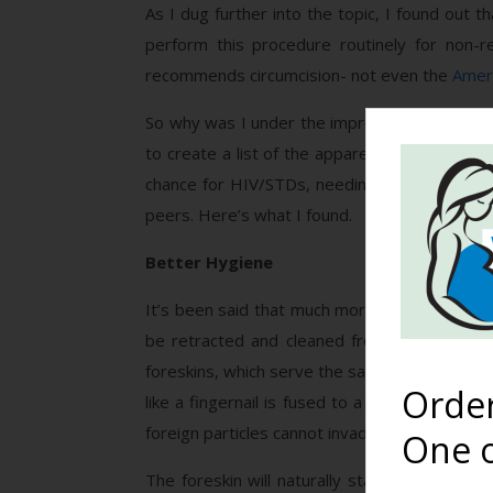
As I dug further into the topic, I found out t
perform this procedure routinely for non-re
recommends circumcision- not even the
Ameri
So why was I under the impression that circ
to create a list of the apparent benefits an
chance for HIV/STDs, needing to look like fat
peers. Here’s what I found.
Better Hygiene
It’s been said that much more care is needed 
be retracted and cleaned from an early age. 
foreskins, which serve the same purposes. The
Orde
like a fingernail is fused to a finger.) This 
foreign particles cannot invade. There’s no ne
One o
The foreskin will naturally start to separate