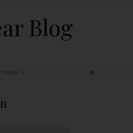
ear Blog
 TOPICS
on