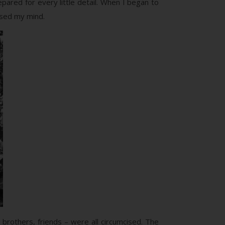
pared for every little detail. When I began to
ossed my mind.
 brothers, friends – were all circumcised. The