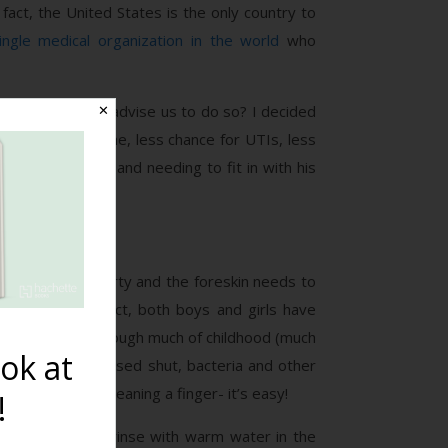
 fact, the United States is the only country to
ingle medical organization in the world
who
o some doctors advise us to do so? I decided
✕
as better hygiene, less chance for UTIs, less
ne as an infant and needing to fit in with his
 because it is dirty and the foreskin needs to
in infancy. In fact, both boys and girls have
in infancy and through much of childhood (much
ok at
s. Because it is fused shut, bacteria and other
utside only
, like cleaning a finger- it’s easy!
!
 can just simply rinse with warm water in the