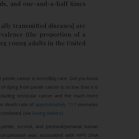
nds, and one-and-a-half times
ally transmitted diseases] are
evalence (the proportion of a
ng young adults in the United
penile cancer is incredibly rare. Did you know
of dying from penile cancer is so low that it is
including testicular cancer and the much more
on death rate of
approximately 117
neonates
) combined. (via
Saving Babies
)
enile, scrotal, and perineal/perianal human
 circumcision was associated with HPV DNA