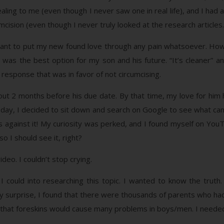
aling to me (even though I never saw one in real life), and I had
mcision (even though I never truly looked at the research articles.
want to put my new found love through any pain whatsoever. How
was the best option for my son and his future. “It’s cleaner” a
response that was in favor of not circumcising.
l about 2 months before his due date. By that time, my love for h
day, I decided to sit down and search on Google to see what cam
s against it! My curiosity was perked, and I found myself on You
o I should see it, right?
eo. I couldn’t stop crying.
 could into researching this topic. I wanted to know the truth.
y surprise, I found that there were thousands of parents who ha
d that foreskins would cause many problems in boys/men. I neede