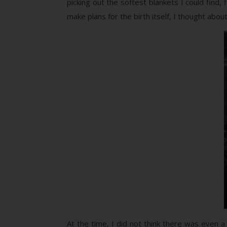
picking out the softest blankets I could find
make plans for the birth itself, I thought abo
At the time, I did not think there was even a