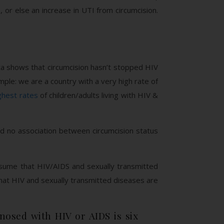
or else an increase in UTI from circumcision.
ta shows that circumcision hasn’t stopped HIV
mple: we are a country with a very high rate of
ghest rates
of children/adults living with HIV &
und no association between circumcision status
ssume that HIV/AIDS and sexually transmitted
hat HIV and sexually transmitted diseases are
nosed with HIV or AIDS is six