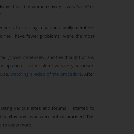
 always heard of women saying it was “dirty” or
)
ever, after talking to various family members
nd “he’ll have fewer problems” were the most
im had grown immensely, and the thought of any
e up about circumcision. I was very surprised
Tube,
watching a video of the procedure
. After
 Using various sites and forums, I started to
d healthy boys who were not circumcised. This
d to know more.