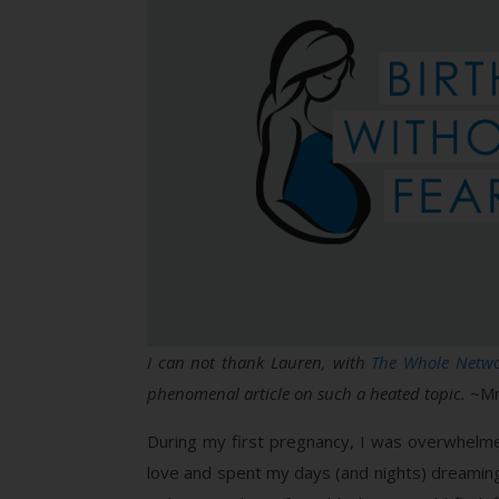
I can not thank Lauren, with
The Whole Netw
phenomenal article on such a heated topic.
~Mr
During my first pregnancy, I was overwhelmed 
love and spent my days (and nights) dreaming a