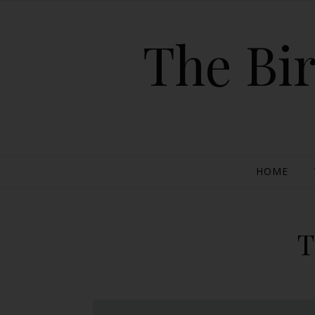
The Bir
HOME
T