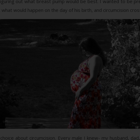
, figuring out what breast pump would be best. I wanted to be pre
ut what would happen on the day of his birth, and circumcision cr
 choice about circumcision. Every male I knew- my husband, dad,