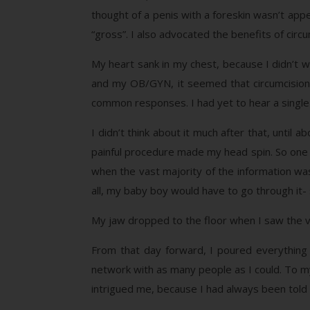
thought of a penis with a foreskin wasn’t appe
“gross”. I also advocated the benefits of circu
My heart sank in my chest, because I didn’t 
and my OB/GYN, it seemed that circumcision 
common responses. I had yet to hear a single 
I didn’t think about it much after that, unti
painful procedure made my head spin. So one 
when the vast majority of the information wa
all, my baby boy would have to go through it- s
My jaw dropped to the floor when I saw the vid
From that day forward, I poured everything I
network with as many people as I could. To m
intrigued me, because I had always been tol