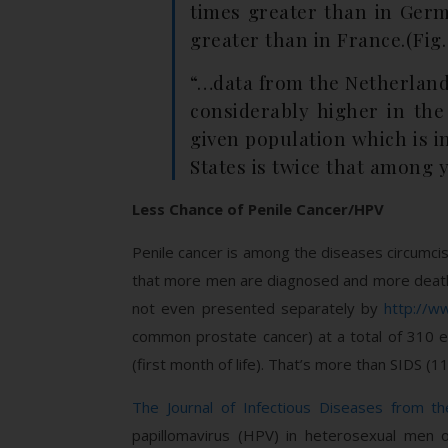
times greater than in Germ
greater than in France.(Fig. 
“…data from the Netherlands
considerably higher in the
given population which is i
States is twice that among 
Less Chance of Penile Cancer/HPV
Penile cancer is among the diseases circumcis
that more men are diagnosed and more deat
not even presented separately by
http://w
common prostate cancer) at a total of 310 e
(first month of life). That’s more than SIDS (
The Journal of Infectious Diseases from th
papillomavirus (HPV) in heterosexual men