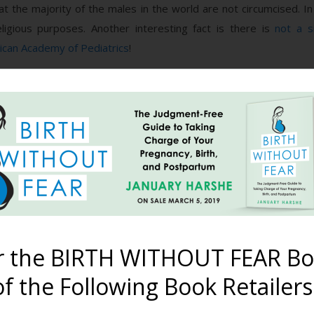
hat the majority of the males in the world are not circumcised. In
ligious purposes. Another interesting fact is there is
not a s
can Academy of Pediatrics
!
umcision was best? Why do parents continue to choose it? Why d
d researched them one by one. I had heard various reasons, such 
her/brother(s), less chance of penile cancer/HPV, better to be do
when boys have a foreskin. That more cleaning time is required,
However, there is nothing unclean about a foreskin, especially 
 male foreskin is actually fused to the head (glans) of the penis 
r the BIRTH WITHOUT FEAR Bo
is the body’s way of protecting the genitals against urine and fece
ed to retract the foreskin to clean under it. You simply
wipe the o
f the Following Book Retailers
 at an
average of age 10
. Once he can retract it on his own, he