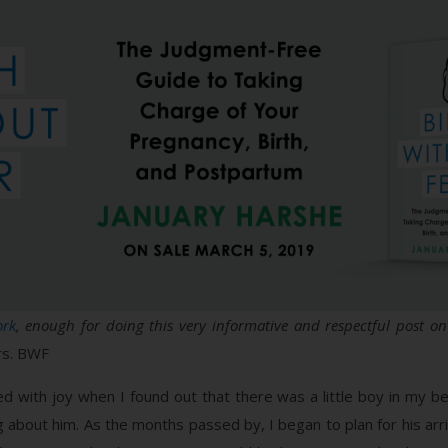
ork
, enough for doing this very informative and respectful post on 
s. BWF
with joy when I found out that there was a little boy in my belly
bout him. As the months passed by, I began to plan for his arriva