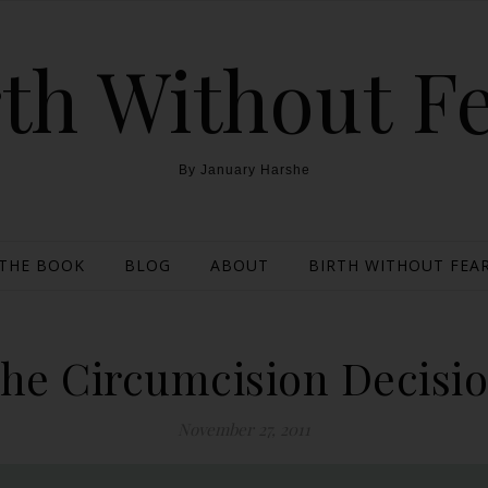
th Without F
By January Harshe
THE BOOK
BLOG
ABOUT
BIRTH WITHOUT FEAR
he Circumcision Decisi
November 27, 2011