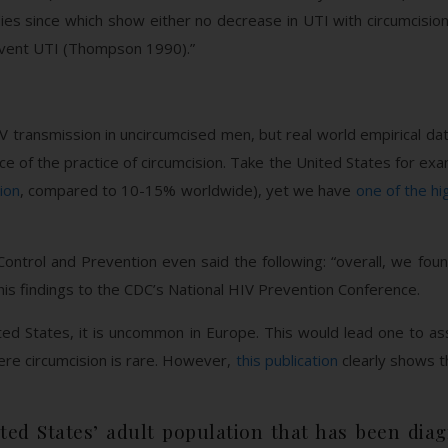
s since which show either no decrease in UTI with circumcision, 
event UTI (Thompson 1990).”
V transmission in uncircumcised men, but real world empirical da
ce of the practice of circumcision. Take the United States for exa
ion
, compared to 10-15% worldwide), yet we have
one of the hi
Control and Prevention even said the following: “overall, we fo
is findings to the CDC’s National HIV Prevention Conference.
ited States, it is uncommon in Europe. This would lead one to a
re circumcision is rare. However,
this publication
clearly shows t
ted States’ adult population that has been diag