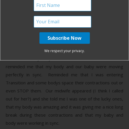
between contractions and jump out of bed at the first
twinge and he would talk to me lovingly. I told him I
couldn’t do it and he would lift me up and assure me that I
could, that I was strong and powerful and no one else
could have made this such a special experience.
I told him my body was failing me and would cry and he
We respect your privacy.
would tell me my body was beautiful and made for this and
reminded me that my body and our baby were moving
perfectly in sync. Reminded me that I was entering
Transition and some bodys space their contractions out or
even STOP them. Our midwife appeared (I think I called
out for her?) and she told me I was one of the lucky ones,
that my body was amazing and it was giving me a nice long
break during these contractions and that my baby and
body were working in sync.