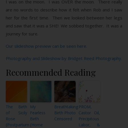
I was on the moon. I was OVER the moon. There really
are no words to describe how it felt when Rob and I saw
her for the first time. Then we looked between her legs
and saw that it was a SHE! We sobbed together. It was a
journey for sure.
Our slideshow preview can be seen here.
Photography and Slideshow by Bridget Reed Photography.
Recommended Reading
The Birth
My
Breathtaking
PROM,
of Sicily
Fearless
Birth Photo
Castor Oil,
Rose
Birth
Censored
Precipitous
{Postpartum
{Home
Labor, &