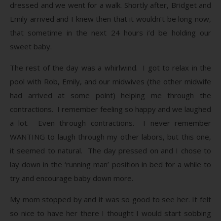
dressed and we went for a walk. Shortly after, Bridget and
Emily arrived and I knew then that it wouldn’t be long now,
that sometime in the next 24 hours i’d be holding our
sweet baby.
The rest of the day was a whirlwind. I got to relax in the
pool with Rob, Emily, and our midwives (the other midwife
had arrived at some point) helping me through the
contractions. I remember feeling so happy and we laughed
a lot. Even through contractions. I never remember
WANTING to laugh through my other labors, but this one,
it seemed to natural. The day pressed on and I chose to
lay down in the ‘running man’ position in bed for a while to
try and encourage baby down more.
My mom stopped by and it was so good to see her. It felt
so nice to have her there I thought I would start sobbing