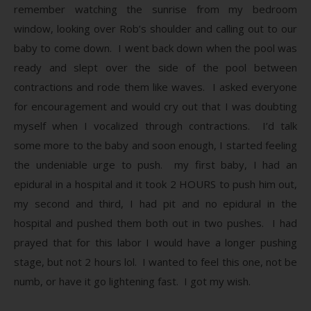
remember watching the sunrise from my bedroom
window, looking over Rob’s shoulder and calling out to our
baby to come down. I went back down when the pool was
ready and slept over the side of the pool between
contractions and rode them like waves. I asked everyone
for encouragement and would cry out that I was doubting
myself when I vocalized through contractions. I’d talk
some more to the baby and soon enough, I started feeling
the undeniable urge to push. my first baby, I had an
epidural in a hospital and it took 2 HOURS to push him out,
my second and third, I had pit and no epidural in the
hospital and pushed them both out in two pushes. I had
prayed that for this labor I would have a longer pushing
stage, but not 2 hours lol. I wanted to feel this one, not be
numb, or have it go lightening fast. I got my wish.