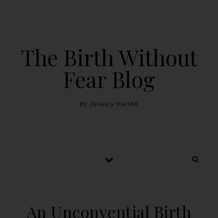
The Birth Without
Fear Blog
By January Harshe
An Unconvential Birth