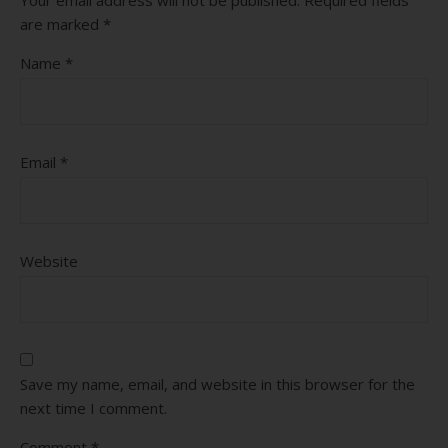
are marked
*
Name
*
Email
*
Website
Save my name, email, and website in this browser for the
next time I comment.
Comment
*