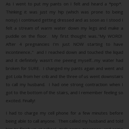
As I went to put my pants on I felt and heard a *pop*.
Thinking it was just my hip (which was prone to being
noisy) I continued getting dressed and as soon as I stood I
felt a stream of warm water down my legs and make a
puddle on the floor. My first thought was..”My WORD!
After 4 pregnancies I’m just NOW starting to have
incontinence..” and I reached down and touched the liquid
and it definitely wasn’t me peeing myself…my water had
broken for SURE. I changed my pants again and went and
got Lola from her crib and the three of us went downstairs
to call my husband. I had one strong contraction when I
got to the bottom of the stairs, and I remember feeling so
excited. Finally!
I had to charge my cell phone for a few minutes before
being able to call anyone. Then called my husband and told
him to finish up at school, grab some groceries, and come