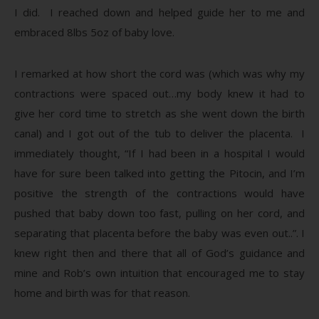
I did. I reached down and helped guide her to me and
embraced 8lbs 5oz of baby love.
I remarked at how short the cord was (which was why my
contractions were spaced out…my body knew it had to
give her cord time to stretch as she went down the birth
canal) and I got out of the tub to deliver the placenta. I
immediately thought, “If I had been in a hospital I would
have for sure been talked into getting the Pitocin, and I’m
positive the strength of the contractions would have
pushed that baby down too fast, pulling on her cord, and
separating that placenta before the baby was even out..”. I
knew right then and there that all of God’s guidance and
mine and Rob’s own intuition that encouraged me to stay
home and birth was for that reason.