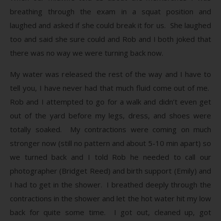
breathing through the exam in a squat position and
laughed and asked if she could break it for us. She laughed
too and said she sure could and Rob and I both joked that
there was no way we were turning back now.
My water was released the rest of the way and I have to
tell you, I have never had that much fluid come out of me.
Rob and I attempted to go for a walk and didn’t even get
out of the yard before my legs, dress, and shoes were
totally soaked. My contractions were coming on much
stronger now (still no pattern and about 5-10 min apart) so
we turned back and I told Rob he needed to call our
photographer (Bridget Reed) and birth support (Emily) and
I had to get in the shower. I breathed deeply through the
contractions in the shower and let the hot water hit my low
back for quite some time. I got out, cleaned up, got