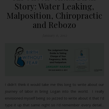
Story: Water Leaking,
Malposition, Chiropractic
and Rebozo
January 6, 2012
I didn’t think it would take me this long to write about our
journey of labor in bring Logan into the world. I really
envisioned myself being so jazzed to write about it that I’d
type it up that same night so I’d remember every detail…