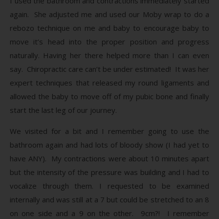
I used the bathroom and contractions immediately started
again. She adjusted me and used our Moby wrap to do a
rebozo technique on me and baby to encourage baby to
move it’s head into the proper position and progress
naturally. Having her there helped more than I can even
say. Chiropractic care can’t be under estimated! It was her
expert techniques that released my round ligaments and
allowed the baby to move off of my pubic bone and finally
start the last leg of our journey.
We visited for a bit and I remember going to use the
bathroom again and had lots of bloody show (I had yet to
have ANY). My contractions were about 10 minutes apart
but the intensity of the pressure was building and I had to
vocalize through them. I requested to be examined
internally and was still at a 7 but could be stretched to an 8
on one side and a 9 on the other. 9cm?! I remember