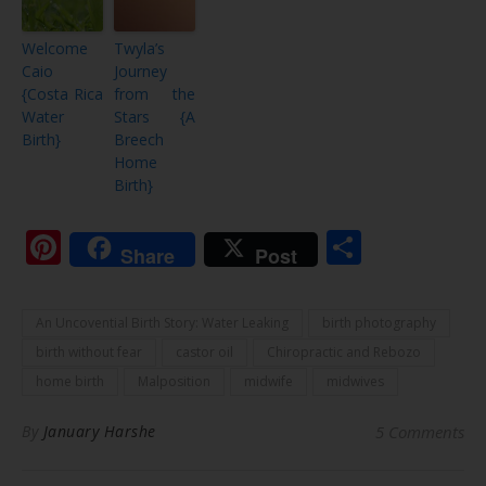
Welcome
Twyla’s
Caio
Journey
{Costa Rica
from the
Water
Stars {A
Birth}
Breech
Home
Birth}
Pinterest
Share
Share
Post
An Uncovential Birth Story: Water Leaking
birth photography
birth without fear
castor oil
Chiropractic and Rebozo
home birth
Malposition
midwife
midwives
By
January Harshe
5 Comments