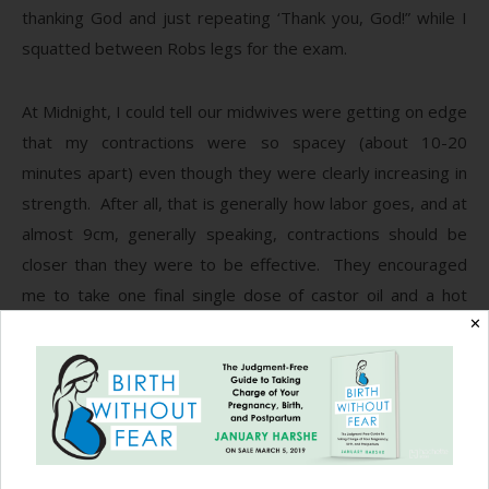
thanking God and just repeating ‘Thank you, God!” while I
squatted between Robs legs for the exam.
At Midnight, I could tell our midwives were getting on edge
that my contractions were so spacey (about 10-20
minutes apart) even though they were clearly increasing in
strength. After all, that is generally how labor goes, and at
almost 9cm, generally speaking, contractions should be
closer than they were to be effective. They encouraged
me to take one final single dose of castor oil and a hot
shower. Even though I felt in my heart I didn’t need it, Rob
✕
and I decided I would take it anyway. After all, they were
our guardians of safety and we trusted them and their
opinions completely.
Contractions definitely picked up and spaced out to 20