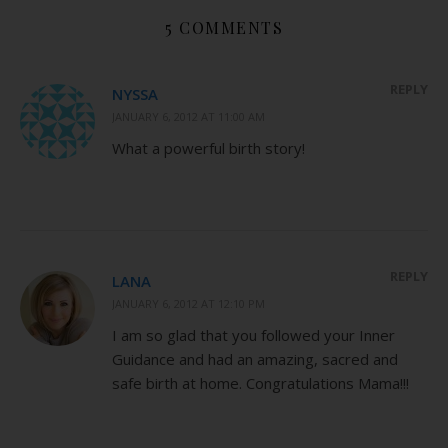
5 COMMENTS
REPLY
NYSSA
JANUARY 6, 2012 AT 11:00 AM
What a powerful birth story!
REPLY
LANA
JANUARY 6, 2012 AT 12:10 PM
I am so glad that you followed your Inner
Guidance and had an amazing, sacred and
safe birth at home. Congratulations Mama!!!