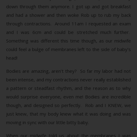
down through them anymore. I got up and got breakfast
and had a shower and then woke Rob up to rub my back
through contractions. Around 11am I requested an exam
and I was 6cm and could be stretched much further.
Something was different this time though, as our midwife
could feel a bulge of membranes left to the side of baby’s
head!
Bodies are amazing, aren’t they? So far my labor had not
been intense, and my contractions never really established
a pattern or steadfast rhythm, and the reason as to why
would surprise everyone, even me! Bodies are incredible
though, and designed so perfectly. Rob and I KNEW, we
just knew, that my body knew what it was doing and was
moving in sync with our little bitty baby.
When our midwife told us about the membranes I was