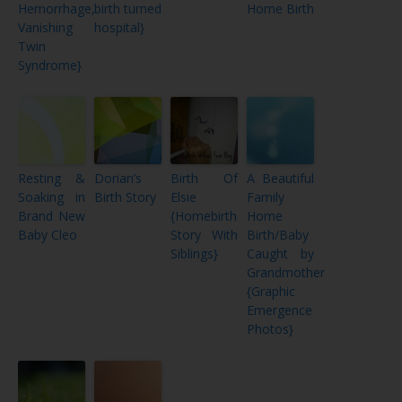
Hemorrhage,
birth turned
Home Birth
Vanishing
hospital}
Twin
Syndrome}
Resting &
Dorian’s
Birth Of
A Beautiful
Soaking in
Birth Story
Elsie
Family
Brand New
{Homebirth
Home
Baby Cleo
Story With
Birth/Baby
Siblings}
Caught by
Grandmother
{Graphic
Emergence
Photos}