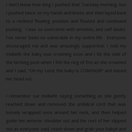
I don’t know how long I pushed that Tuesday morning, but
I pushed twice on my hands and knees and then layed back
to a reclined floating position and floated and continued
pushing. I was so overcome with emotion, and self doubt.
I’ve never been so vulnerable in my entire life. Everyone
encouraged me and was amazingly supportive. I told my
midwife the baby was crowning soon and I hit the side of
the birthing pool when I felt the ring of fire as she crowned
and I said, “Oh my Lord, the baby is COMING!!!!” and eased
her head out.
I remember our midwife saying something as she gently
reached down and removed the umbilical cord that was
loosely wrapped once around her neck, and then helped
guide her anterior shoulder out and the rest of her slipped
out as everyone said, reach down and grab your baby!! and