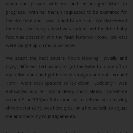
when she prayed with me and encouraged labor to
progress. With her there I requested to be examined for
the 3rd time and I was found to be 7cm. We discovered
then that the baby’s head was cocked and the little baby
face was posterior and the facial featured (nose, lips, etc)
were caught up on my pubic bone.
We spent the next several hours laboring jovially and
trying different techniques to get the baby to move off of
my pelvic bone and get its head straightened out. Around
7pm I went back upstairs to lay down. Suddenly I was
exhausted and fell into a deep, short sleep. Sometime
around 9 or 9:30pm Rob came up to tell me our amazing
chiropractor (Brit) was here (yes, on a house call!) to adjust
me and check my round ligaments.