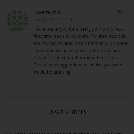
REPLY
LAWRENCE M
JULY 30, 2014 AT 10:04 AM
Hi and thank you for sharing your story! As a
first time soon to be mom, my chiro also told
me my baby’s head was sitting on pubic bone.
I was wondering what were the techniques
they used on you to her move into pelvis.
Please any suggestions or advice you have
would be amazing!
LEAVE A REPLY
Your email address will not be published.
Required fields