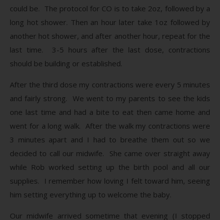
could be. The protocol for CO is to take 2oz, followed by a
long hot shower. Then an hour later take 1oz followed by
another hot shower, and after another hour, repeat for the
last time. 3-5 hours after the last dose, contractions
should be building or established.
After the third dose my contractions were every 5 minutes
and fairly strong. We went to my parents to see the kids
one last time and had a bite to eat then came home and
went for a long walk. After the walk my contractions were
3 minutes apart and I had to breathe them out so we
decided to call our midwife. She came over straight away
while Rob worked setting up the birth pool and all our
supplies. I remember how loving I felt toward him, seeing
him setting everything up to welcome the baby.
Our midwife arrived sometime that evening (I stopped