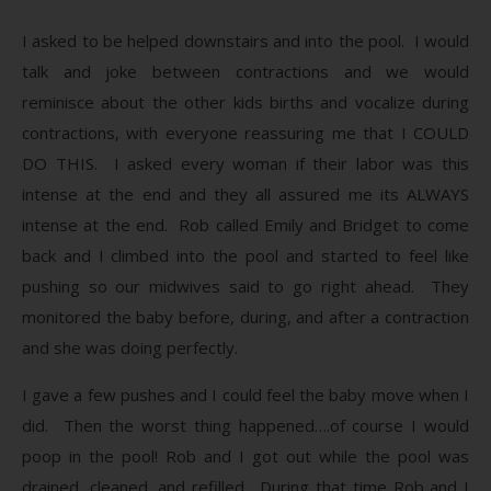
I asked to be helped downstairs and into the pool. I would
talk and joke between contractions and we would
reminisce about the other kids births and vocalize during
contractions, with everyone reassuring me that I COULD
DO THIS. I asked every woman if their labor was this
intense at the end and they all assured me its ALWAYS
intense at the end. Rob called Emily and Bridget to come
back and I climbed into the pool and started to feel like
pushing so our midwives said to go right ahead. They
monitored the baby before, during, and after a contraction
and she was doing perfectly.
I gave a few pushes and I could feel the baby move when I
did. Then the worst thing happened….of course I would
poop in the pool! Rob and I got out while the pool was
drained, cleaned, and refilled. During that time Rob and I