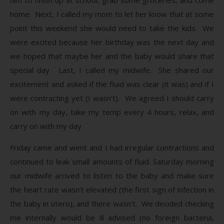
home. Next, I called my mom to let her know that at some
point this weekend she would need to take the kids. We
were excited because her birthday was the next day and
we hoped that maybe her and the baby would share that
special day. Last, I called my midwife. She shared our
excitement and asked if the fluid was clear (it was) and if I
were contracting yet (I wasn’t). We agreed I should carry
on with my day, take my temp every 4 hours, relax, and
carry on with my day.
Friday came and went and I had irregular contractions and
continued to leak small amounts of fluid. Saturday morning
our midwife arrived to listen to the baby and make sure
the heart rate wasn’t elevated (the first sign of infection in
the baby in utero), and there wasn’t. We decided checking
me internally would be ill advised (no foreign bacteria,