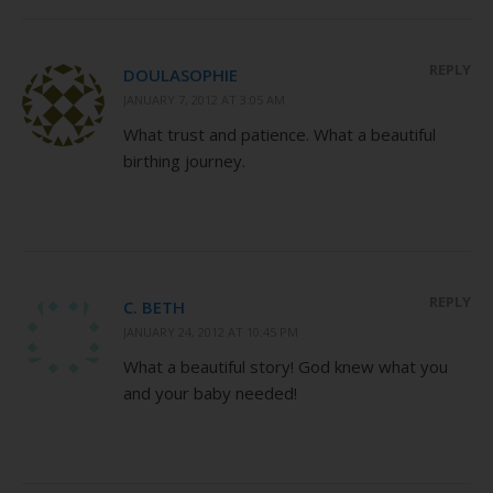
REPLY
DOULASOPHIE
JANUARY 7, 2012 AT 3:05 AM
What trust and patience. What a beautiful
birthing journey.
REPLY
C. BETH
JANUARY 24, 2012 AT 10:45 PM
What a beautiful story! God knew what you
and your baby needed!