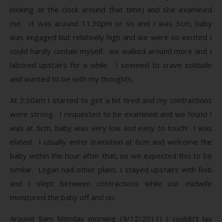
looking at the clock around that time) and she examined
me. It was around 11:30pm or so and I was 3cm, baby
was engaged but relatively high and we were so excited I
could hardly contain myself. we walked around more and I
labored upstairs for a while. I seemed to crave solitude
and wanted to be with my thoughts.
At 3:30am I started to get a bit tired and my contractions
were strong. I requested to be examined and we found I
was at 5cm, baby was very low and easy to touch! I was
elated. I usually enter transition at 6cm and welcome the
baby within the hour after that, so we expected this to be
similar. Logan had other plans. I stayed upstairs with Rob
and I slept between contractions while our midwife
monitored the baby off and on.
Around 9am Monday morning (9/12/2011) I couldn’t lay