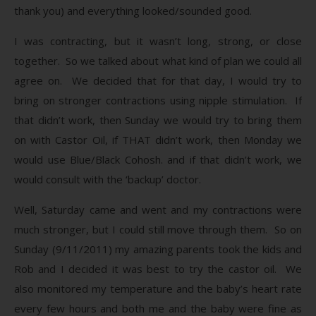
thank you) and everything looked/sounded good.
I was contracting, but it wasn’t long, strong, or close
together. So we talked about what kind of plan we could all
agree on. We decided that for that day, I would try to
bring on stronger contractions using nipple stimulation. If
that didn’t work, then Sunday we would try to bring them
on with Castor Oil, if THAT didn’t work, then Monday we
would use Blue/Black Cohosh. and if that didn’t work, we
would consult with the ‘backup’ doctor.
Well, Saturday came and went and my contractions were
much stronger, but I could still move through them. So on
Sunday (9/11/2011) my amazing parents took the kids and
Rob and I decided it was best to try the castor oil. We
also monitored my temperature and the baby’s heart rate
every few hours and both me and the baby were fine as