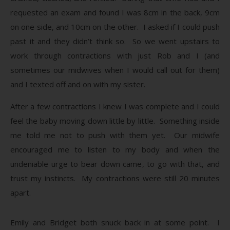
requested an exam and found I was 8cm in the back, 9cm
on one side, and 10cm on the other. I asked if I could push
past it and they didn’t think so. So we went upstairs to
work through contractions with just Rob and I (and
sometimes our midwives when I would call out for them)
and I texted off and on with my sister.
After a few contractions I knew I was complete and I could
feel the baby moving down little by little. Something inside
me told me not to push with them yet. Our midwife
encouraged me to listen to my body and when the
undeniable urge to bear down came, to go with that, and
trust my instincts. My contractions were still 20 minutes
apart.
Emily and Bridget both snuck back in at some point. I