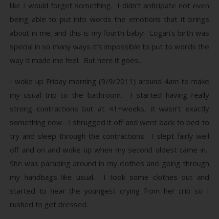
like I would forget something. I didn’t anticipate not even
being able to put into words the emotions that it brings
about in me, and this is my fourth baby! Logan’s birth was
special in so many ways it’s impossible to put to words the
way it made me feel. But here it goes..
I woke up Friday morning (9/9/2011) around 4am to make
my usual trip to the bathroom. I started having really
strong contractions but at 41+weeks, it wasn’t exactly
something new. I shrugged it off and went back to bed to
try and sleep through the contractions. I slept fairly well
off and on and woke up when my second oldest came in.
She was parading around in my clothes and going through
my handbags like usual. I took some clothes out and
started to hear the youngest crying from her crib so I
rushed to get dressed.