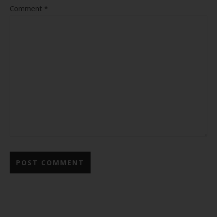
Comment
*