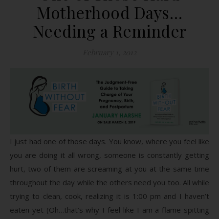
Motherhood Days…
Needing a Reminder
February 1, 2012
I just had one of those days. You know, where you feel like
you are doing it all wrong, someone is constantly getting
hurt, two of them are screaming at you at the same time
throughout the day while the others need you too. All while
trying to clean, cook, realizing it is 1:00 pm and I haven’t
eaten yet (Oh…that’s why I feel like I am a flame spitting