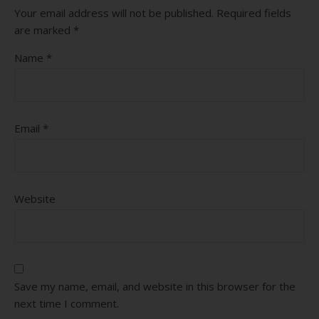
Your email address will not be published.
Required fields
are marked
*
Name
*
Email
*
Website
Save my name, email, and website in this browser for the
next time I comment.