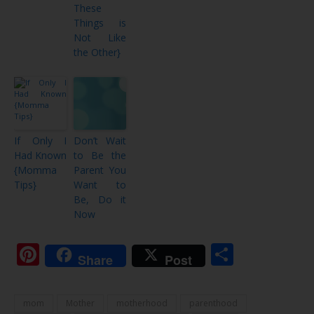
These
Things is
Not Like
the Other}
If Only I
Don’t Wait
Had Known
to Be the
{Momma
Parent You
Tips}
Want to
Be, Do it
Now
Pinterest
Share
Share
Post
mom
Mother
motherhood
parenthood