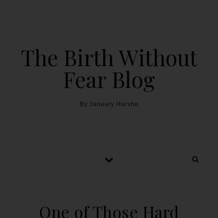
The Birth Without
Fear Blog
By January Harshe
One of Those Hard