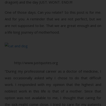
dragon!) and the day JUST. WONT. END.!!!!
One of those days. Can you relate? So this post is for me.
And for you. A reminder that we are not perfect, but we
are not supposed to be. That we are great enough and on
a life long journey of motherhood.
http://www.justquotes.org
“During my professional career as a doctor of medicine, I
was occasionally asked why I chose to do that difficult
work. I responded with my opinion that the highest and
noblest work in this life is that of a mother. Since that
option was not available to me, I thought that caring for
the sick might come close. I tried to care for my patients