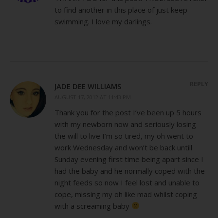
to find another in this place of just keep
swimming. I love my darlings.
REPLY
JADE DEE WILLIAMS
AUGUST 17, 2012 AT 11:43 PM
Thank you for the post I’ve been up 5 hours
with my newborn now and seriously losing
the will to live I’m so tired, my oh went to
work Wednesday and won’t be back untill
Sunday evening first time being apart since I
had the baby and he normally coped with the
night feeds so now I feel lost and unable to
cope, missing my oh like mad whilst coping
with a screaming baby