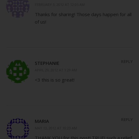
FEBRUARY 3, 2012 AT 12:05 AM
Thanks for sharing! Those days happen for all
of us!
REPLY
STEPHANIE
APRIL 29, 2012 AT 1:29 AM
<3 this is so great!
REPLY
MARIA
MAY 13, 2012 AT 10:23 AM
THANK YOU for this post! TRUE! such a relief