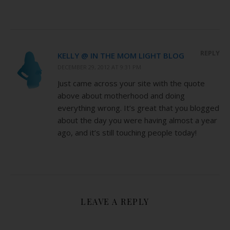
REPLY
KELLY @ IN THE MOM LIGHT BLOG
DECEMBER 29, 2012 AT 9:31 PM
Just came across your site with the quote
above about motherhood and doing
everything wrong. It’s great that you blogged
about the day you were having almost a year
ago, and it’s still touching people today!
LEAVE A REPLY