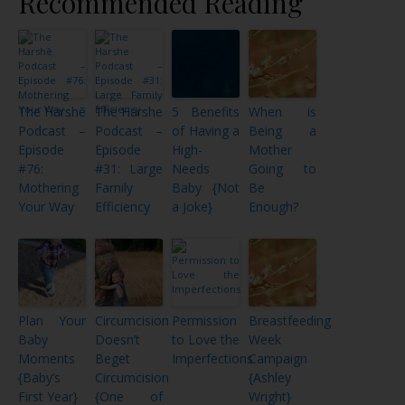
Recommended Reading
The Harshē
The Harshe
5 Benefits
When is
Podcast –
Podcast –
of Having a
Being a
Episode
Episode
High-
Mother
#76:
#31: Large
Needs
Going to
Mothering
Family
Baby {Not
Be
Your Way
Efficiency
a Joke}
Enough?
Plan Your
Circumcision
Permission
Breastfeeding
Baby
Doesn’t
to Love the
Week
Moments
Beget
Imperfections
Campaign
{Baby’s
Circumcision
{Ashley
First Year}
{One of
Wright}