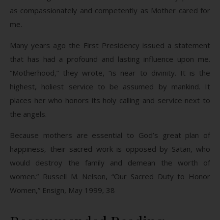
as compassionately and competently as Mother cared for
me.
Many years ago the First Presidency issued a statement
that has had a profound and lasting influence upon me.
“Motherhood,” they wrote, “is near to divinity. It is the
highest, holiest service to be assumed by mankind. It
places her who honors its holy calling and service next to
the angels.
Because mothers are essential to God’s great plan of
happiness, their sacred work is opposed by Satan, who
would destroy the family and demean the worth of
women.” Russell M. Nelson, “Our Sacred Duty to Honor
Women,” Ensign, May 1999, 38