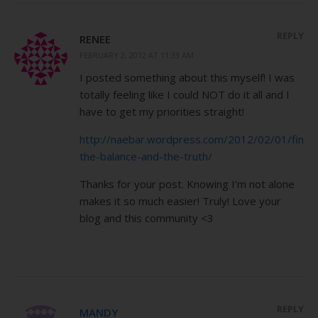
REPLY
RENEE
FEBRUARY 2, 2012 AT 11:33 AM
I posted something about this myself! I was
totally feeling like I could NOT do it all and I
have to get my priorities straight!
http://naebar.wordpress.com/2012/02/01/findi
the-balance-and-the-truth/
Thanks for your post. Knowing I’m not alone
makes it so much easier! Truly! Love your
blog and this community <3
REPLY
MANDY