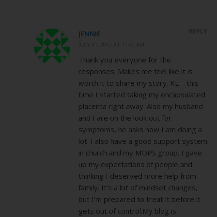
REPLY
JENNIE
JULY 31, 2012 AT 11:40 AM
Thank you everyone for the
responses. Makes me feel like it is
worth it to share my story. KL – this
time I started taking my encapsulated
placenta right away. Also my husband
and I are on the look out for
symptoms, he asks how I am doing a
lot. I also have a good support system
in church and my MOPS group. I gave
up my expectations of people and
thinking I deserved more help from
family. It’s a lot of mindset changes,
but I’m prepared to treat it before it
gets out of control.My blog is