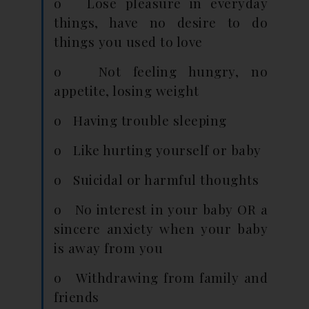
o Lose pleasure in everyday
things, have no desire to do
things you used to love
o Not feeling hungry, no
appetite, losing weight
o Having trouble sleeping
o Like hurting yourself or baby
o Suicidal or harmful thoughts
o No interest in your baby OR a
sincere anxiety when your baby
is away from you
o Withdrawing from family and
friends