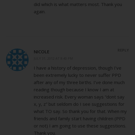
did which is what matters most. Thank you
again.
REPLY
NICOLE
JULY 31, 2012 AT 8:40 PM
I have a history of depression, though I’ve
been extremely lucky to never suffer PPD
after any of my three births. I’ve done much
reading though because I know I am at
increased risk. Every woman says “dont say
x, y, z” but seldom do I see suggestions for
what TO say. So thank you for that. When my
friends and family start having children (PPD
or not) I am going to use these suggestions.
Thank you.