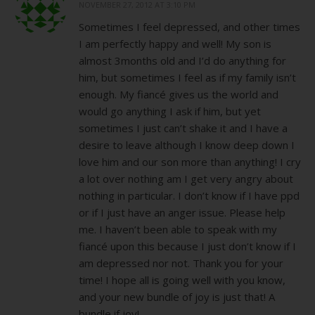
NOVEMBER 27, 2012 AT 3:10 PM
Sometimes I feel depressed, and other times
I am perfectly happy and well! My son is
almost 3months old and I’d do anything for
him, but sometimes I feel as if my family isn’t
enough. My fiancé gives us the world and
would go anything I ask if him, but yet
sometimes I just can’t shake it and I have a
desire to leave although I know deep down I
love him and our son more than anything! I cry
a lot over nothing am I get very angry about
nothing in particular. I don’t know if I have ppd
or if I just have an anger issue. Please help
me. I haven’t been able to speak with my
fiancé upon this because I just don’t know if I
am depressed nor not. Thank you for your
time! I hope all is going well with you know,
and your new bundle of joy is just that! A
bundle if joy!