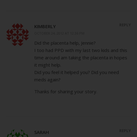
REPLY
KIMBERLY
OCTOBER 24, 2012 AT 12:36 PM
Did the placenta help, Jennie?
I too had PPD with my last two kids and this
time around am taking the placenta in hopes
it might help.
Did you feel it helped you? Did you need
meds again?
Thanks for sharing your story.
REPLY
SARAH