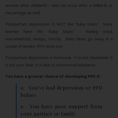
women after childbirth – and can occur after a stillbirth or
miscarriage as well.
Postpartum depression IS NOT the “baby blues”. Many
women have the “baby blues” – feeling tired,
overwhelmed, weepy, moody. Baby blues go away in a
couple of weeks. PPD does not.
Postpartum depression is hormonal. It is not situational. It
is not your fault. It is due to a hormonal imbalance.
You have a greater chance of developing PPD if:
o You’ve had depression or PPD
before
o You have poor support from
your partner or family