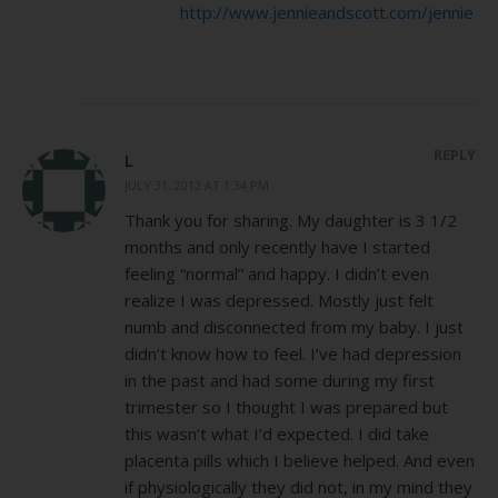
http://www.jennieandscott.com/jennie
REPLY
L
JULY 31, 2012 AT 1:34 PM
Thank you for sharing. My daughter is 3 1/2
months and only recently have I started
feeling “normal” and happy. I didn’t even
realize I was depressed. Mostly just felt
numb and disconnected from my baby. I just
didn’t know how to feel. I’ve had depression
in the past and had some during my first
trimester so I thought I was prepared but
this wasn’t what I’d expected. I did take
placenta pills which I believe helped. And even
if physiologically they did not, in my mind they