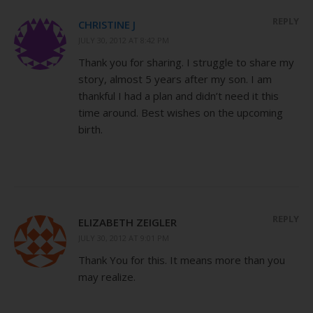
REPLY
CHRISTINE J
JULY 30, 2012 AT 8:42 PM
Thank you for sharing. I struggle to share my
story, almost 5 years after my son. I am
thankful I had a plan and didn’t need it this
time around. Best wishes on the upcoming
birth.
REPLY
ELIZABETH ZEIGLER
JULY 30, 2012 AT 9:01 PM
Thank You for this. It means more than you
may realize.