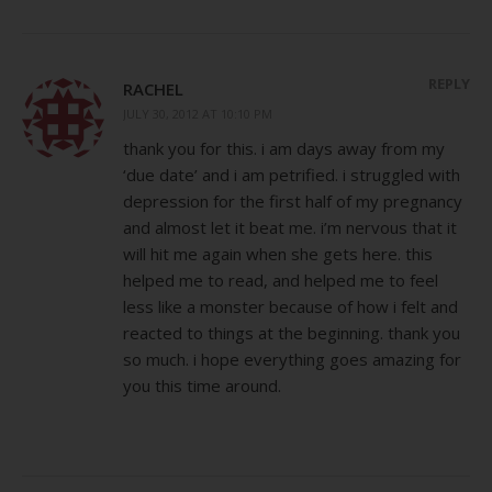
REPLY
RACHEL
JULY 30, 2012 AT 10:10 PM
thank you for this. i am days away from my
‘due date’ and i am petrified. i struggled with
depression for the first half of my pregnancy
and almost let it beat me. i’m nervous that it
will hit me again when she gets here. this
helped me to read, and helped me to feel
less like a monster because of how i felt and
reacted to things at the beginning. thank you
so much. i hope everything goes amazing for
you this time around.