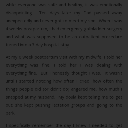
while everyone was safe and healthy, it was emotionally
disappointing. Ten days later my Dad passed away
unexpectedly and never got to meet my son. When I was
4 weeks postpartum, I had emergency gallbladder surgery
and what was supposed to be an outpatient procedure
turned into a 3 day hospital stay.
At my 6 week postpartum visit with my midwife, I told her
everything was fine. I told her I was dealing with
everything fine. But I honestly thought I was. It wasn’t
until I started noticing how often I cried, how often the
things people did (or didn’t do) angered me, how much I
snapped at my husband. My doula kept telling me to get
out; she kept pushing lactation groups and going to the
park.
I specifically remember the day I knew I needed to get