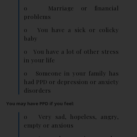
o Marriage or financial
problems
o You have a sick or colicky
baby
o You have a lot of other stress
in your life
o Someone in your family has
had PPD or depression or anxiety
disorders
You may have PPD if you feel:
o Very sad, hopeless, angry,
empty or anxious