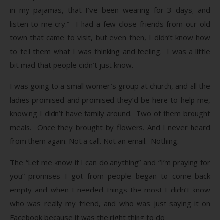
in my pajamas, that I’ve been wearing for 3 days, and
listen to me cry.” I had a few close friends from our old
town that came to visit, but even then, I didn’t know how
to tell them what I was thinking and feeling. I was a little
bit mad that people didn’t just know.
I was going to a small women’s group at church, and all the
ladies promised and promised they’d be here to help me,
knowing I didn’t have family around. Two of them brought
meals. Once they brought by flowers. And I never heard
from them again. Not a call. Not an email. Nothing.
The “Let me know if I can do anything” and “I’m praying for
you” promises I got from people began to come back
empty and when I needed things the most I didn’t know
who was really my friend, and who was just saying it on
Facebook because it was the right thing to do.