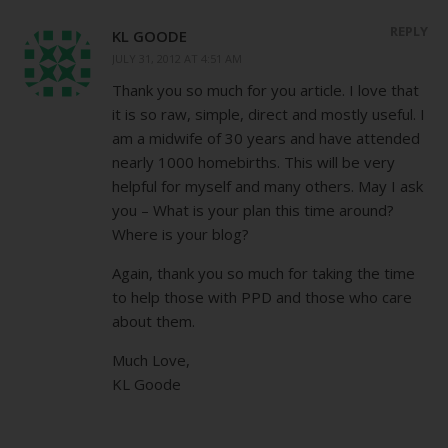
REPLY
KL GOODE
JULY 31, 2012 AT 4:51 AM
Thank you so much for you article. I love that
it is so raw, simple, direct and mostly useful. I
am a midwife of 30 years and have attended
nearly 1000 homebirths. This will be very
helpful for myself and many others. May I ask
you – What is your plan this time around?
Where is your blog?
Again, thank you so much for taking the time
to help those with PPD and those who care
about them.
Much Love,
KL Goode