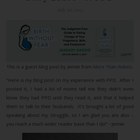
July 30, 2012
This is a guest blog post by Jennie from
More Than Rubies
.
“Here is my blog post on my experience with PPD. After I
posted it, I had a lot of moms tell me they didn’t even
know they had PPD until they read it, and that it helped
them to talk to their husbands. It’s brought a lot of good
speaking about my struggle, so I am glad you are also –
you reach a much wider reader base than I do!” ~Jennie