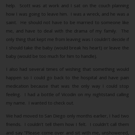
help. Scott was at work and I sat on the couch planning
how I was going to leave him. I was a wreck, and he was a
saint. He should not have to be married to someone like
me, and have to deal with the drama of my family. The
only thing that kept me from leaving was I couldn’t decide if
I should take the baby (would break his heart) or leave the
baby (would be too much for him to handle).
I also had several times of wishing that something would
happen so I could go back to the hospital and have pain
medication because that was the only way I could stop
feeling. I had a bottle of Vicodin on my nightstand calling
my name. I wanted to check out.
We had moved to San Diego only months earlier, I had two
friends. I couldn’t tell them how I felt. I couldn’t call them
and say “Please come over and sit with me, unshowered,