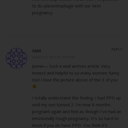
to do placentiophage with our next
pregnancy.
REPLY
SAM
AUGUST 9, 2012 AT 10:09 PM
Jennie— Such a well written article. Very
honest and helpful to so many women; funny
too! I love the picture above of the 3 of you
I totally understand this feeling. I had PPD up
until my son turned 2. I’m now 8 months
pregnant again and feel as though I’ve had an
emotionally rough pregnancy. It’s so hard to
know if you do have PPD. You think it’s