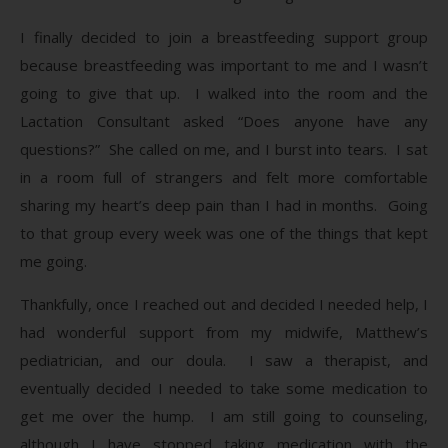
I finally decided to join a breastfeeding support group
because breastfeeding was important to me and I wasn’t
going to give that up. I walked into the room and the
Lactation Consultant asked “Does anyone have any
questions?” She called on me, and I burst into tears. I sat
in a room full of strangers and felt more comfortable
sharing my heart’s deep pain than I had in months. Going
to that group every week was one of the things that kept
me going.
Thankfully, once I reached out and decided I needed help, I
had wonderful support from my midwife, Matthew’s
pediatrician, and our doula. I saw a therapist, and
eventually decided I needed to take some medication to
get me over the hump. I am still going to counseling,
although I have stopped taking medication with the