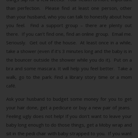
than perfection. Please find at least one person, other
than your husband, who you can talk to honestly about how
you feel. Find a support group – there are plenty out
there. If you can’t find one, find an online group. Email me.
Seriously. Get out of the house. At least once in a while,
take a shower (even if it’s 3 minutes long and the baby is in
the bouncer outside the shower while you do it). Put on a
bra and some mascara. It will help you feel better. Take a
walk, go to the park. Find a library story time or a mom
café.
Ask your husband to budget some money for you to get
your hair done, get a pedicure or buy a new pair of jeans.
Feeling ugly does not help! If you don’t want to leave your
baby long enough to do those things, get a Moby wrap and
sit in the pedi chair with baby strapped to you. If you want