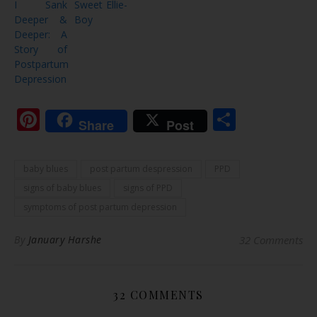
I Sank
Sweet Ellie-
Deeper &
Boy
Deeper: A
Story of
Postpartum
Depression
Pinterest
Share
Share
Post
baby blues
post partum despression
PPD
signs of baby blues
signs of PPD
symptoms of post partum depression
By
January Harshe
32 Comments
32 COMMENTS