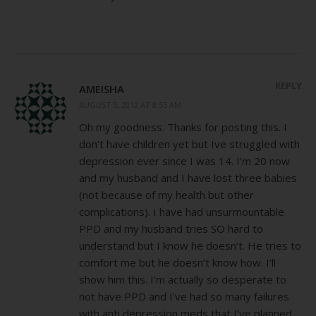
REPLY
AMEISHA
AUGUST 5, 2012 AT 8:55 AM
Oh my goodness. Thanks for posting this. I
don’t have children yet but Ive struggled with
depression ever since I was 14. I’m 20 now
and my husband and I have lost three babies
(not because of my health but other
complications). I have had unsurmountable
PPD and my husband tries SO hard to
understand but I know he doesn’t. He tries to
comfort me but he doesn’t know how. I’ll
show him this. I’m actually so desperate to
not have PPD and I’ve had so many failures
with anti depression meds that I’ve planned