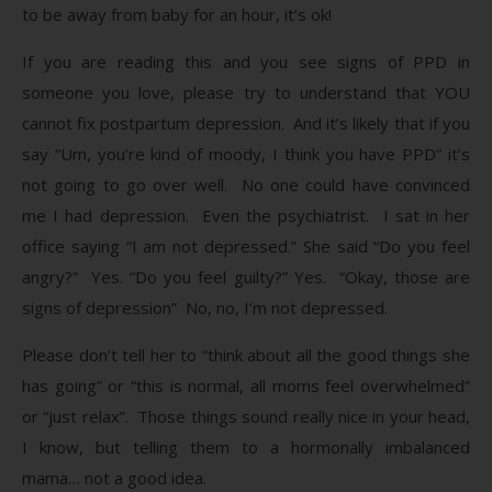
to be away from baby for an hour, it’s ok!
If you are reading this and you see signs of PPD in
someone you love, please try to understand that YOU
cannot fix postpartum depression. And it’s likely that if you
say “Um, you’re kind of moody, I think you have PPD” it’s
not going to go over well. No one could have convinced
me I had depression. Even the psychiatrist. I sat in her
office saying “I am not depressed.” She said “Do you feel
angry?” Yes. “Do you feel guilty?” Yes. “Okay, those are
signs of depression” No, no, I’m not depressed.
Please don’t tell her to “think about all the good things she
has going” or “this is normal, all moms feel overwhelmed”
or “just relax”. Those things sound really nice in your head,
I know, but telling them to a hormonally imbalanced
mama… not a good idea.