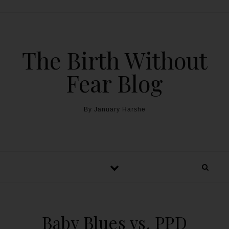
The Birth Without
Fear Blog
By January Harshe
Baby Blues vs. PPD