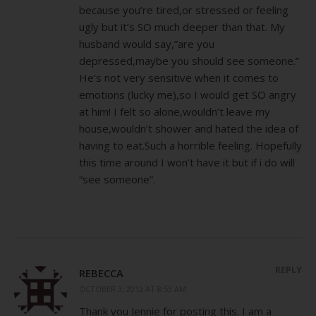
because you’re tired,or stressed or feeling
ugly but it’s SO much deeper than that. My
husband would say,”are you
depressed,maybe you should see someone.”
He’s not very sensitive when it comes to
emotions (lucky me),so I would get SO angry
at him! I felt so alone,wouldn’t leave my
house,wouldn’t shower and hated the idea of
having to eat.Such a horrible feeling. Hopefully
this time around I won’t have it but if i do will
“see someone”.
REPLY
REBECCA
OCTOBER 3, 2012 AT 8:53 AM
Thank you Jennie for posting this. I am a