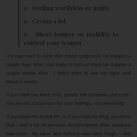
o Feeling worthless or guilty
o Crying a lot
o Short temper or inability to
control your temper
It’s important to note that these symptoms can happen a
couple days after your baby is born or they can happen a
couple weeks after. I didn’t start to see my signs until
about 6 weeks.
If you think you have PPD, please tell someone you trust.
You are not a bad mom for your feelings. You need help.
If you know me in real life, or if you read my blog, you know
that I had a lot of extreme circumstances after Matthew
was born. My labor and delivery was very tough – and