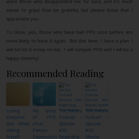
were those who disappointed me for sure, and it’s much
easier to gripe than be grateful, but please know that I
appreciate you.
To close, yes, those who have had PPD once before are
more likely to have it again. But this time, I have a plan. I
will not let it creep on me. I will conquer PPD and I will be a
happy mommy!
Recommended Reading
Loving
My Story
The Harshe
The Harshe
Everyone
of PPD
Podcast –
Podcast –
Else While
{Post
Episode
Episode
Hating
Partum
#30:
#29:
Myself
Depression}
Regarding
Mental