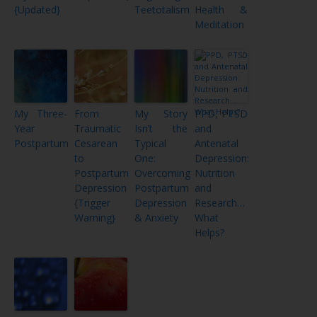
{Updated}
Teetotalism
Health &
Meditation
My Three-
From
My Story
PPD, PTSD
Year
Traumatic
Isn’t the
and
Postpartum
Cesarean
Typical
Antenatal
to
One:
Depression:
Postpartum
Overcoming
Nutrition
Depression
Postpartum
and
{Trigger
Depression
Research…
Warning}
& Anxiety
What
Helps?