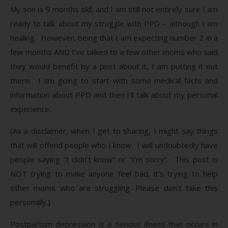
My son is 9 months old, and I am still not entirely sure I am
ready to talk about my struggle with PPD – although I am
healing. However, being that I am expecting number 2 in a
few months AND I’ve talked to a few other moms who said
they would benefit by a post about it, I am putting it out
there. I am going to start with some medical facts and
information about PPD and then I’ll talk about my personal
experience.
(As a disclaimer, when I get to sharing, I might say things
that will offend people who I know. I will undoubtedly have
people saying “I didn’t know” or “I’m sorry”. This post is
NOT trying to make anyone feel bad, it’s trying to help
other moms who are struggling. Please don’t take this
personally.)
Postpartum depression is a serious illness that occurs in