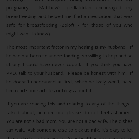
pregnancy. Matthew’s pediatrician encouraged my
breastfeeding and helped me find a medication that was
safe for breastfeeding (Zoloft – for those of you who
might want to know).
The most important factor in my healing is my husband. If
he had not been so understanding, so willing to help and so
strong I could have never coped. If you think you have
PPD, talk to your husband. Please be honest with him. If
he doesn’t understand at first, which he likely won’t, have
him read some articles or blogs about it.
If you are reading this and relating to any of the things I
talked about, number one please do not feel ashamed.
You are not a bad mom. You are not a bad wife. The dishes
can wait. Ask someone else to pick up milk. It’s okay to let
things slip for a few weeks. Your health is more important