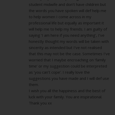
student midwife and don’t have children but
the words you have spoken will def help me
to help women I come across in my
professional life but equally as important it
will help me to help my friends. I am guilty of
saying ‘I am here if you need anything’, I’ve
honestly thought my words will be taken with
sincerity as intended but I’ve not realised
that this may not be the case. Sometimes I’ve
worried that I maybe encroaching on ‘family
time’ or my suggestion could be interpreted
as ‘you can’t cope’. I really love the
suggestions you have made and I will def use
them.
I wish you all the happiness and the best of
luck with your family. You are inspirational.
Thank you xx