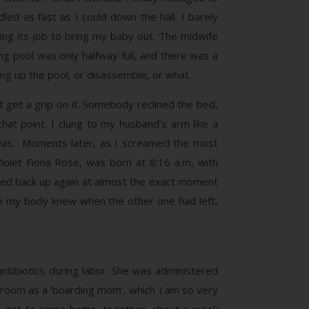
ed as fast as I could down the hall. I barely
ing its job to bring my baby out. The midwife
ng pool was only halfway full, and there was a
ng up the pool, or disassemble, or what.
’t get a grip on it. Somebody reclined the bed,
hat point. I clung to my husband’s arm like a
I was. Moments later, as I screamed the most
iolet Fiona Rose, was born at 8:16 a.m, with
picked back up again at almost the exact moment
ike my body knew when the other one had left,
ntibiotics during labor. She was administered
 a room as a ‘boarding mom’, which I am so very