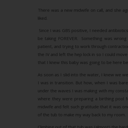
There was a new midwife on call, and she agr
liked.
Since I was GBS positive, I needed antibiotic
be taking FOREVER. Something was wrong wit
patient, and trying to work through contractio
the IV and left the hep lock in so I could mov
that I knew this baby was going to be here bef
As soon as I slid into the water, I knew we w
I was in transition. But how, when I was bar
under the waves I was making with my consta
where they were preparing a birthing pool f
midwife and felt such gratitude that it was one
of the tub to make my way back to my room.
Climbing out of that tub was (almost) the ha