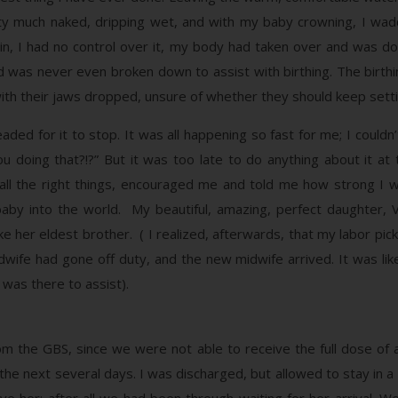
ty much naked, dripping wet, and with my baby crowning, I waddl
n, I had no control over it, my body had taken over and was do
 was never even broken down to assist with birthing. The birthi
ith their jaws dropped, unsure of whether they should keep setti
aded for it to stop. It was all happening so fast for me; I couldn
oing that?!?” But it was too late to do anything about it at t
 all the right things, encouraged me and told me how strong 
y into the world. My beautiful, amazing, perfect daughter, V
t like her eldest brother. ( I realized, afterwards, that my labor 
dwife had gone off duty, and the new midwife arrived. It was l
 was there to assist).
om the GBS, since we were not able to receive the full dose of a
r the next several days. I was discharged, but allowed to stay in