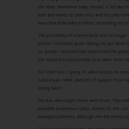
the time. Whenever baby moved, it felt like m
feet and hands to slide into, and the pain beh
have that little baby in there, stretching my b
The possibility of a home birth was no longer 
pitocin I had been given during my last labo
so quickly. I learned that pitocin had the pote
the epidural could possibly slow labor down 
NO WAY was I going to allow pitocin to ente
natural pain relief, and lots of support from h
during labor.
My due date crept closer and closer. The midw
possible premature baby, based on the comp
damaged placenta, although she felt plenty big
The Saturday before my due date, I spent the e