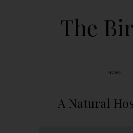
The Bir
HOME
A Natural Hos