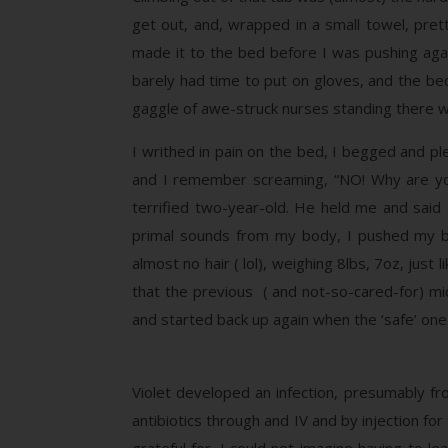
get out, and, wrapped in a small towel, pret
made it to the bed before I was pushing agai
barely had time to put on gloves, and the bed
gaggle of awe-struck nurses standing there w
I writhed in pain on the bed, I begged and ple
and I remember screaming, “NO! Why are you d
terrified two-year-old. He held me and said
primal sounds from my body, I pushed my bab
almost no hair ( lol), weighing 8lbs, 7oz, jus
that the previous ( and not-so-cared-for) mi
and started back up again when the ‘safe’ one
Violet developed an infection, presumably fr
antibiotics through and IV and by injection fo