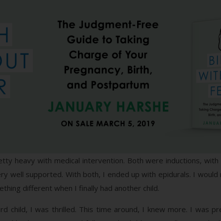
ty heavy with medical intervention. Both were inductions, with p
ry well supported. With both, I ended up with epidurals. I would 
thing different when I finally had another child.
d child, I was thrilled. This time around, I knew more. I was 