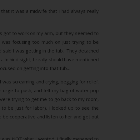
hat it was a midwife that I had always really
rses got to work on my arm, but they seemed to
 was focusing too much on just trying to be
nd said I was getting in the tub. They detached
. In hind sight, I really should have mentioned
 focused on getting into that tub…
 was screaming and crying, begging for relief.
he urge to push, and felt my bag of water pop
were trying to get me to go back to my room,
o be just for labor). I looked up to see the
 to be cooperative and listen to her and get out
r was NOT what I wanted. I finally managed to