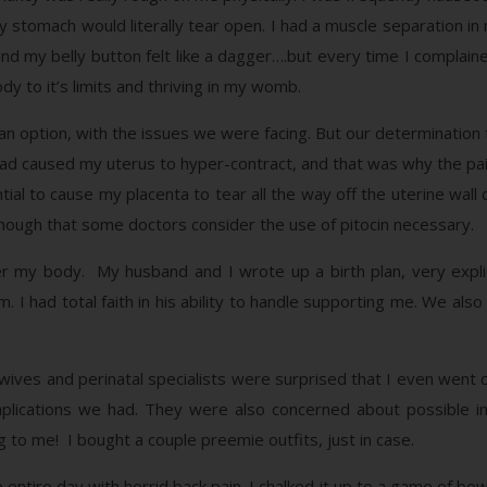
y stomach would literally tear open. I had a muscle separation i
ind my belly button felt like a dagger….but every time I complain
ody to it’s limits and thriving in my womb.
an option, with the issues we were facing. But our determination t
r had caused my uterus to hyper-contract, and that was why the p
ntial to cause my placenta to tear all the way off the uterine wall d
enough that some doctors consider the use of pitocin necessary.
r my body. My husband and I wrote up a birth plan, very expli
im. I had total faith in his ability to handle supporting me. We al
ives and perinatal specialists were surprised that I even went 
lications we had. They were also concerned about possible int
 to me! I bought a couple preemie outfits, just in case.
ntire day with horrid back pain. I chalked it up to a game of bowl