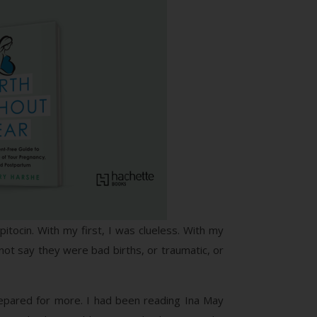
itocin. With my first, I was clueless. With my
not say they were bad births, or traumatic, or
prepared for more. I had been reading Ina May