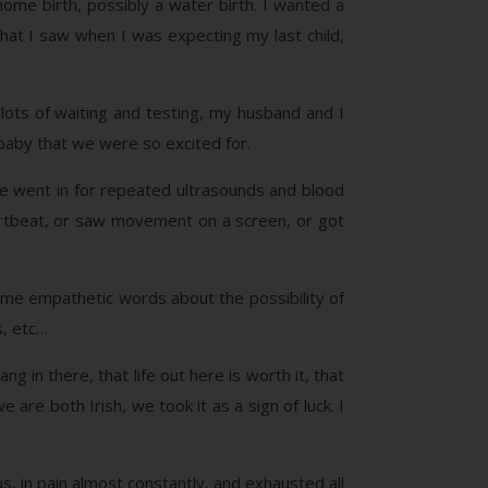
 home birth, possibly a water birth. I wanted a
hat I saw when I was expecting my last child,
 lots of waiting and testing, my husband and I
 baby that we were so excited for.
e went in for repeated ultrasounds and blood
artbeat, or saw movement on a screen, or got
Same empathetic words about the possibility of
s, etc…
g in there, that life out here is worth it, that
re both Irish, we took it as a sign of luck. I
, in pain almost constantly, and exhausted all