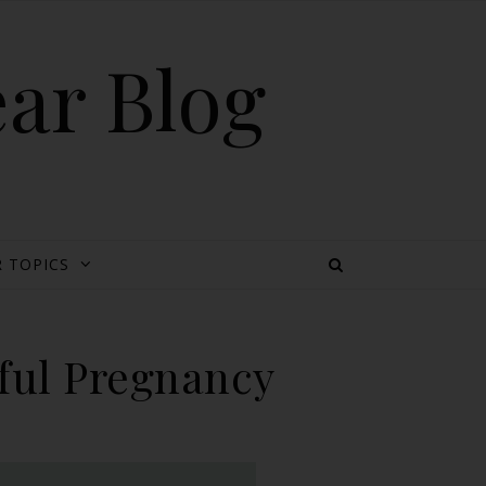
ear Blog
 TOPICS
sful Pregnancy