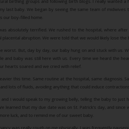
tural birthing groups and following birth blogs. I really wanted a
or my last baby. We began by seeing the same team of midwives t
ss our boy-filled home.
was absolutely terrified. We rushed to the hospital, where after
l placental abruption. We were told that we would likely lose the
worst. But, day by day, our baby hung on and stuck with us. W
ble and baby was still here with us. Every time we heard the he
r hearts soared and we cried with relief.
eavier this time. Same routine at the hospital, same diagnosis. 
 and lots of fluids, avoiding anything that could induce contraction
and I would speak to my growing belly, telling the baby to just han
 learned that my due date was on St. Patrick’s day, and since we a
 more luck, and to remind me of our sweet baby.
ncy was really rough on me physically. I was frequently nauseous