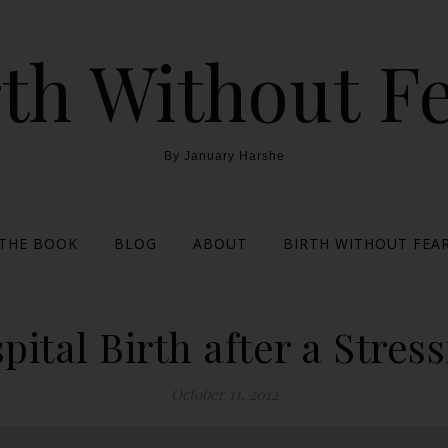
th Without F
By January Harshe
THE BOOK
BLOG
ABOUT
BIRTH WITHOUT FEAR
pital Birth after a Stres
October 11, 2012