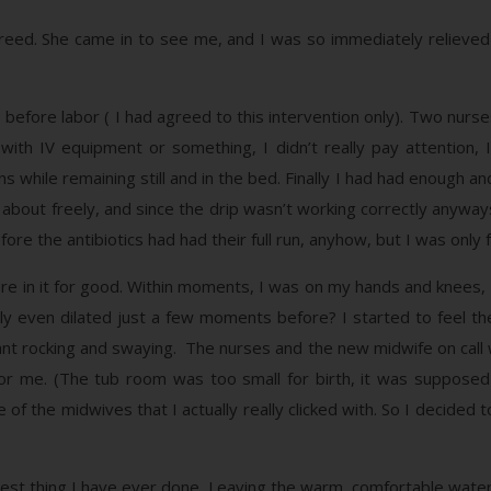
eed. She came in to see me, and I was so immediately relieved t
s before labor ( I had agreed to this intervention only). Two nu
h IV equipment or something, I didn’t really pay attention, I
ns while remaining still and in the bed. Finally I had had enough a
e about freely, and since the drip wasn’t working correctly anyways
ore the antibiotics had had their full run, anyhow, but I was only
ere in it for good. Within moments, I was on my hands and knees, I
ely even dilated just a few moments before? I started to feel t
nt rocking and swaying. The nurses and the new midwife on call 
or me. (The tub room was too small for birth, it was supposed t
 of the midwives that I actually really clicked with. So I decided
rdest thing I have ever done. Leaving the warm, comfortable wate