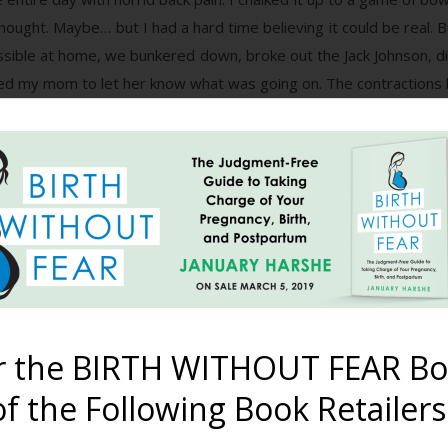
 thought. Maybe… but I had a hard time believing it could be real. 
sible at home, we bunkered down, broke out the Jack Johnson, dim
ed my mom to let her know what was going on. The contractions 
 was about the time the water heater decided to call it quits on u
.
and closer. I decided it was time to go to the hospital, since
 us there, and asked my mom to go ahead and head over to watch 
ours waiting in my room, being monitored and questioned by the 
d. I explained that I usually have my babies pretty fast, and tha
gnant woman and didn’t know what I was talking about. She sugges
e hospital, and stated that if I didn’t have baby that night, that
r the BIRTH WITHOUT FEAR Bo
suggest that, since I was barely even 39 weeks, and it was expli
f the Following Book Retailers
nded a friend’s birth just the month before. My friend had many 