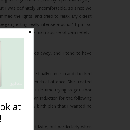
But I was definitely uncomfortable, so since we
med the lights, and tried to relax. My oldest
began getting really intense around 11 pm, so
s. That being my main source of pain relief, I
✕
 we were 45 minutes away, and I tend to have
the boys.
nurse, the midwife finally came in and checked
t I dilate pretty much all at once. She treated
ted we spend a little time trying to get labor
 I could schedule an induction for the following
ok at
citly clear in my birth plan that I wanted no
!
issues with the midwife, but particularly when