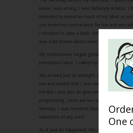
knew I was wrong. I was definitely in labor. I
intended to spend as much of my labor as pos
son timed my contractions for me and we call
I decided to take a bath. Unfortunately, that
was a bit unsure about what to do with myself
My contractions began getting more intense 
precipitous labor. I called my doula to meet
We arrived just at midnight. After spending h
me and stated that I was only about 3cm dilate
me like I was just an ignorant, impatient pre
progressing , since we live so far away from th
Orde
Monday. I was horrified that she would even 
inductions of any sort!
One o
As it just so happened, this midwife had atte