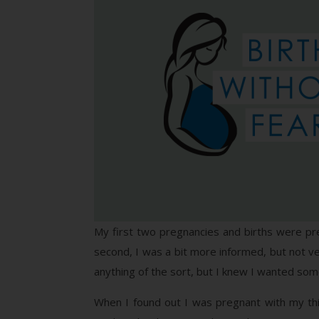
My first two pregnancies and births were pret
second, I was a bit more informed, but not ve
anything of the sort, but I knew I wanted some
When I found out I was pregnant with my thir