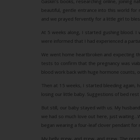
Gaskin’s books, researching online, joining na
beautiful, gentle entrance into this world f
and we prayed fervently for a little girl to ble
At 5 weeks along, I started gushing blood. I 
were informed that I had experienced a partia
We went home heartbroken and expecting the 
tests to confirm that the pregnancy was via
blood work back with huge hormone counts, ou
Then at 15 weeks, I started bleeding again, h
losing our little baby. Suggestions of bed rest
But still, our baby stayed with us. My husband 
we had so much love out here, just waiting…We
began wearing a four-leaf clover pendant for
My belly grew, and grew, and grew. The pregna