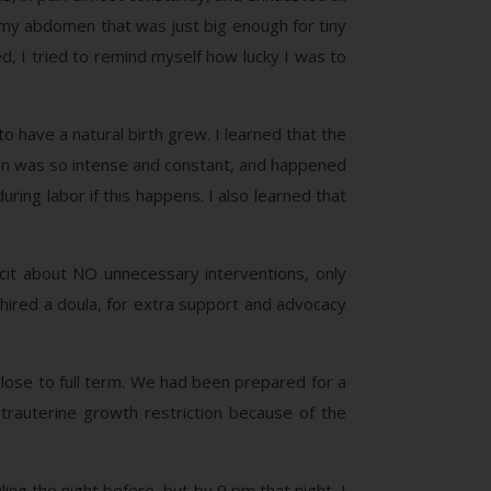
n my abdomen that was just big enough for tiny
ed, I tried to remind myself how lucky I was to
o have a natural birth grew. I learned that the
ain was so intense and constant, and happened
uring labor if this happens. I also learned that
cit about NO unnecessary interventions, only
so hired a doula, for extra support and advocacy
close to full term. We had been prepared for a
rauterine growth restriction because of the
ing the night before, but by 9 pm that night, I