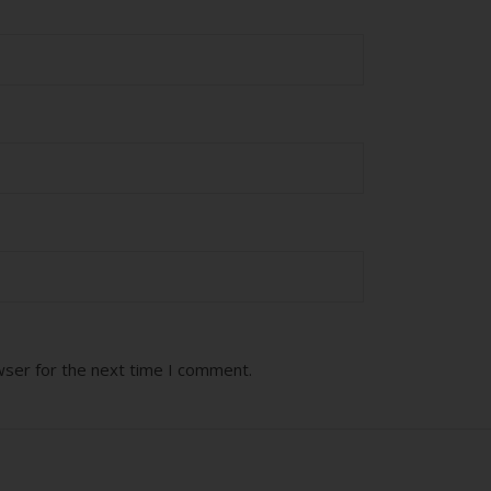
wser for the next time I comment.