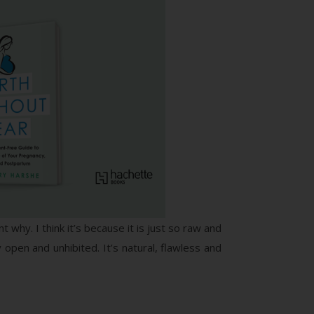
 why. I think it’s because it is just so raw and
 open and unhibited. It’s natural, flawless and