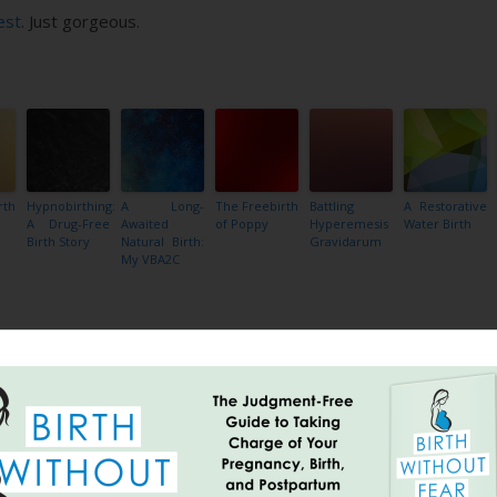
est
. Just gorgeous.
rth
Hypnobirthing:
A Long-
The Freebirth
Battling
A Restorative
A Drug-Free
Awaited
of Poppy
Hyperemesis
Water Birth
Birth Story
Natural Birth:
Gravidarum
My VBA2C
Share
breastfeeding twins at same time
national geographic photo