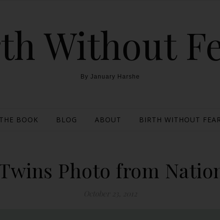
th Without F
By January Harshe
THE BOOK
BLOG
ABOUT
BIRTH WITHOUT FEAR
 Twins Photo from Natio
October 23, 2012