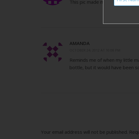
This pic made me smile! Reminde
AMANDA
OCTOBER 24, 2012 AT 10:08 PM
Reminds me of when my little man
bottle, but it would have been so
Your email address will not be published.
Requ