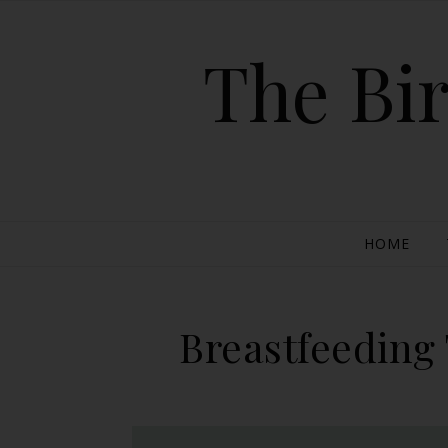
The Bir
HOME
Breastfeeding