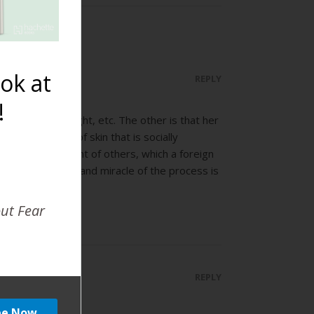
ok at
REPLY
!
position, nice light, etc. The other is that her
 little sliver of skin that is socially
ut reserve in front of others, which a foreign
 not, the beauty and miracle of the process is
out Fear
REPLY