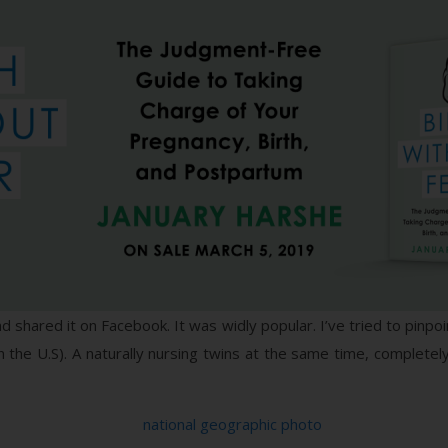
shared it on Facebook. It was widly popular. I’ve tried to pinpoint
 the U.S). A naturally nursing twins at the same time, completely