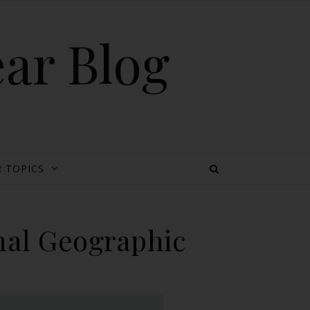
ear Blog
 TOPICS
nal Geographic