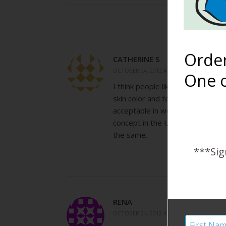
Orde
CATHERINE S
OCTOBER 24, 2012 AT 9:28 AM
One o
I think people like this photo for
skin color and texture is amazing 
acceptable in western cultures. T
concept in the US. Lastly, breas
the same.
***Sig
RENA
OCTOBER 24, 2012 AT 2:03 PM