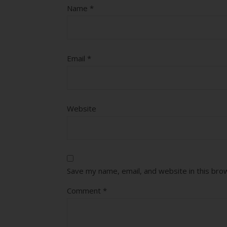
Name
*
Email
*
Website
Save my name, email, and website in this bro
Comment
*