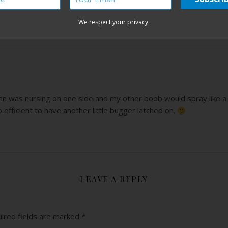
d me of my days as a nursing goddess of twin babies.
We respect your privacy.
 was nursing on one side and my other boob would spray like a fir
 efficient to have another little bugger latched on.
LEAVE A REPLY
ired fields are marked
*