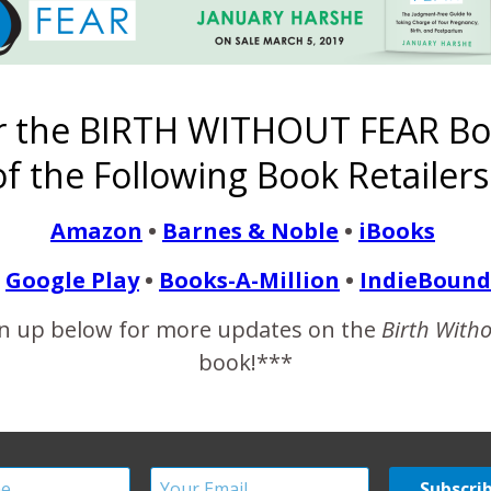
3 COMMENTS
r the BIRTH WITHOUT FEAR Bo
f the Following Book Retailers
 lots of reasons… One is that it is just a well taken photo, good com
and rich and there is such a broad expanse of it compared to the tiny
Amazon
•
Barnes & Noble
•
iBooks
he other is that she is clearly so comfortable nursing twins witho
tfeeding crossed cultural differences. Whether you are covered or
Google Play
•
Books-A-Million
•
IndieBound
n up below for more updates on the
Birth With
book!***