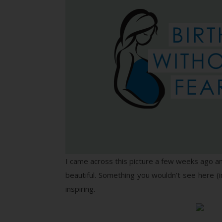
I came across this picture a few weeks ago and 
beautiful. Something you wouldn’t see here (in
inspiring.