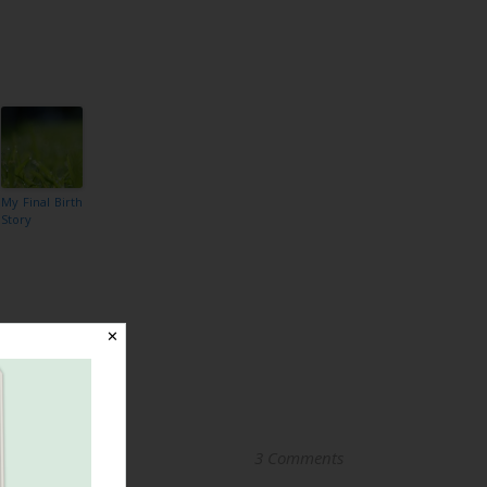
My Final Birth
Story
✕
3 Comments