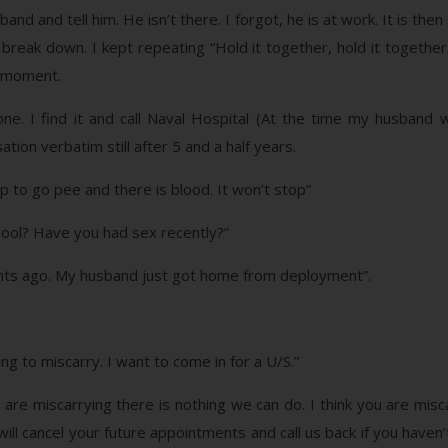
d and tell him. He isn’t there. I forgot, he is at work. It is then
o break down. I kept repeating “Hold it together, hold it together
at moment.
one. I find it and call Naval Hospital (At the time my husband 
on verbatim still after 5 and a half years.
 to go pee and there is blood. It won’t stop”
l pool? Have you had sex recently?”
ights ago. My husband just got home from deployment”.
ing to miscarry. I want to come in for a U/S.”
u are miscarrying there is nothing we can do. I think you are misc
ill cancel your future appointments and call us back if you haven