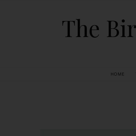
The Bir
HOME