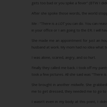
gets too bad or you spike a fever” (BTW I did
After she spoke those words, the world stop
Me : “There is a
LOT
you can do. You can reass
in your office or I am going to the ER. I will 
She made me an appointment for just an hour 
husband at work. My mom had no idea what to
I was alone, scared, angry, and so hurt.
Finally they called me back. I took off my pant
took a few pictures. All she said was “There is 
She brought in another midwife. She grabbed 
me to get dressed, they needed me to go to a
I wasn’t even in my body at this point, I di