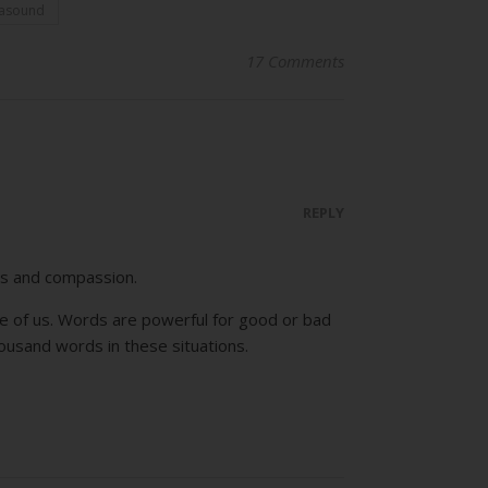
rasound
17 Comments
REPLY
ss and compassion.
e of us. Words are powerful for good or bad
housand words in these situations.