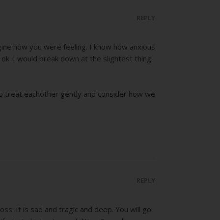
REPLY
magine how you were feeling. I know how anxious
k. I would break down at the slightest thing.
s to treat eachother gently and consider how we
REPLY
. It is sad and tragic and deep. You will go