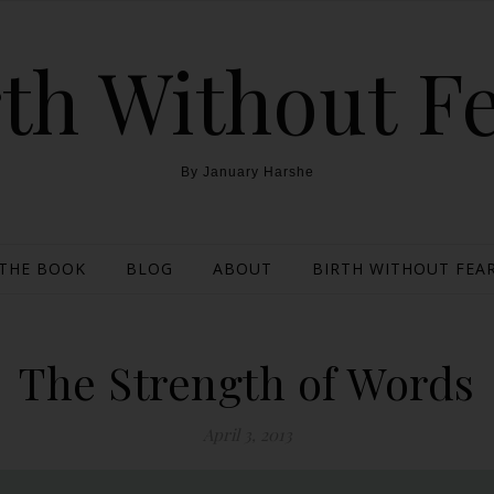
th Without F
By January Harshe
THE BOOK
BLOG
ABOUT
BIRTH WITHOUT FEAR
The Strength of Words
April 3, 2013