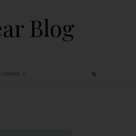
ear Blog
 TOPICS