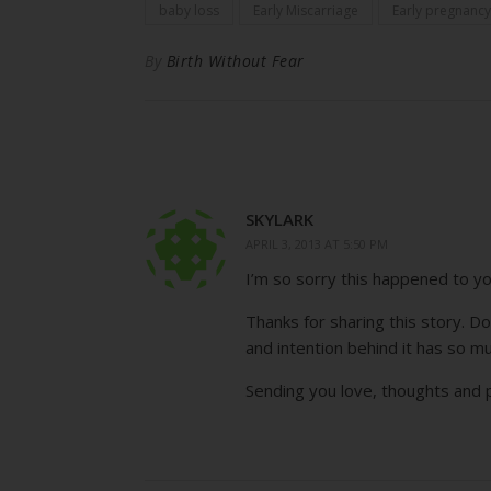
baby loss
Early Miscarriage
Early pregnancy
By
Birth Without Fear
SKYLARK
APRIL 3, 2013 AT 5:50 PM
I’m so sorry this happened to y
Thanks for sharing this story. 
and intention behind it has so m
Sending you love, thoughts and p