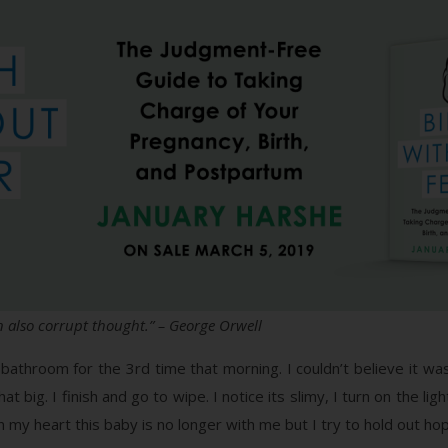
 also corrupt thought.” – George Orwell
athroom for the 3rd time that morning. I couldn’t believe it was
 big. I finish and go to wipe. I notice its slimy, I turn on the lig
 in my heart this baby is no longer with me but I try to hold out 