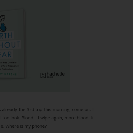
 already the 3rd trip this morning, come on, I
ht too look. Blood… I wipe again, more blood. It
hope. Where is my phone?