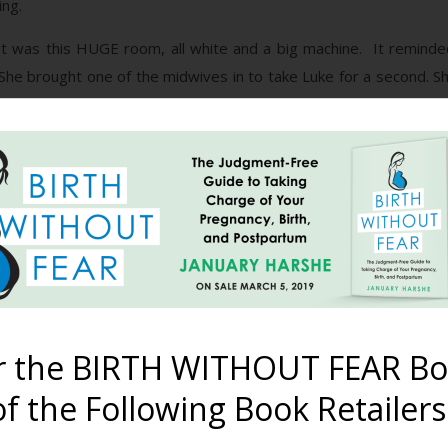
ing.
. It was this HUGE room, all white and a big machine. It reminde
. She brought one of the midwives in to take Luke for a second. 
ry”. I knew she meant it. I knew the words that were coming out
felt like I was going to break in two.
bout 6 weeks. It was a missed miscarriage. I was still only 6 
 didn’t know it for quite awhile.
are extremely powerful things. I know you have probably heard
es but words will never hurt me”. Yeah, I did too and that old sayin
t moment can affect so much of you.
r the BIRTH WITHOUT FEAR Bo
ed with love and respect from the beginning if my PPD would not h
f the Following Book Retailers
he loss of my second child. I love him so incredibly much. Althoug