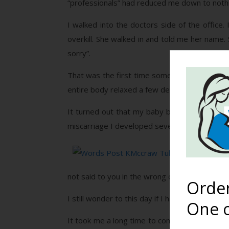
“professionals” had reduced me down to noth
I walked into the doctors side of the office
overkill. She walked in and told me her name
sorry”.
That was the first time someone said “I’m sor
entire body relaxed a few degrees. I no longer 
It turned out that my baby boy had died at a
miscarriage I developed severe PPD. Although I
Words 
my bon
not said to you in the wrong or even the righ
Orde
I still wonder to this day if I had been treat
One o
It took me a long time to come to terms with t