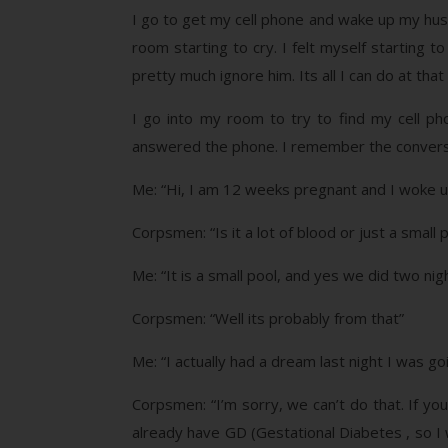
I go to get my cell phone and wake up my husban
room starting to cry. I felt myself starting t
pretty much ignore him. Its all I can do at th
I go into my room to try to find my cell ph
answered the phone. I remember the conversati
Me: “Hi, I am 12 weeks pregnant and I woke up
Corpsmen: “Is it a lot of blood or just a smal
Me: “It is a small pool, and yes we did two n
Corpsmen: “Well its probably from that”
Me: “I actually had a dream last night I was go
Corpsmen: “I’m sorry, we can’t do that. If yo
already have GD (Gestational Diabetes , so I w