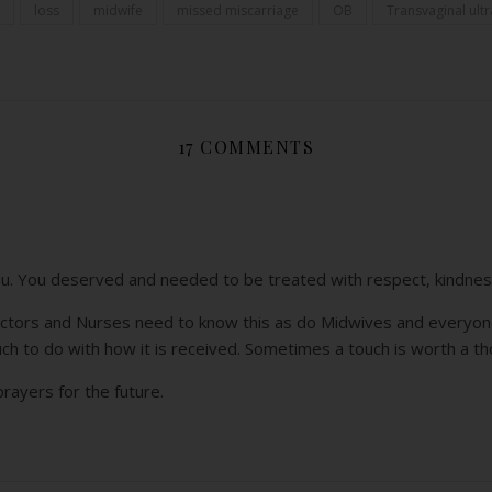
loss
midwife
missed miscarriage
OB
Transvaginal ult
17 COMMENTS
ou. You deserved and needed to be treated with respect, kindne
Doctors and Nurses need to know this as do Midwives and everyon
uch to do with how it is received. Sometimes a touch is worth a t
rayers for the future.