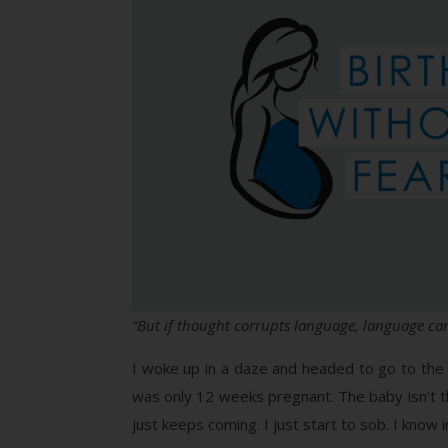
“But if thought corrupts language, language can
I woke up in a daze and headed to go to the b
was only 12 weeks pregnant. The baby isn’t that
just keeps coming. I just start to sob. I know