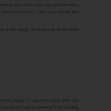
 start to panic. Then I hear my son in the other
. Don’t loose it now”. I get Lucas a bottle and
was in the Navy). The Corpsman in the office
arrying though. It says here in your chart you
’t passed the baby in a week or if the bleeding