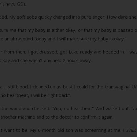
n’t have GD).
ped. My soft sobs quickly changed into pure anger. How dare sh
ure me that my baby is either okay, or that my baby is passed 
have an ultrasound today and I will make
sure
my baby is okay.”
from then. I got dressed, got Luke ready and headed in. I was s
 say and she wasn’t any help 2 hours away.
s….. still blood. I cleaned up as best I could for the transvagina
no heartbeat, I will be right back”.
the wand and checked. “Yup, no heartbeat”. And walked out. No i
nother machine and to the doctor to confirm it again.
dn’t want to be. My 6 month old son was screaming at me. I
STILL