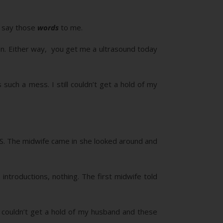
e say those
words
to me.
on. Either way, you get me a ultrasound today
uch a mess. I still couldn’t get a hold of my
l U/S. The midwife came in she looked around and
ntroductions, nothing. The first midwife told
couldn’t get a hold of my husband and these