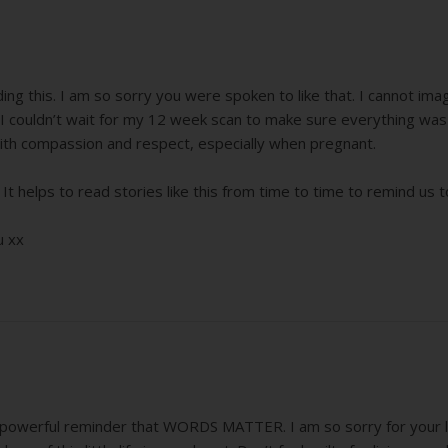
ading this. I am so sorry you were spoken to like that. I cannot i
I couldn’t wait for my 12 week scan to make sure everything was o
th compassion and respect, especially when pregnant.
 It helps to read stories like this from time to time to remind u
u xx
powerful reminder that WORDS MATTER. I am so sorry for your loss