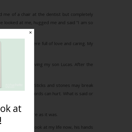
d me of a chair at the dentist but completely
She looked at me, hugged me and said “I am so
✕
 of her mouth were full of love and caring. My
months PP from having my son Lucas. After the
 the old saying “Sticks and stones may break
g is full of it. Words can hurt. What is said or
ok at
ave been as severe as it was.
!
h I just have to look at my life now, his hands