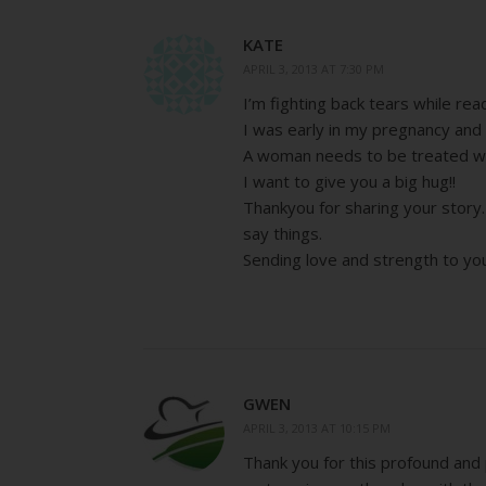
KATE
APRIL 3, 2013 AT 7:30 PM
I’m fighting back tears while re
I was early in my pregnancy and 
A woman needs to be treated wi
I want to give you a big hug!!
Thankyou for sharing your story.
say things.
Sending love and strength to yo
GWEN
APRIL 3, 2013 AT 10:15 PM
Thank you for this profound and 