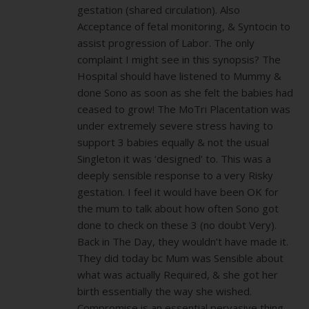
gestation (shared circulation). Also
Acceptance of fetal monitoring, & Syntocin to
assist progression of Labor. The only
complaint I might see in this synopsis? The
Hospital should have listened to Mummy &
done Sono as soon as she felt the babies had
ceased to grow! The MoTri Placentation was
under extremely severe stress having to
support 3 babies equally & not the usual
Singleton it was ‘designed’ to. This was a
deeply sensible response to a very Risky
gestation. I feel it would have been OK for
the mum to talk about how often Sono got
done to check on these 3 (no doubt Very).
Back in The Day, they wouldn’t have made it.
They did today bc Mum was Sensible about
what was actually Required, & she got her
birth essentially the way she wished.
Compromise is an essential pervasive thing