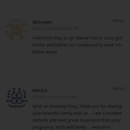
REPLY
BETHANY
AUGUST 10, 2015 AT 10:22 PM
AMAZING! Way to go Mama! You’re story got
better and better as I continued to read. I’m
blown away!
REPLY
MAULE
AUGUST 12, 2015 AT 5:12 AM
what an amazing story, thank you for sharing
your beautiful family with us…. i am a student
midwife and take great inspiration from your
pregnancy, birth and family….. women’s