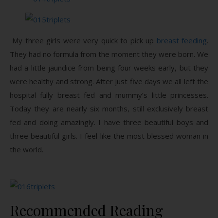
My three girls were very quick to pick up
breast feeding
.
They had no formula from the moment they were born. We
had a little jaundice from being four weeks early, but they
were healthy and strong. After just five days we all left the
hospital fully breast fed and mummy’s little princesses.
Today they are nearly six months, still exclusively breast
fed and doing amazingly. I have three beautiful boys and
three beautiful girls. I feel like the most blessed woman in
the world.
Recommended Reading