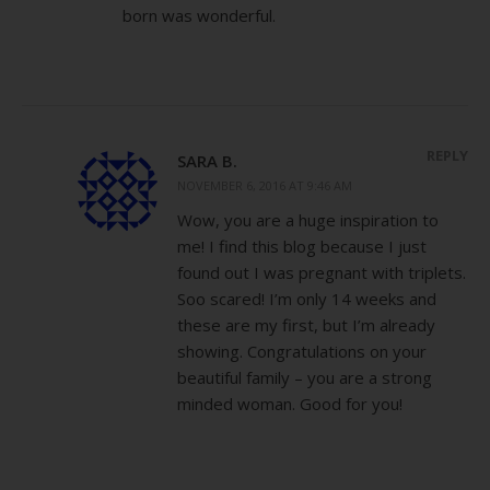
born was wonderful.
REPLY
SARA B.
NOVEMBER 6, 2016 AT 9:46 AM
Wow, you are a huge inspiration to
me! I find this blog because I just
found out I was pregnant with triplets.
Soo scared! I’m only 14 weeks and
these are my first, but I’m already
showing. Congratulations on your
beautiful family – you are a strong
minded woman. Good for you!