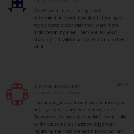
AUGUST 24, 2015 AT 9:10 AM
Wow! I wish I had it courage and
determination! I wish I would of stood up to
my ob doctors also wish their were more
midwives in my area! Thank you for your
story my 4 th will be on my terms no matter
what!!
REPLY
MICHAEL RAY OVERBY
OCTOBER 8, 2015 AT 2:19 PM
This posting is oveflowing with Sensibility, &
not ‘crypto-militancy’ like so many others
Elsewhere. No insistence on DCC in what I like
to think is some tacit acknowledgement
regarding the risks thereof in Monochorionic