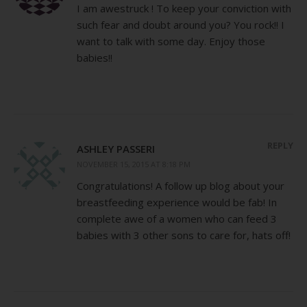
I am awestruck ! To keep your conviction with
such fear and doubt around you? You rock!! I
want to talk with some day. Enjoy those
babies!!
REPLY
ASHLEY PASSERI
NOVEMBER 15, 2015 AT 8:18 PM
Congratulations! A follow up blog about your
breastfeeding experience would be fab! In
complete awe of a women who can feed 3
babies with 3 other sons to care for, hats off!