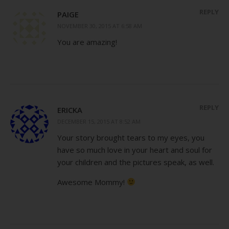
REPLY
PAIGE
NOVEMBER 30, 2015 AT 6:58 AM
You are amazing!
REPLY
ERICKA
DECEMBER 15, 2015 AT 8:52 AM
Your story brought tears to my eyes, you
have so much love in your heart and soul for
your children and the pictures speak, as well.
Awesome Mommy!