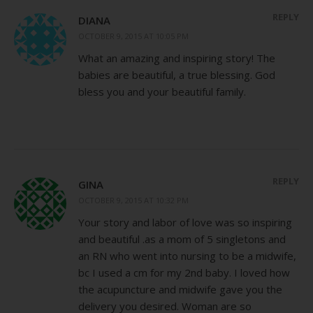
REPLY
DIANA
OCTOBER 9, 2015 AT 10:05 PM
What an amazing and inspiring story! The
babies are beautiful, a true blessing. God
bless you and your beautiful family.
REPLY
GINA
OCTOBER 9, 2015 AT 10:32 PM
Your story and labor of love was so inspiring
and beautiful .as a mom of 5 singletons and
an RN who went into nursing to be a midwife,
bc I used a cm for my 2nd baby. I loved how
the acupuncture and midwife gave you the
delivery you desired. Woman are so