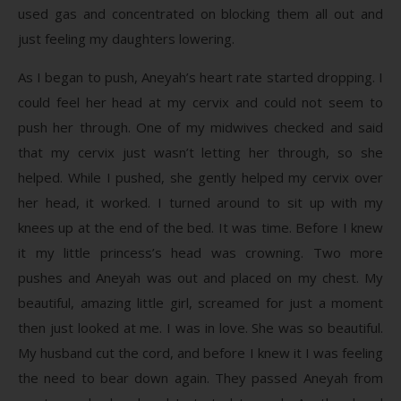
used gas and concentrated on blocking them all out and
just feeling my daughters lowering.
As I began to push, Aneyah’s heart rate started dropping. I
could feel her head at my cervix and could not seem to
push her through. One of my midwives checked and said
that my cervix just wasn’t letting her through, so she
helped. While I pushed, she gently helped my cervix over
her head, it worked. I turned around to sit up with my
knees up at the end of the bed. It was time. Before I knew
it my little princess’s head was crowning. Two more
pushes and Aneyah was out and placed on my chest. My
beautiful, amazing little girl, screamed for just a moment
then just looked at me. I was in love. She was so beautiful.
My husband cut the cord, and before I knew it I was feeling
the need to bear down again. They passed Aneyah from