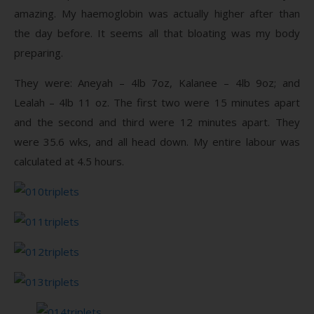
amazing. My haemoglobin was actually higher after than
the day before. It seems all that bloating was my body
preparing.
They were: Aneyah – 4lb 7oz, Kalanee – 4lb 9oz; and
Lealah – 4lb 11 oz. The first two were 15 minutes apart
and the second and third were 12 minutes apart. They
were 35.6 wks, and all head down. My entire labour was
calculated at 4.5 hours.