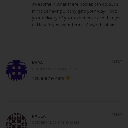
awesome in what there bodies can do. Such
miracles having 3 baby girls your way I love
your delivery of your experience and that you
did it safely on your terms. Congratulations! !
REPLY
KARA
OCTOBER 10, 2015 AT 8:36 PM
You are my hero
REPLY
PAULA
OCTOBER 11, 2015 AT 10:52 PM