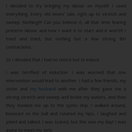
I decided to try bringing my labour on myself. I used
everything. Every old wives’ tale, right up to stretch and
sweep. Nothing!!!! Can you believe it, all that time fearing
preterm labour and now I want it to start and it won’t!!! I
tried and tried, but nothing but a few strong BH
contractions.
So I decided that I had no choice but to induce.
I was terrified of induction. I was worried that one
intervention would lead to another. I had a few friends, my
sister and
my husband
with me after they gave me a
strong stretch and sweep and broke my waters, and then
they hooked me up to the synto drip. I walked around,
bounced on the ball and rotated my hips, I laughed and
joked and talked. I was scared, but this was my day! I was
going to meet my girls.