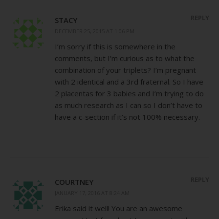
REPLY
STACY
DECEMBER 25, 2015 AT 1:06 PM
I’m sorry if this is somewhere in the
comments, but I’m curious as to what the
combination of your triplets? I’m pregnant
with 2 identical and a 3rd fraternal. So I have
2 placentas for 3 babies and I’m trying to do
as much research as I can so I don’t have to
have a c-section if it’s not 100% necessary.
REPLY
COURTNEY
JANUARY 17, 2016 AT 8:24 AM
Erika said it well! You are an awesome