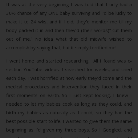
It was at the very beginning I was told that I only had a
30% chance of any ONE baby surviving and I’d be lucky to
make it to 24 wks, and if I did, they’d monitor me till my
body packed it in and then they’d (their words)” cut them
out of me.” No idea what that old midwife wished to
accomplish by saying that, but it simply terrified me!
I went home and started researching. All I found was c-
section YouTube videos. I searched for weeks, and cried
each day. I was horrified at how early they’d come and the
medical procedures and intervention they faced in their
first moments on earth. So I just kept looking. I knew I
needed to let my babies cook as long as they could, and
birth my babies as naturally as I could, so they had the
best possible start to life. I wanted to give them the same
beginning as I’d given my three boys. So I Googled, and