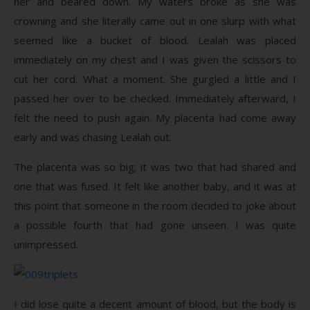
her and beared down. My waters broke as she was
crowning and she literally came out in one slurp with what
seemed like a bucket of blood. Lealah was placed
immediately on my chest and I was given the scissors to
cut her cord. What a moment. She gurgled a little and I
passed her over to be checked. Immediately afterward, I
felt the need to push again. My placenta had come away
early and was chasing Lealah out.
The placenta was so big; it was two that had shared and
one that was fused. It felt like another baby, and it was at
this point that someone in the room decided to joke about
a possible fourth that had gone unseen. I was quite
unimpressed.
I did lose quite a decent amount of blood, but the body is