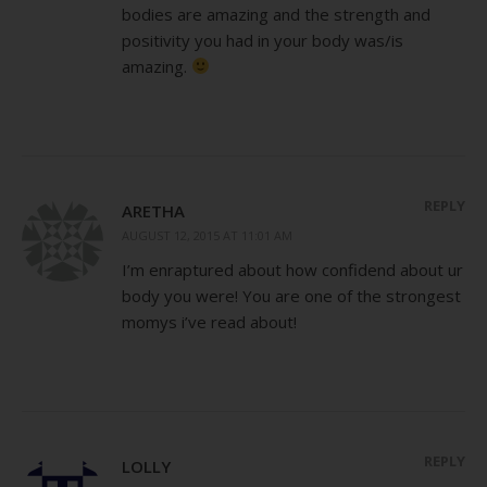
bodies are amazing and the strength and
positivity you had in your body was/is
amazing.
REPLY
ARETHA
AUGUST 12, 2015 AT 11:01 AM
I’m enraptured about how confidend about ur
body you were! You are one of the strongest
momys i’ve read about!
REPLY
LOLLY