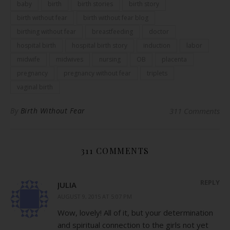
baby
birth
birth stories
birth story
birth without fear
birth without fear blog
birthing without fear
breastfeeding
doctor
hospital birth
hospital birth story
induction
labor
midwife
midwives
nursing
OB
placenta
pregnancy
pregnancy without fear
triplets
vaginal birth
By
Birth Without Fear
311 Comments
311 COMMENTS
REPLY
JULIA
AUGUST 9, 2015 AT 5:07 PM
Wow, lovely! All of it, but your determination
and spiritual connection to the girls not yet