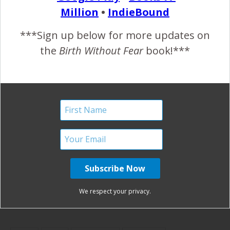
birth turned
Caught by
Cesarean}
Million
•
IndieBound
hospital}
Grandmother
{Graphic
***Sign up below for more updates on
Emergence
the
Birth Without Fear
book!***
Photos}
Finally,
Logan’s
Relief! {A
Birth Story
Painful
{Med-Free
Pregnancy,
Hospital
Spinal
Birth}
Injury}
Pinterest
Share
We respect your privacy.
Share
Post