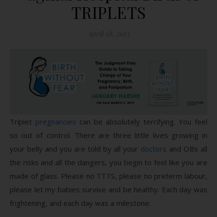
TRIPLETS
April 18, 2013
Triplet
pregnancies
can be absolutely terrifying. You feel
so out of control. There are three little lives growing in
your belly and you are told by all your
doctors
and OBs all
the risks and all the dangers, you begin to feel like you are
made of glass. Please no TTTS, please no preterm labour,
please let my babies survive and be healthy. Each day was
frightening, and each day was a milestone.