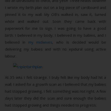
did an ultrasound to check, and yes!!! Three heads down!!!!!!
I wrote my birth plan out on a big piece of cardboard and
pinned it to my wall. My OB’s walked in, saw it, turned
white and walked out. Soon they came back with
paperwork for me to sign. I was going to have a good
birth. I believed in my body. I believed in my babies, and I
believed in
my midwives
, who is decided would be
delivering my babies and with no epidural using active
labour.
At 35 wks I felt strange. I truly felt like my body had hit a
wall. I asked for a growth scan as I believed that my babies
had stopped growing. I felt something was not right. A few
days later they did the scan and sure enough the babies
had stopped growing and things needed to progress.