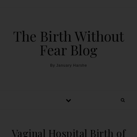
The Birth Without
Fear Blog
By January Harshe
Vaginal Hospital Birth of