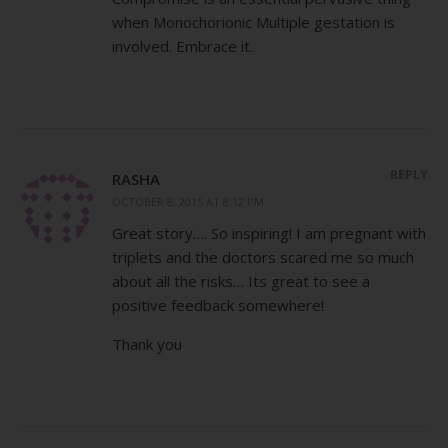
when Monochorionic Multiple gestation is
involved. Embrace it.
REPLY
RASHA
OCTOBER 8, 2015 AT 8:12 PM
Great story…. So inspiring! I am pregnant with
triplets and the doctors scared me so much
about all the risks… Its great to see a
positive feedback somewhere!
Thank you