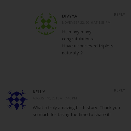
REPLY
DIVYYA
NOVEMBER 22, 2016 AT 1:58 PM
Hi, many many
congratulations..
Have u concieved triplets
naturally..?
REPLY
KELLY
AUGUST 10, 2015 AT 7:46 PM
What a truly amazing birth story. Thank you
so much for taking the time to share it!