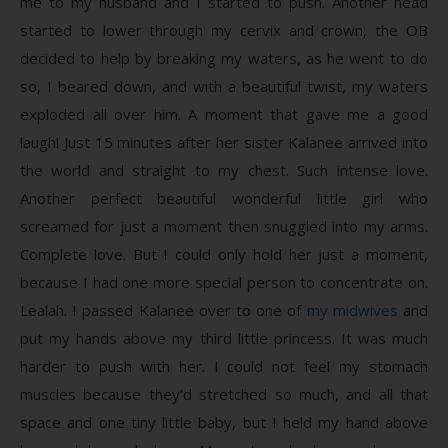
me to my husband and I started to push. Another head
started to lower through my cervix and crown, the OB
decided to help by breaking my waters, as he went to do
so, I beared down, and with a beautiful twist, my waters
exploded all over him. A moment that gave me a good
laugh! Just 15 minutes after her sister Kalanee arrived into
the world and straight to my chest. Such intense love.
Another perfect beautiful wonderful little girl who
screamed for just a moment then snuggled into my arms.
Complete love. But I could only hold her just a moment,
because I had one more special person to concentrate on.
Lealah. I passed Kalanee over to one of
my midwives
and
put my hands above my third little princess. It was much
harder to push with her. I could not feel my stomach
muscles because they’d stretched so much, and all that
space and one tiny little baby, but I held my hand above