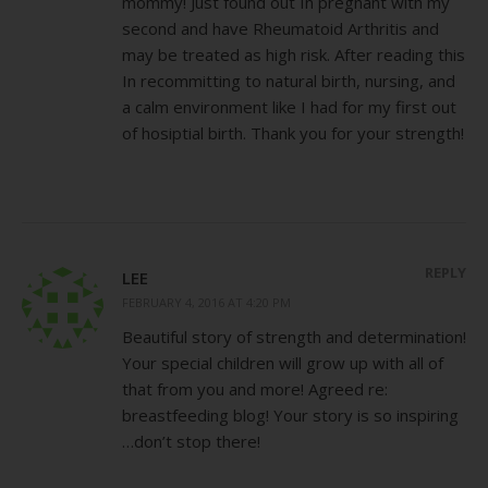
mommy! Just found out In pregnant with my
second and have Rheumatoid Arthritis and
may be treated as high risk. After reading this
In recommitting to natural birth, nursing, and
a calm environment like I had for my first out
of hosiptial birth. Thank you for your strength!
REPLY
LEE
FEBRUARY 4, 2016 AT 4:20 PM
Beautiful story of strength and determination!
Your special children will grow up with all of
that from you and more! Agreed re:
breastfeeding blog! Your story is so inspiring
…don’t stop there!