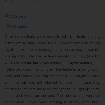
Once contractions were established my friends and my
sister left so that I could focus. I concentrated on feeling
my little sweetheart lowering to my cervix. Aneyah was the
leading baby. We had a head monitor on her, (which I
wasn’t struck on, but it was needed) I stayed standing until
I physically couldn’t any more. They had me famining just in
case, and I was completely exhausted. I’d brought berocca
with me but was not allowed to have it in case they
needed to intubate me in an emergency. So I got up on my
hands and knees on the bed. The contractions were so
strong now. People were starting to fill my room, but I