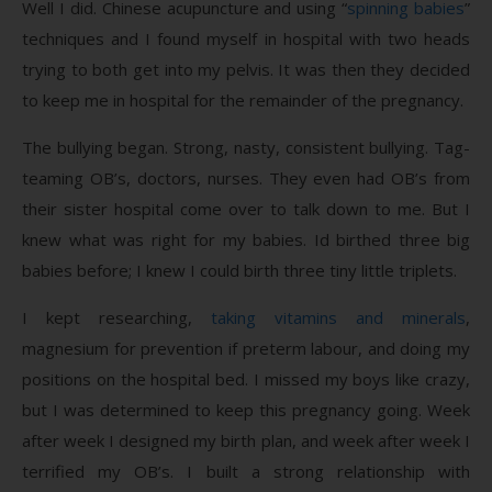
Well I did. Chinese acupuncture and using “
spinning babies
”
techniques and I found myself in hospital with two heads
trying to both get into my pelvis. It was then they decided
to keep me in hospital for the remainder of the pregnancy.
The bullying began. Strong, nasty, consistent bullying. Tag-
teaming OB’s, doctors, nurses. They even had OB’s from
their sister hospital come over to talk down to me. But I
knew what was right for my babies. Id birthed three big
babies before; I knew I could birth three tiny little triplets.
I kept researching,
taking vitamins and minerals
,
magnesium for prevention if preterm labour, and doing my
positions on the hospital bed. I missed my boys like crazy,
but I was determined to keep this pregnancy going. Week
after week I designed my birth plan, and week after week I
terrified my OB’s. I built a strong relationship with