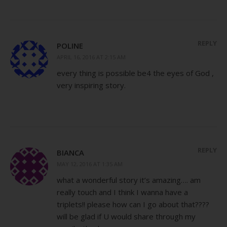
REPLY
POLINE
APRIL 16, 2016 AT 2:15 AM
every thing is possible be4 the eyes of God ,
very inspiring story.
REPLY
BIANCA
MAY 12, 2016 AT 1:35 AM
what a wonderful story it’s amazing…. am
really touch and I think I wanna have a
triplets!! please how can I go about that????
will be glad if U would share through my