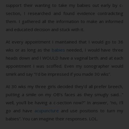
support their wanting to take my babies out early by c-
section, I researched and found evidence contradicting
them. I gathered all the information to make an informed
and educated decision and stuck with it.
At every appointment I maintained that I would go to 36
wks or as long as the
babies
needed, I would have three
heads down and I WOULD have a vaginal birth. and at each
appointment I was scoffed. Even my sonographer would
smirk and say “I’d be impressed if you made 30 wks”.
At 30 wks my three girls decided they’d all prefer breech,
putting a smile on my OB’s faces as they smugly said…”
well, you’ll be having a c-section now?” In answer, “no, I’ll
go and have
acupuncture
and use positions to turn my
babies”. You can imagine their responses. LOL.