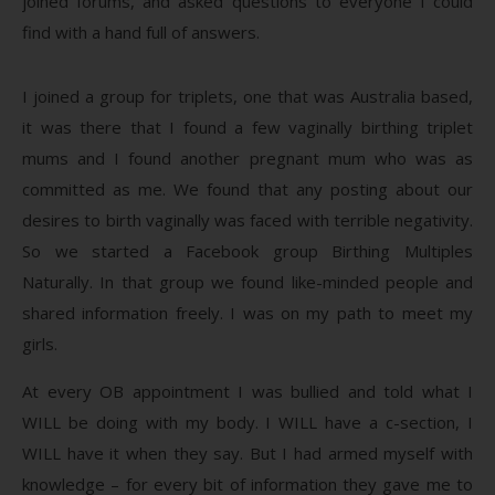
joined forums, and asked questions to everyone I could
find with a hand full of answers.
I joined a group for triplets, one that was Australia based,
it was there that I found a few vaginally birthing triplet
mums and I found another pregnant mum who was as
committed as me. We found that any posting about our
desires to birth vaginally was faced with terrible negativity.
So we started a Facebook group Birthing Multiples
Naturally. In that group we found like-minded people and
shared information freely. I was on my path to meet my
girls.
At every OB appointment I was bullied and told what I
WILL be doing with my body. I WILL have a c-section, I
WILL have it when they say. But I had armed myself with
knowledge – for every bit of information they gave me to