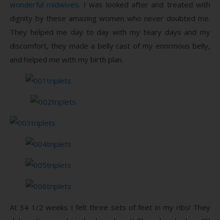
wonderful midwives
. I was looked after and treated with
dignity by these amazing women who never doubted me.
They helped me day to day with my teary days and my
discomfort, they made a belly cast of my enormous belly,
and helped me with my birth plan.
At 34 1/2 weeks I felt three sets of feet in my ribs! They