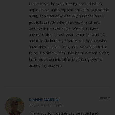
those days- he was running around eating
applesauce, and stopped abruptly to give me
a big, applesauce-y kiss. My husband and I
got full custody when he was 4, and he’s
been with us ever since. We didn’t have
anymore kids till last year, when he was 14,
and it really hurt my heart when people who
have known us all along ask, “So what’s it like
to be a Mom?” Umm…I’ve been a mom a long
time, but it sure is different having two! is
usually my answer.
REPLY
DIANNE MARTIN
JUNE 22, 2013 AT 4:19 PM
Thank you for posting this beautiful and