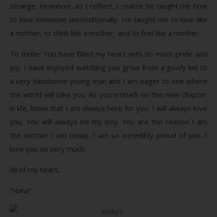
strange. However, as I reflect, I realize he taught me how
to love someone unconditionally. He taught me to love like
a mother, to think like a mother, and to feel like a mother.
To ReRe: You have filled my heart with so much pride and
joy. I have enjoyed watching you grow from a goofy kid to
a very handsome young man and I am eager to see where
the world will take you. As you embark on this new chapter
in life, know that I am always here for you. I will always love
you. You will always be my boy. You are the reason I am
the mother I am today. I am so incredibly proud of you. I
love you so very much.
All of my heart,
“Nana”