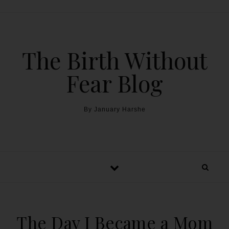
The Birth Without
Fear Blog
By January Harshe
The Day I Became a Mom