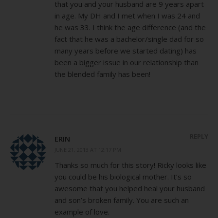
that you and your husband are 9 years apart
in age. My DH and I met when I was 24 and
he was 33. I think the age difference (and the
fact that he was a bachelor/single dad for so
many years before we started dating) has
been a bigger issue in our relationship than
the blended family has been!
REPLY
ERIN
JUNE 21, 2013 AT 12:17 PM
Thanks so much for this story! Ricky looks like
you could be his biological mother. It’s so
awesome that you helped heal your husband
and son’s broken family. You are such an
example of love.