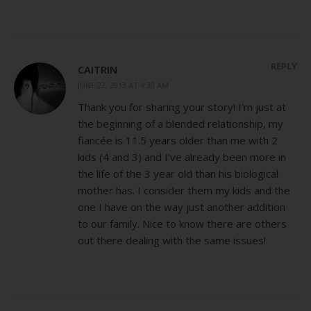
REPLY
CAITRIN
JUNE 22, 2013 AT 4:30 AM
Thank you for sharing your story! I’m just at
the beginning of a blended relationship, my
fiancée is 11.5 years older than me with 2
kids (4 and 3) and I’ve already been more in
the life of the 3 year old than his biological
mother has. I consider them my kids and the
one I have on the way just another addition
to our family. Nice to know there are others
out there dealing with the same issues!