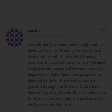
REPLY
NANCY
JUNE 21, 2013 AT 12:45 PM
I usually don’t comment on this sight but just
have to this once. What a great story. As a
Grandmother with an inherited Grandson
your words could not be more true. We have
to go beyond the norm if we want harmony,
happiness and the feel of being a part of a
blended family for these babies we are
granted through the Grace of God, what a
wonderful privilege in our life. I commend you
for doing an excellent job and just know you
will be rewarded ten-fold.