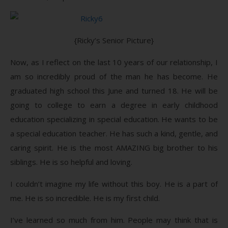
{Ricky’s Senior Picture}
Now, as I reflect on the last 10 years of our relationship, I
am so incredibly proud of the man he has become. He
graduated high school this June and turned 18. He will be
going to college to earn a degree in early childhood
education specializing in special education. He wants to be
a special education teacher. He has such a kind, gentle, and
caring spirit. He is the most AMAZING big brother to his
siblings. He is so helpful and loving.
I couldn’t imagine my life without this boy. He is a part of
me. He is so incredible. He is my first child.
I’ve learned so much from him. People may think that is