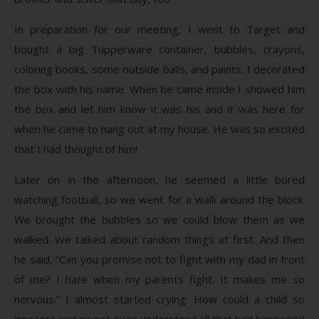
In preparation for our meeting, I went to Target and
bought a big Tupperware container, bubbles, crayons,
coloring books, some outside balls, and paints. I decorated
the box with his name. When he came inside I showed him
the box and let him know it was his and it was here for
when he came to hang out at my house. He was so excited
that I had thought of him!
Later on in the afternoon, he seemed a little bored
watching football, so we went for a walk around the block.
We brought the bubbles so we could blow them as we
walked. We talked about random things at first. And then
he said, “Can you promise not to fight with my dad in front
of me? I hate when my parents fight. It makes me so
nervous.” I almost started crying. How could a child so
innocent and sweet even understand all that had happened