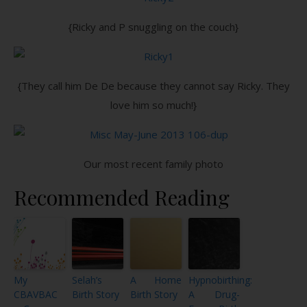
{Ricky and P snuggling on the couch}
{They call him De De because they cannot say Ricky. They
love him so much!}
Our most recent family photo
Recommended Reading
My
Selah’s
A Home
Hypnobirthing:
CBAVBAC
Birth Story
Birth Story
A Drug-