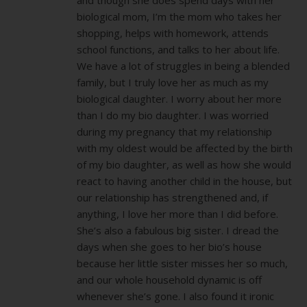
biological mom, I’m the mom who takes her
shopping, helps with homework, attends
school functions, and talks to her about life.
We have a lot of struggles in being a blended
family, but I truly love her as much as my
biological daughter. I worry about her more
than I do my bio daughter. I was worried
during my pregnancy that my relationship
with my oldest would be affected by the birth
of my bio daughter, as well as how she would
react to having another child in the house, but
our relationship has strengthened and, if
anything, I love her more than I did before.
She’s also a fabulous big sister. I dread the
days when she goes to her bio’s house
because her little sister misses her so much,
and our whole household dynamic is off
whenever she’s gone. I also found it ironic