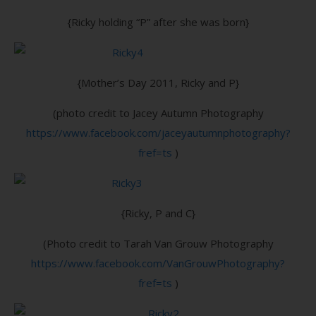
{Ricky holding “P” after she was born}
{Mother’s Day 2011, Ricky and P}
(photo credit to Jacey Autumn Photography
https://www.facebook.com/jaceyautumnphotography?
fref=ts
)
{Ricky, P and C}
(Photo credit to Tarah Van Grouw Photography
https://www.facebook.com/VanGrouwPhotography?
fref=ts
)