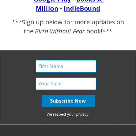
parenthood!
Million
•
IndieBound
***Sign up below for more updates on
the
Birth Without Fear
book!***
REPLY
KINZIE
JUNE 21, 2013 AT 12:01 PM
I love this one!
REPLY
BETHANYH
JUNE 21, 2013 AT 12:08 PM
Beautiful! I hope I can find a step-dad for my
We respect your privacy.
boys as wonderful as you are someday!