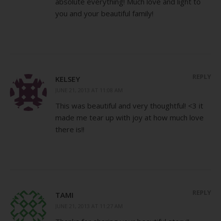
absolute everything! Much love and light to
you and your beautiful family!
REPLY
KELSEY
JUNE 21, 2013 AT 11:08 AM
This was beautiful and very thoughtful! <3 it
made me tear up with joy at how much love
there is!!
REPLY
TAMI
JUNE 21, 2013 AT 11:27 AM