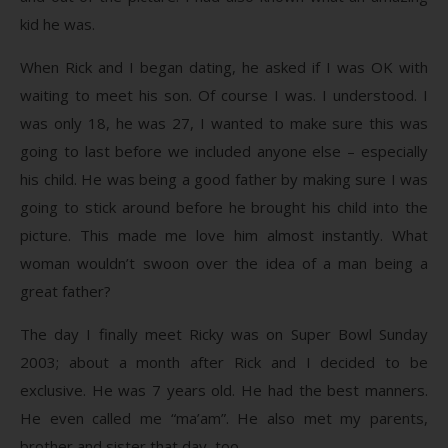
kid he was.
When Rick and I began dating, he asked if I was OK with
waiting to meet his son. Of course I was. I understood. I
was only 18, he was 27, I wanted to make sure this was
going to last before we included anyone else – especially
his child. He was being a good father by making sure I was
going to stick around before he brought his child into the
picture. This made me love him almost instantly. What
woman wouldn’t swoon over the idea of a man being a
great father?
The day I finally meet Ricky was on Super Bowl Sunday
2003; about a month after Rick and I decided to be
exclusive. He was 7 years old. He had the best manners.
He even called me “ma’am”. He also met my parents,
brother and sister that day, too.