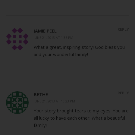
REPLY
JAMIE PEEL
JUNE 21, 2013 AT 1:35 PM
What a great, inspiring story! God bless you
and your wonderful family!
REPLY
BETHE
JUNE 21, 2013 AT 10:23 PM
Your story brought tears to my eyes. You are
all lucky to have each other. What a beautiful
family!