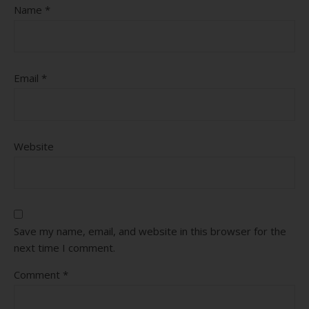
Name
*
Email
*
Website
Save my name, email, and website in this browser for the
next time I comment.
Comment
*