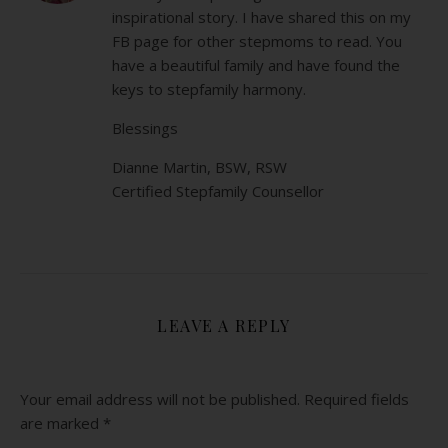
inspirational story. I have shared this on my
FB page for other stepmoms to read. You
have a beautiful family and have found the
keys to stepfamily harmony.
Blessings
Dianne Martin, BSW, RSW
Certified Stepfamily Counsellor
LEAVE A REPLY
Your email address will not be published.
Required fields
are marked
*