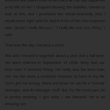
in his life so far? I stopped blowing the bubbles, turned to
look at him, and I promised him whole-heartedly that I
would never fight with his dad in front of him. His response
was, “great! I really like you.” “I really like you, too, Ricky,” I
said.
That was the day I became a mom.
Rick and I moved in together about a year and a half later.
We were married in September of 2008. Ricky was our
best man. It seemed fitting. He really was the best man,
too. He has been a complete treasure to have in my life.
Don’t get me wrong, there are times he can be a “normal”
teenager, and do teenager stuff. But, for the most part, he
is pretty amazing. I got lucky. I am blessed. He is an
amazing son.