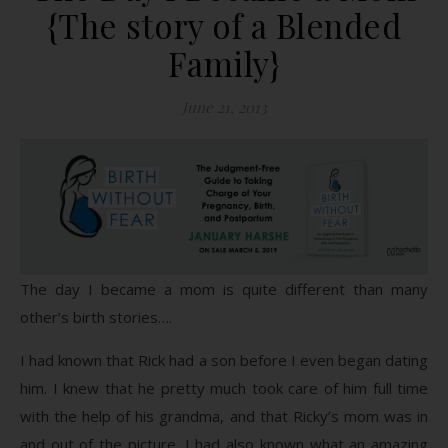
{The story of a Blended
Family}
June 21, 2013
The day I became a mom is quite different than many
other’s birth stories….
I had known that Rick had a son before I even began dating
him. I knew that he pretty much took care of him full time
with the help of his grandma, and that Ricky’s mom was in
and out of the picture. I had also known what an amazing