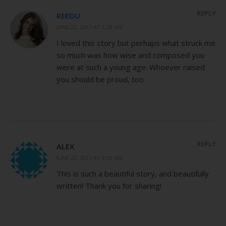
REPLY
REEDU
JUNE 22, 2013 AT 6:28 AM
I loved this story but perhaps what struck me
so much was how wise and composed you
were at such a young age. Whoever raised
you should be proud, too.
REPLY
ALEX
JUNE 22, 2013 AT 8:29 AM
This is such a beautiful story, and beautifully
written! Thank you for sharing!