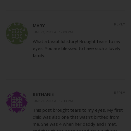
REPLY
MARY
JUNE 21, 2013 AT 12:09 PM
What a beautiful story! Brought tears to my
eyes. You are blessed to have such a lovely
family.
REPLY
BETHANIE
JUNE 21, 2013 AT 12:13 PM
This post brought tears to my eyes. My first
child was also one that wasn’t birthed from
me. She was 4 when her daddy and I met,
and though she does spend days with her