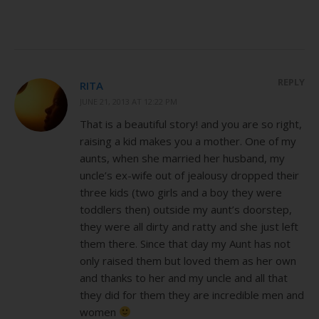
REPLY
RITA
JUNE 21, 2013 AT 12:22 PM
That is a beautiful story! and you are so right,
raising a kid makes you a mother. One of my
aunts, when she married her husband, my
uncle’s ex-wife out of jealousy dropped their
three kids (two girls and a boy they were
toddlers then) outside my aunt’s doorstep,
they were all dirty and ratty and she just left
them there. Since that day my Aunt has not
only raised them but loved them as her own
and thanks to her and my uncle and all that
they did for them they are incredible men and
women