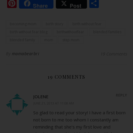
Pinterest
Share
Share
Post
becoming mom
birth story
birth without fear
birth without fear blog
birthwithoutfear
blended families
blended family
mom
step mom
By
mamabearbri
19 Comments
19 COMMENTS
REPLY
JOLENE
JUNE 21, 2013 AT 11:08 AM
So glad to read your story! I have a first born
not born to me too whom I constantly am
reminding that she’s my first love and