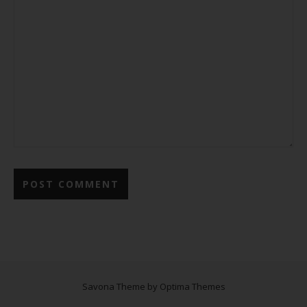
Savona Theme by
Optima Themes