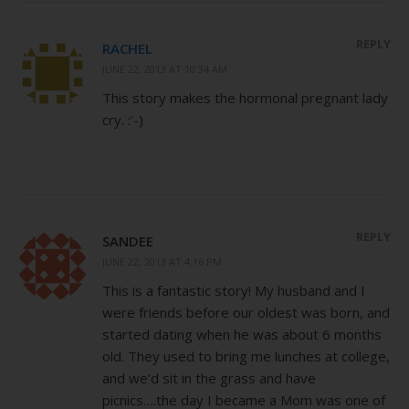
REPLY
RACHEL
JUNE 22, 2013 AT 10:34 AM
This story makes the hormonal pregnant lady
cry. :’-)
REPLY
SANDEE
JUNE 22, 2013 AT 4:16 PM
This is a fantastic story! My husband and I
were friends before our oldest was born, and
started dating when he was about 6 months
old. They used to bring me lunches at college,
and we’d sit in the grass and have
picnics….the day I became a Mom was one of