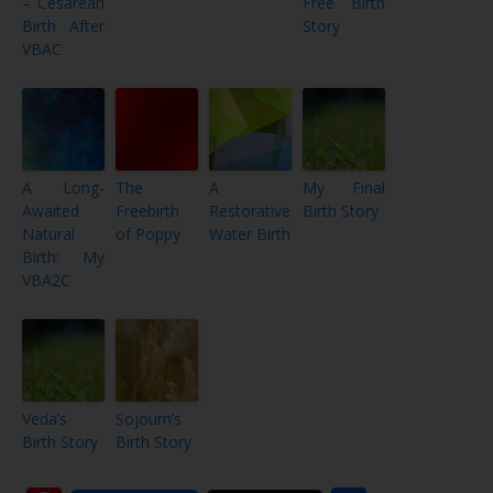
– Cesarean
Free Birth
Birth After
Story
VBAC
A Long-
The
A
My Final
Awaited
Freebirth
Restorative
Birth Story
Natural
of Poppy
Water Birth
Birth: My
VBA2C
Veda’s
Sojourn’s
Birth Story
Birth Story