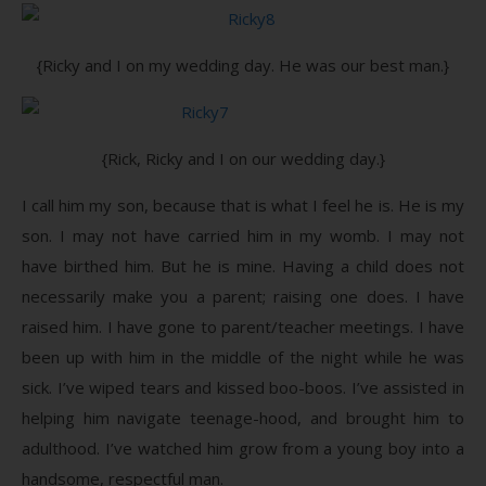
{Ricky and I on my wedding day. He was our best man.}
{Rick, Ricky and I on our wedding day.}
I call him my son, because that is what I feel he is. He is my
son. I may not have carried him in my womb. I may not
have birthed him. But he is mine. Having a child does not
necessarily make you a parent; raising one does. I have
raised him. I have gone to parent/teacher meetings. I have
been up with him in the middle of the night while he was
sick. I’ve wiped tears and kissed boo-boos. I’ve assisted in
helping him navigate teenage-hood, and brought him to
adulthood. I’ve watched him grow from a young boy into a
handsome, respectful man.