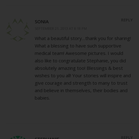
REPLY
SONIA
SEPTEMBER 21, 2013 AT 8:18 PM
What a beautiful story…thank you for sharing!
What a blessing to have such supportive
medical team! Awesome pictures. I would
also like to congratulate Stephanie, you did
absolutely amazing too! Blessings & best
wishes to you all! Your stories will inspire and
give courage and strength to many to trust
and believe in themselves, their bodies and
babies.
REPLY
STEPHANIE