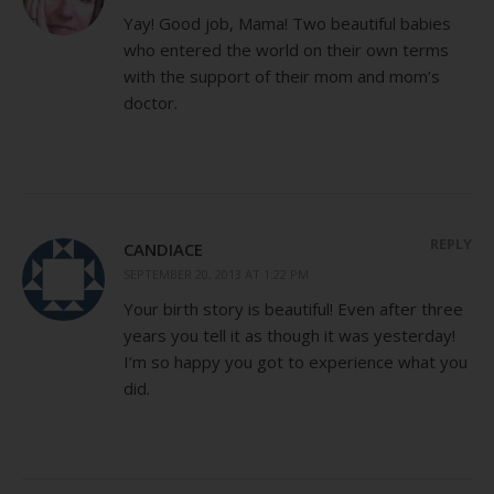
Yay! Good job, Mama! Two beautiful babies
who entered the world on their own terms
with the support of their mom and mom’s
doctor.
REPLY
CANDIACE
SEPTEMBER 20, 2013 AT 1:22 PM
Your birth story is beautiful! Even after three
years you tell it as though it was yesterday!
I’m so happy you got to experience what you
did.