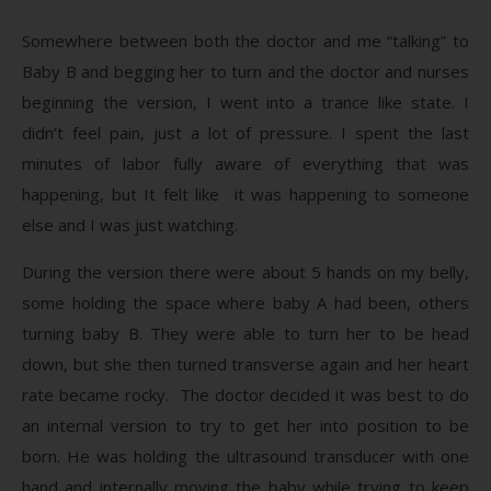
Somewhere between both the doctor and me “talking” to
Baby B and begging her to turn and the doctor and nurses
beginning the version, I went into a trance like state. I
didn’t feel pain, just a lot of pressure. I spent the last
minutes of labor fully aware of everything that was
happening, but It felt like it was happening to someone
else and I was just watching.
During the version there were about 5 hands on my belly,
some holding the space where baby A had been, others
turning baby B. They were able to turn her to be head
down, but she then turned transverse again and her heart
rate became rocky. The doctor decided it was best to do
an internal version to try to get her into position to be
born. He was holding the ultrasound transducer with one
hand and internally moving the baby while trying to keep