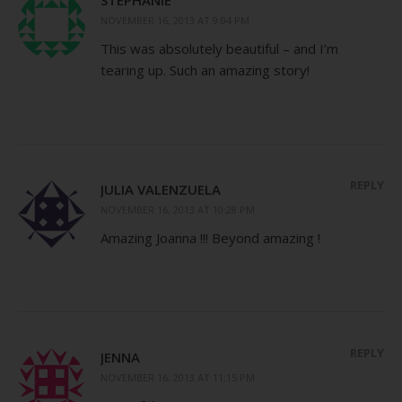
NOVEMBER 16, 2013 AT 9:04 PM
This was absolutely beautiful – and I’m
tearing up. Such an amazing story!
REPLY
JULIA VALENZUELA
NOVEMBER 16, 2013 AT 10:28 PM
Amazing Joanna !!! Beyond amazing !
REPLY
JENNA
NOVEMBER 16, 2013 AT 11:15 PM