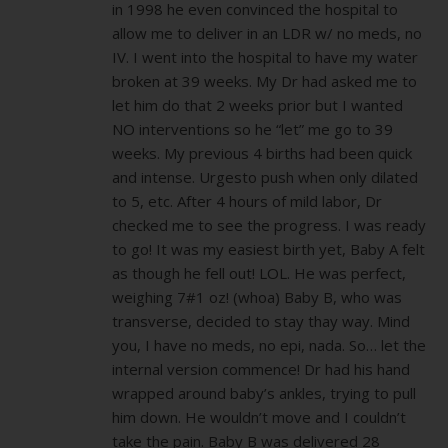
in 1998 he even convinced the hospital to
allow me to deliver in an LDR w/ no meds, no
IV. I went into the hospital to have my water
broken at 39 weeks. My Dr had asked me to
let him do that 2 weeks prior but I wanted
NO interventions so he “let” me go to 39
weeks. My previous 4 births had been quick
and intense. Urgesto push when only dilated
to 5, etc. After 4 hours of mild labor, Dr
checked me to see the progress. I was ready
to go! It was my easiest birth yet, Baby A felt
as though he fell out! LOL. He was perfect,
weighing 7#1 oz! (whoa) Baby B, who was
transverse, decided to stay thay way. Mind
you, I have no meds, no epi, nada. So… let the
internal version commence! Dr had his hand
wrapped around baby’s ankles, trying to pull
him down. He wouldn’t move and I couldn’t
take the pain. Baby B was delivered 28