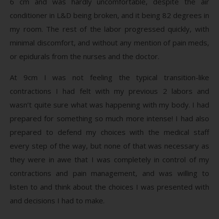
6 cm and was hardly uncomfortable, despite the air
conditioner in L&D being broken, and it being 82 degrees in
my room. The rest of the labor progressed quickly, with
minimal discomfort, and without any mention of pain meds,
or epidurals from the nurses and the doctor.
At 9cm I was not feeling the typical transition-like
contractions I had felt with my previous 2 labors and
wasn’t quite sure what was happening with my body. I had
prepared for something so much more intense! I had also
prepared to defend my choices with the medical staff
every step of the way, but none of that was necessary as
they were in awe that I was completely in control of my
contractions and pain management, and was willing to
listen to and think about the choices I was presented with
and decisions I had to make.