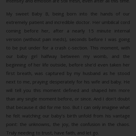
intensity and emotion are still fresh, even after all this time.
My sweet Baby B, being born into the hands of our
extremely patient and incredible doctor. Her umbilical cord
coming before her, after a nearly 15 minute internal
version (without pain meds), seconds before I was going
to be put under for a crash c-section. This moment, with
our baby girl halfway between my womb, and the
beginning of her life outside, before she’d even taken her
first breath, was captured by my husband as he stood
next to me, praying desperately for his wife and baby. He
will tell you this moment defined and shaped him more
than any single moment before, or since. And I don’t doubt
that because it did for me too. But I can only imagine what
he felt watching our baby’s birth unfold from his vantage
point: the unknowns, the joy, the confusion in the chaos.
Truly needing to trust, have faith, and let go.