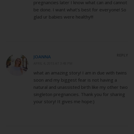
pregnancies later I know what can and cannot
be done. I want what’s best for everyone! So
glad ur babies were healthy!!!
REPLY
JOANNA
APRIL 4, 2015 AT 3:48 PM
what an amazing story! I am in due with twins
soon and my biggest fear is not having a
natural and unassisted birth like my other two
singleton pregnancies. Thank you for sharing
your story! It gives me hope:)