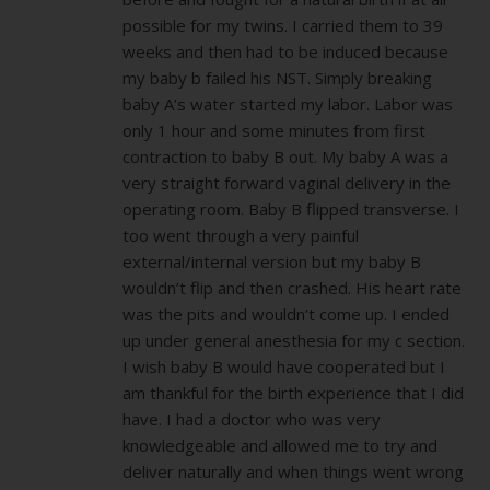
possible for my twins. I carried them to 39
weeks and then had to be induced because
my baby b failed his NST. Simply breaking
baby A’s water started my labor. Labor was
only 1 hour and some minutes from first
contraction to baby B out. My baby A was a
very straight forward vaginal delivery in the
operating room. Baby B flipped transverse. I
too went through a very painful
external/internal version but my baby B
wouldn’t flip and then crashed. His heart rate
was the pits and wouldn’t come up. I ended
up under general anesthesia for my c section.
I wish baby B would have cooperated but I
am thankful for the birth experience that I did
have. I had a doctor who was very
knowledgeable and allowed me to try and
deliver naturally and when things went wrong