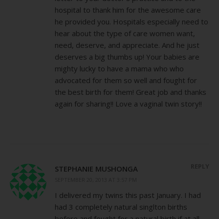
hospital to thank him for the awesome care
he provided you. Hospitals especially need to
hear about the type of care women want,
need, deserve, and appreciate. And he just
deserves a big thumbs up! Your babies are
mighty lucky to have a mama who who
advocated for them so well and fought for
the best birth for them! Great job and thanks
again for sharing!! Love a vaginal twin story!!
REPLY
STEPHANIE MUSHONGA
SEPTEMBER 20, 2013 AT 3:57 PM
I delivered my twins this past January. I had
had 3 completely natural singlton births
before and fought for a natural birth if at all