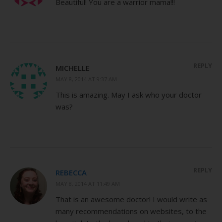
Beautiful! You are a warrior mama!!!
REPLY
MICHELLE
MAY 8, 2014 AT 9:37 AM
This is amazing. May I ask who your doctor
was?
REPLY
REBECCA
MAY 8, 2014 AT 11:49 AM
That is an awesome doctor! I would write as
many recommendations on websites, to the