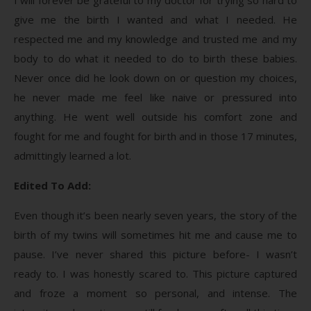
give me the birth I wanted and what I needed. He
respected me and my knowledge and trusted me and my
body to do what it needed to do to birth these babies.
Never once did he look down on or question my choices,
he never made me feel like naive or pressured into
anything. He went well outside his comfort zone and
fought for me and fought for birth and in those 17 minutes,
admittingly learned a lot.
Edited To Add:
Even though it’s been nearly seven years, the story of the
birth of my twins will sometimes hit me and cause me to
pause. I’ve never shared this picture before- I wasn’t
ready to. I was honestly scared to. This picture captured
and froze a moment so personal, and intense. The