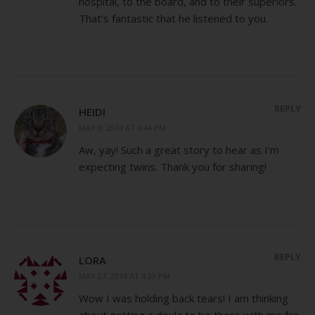
hospital, to the board, and to their superiors.
That’s fantastic that he listened to you.
REPLY
HEIDI
MAY 8, 2014 AT 4:44 PM
Aw, yay! Such a great story to hear as I’m
expecting twins. Thank you for sharing!
REPLY
LORA
MAY 27, 2014 AT 4:29 PM
Wow I was holding back tears! I am thinking
about getting a doula to be there with me for