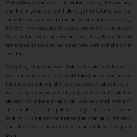
When Baby A was born I remember thinking she was tiny
and had a great cry, but I didn’t get to actually see her
face. She was passed to my nurse who started checking
her over, who then had to passed her to the NICU nurses
because the doctor needed her help. Baby B had flipped
transverse as soon as her sister was born and she did it
fast too.
Everything I had read about twin births said that the worst
pain you would ever feel would take place if you had to
have a version during labor without an epidural. And there I
was, facing a version without an epidural. When I made the
decision not to have an epidural I was very much aware of
the possibility of the pain but I figured I would rather
endure 5-10 minutes of intense pain than all of the risks
and side effects associated with an epidural through a
labor.