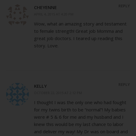
REPLY
CHEYENNE
APRIL 4, 2015 AT 4:20 PM
Wow, what an amazing story and testament
to female strength! Great job Momma and
great job doctors. I teared up reading this
story. Love.
REPLY
KELLY
OCTOBER 22, 2015 AT 2:12 PM
I thought I was the only one who had fought
for my twins birth to be “normal”! My babies
were # 5 & 6 for me and my husband and I
knew this would be my last chance to labor
and deliver my way! My Dr was on board and