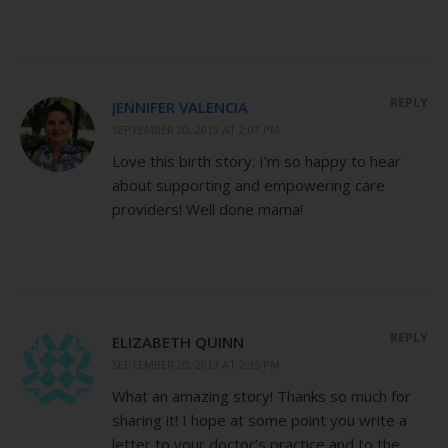
REPLY
JENNIFER VALENCIA
SEPTEMBER 20, 2013 AT 2:01 PM
Love this birth story. I’m so happy to hear
about supporting and empowering care
providers! Well done mama!
REPLY
ELIZABETH QUINN
SEPTEMBER 20, 2013 AT 2:35 PM
What an amazing story! Thanks so much for
sharing it! I hope at some point you write a
letter to your doctor’s practice and to the