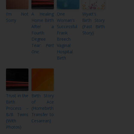
I’m Not
A Healing
One
Wyatt’s
Sorry
Home Birth
Woman’s
Birth Story
After a
Successful
{Fast Birth
Fourth
Frank
Story}
Degree
Breech
Tear:
Part
Vaginal
One
Hospital
Birth
Trust in the
Birth Story
Birth
of Ace
Process –
{Homebirth
B/B Twins
Transfer to
{With
Cesarean}
Photos}