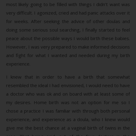
most likely going to be filled with things I didn’t want was
very difficult. I agonized, cried and had panic attacks over it
for weeks. After seeking the advice of other doulas and
doing some serious soul searching, I finally started to feel
peace about the possible ways I would birth these babies.
However, I was very prepared to make informed decisions
and fight for what I wanted and needed during my birth
experience.
I knew that in order to have a birth that somewhat
resembled the ideal I had envisioned, I would need to have
a doctor who was ok and on board with at least some of
my desires. Home birth was not an option for me so I
chose a practice I was familiar with through both personal
experience, and experience as a doula, who I knew would
give me the best chance at a vaginal birth of twins in the