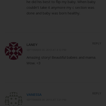
he did his best to flip my baby. When baby
couldn’t take it anymore my c section was
done and baby was born healthy.
REPLY
LANEY
SEPTEMBER 20, 2013 AT 4:12 PM
Amazing story! Beautiful babies and mama.
Wow. <3
REPLY
VANESSA
SEPTEMBER 20, 2013 AT 7:21 PM