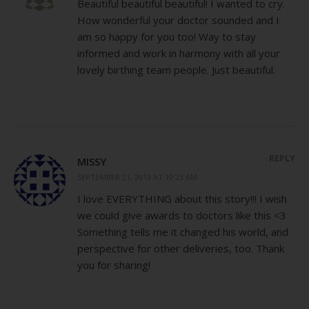
Beautiful beautiful beautiful! I wanted to cry.
How wonderful your doctor sounded and I
am so happy for you too! Way to stay
informed and work in harmony with all your
lovely birthing team people. Just beautiful.
REPLY
MISSY
SEPTEMBER 21, 2013 AT 10:23 AM
I love EVERYTHING about this story!!! I wish
we could give awards to doctors like this <3
Something tells me it changed his world, and
perspective for other deliveries, too. Thank
you for sharing!