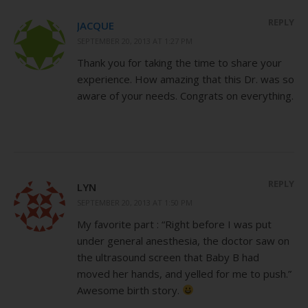
REPLY
JACQUE
SEPTEMBER 20, 2013 AT 1:27 PM
Thank you for taking the time to share your
experience. How amazing that this Dr. was so
aware of your needs. Congrats on everything.
REPLY
LYN
SEPTEMBER 20, 2013 AT 1:50 PM
My favorite part : “Right before I was put
under general anesthesia, the doctor saw on
the ultrasound screen that Baby B had
moved her hands, and yelled for me to push.”
Awesome birth story.