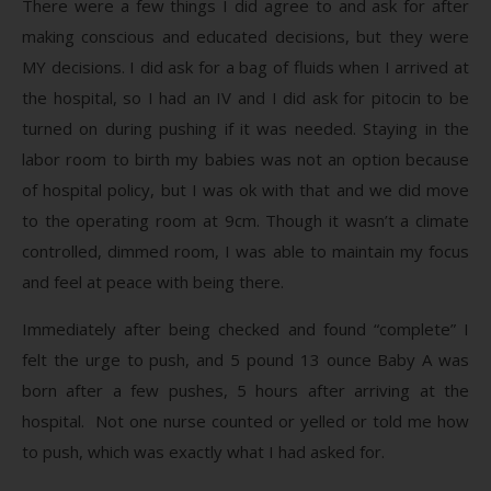
There were a few things I did agree to and ask for after
making conscious and educated decisions, but they were
MY decisions. I did ask for a bag of fluids when I arrived at
the hospital, so I had an IV and I did ask for pitocin to be
turned on during pushing if it was needed. Staying in the
labor room to birth my babies was not an option because
of hospital policy, but I was ok with that and we did move
to the operating room at 9cm. Though it wasn’t a climate
controlled, dimmed room, I was able to maintain my focus
and feel at peace with being there.
Immediately after being checked and found “complete” I
felt the urge to push, and 5 pound 13 ounce Baby A was
born after a few pushes, 5 hours after arriving at the
hospital. Not one nurse counted or yelled or told me how
to push, which was exactly what I had asked for.