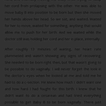
her cord from prolapsing with the other. He was able to
move baby B into position to be born but then she moved
her hands above her head. So we sat, and waited. Waited
for her to move, waited for something, anything that would
allow me to push for her birth. And we waited while the
doctor still was holding her cord and her in place, internally.
After roughly 13 minutes of waiting, her heart rate
plummeted and wasn’t showing any signs of recovering.
She needed to be born right then, but that wasn’t going to
be possible to do vaginally. I will never forget the look in
the doctor’s eyes when he looked at me and told me he
had to do a c-section. He knew how much I didn’t want one
and how hard I had fought for this birth. I knew that he
didn’t want to do a cesarean and had tried everything
possible to get Baby B to be born vaginally. There just