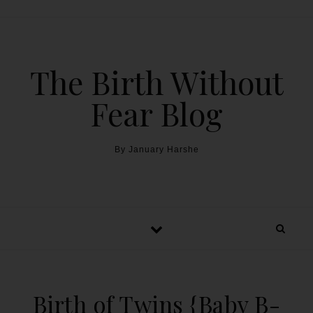
The Birth Without
Fear Blog
By January Harshe
Birth of Twins {Baby B-