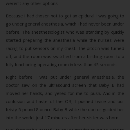
weren’t any other options.
Because I had chosen not to get an epidural I was going to
go under general anesthesia, which I had never been under
before. The anesthesiologist who was standing by quickly
started preparing the anesthesia while the nurses were
racing to put sensors on my chest. The pitocin was turned
off, and the room was switched from a birthing room to a
fully functioning operating room in less than 45 seconds.
Right before I was put under general anesthesia, the
doctor saw on the ultrasound screen that Baby B had
moved her hands, and yelled for me to push. And in the
confusion and haste of the OR, I pushed twice and our
feisty 5 pound 8 ounce Baby B while the doctor guided her
into the world, just 17 minutes after her sister was born.
I will forever be grateful to my doctor for trying so hard to