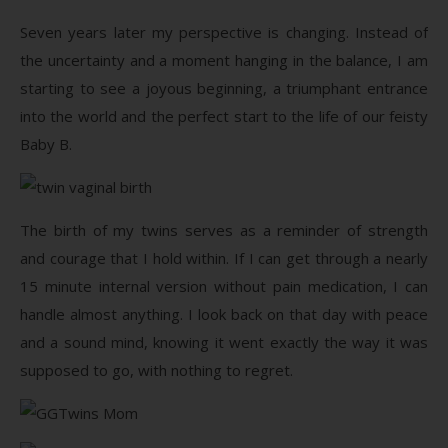
Seven years later my perspective is changing. Instead of
the uncertainty and a moment hanging in the balance, I am
starting to see a joyous beginning, a triumphant entrance
into the world and the perfect start to the life of our feisty
Baby B.
The birth of my twins serves as a reminder of strength
and courage that I hold within. If I can get through a nearly
15 minute internal version without pain medication, I can
handle almost anything. I look back on that day with peace
and a sound mind, knowing it went exactly the way it was
supposed to go, with nothing to regret.