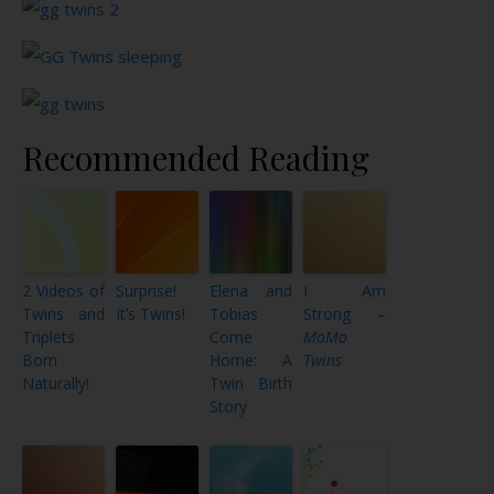
Recommended Reading
2 Videos of
Surprise!
Elena and
I Am
Twins and
It’s Twins!
Tobias
Strong –
Triplets
Come
MoMo
Born
Home: A
Twins
Naturally!
Twin Birth
Story