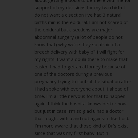
support of my decisions for my twin birth. I
do not want a c section I’ve had 3 natural
births minus the epidural. I am not scared of
the epidural but c sections are major
abdominal surgery (a lot of people do not
know that) why we’re they so afraid of a
breech delivery with baby b? I will fight for
my rights. I want a doula there to make that
easier. I had to get an attorney because of
one of the doctors during a previous
pregnancy trying to control the situation after
I had spoke with everyone about it ahead of
time. I’m a little nervous for that to happen
again. I think the hospital knows better now
but just in case. I’m so glad u had a doctor
that fought with u and not against u like I did.
I’m more aware that those kind of Dr’s exist
since that was my first baby. But 4