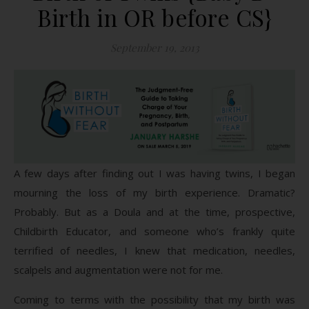
Birth in OR before CS}
September 19, 2013
A few days after finding out I was having twins, I began
mourning the loss of my birth experience. Dramatic?
Probably. But as a Doula and at the time, prospective,
Childbirth Educator, and someone who’s frankly quite
terrified of needles, I knew that medication, needles,
scalpels and augmentation were not for me.
Coming to terms with the possibility that my birth was