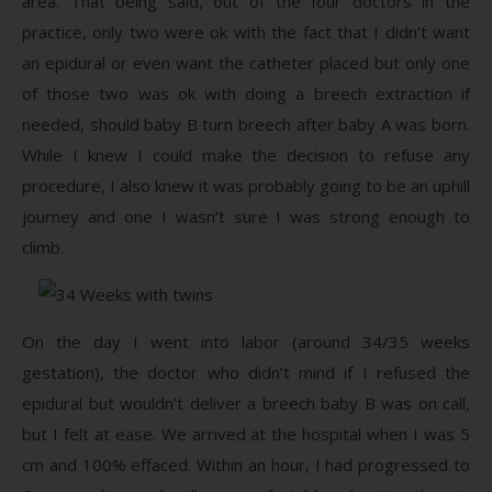
area. That being said, out of the four doctors in the
practice, only two were ok with the fact that I didn’t want
an epidural or even want the catheter placed but only one
of those two was ok with doing a breech extraction if
needed, should baby B turn breech after baby A was born.
While I knew I could make the decision to refuse any
procedure, I also knew it was probably going to be an uphill
journey and one I wasn’t sure I was strong enough to
climb.
On the day I went into labor (around 34/35 weeks
gestation), the doctor who didn’t mind if I refused the
epidural but wouldn’t deliver a breech baby B was on call,
but I felt at ease. We arrived at the hospital when I was 5
cm and 100% effaced. Within an hour, I had progressed to