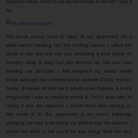
panicked mess. I had to call my mom back & tell her I was a
liar.
We drove across town to labor at our apartment for a
while before heading into the birthing center, I called the
doula on the way but she was attending a birth about 45
minutes away & they had just finished up. She was now
heading our direction. I had imagined my water would
break although my Certified Nurse Midwife (CNM), friends,
family, & nurses all told me it would never happen, & in my
imagination I was a complete wreck & Tucker was calm. In
reality it was the opposite. I should have been driving us.
We made it to the apartment & he starts frantically
stripping our bed & throwing our sheets into the washer. I
asked him what in the world he was doing “Well the bed