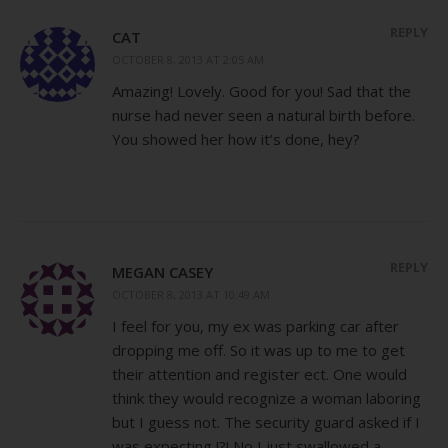
REPLY
CAT
OCTOBER 8, 2013 AT 2:05 AM
Amazing! Lovely. Good for you! Sad that the
nurse had never seen a natural birth before.
You showed her how it’s done, hey?
REPLY
MEGAN CASEY
OCTOBER 8, 2013 AT 10:49 AM
I feel for you, my ex was parking car after
dropping me off. So it was up to me to get
their attention and register ect. One would
think they would recognize a woman laboring
but I guess not. The security guard asked if I
was expecting !?! No I just swallowed a