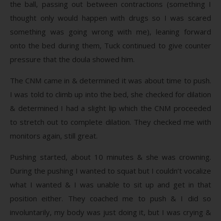
the ball, passing out between contractions (something I
thought only would happen with drugs so I was scared
something was going wrong with me), leaning forward
onto the bed during them, Tuck continued to give counter
pressure that the doula showed him.
The CNM came in & determined it was about time to push.
I was told to climb up into the bed, she checked for dilation
& determined I had a slight lip which the CNM proceeded
to stretch out to complete dilation. They checked me with
monitors again, still great.
Pushing started, about 10 minutes & she was crowning.
During the pushing I wanted to squat but I couldn’t vocalize
what I wanted & I was unable to sit up and get in that
position either. They coached me to push & I did so
involuntarily, my body was just doing it, but I was crying &