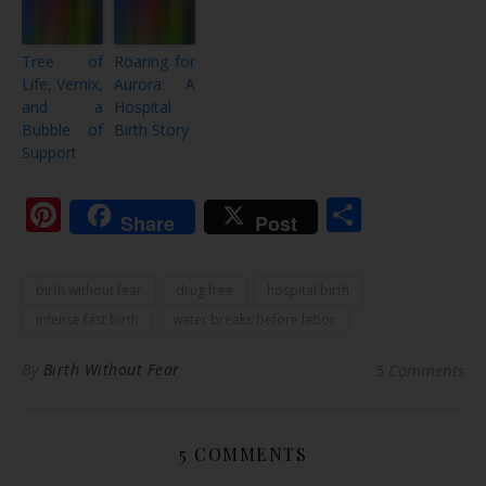
Tree of
Roaring for
Life, Vernix,
Aurora: A
and a
Hospital
Bubble of
Birth Story
Support
Pinterest
Share
Share
Post
birth without fear
drug free
hospital birth
intense fast birth
water breaks before labor
By
Birth Without Fear
5 Comments
5 COMMENTS