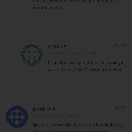
did an awesome job bringing that baby girl
into the world!
REPLY
LORAINE
OCTOBER 10, 2013 AT 10:37 PM
I could be wrong but I am assuming it
was a “birth center” inside a hospital.
REPLY
JENNIFER R.
OCTOBER 9, 2013 AT 12:29 PM
@Jamie, sounds like it was at a hospital (they
often call their maternity wing a “birth