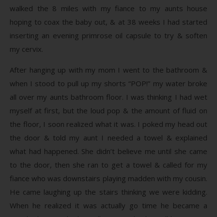
walked the 8 miles with my fiance to my aunts house
hoping to coax the baby out, & at 38 weeks I had started
inserting an evening primrose oil capsule to try & soften
my cervix.
After hanging up with my mom I went to the bathroom &
when I stood to pull up my shorts “POP!” my water broke
all over my aunts bathroom floor. I was thinking I had wet
myself at first, but the loud pop & the amount of fluid on
the floor, I soon realized what it was. I poked my head out
the door & told my aunt I needed a towel & explained
what had happened. She didn’t believe me until she came
to the door, then she ran to get a towel & called for my
fiance who was downstairs playing madden with my cousin.
He came laughing up the stairs thinking we were kidding.
When he realized it was actually go time he became a