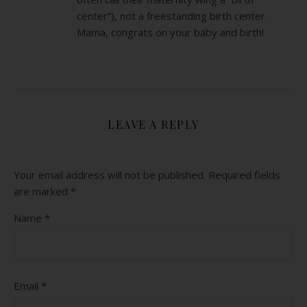
center”), not a freestanding birth center.
Mama, congrats on your baby and birth!
LEAVE A REPLY
Your email address will not be published.
Required fields
are marked
*
Name
*
Email
*