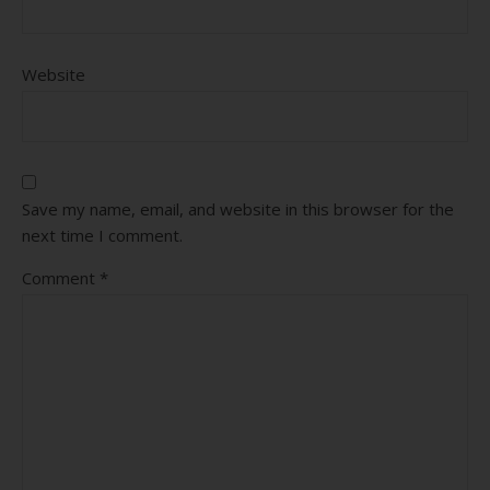
Website
Save my name, email, and website in this browser for the
next time I comment.
Comment
*