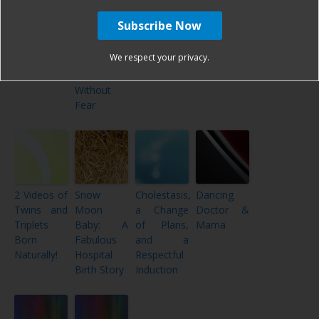
The Harshē
The Harshe
My
Not Quite
Podcast –
Podcast –
CBAVBAC
the Plan or
Episode
Episode
– Cesarean
100% the
#80: Top 9
#55:
Birth After
Plan? A
We respect your privacy.
of 2019!
Hospital
VBAC
Hospital
Birth
Birth
Without
Fear
2 Videos of
Snow
Cholestasis,
Dancing
Twins and
Moon
a Change
Doctor &
Triplets
Baby: A
of Plans,
Mama
Born
Fabulous
and a
Naturally!
Hospital
Respectful
Birth Story
Induction