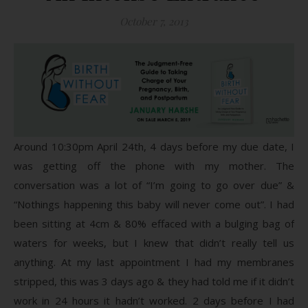
October 7, 2013
Around 10:30pm April 24th, 4 days before my due date, I
was getting off the phone with my mother. The
conversation was a lot of “I’m going to go over due” &
“Nothings happening this baby will never come out”. I had
been sitting at 4cm & 80% effaced with a bulging bag of
waters for weeks, but I knew that didn’t really tell us
anything. At my last appointment I had my membranes
stripped, this was 3 days ago & they had told me if it didn’t
work in 24 hours it hadn’t worked. 2 days before I had