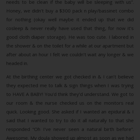
needs to be clean if the baby will be sleeping with us”.
Honey, we didn’t buy a $300 pack n play/bassinet combo
for nothing (okay well maybe it ended up that we did
cosleep & never really have used that thing, for now it’s
good cloth diaper storage). He was too cute. I labored in
the shower & on the toilet for a while at our apartment but
after about an hour I felt we couldn’t wait any longer & we
headed in.
At the birthing center we got checked in & I can’t believe
they expected me to talk & sign things when I was trying
to HAVE A BABY! You’d think they’d understand. We got to
our room & the nurse checked us on the monitors real
quick. Looking good. She asked if I wanted an epidural & I
said that I wanted to try to do it all naturally to that she
responded “Oh I’ve never seen a natural birth before”.
Awesome. My doula showed up almost as soon as we had