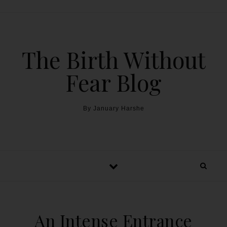
The Birth Without
Fear Blog
By January Harshe
An Intense Entrance