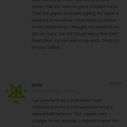
soccer ball and want to get it checked. ha ha
Then the paper work and signing my name a
hundred times whew I was ready to deliver
on the ladies desk. I thought we would never
get up stairs. We did though and a few short
hours later my son was in my arms. Congrats
on your baby!!
REPLY
JAMIE
OCTOBER 8, 2013 AT 12:50 PM
You gave birth at a birth center with
midwives but the nurse had never seen a
natural birth before? That sounds very
strange to me. Anyway, congrats mama! You