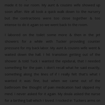
made it to our room. My aunt & cousins wife showed up
soon after. We all took a quick walk down to the nursery
but the contractions were too close together & too
intense to do it again so we went back to the room.
I labored on the toilet some more & then in the jet
showers for a while with Tucker providing counter
pressure for my back labor. My aunt & cousins wife went &
waited down the hall. I hit transition getting out of the
shower & told Tuck I wanted the epidural, that I needed
something for the pain. I don’t recall what he said exactly,
something along the lines of if I really felt that’s what I
wanted it was fine, but when we came out of the
bathroom the thought of pain medication had slipped my
mind. I never asked for it again. My doula asked the nurse
for a birthing ball which I loved. I rocked in Tuckers arms on