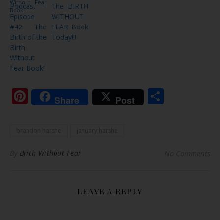
Podcast –
The BIRTH
Episode
WITHOUT
#42: The
FEAR Book
Birth of the
Today!!!
Birth
Without
Fear Book!
Pinterest
Share
Share
Post
brandon harshe
january harshe
By
Birth Without Fear
No Comments
LEAVE A REPLY