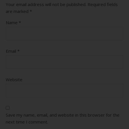
Your email address will not be published.
Required fields
are marked
*
Name
*
Email
*
Website
Save my name, email, and website in this browser for the
next time I comment.