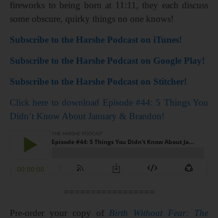
fireworks to being born at 11:11, they each discuss
some obscure, quirky things no one knows!
Subscribe to the Harshe Podcast on iTunes!
Subscribe to the Harshe Podcast on Google Play!
Subscribe to the Harshe Podcast on Stitcher!
Click here to download Episode #44: 5 Things You
Didn’t Know About January & Brandon!
=================
Pre-order your copy of
Birth Without Fear: The