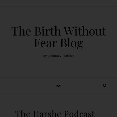
The Birth Without
Fear Blog
By January Harshe
The Harshe Podcast –