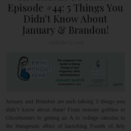
Episode #44: 5 Things You
Didn’t Know About
January & Brandon!
November 3, 2018
January and Brandon are each talking 5 things you
didn’t know about them! From tweezer goblins to
Ghostbusters to getting an A in college calculus to
the therapeutic effect of launching Fourth of July