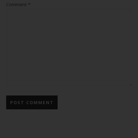
Comment
*